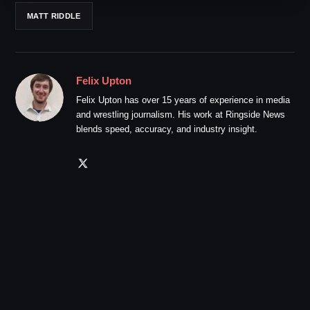
MATT RIDDLE
Felix Upton
Felix Upton has over 15 years of experience in media
and wrestling journalism. His work at Ringside News
blends speed, accuracy, and industry insight.