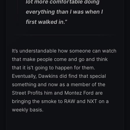
lot more comfortable doing
everything than I was when I
first walked in.”
It’s understandable how someone can watch
that make people come and go and think
that it is’t going to happen for them.
Eventually, Dawkins did find that special
something and now as a member of the
Street Profits him and Montez Ford are
bringing the smoke to RAW and NXT on a
weekly basis.