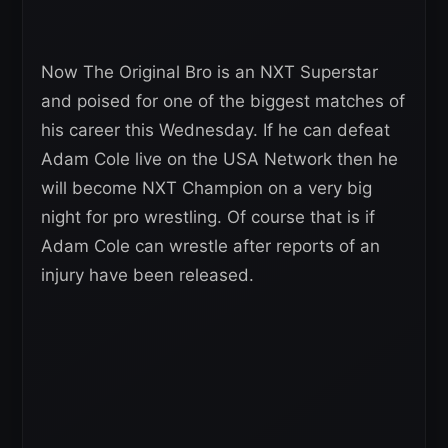
Now The Original Bro is an NXT Superstar
and poised for one of the biggest matches of
his career this Wednesday. If he can defeat
Adam Cole live on the USA Network then he
will become NXT Champion on a very big
night for pro wrestling. Of course that is if
Adam Cole can wrestle after reports of an
injury have been released.