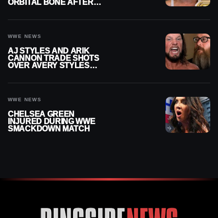
ORBITAL BONE AFTER
WWE SMACKDOWN
INJURY
WWE NEWS
AJ STYLES AND ARIK
CANNON TRADE SHOTS
OVER AVERY STYLES
“PAYING HIS DUES” AT
GCW
WWE NEWS
CHELSEA GREEN
INJURED DURING WWE
SMACKDOWN MATCH