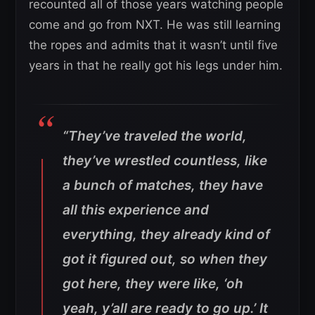
recounted all of those years watching people
come and go from NXT. He was still learning
the ropes and admits that it wasn’t until five
years in that he really got his legs under him.
“They’ve traveled the world,
they’ve wrestled countless, like
a bunch of matches, they have
all this experience and
everything, they already kind of
got it figured out, so when they
got here, they were like, ‘oh
yeah, y’all are ready to go up.’ It