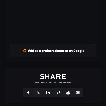
G
Add as a preferred source on Google
SHARE
SEND THIS STORY TO YOUR FRIENDS