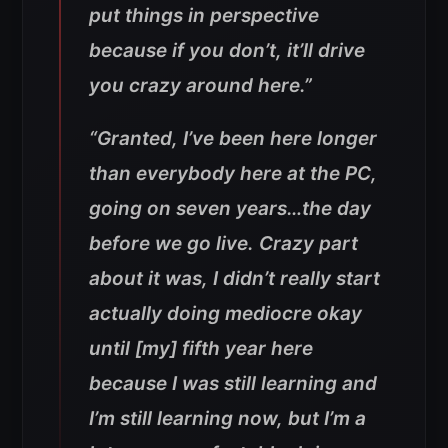
put things in perspective
because if you don’t, it’ll drive
you crazy around here.”
“Granted, I’ve been here longer
than everybody here at the PC,
going on seven years…the day
before we go live. Crazy part
about it was, I didn’t really start
actually doing mediocre okay
until [my] fifth year here
because I was still learning and
I’m still learning now, but I’m a