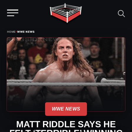
Menu
Skip
›
HOME
WWE NEWS
to
content
WWE NEWS
MATT RIDDLE SAYS HE