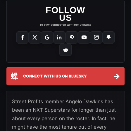
FOLLOW
US
TO STAY CONNECTED WITH OUR UPDATES
蝶
→
CONNECT WITH US ON BLUESKY
Street Profits member Angelo Dawkins has
been an NXT Superstars for longer than just
about every person on the roster. In fact, he
might have the most tenure out of every