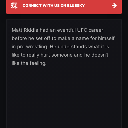
蝶
→
CONNECT WITH US ON BLUESKY
Matt Riddle had an eventful UFC career
before he set off to make a name for himself
in pro wrestling. He understands what it is
like to really hurt someone and he doesn’t
like the feeling.