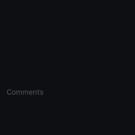
Comments