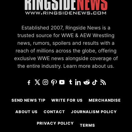
Established 2007, Ringside News is a
trusted source for WWE & AEW Wrestling
news, rumors, spoilers and results with a
reach of millions across the globe, offering
exclusive WWE news alongside coverage of
the entire industry.
Learn more about us.
SEND NEWS TIP
WRITE FOR US
MERCHANDISE
ABOUT US
CONTACT
JOURNALISM POLICY
PRIVACY POLICY
TERMS