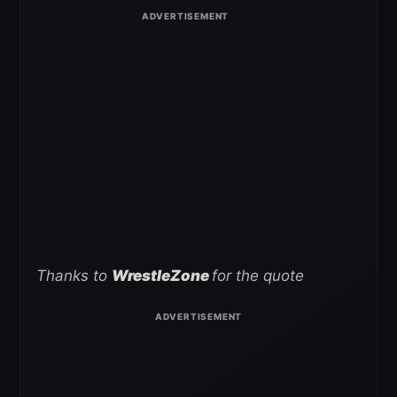
Thanks to
WrestleZone
for the quote