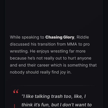
While speaking to
Chasing Glory
, Riddle
discussed his transition from MMA to pro
wrestling. He enjoys wrestling far more
because he’s not really out to hurt anyone
and end their career which is something that
nobody should really find joy in.
“I like talking trash too, like, I
think it’s fun, but I don’t want to