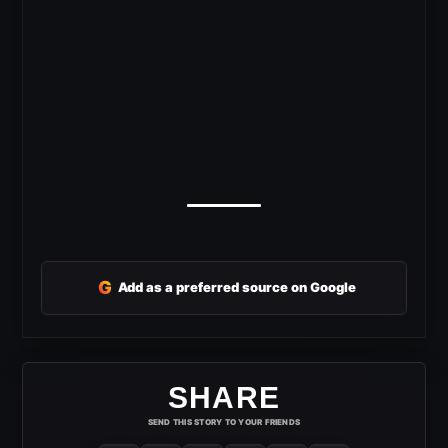
G
Add as a preferred source on Google
SHARE
SEND THIS STORY TO YOUR FRIENDS