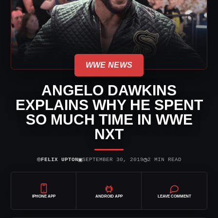
WWE NEWS
ANGELO DAWKINS
EXPLAINS WHY HE SPENT
SO MUCH TIME IN WWE
NXT
⌾
▣
◷
FELIX UPTON
SEPTEMBER 30, 2019
2 MIN READ
IPHONE APP
ANDROID APP
LEAVE COMMENT