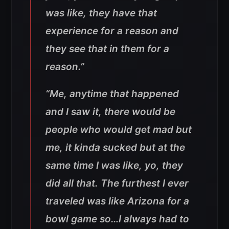
was like, they have that
experience for a reason and
they see that in them for a
reason.”
“Me, anytime that happened
and I saw it, there would be
people who would get mad but
me, it kinda sucked but at the
same time I was like, yo, they
did all that. The furthest I ever
traveled was like Arizona for a
bowl game so…I always had to