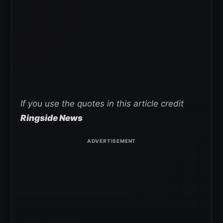
If you use the quotes in this article credit
Ringside News