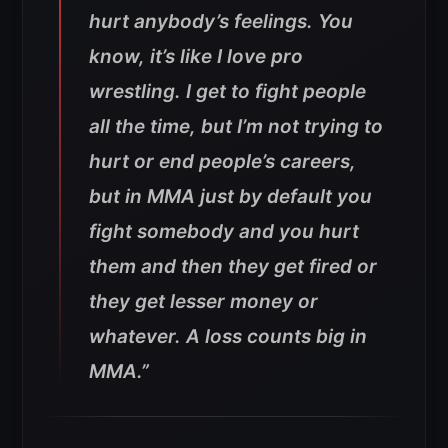
hurt anybody’s feelings. You
know, it’s like I love pro
wrestling. I get to fight people
all the time, but I’m not trying to
hurt or end people’s careers,
but in MMA just by default you
fight somebody and you hurt
them and then they get fired or
they get lesser money or
whatever. A loss counts big in
MMA.”