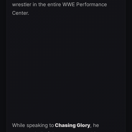
wrestler in the entire WWE Performance
Center.
While speaking to
Chasing Glory
, he