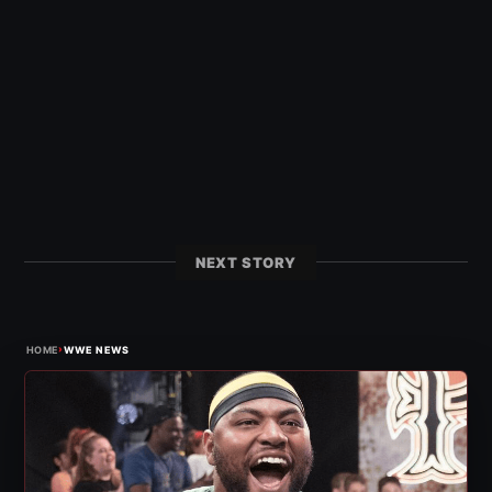
NEXT STORY
›
HOME
WWE NEWS