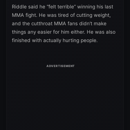
Riddle said he “felt terrible” winning his last
MMA fight. He was tired of cutting weight,
and the cutthroat MMA fans didn’t make
things any easier for him either. He was also
finished with actually hurting people.