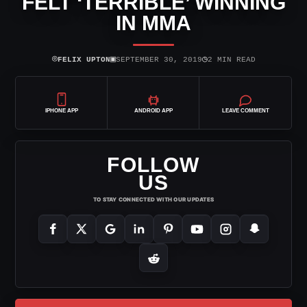
FELT ‘TERRIBLE’ WINNING
IN MMA
⌾
▣
◷
FELIX UPTON
SEPTEMBER 30, 2019
2 MIN READ
IPHONE APP
ANDROID APP
LEAVE COMMENT
FOLLOW
US
TO STAY CONNECTED WITH OUR UPDATES