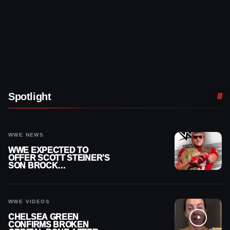
Spotlight
WWE NEWS
WWE EXPECTED TO
OFFER SCOTT STEINER’S
SON BROCK
RECHSTEINER A
CONTRACT AFTER NFL
CAREER
WWE VIDEOS
CHELSEA GREEN
CONFIRMS BROKEN