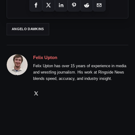
ANGELO DAWKINS
Felix Upton
Felix Upton has over 15 years of experience in media
and wrestling journalism. His work at Ringside News
blends speed, accuracy, and industry insight.