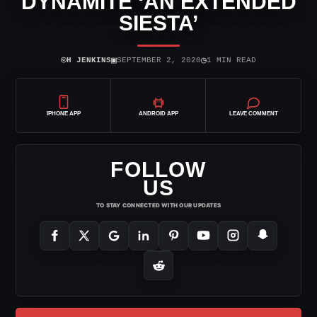
DYNAMITE ‘AN EXTENDED
SIESTA’
⌾
▣
◷
H JENKINS
SEPTEMBER 2, 2020
1 MIN READ
IPHONE APP
ANDROID APP
LEAVE COMMENT
FOLLOW
US
TO STAY CONNECTED WITH OUR UPDATES