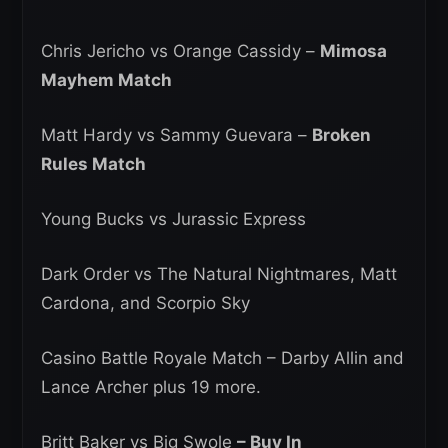
Chris Jericho vs Orange Cassidy –
Mimosa
Mayhem Match
Matt Hardy vs Sammy Guevara –
Broken
Rules Match
Young Bucks vs Jurassic Express
Dark Order vs The Natural Nightmares, Matt
Cardona, and Scorpio Sky
Casino Battle Royale Match – Darby Allin and
Lance Archer plus 19 more.
Britt Baker vs Big Swole
– Buy In