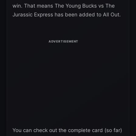
win. That means The Young Bucks vs The
Jurassic Express has been added to All Out.
You can check out the complete card (so far)