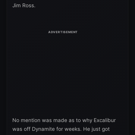
Jim Ross.
No mention was made as to why Excalibur
was off Dynamite for weeks. He just got