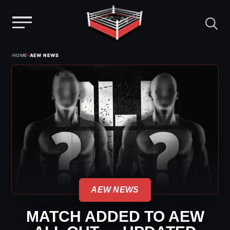
Menu
Skip
›
HOME
AEW NEWS
to
content
AEW NEWS
MATCH ADDED TO AEW