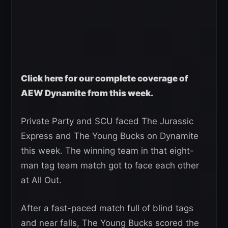
Click here for our complete coverage of
AEW Dynamite from this week.
Private Party and SCU faced The Jurassic
Express and The Young Bucks on Dynamite
this week. The winning team in that eight-
man tag team match got to face each other
at All Out.
After a fast-paced match full of blind tags
and near falls, The Young Bucks scored the