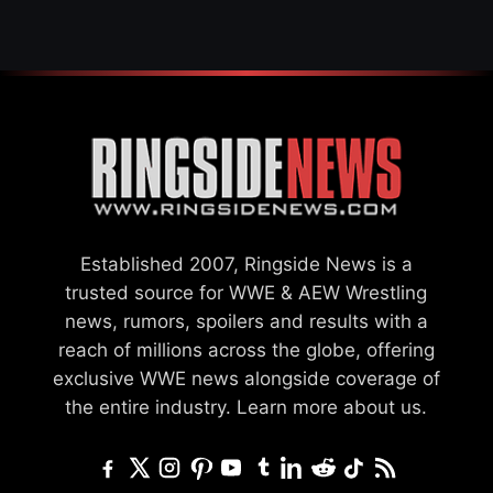
Established 2007, Ringside News is a
trusted source for WWE & AEW Wrestling
news, rumors, spoilers and results with a
reach of millions across the globe, offering
exclusive WWE news alongside coverage of
the entire industry.
Learn more about us.