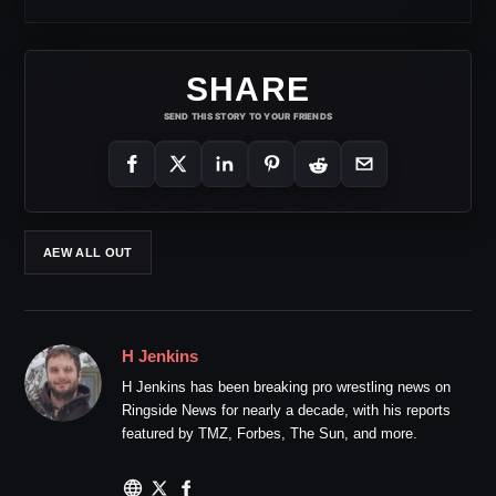
SHARE
SEND THIS STORY TO YOUR FRIENDS
AEW ALL OUT
H Jenkins
H Jenkins has been breaking pro wrestling news on
Ringside News for nearly a decade, with his reports
featured by TMZ, Forbes, The Sun, and more.