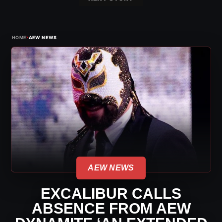
›
HOME
AEW NEWS
AEW NEWS
EXCALIBUR CALLS
ABSENCE FROM AEW