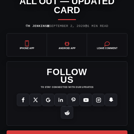
ALL OUT — UPDATED
CARD
⌾
▣
◷
H JENKINS
SEPTEMBER 2, 2020
1 MIN READ
IPHONE APP
ANDROID APP
LEAVE COMMENT
FOLLOW
US
TO STAY CONNECTED WITH OUR UPDATES