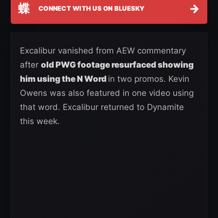
蝶
→
CONNECT WITH US ON BLUESKY
Excalibur vanished from AEW commentary
after
old PWG footage resurfaced showing
him using the N Word
in two promos. Kevin
Owens was also featured in one video using
that word. Excalibur returned to Dynamite
this week.