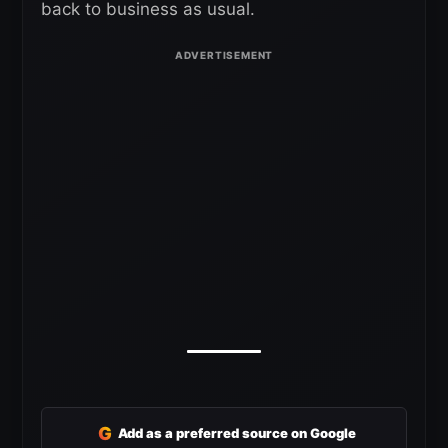
back to business as usual.
G
Add as a preferred source on Google