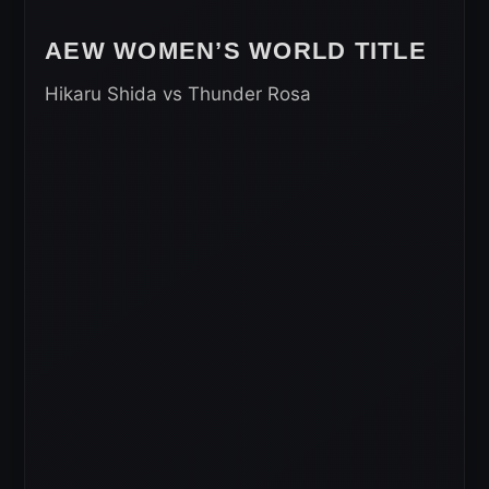
AEW WOMEN’S WORLD TITLE
Hikaru Shida vs Thunder Rosa