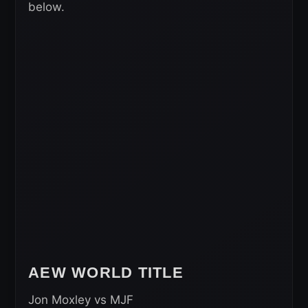
below.
AEW WORLD TITLE
Jon Moxley vs MJF