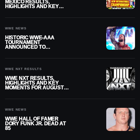
MEXICO RESULTS,
HIGHLIGHTS AND KEY
MOMENTS FOR AUGUST 5,
2026
WWE NEWS
HISTORIC WWE-AAA
TOURNAMENT
ANNOUNCED TO
DETERMINE ROMAN
REIGNS’ NEXT
CHALLENGER
WWE NXT RESULTS
WWE NXT RESULTS,
HIGHLIGHTS AND KEY
MOMENTS FOR AUGUST 4,
2026
WWE NEWS
WWE HALL OF FAMER
DORY FUNK JR. DEAD AT
85