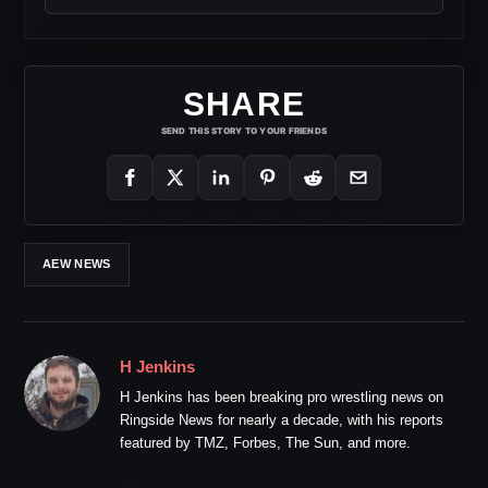
SHARE
SEND THIS STORY TO YOUR FRIENDS
AEW NEWS
H Jenkins
H Jenkins has been breaking pro wrestling news on
Ringside News for nearly a decade, with his reports
featured by TMZ, Forbes, The Sun, and more.