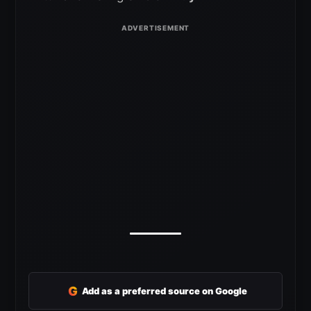
G
Add as a preferred source on Google