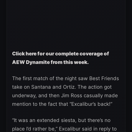
Click here for our complete coverage of
AEW Dynamite from this week.
The first match of the night saw Best Friends
take on Santana and Ortiz. The action got
underway, and then Jim Ross casually made
mention to the fact that “Excalibur’s back!”
“It was an extended siesta, but there’s no
place I’d rather be,” Excalibur said in reply to