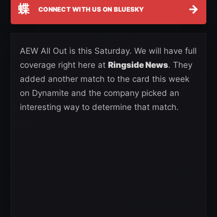
蝶
→
CONNECT WITH US ON BLUESKY
AEW All Out is this Saturday. We will have full
coverage right here at
Ringside News
. They
added another match to the card this week
on Dynamite and the company picked an
interesting way to determine that match.