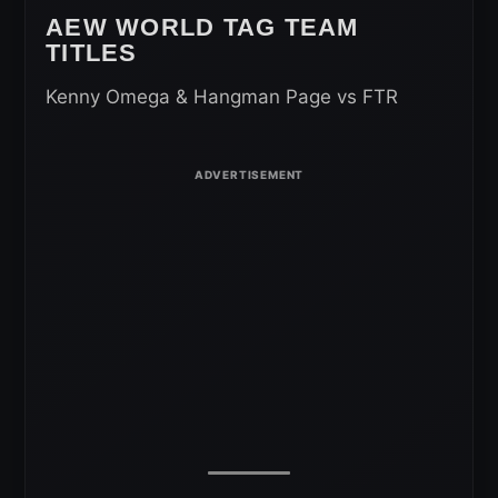
AEW WORLD TAG TEAM
TITLES
Kenny Omega & Hangman Page vs FTR