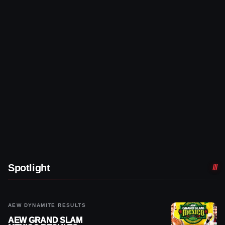
Spotlight
AEW DYNAMITE RESULTS
AEW GRAND SLAM