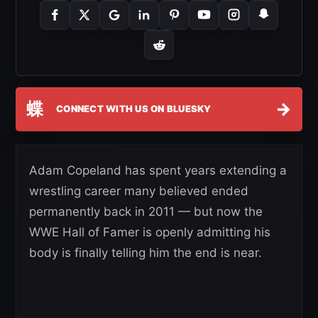
蝶
→
CONNECT WITH US ON BLUESKY
Adam Copeland has spent years extending a
wrestling career many believed ended
permanently back in 2011 — but now the
WWE Hall of Famer is openly admitting his
body is finally telling him the end is near.