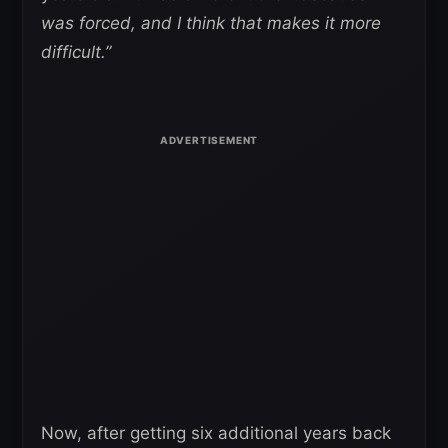
was forced, and I think that makes it more
difficult.”
Now, after getting six additional years back