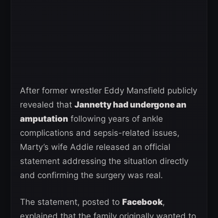
After former wrestler Eddy Mansfield publicly
revealed that
Jannetty had undergone an
amputation
following years of ankle
complications and sepsis-related issues,
Marty’s wife Addie released an official
statement addressing the situation directly
and confirming the surgery was real.
The statement, posted to
Facebook
,
explained that the family originally wanted to