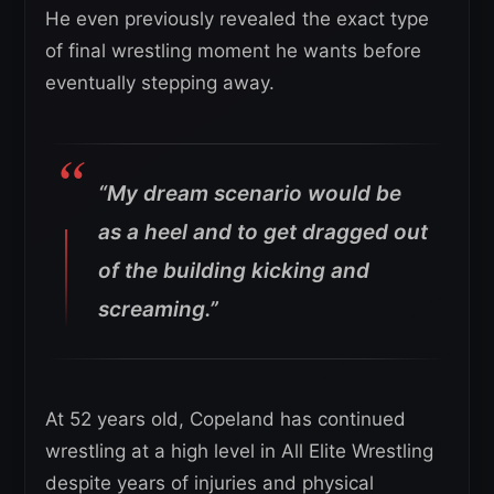
He even previously revealed the exact type
of final wrestling moment he wants before
eventually stepping away.
“My dream scenario would be
as a heel and to get dragged out
of the building kicking and
screaming.”
At 52 years old, Copeland has continued
wrestling at a high level in All Elite Wrestling
despite years of injuries and physical