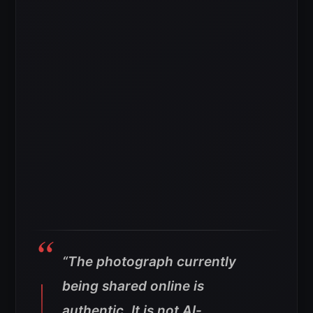
“The photograph currently
being shared online is
authentic. It is not AI-