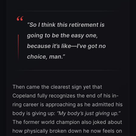
“So I think this retirement is
going to be the easy one,
because it’s like—I’ve got no
choice, man.”
Then came the clearest sign yet that
Copeland fully recognizes the end of his in-
ring career is approaching as he admitted his
body is giving up:
“My body’s just giving up.”
The former world champion also joked about
how physically broken down he now feels on