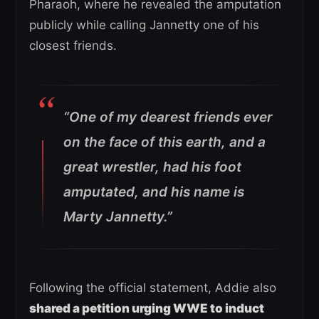
Pharaoh, where he revealed the amputation
publicly while calling Jannetty one of his
closest friends.
“One of my dearest friends ever
on the face of this earth, and a
great wrestler, had his foot
amputated, and his name is
Marty Jannetty.”
Following the official statement, Addie also
shared a petition urging WWE to induct