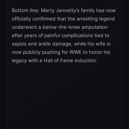
Bottom line: Marty Jannetty’s family has now
officially confirmed that the wrestling legend
underwent a below-the-knee amputation
after years of painful complications tied to
sepsis and ankle damage, while his wife is
now publicly pushing for WWE to honor his
legacy with a Hall of Fame induction.