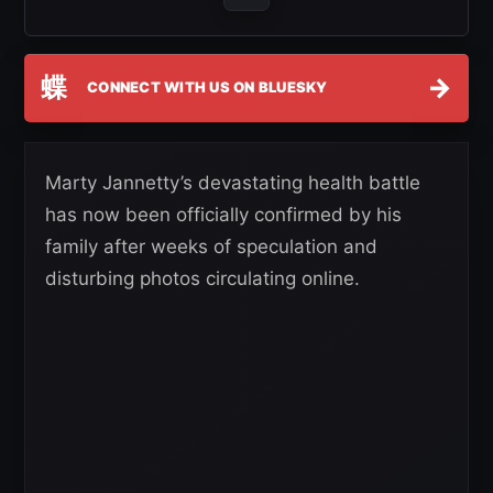
蝶
→
CONNECT WITH US ON BLUESKY
Marty Jannetty’s devastating health battle
has now been officially confirmed by his
family after weeks of speculation and
disturbing photos circulating online.