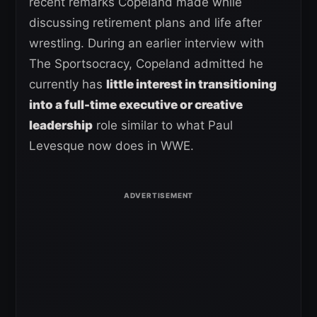
recent remarks Copeland made while
discussing retirement plans and life after
wrestling. During an earlier interview with
The Sportsocracy, Copeland admitted he
currently has
little interest in transitioning
into a full-time executive or creative
leadership
role similar to what Paul
Levesque now does in WWE.