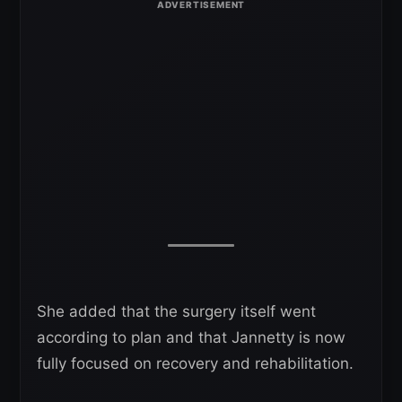
She added that the surgery itself went
according to plan and that Jannetty is now
fully focused on recovery and rehabilitation.