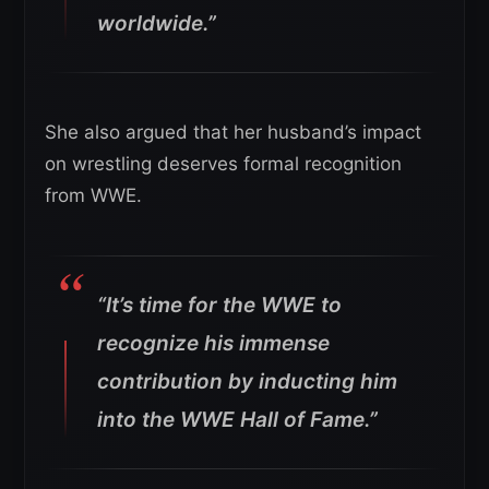
worldwide.”
She also argued that her husband’s impact
on wrestling deserves formal recognition
from WWE.
“It’s time for the WWE to
recognize his immense
contribution by inducting him
into the WWE Hall of Fame.”