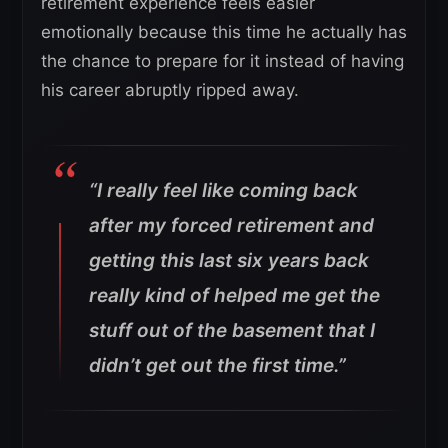
retirement experience feels easier
emotionally because this time he actually has
the chance to prepare for it instead of having
his career abruptly ripped away.
“I really feel like coming back
after my forced retirement and
getting this last six years back
really kind of helped me get the
stuff out of the basement that I
didn’t get out the first time.”