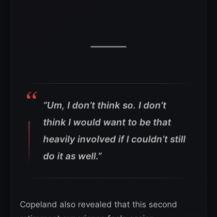
“Um, I don’t think so. I don’t
think I would want to be that
heavily involved if I couldn’t still
do it as well.”
Copeland also revealed that this second