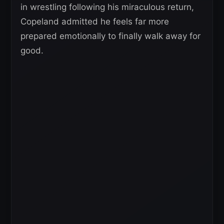
in wrestling following his miraculous return,
Copeland admitted he feels far more
prepared emotionally to finally walk away for
good.