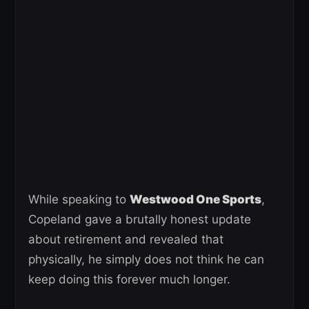
While speaking to
Westwood One Sports
,
Copeland gave a brutally honest update
about retirement and revealed that
physically, he simply does not think he can
keep doing this forever much longer.