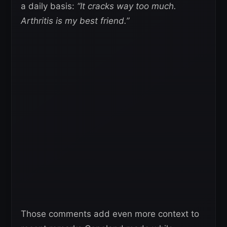
a daily basis:
“It cracks way too much.
Arthritis is my best friend.”
Those comments add even more context to