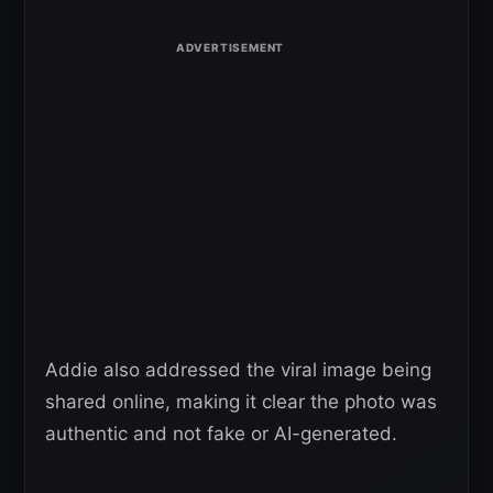
Addie also addressed the viral image being
shared online, making it clear the photo was
authentic and not fake or AI-generated.