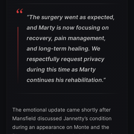
“The surgery went as expected,
and Marty is now focusing on
recovery, pain management,
and long-term healing.
We
respectfully request privacy
during this time as Marty
continues his rehabilitation.”
The emotional update came shortly after
Mansfield discussed Jannetty’s condition
during an appearance on Monte and the