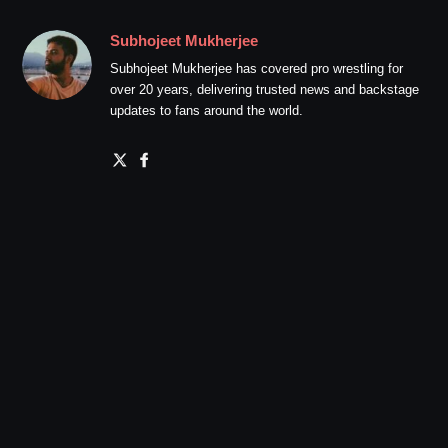
Subhojeet Mukherjee
Subhojeet Mukherjee has covered pro wrestling for
over 20 years, delivering trusted news and backstage
updates to fans around the world.