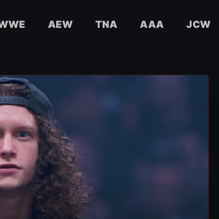
WWE
AEW
TNA
AAA
JCW