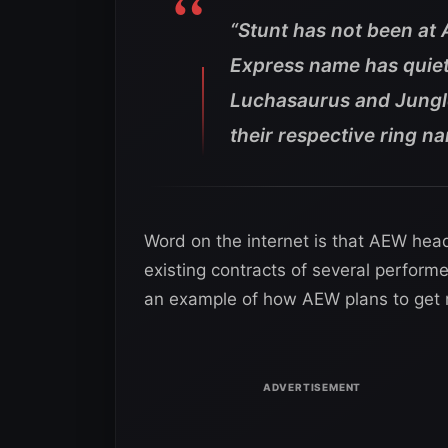
“Stunt has not been at 
Express name has quiet
Luchasaurus and Jungl
their respective ring n
Word on the internet is that AEW hea
existing contracts of several performe
an example of how AEW plans to get ri