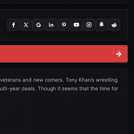
→
 veterans and new comers. Tony Khan’s wrestling
ulti-year deals. Though it seems that the time for