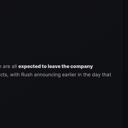
 are all
expected to leave the company
acts, with Rush announcing earlier in the day that