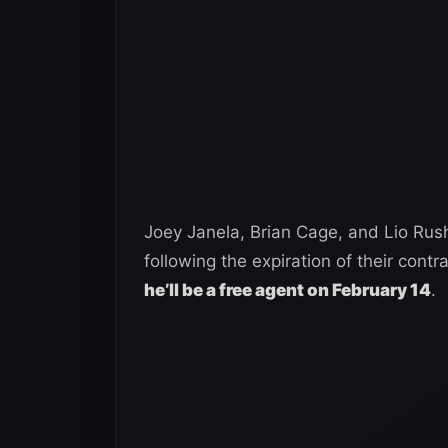
Joey Janela, Brian Cage, and Lio Rush
following the expiration of their contr
he’ll be a free agent on February 14
.