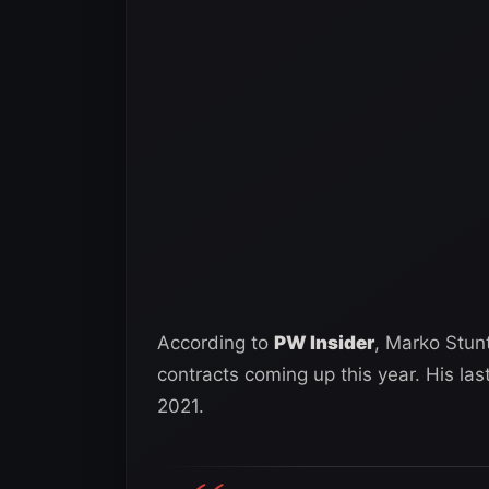
According to
PW Insider
, Marko Stun
contracts coming up this year. His l
2021.