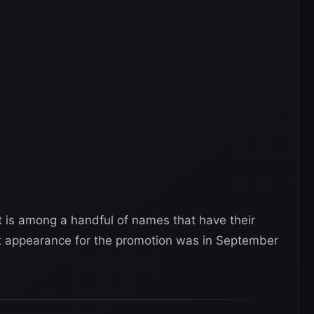
t is among a handful of names that have their
ast appearance for the promotion was in September