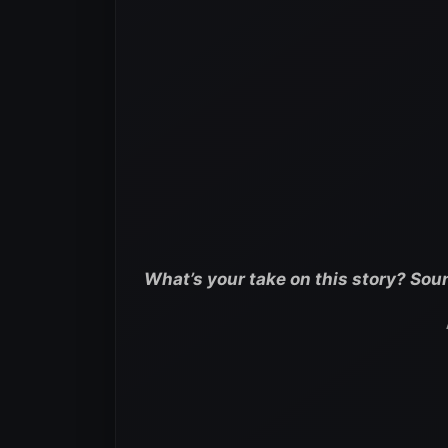
What’s your take on this story? Sou