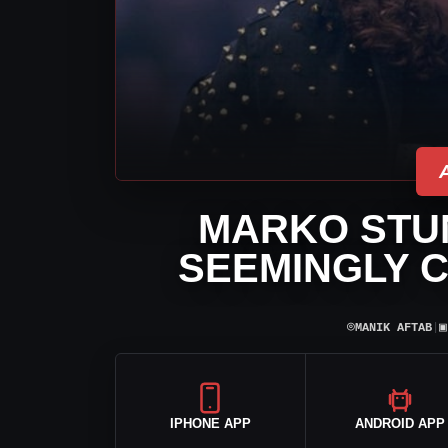
MARKO STUN
SEEMINGLY C
⌾
▣
MANIK AFTAB
|
IPHONE APP
ANDROID APP