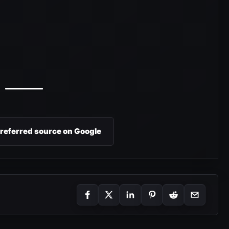
preferred source on Google