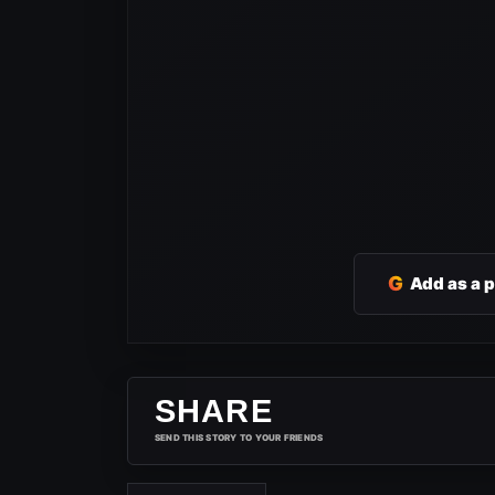
G
Add as a 
SHARE
SEND THIS STORY TO YOUR FRIENDS