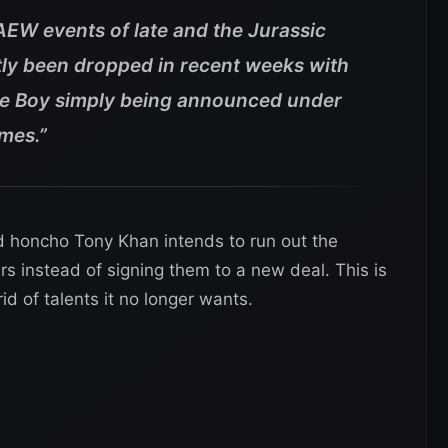
AEW events of late and the Jurassic
ly been dropped in recent weeks with
e Boy simply being announced under
ames.”
d honcho Tony Khan intends to run out the
rs instead of signing them to a new deal. This is
d of talents it no longer wants.