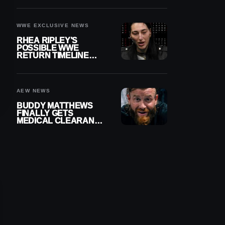
WWE EXCLUSIVE NEWS
RHEA RIPLEY’S
POSSIBLE WWE
RETURN TIMELINE
REVEALED AFTER
MENISCUS SURGERY
AEW NEWS
BUDDY MATTHEWS
FINALLY GETS
MEDICAL CLEARANCE
AFTER 18 MONTHS
OUT OF ACTION