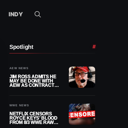
INDY
Spotlight
AEW NEWS
JIM ROSS ADMITS HE
MAY BE DONE WITH
AEW AS CONTRACT
NEARS END
WWE NEWS
NETFLIX CENSORS
ROYCE KEYS’ BLOOD
FROM 8/3 WWE RAW
REPLAY