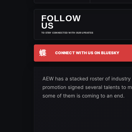
FOLLOW
US
TO STAY CONNECTED WITH OUR UPDATES
蝶
CONNECT WITH US ON BLUESKY
AEW has a stacked roster of industry
promotion signed several talents to m
some of them is coming to an end.