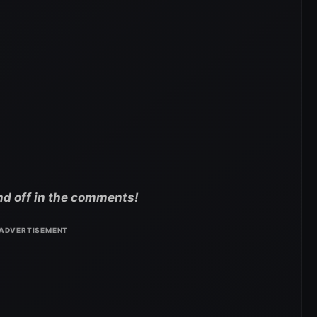
nd off in the comments!