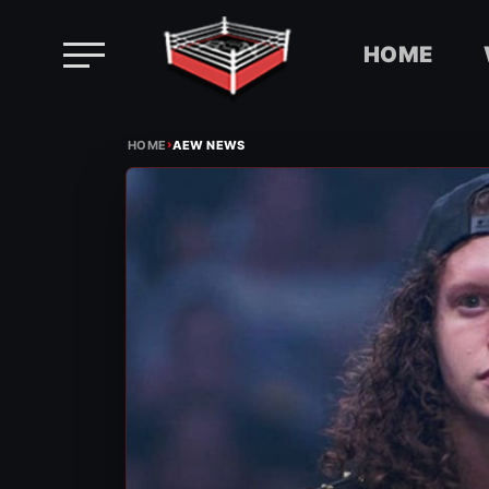
HOME
Skip
›
to
HOME
AEW NEWS
content