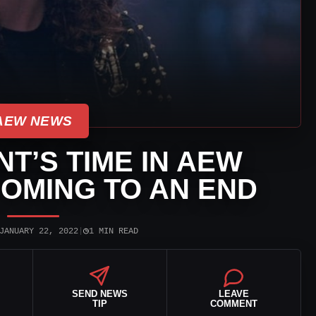
AEW NEWS
T’S TIME IN AEW
OMING TO AN END
◷
JANUARY 22, 2022
|
1 MIN READ
SEND NEWS
LEAVE
TIP
COMMENT