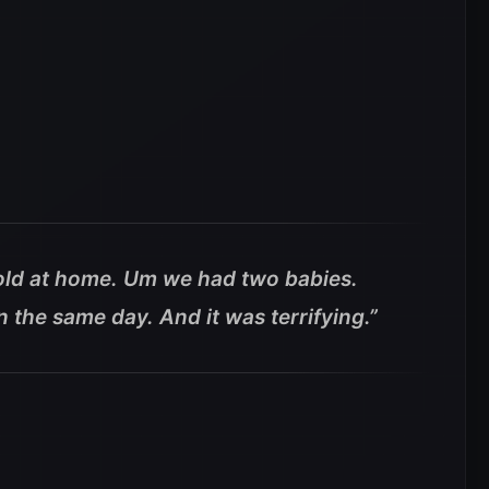
-old at home. Um we had two babies.
n the same day. And it was terrifying.”