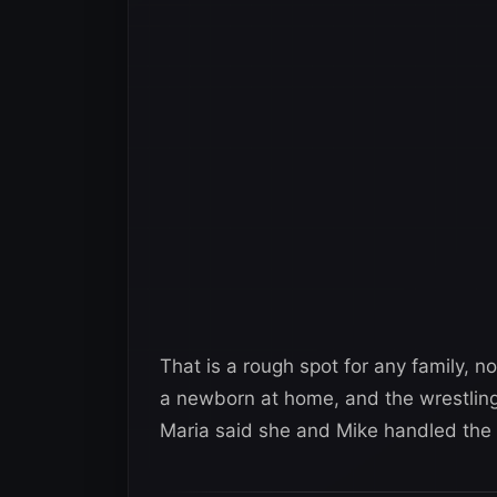
That is a rough spot for any family, 
a newborn at home, and the wrestling
Maria said she and Mike handled the 