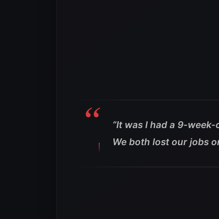
“It was I had a 9-week
We both lost our jobs o