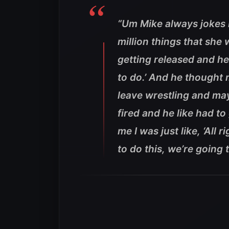
“Um Mike always jokes b
million things that she
getting released and he
to do.’ And he thought
leave wrestling and ma
fired and he like had t
me I was just like, ‘All 
to do this, we’re going t