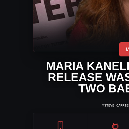
MARIA KANELL
RELEASE WAS
TWO BAB
⌾
STEVE CARRIE