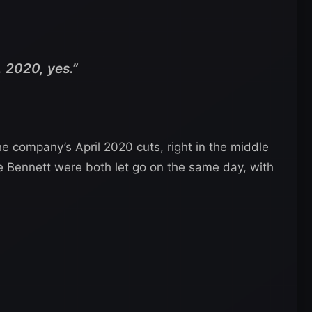
 2020, yes.”
 company’s April 2020 cuts, right in the middle
 Bennett were both let go on the same day, with