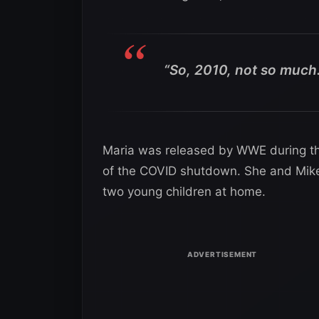
“So, 2010, not so much.
Maria was released by WWE during the
of the COVID shutdown. She and Mike
two young children at home.