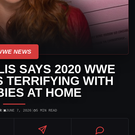
WWE NEWS
IS SAYS 2020 WWE
 TERRIFYING WITH
IES AT HOME
▣
◷
R
|
JUNE 7, 2026
|
5 MIN READ