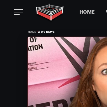
HOME
Skip
›
to
HOME
WWE NEWS
content