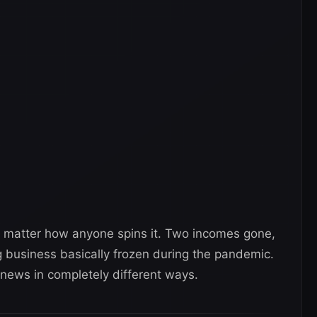
no matter how anyone spins it. Two incomes gone,
 business basically frozen during the pandemic.
news in completely different ways.