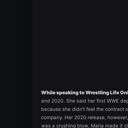
While speaking to Wrestling Life On
and 2020. She said her first WWE dep
because she didn’t feel the contract
company. Her 2020 release, however, h
was a crushing blow, Maria made it cl