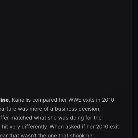
line
, Kanellis compared her WWE exits in 2010
arture was more of a business decision,
 offer matched what she was doing for the
it very differently. When asked if her 2010 exit
ear that wasn’t the one that shook her.