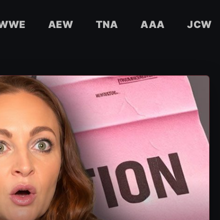
WWE
AEW
TNA
AAA
JCW