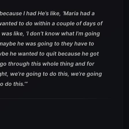
ecause I had He’s like, ‘Maria had a
 wanted to do within a couple of days of
 was like, ‘I don’t know what I’m going
 maybe he was going to they have to
ybe he wanted to quit because he got
o go through this whole thing and for
right, we’re going to do this, we’re going
o do this.’”