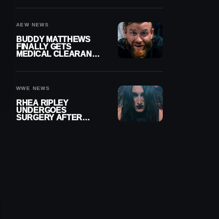
MENISCUS SURGERY
AEW NEWS
BUDDY MATTHEWS
FINALLY GETS
MEDICAL CLEARANCE
AFTER 18 MONTHS
OUT OF ACTION
WWE NEWS
RHEA RIPLEY
UNDERGOES
SURGERY AFTER
TORN MENISCUS
INJURY