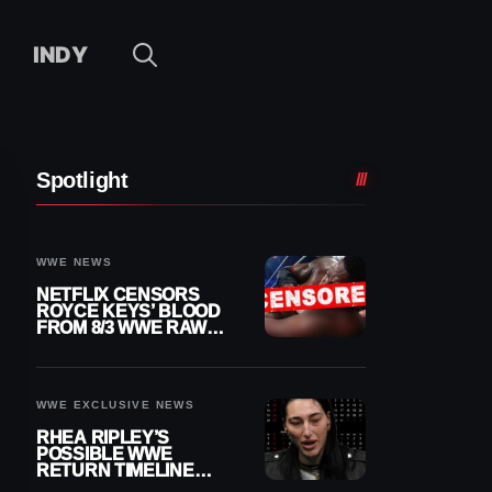
INDY
Spotlight
WWE NEWS
NETFLIX CENSORS
ROYCE KEYS’ BLOOD
FROM 8/3 WWE RAW
REPLAY
WWE EXCLUSIVE NEWS
RHEA RIPLEY’S
POSSIBLE WWE
RETURN TIMELINE
REVEALED AFTER