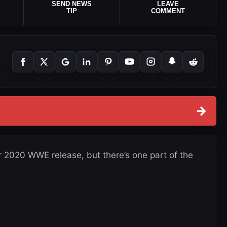
SEND NEWS
LEAVE
TIP
COMMENT
→
r 2020 WWE release, but there’s one part of the