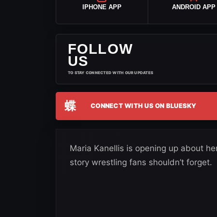
IPHONE APP
ANDROID APP
FOLLOW
US
TO STAY CONNECTED WITH OUR UPDATES
蝶
CONNECT WITH US ON BLUESKY
Maria Kanellis is opening up about he
story wrestling fans shouldn’t forget.