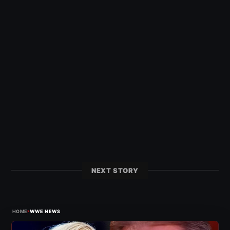
NEXT STORY
›
HOME
WWE NEWS