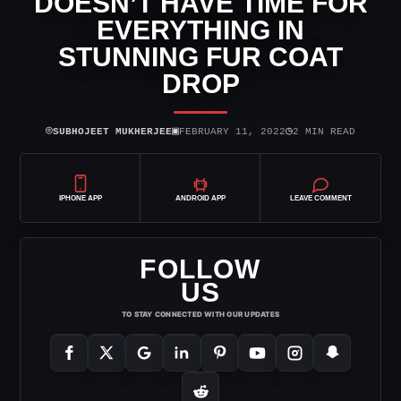
DOESN’T HAVE TIME FOR
EVERYTHING IN
STUNNING FUR COAT
DROP
⌾
▣
◷
SUBHOJEET MUKHERJEE
FEBRUARY 11, 2022
2 MIN READ
IPHONE APP
ANDROID APP
LEAVE COMMENT
FOLLOW
US
TO STAY CONNECTED WITH OUR UPDATES