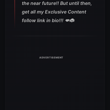
the near future!! But until then,
get all my Exclusive Content
follow link in bio!!! 💋🐞