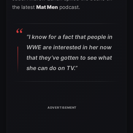
the latest
Mat Men
podcast.
“I know for a fact that people in
WWE are interested in her now
that they’ve gotten to see what
she can do on TV.”