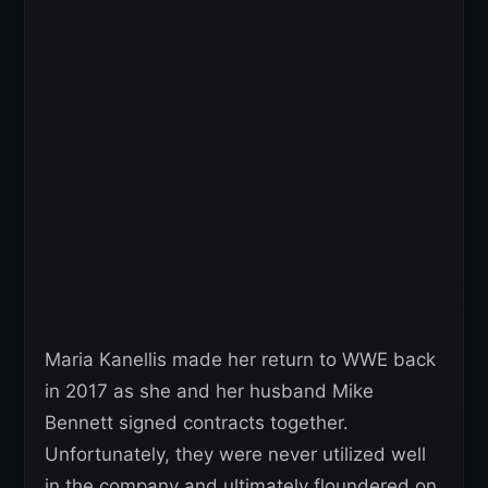
Maria Kanellis made her return to WWE back
in 2017 as she and her husband Mike
Bennett signed contracts together.
Unfortunately, they were never utilized well
in the company and ultimately floundered on