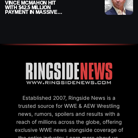
VINCE MCMAHON HIT
WITH $42.5 MILLION
PAYMENT IN MASSIVE
WWE MERGER
SETTLEMENT
Established 2007, Ringside News is a
trusted source for WWE & AEW Wrestling
news, rumors, spoilers and results with a
reach of millions across the globe, offering
exclusive WWE news alongside coverage of
the entire industry.
Learn more about us.