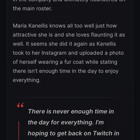
the main roster.
Maria Kanellis knows all too well just how
attractive she is and she loves flaunting it as
well. It seems she did it again as Kanellis
took to her Instagram and uploaded a photo
of herself wearing a fur coat while stating
there isn’t enough time in the day to enjoy
everything.
There is never enough time in
the day for everything. I’m
hoping to get back on Twitch in