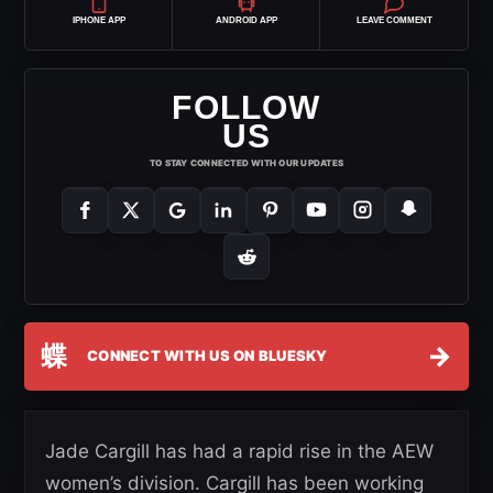
IPHONE APP
ANDROID APP
LEAVE COMMENT
FOLLOW
US
TO STAY CONNECTED WITH OUR UPDATES
蝶
→
CONNECT WITH US ON BLUESKY
Jade Cargill has had a rapid rise in the AEW
women’s division. Cargill has been working