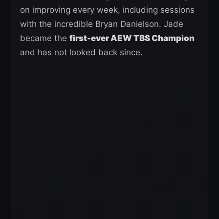
on improving every week, including sessions
with the incredible Bryan Danielson. Jade
became the
first-ever AEW TBS Champion
and has not looked back since.