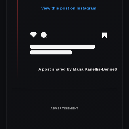
View this post on Instagram
A post shared by Maria Kanellis-Bennett (@ma