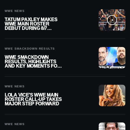
WWE NEWS
TATUM PAXLEY MAKES
WWE MAIN ROSTER
DEBUT DURING 8/7
SMACKDOWN
WWE SMACKDOWN RESULTS
WWE SMACKDOWN
RESULTS, HIGHLIGHTS
AND KEY MOMENTS FOR
AUGUST 7, 2026
WWE NEWS
LOLA VICE’S WWE MAIN
ROSTER CALL-UP TAKES
MAJOR STEP FORWARD
WWE NEWS