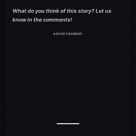
What do you think of this story? Let us
know in the comments!