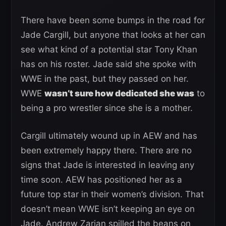
There have been some bumps in the road for
Jade Cargill, but anyone that looks at her can
see what kind of a potential star Tony Khan
has on his roster. Jade said she spoke with
WWE in the past, but they passed on her.
WWE
wasn’t sure how dedicated she was
to
being a pro wrestler since she is a mother.
Cargill ultimately wound up in AEW and has
been extremely happy there. There are no
signs that Jade is interested in leaving any
time soon. AEW has positioned her as a
future top star in their women’s division. That
doesn’t mean WWE isn’t keeping an eye on
Jade. Andrew Zarian spilled the beans on