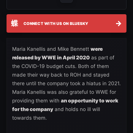
蝶
→
CONNECT WITH US ON BLUESKY
Maria Kanellis and Mike Bennett
were
released by WWE in April 2020
as part of
the COVID-19 budget cuts. Both of them
made their way back to ROH and stayed
there until the company took a hiatus in 2021.
Maria Kanellis was also grateful to WWE for
providing them with
an opportunity to work
for the company
and holds no ill will
towards them.