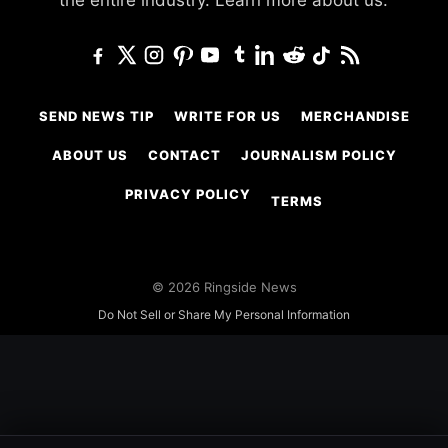
SEND NEWS TIP
WRITE FOR US
MERCHANDISE
ABOUT US
CONTACT
JOURNALISM POLICY
PRIVACY POLICY
TERMS
© 2026 Ringside News
Do Not Sell or Share My Personal Information