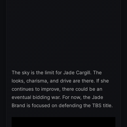
The sky is the limit for Jade Cargill. The
looks, charisma, and drive are there. If she
continues to improve, there could be an
eventual bidding war. For now, the Jade
Brand is focused on defending the TBS title.