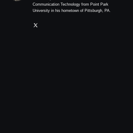
Communication Technology from Point Park
University in his hometown of Pittsburgh, PA.