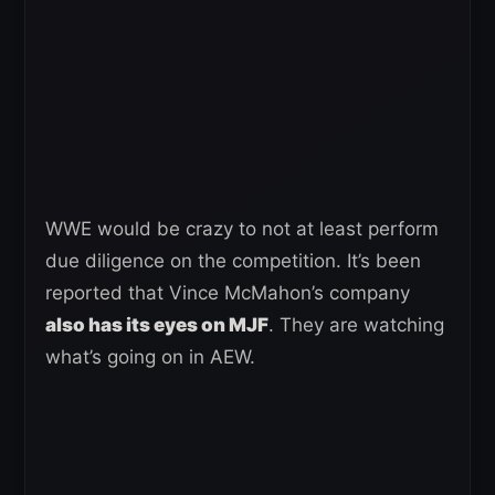
WWE would be crazy to not at least perform
due diligence on the competition. It’s been
reported that Vince McMahon’s company
also has its eyes on MJF
. They are watching
what’s going on in AEW.