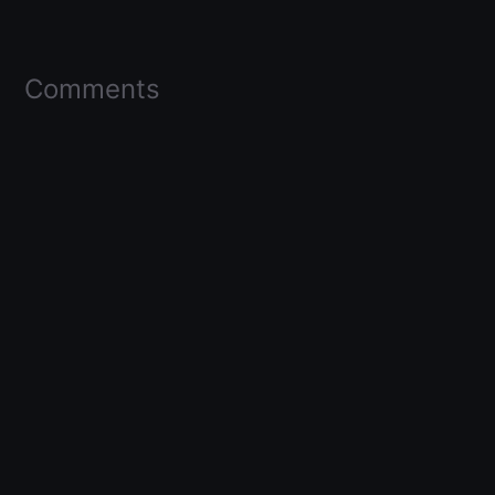
Comments