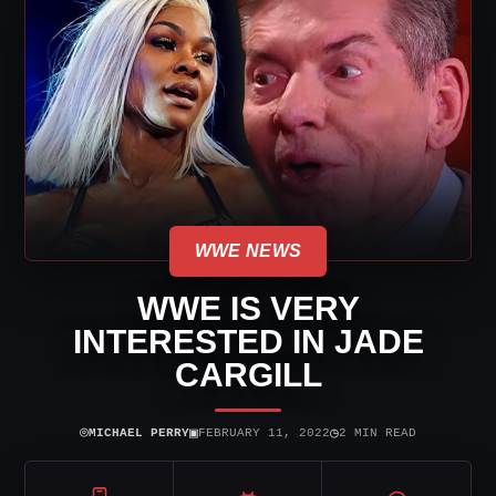
WWE NEWS
WWE IS VERY
INTERESTED IN JADE
CARGILL
⌾
▣
◷
MICHAEL PERRY
FEBRUARY 11, 2022
2 MIN READ