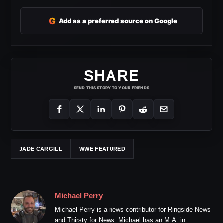
G
Add as a preferred source on Google
SHARE
SEND THIS STORY TO YOUR FRIENDS
JADE CARGILL
WWE FEATURED
Michael Perry
Michael Perry is a news contributor for Ringside News
and Thirsty for News. Michael has an M.A. in