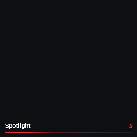
Spotlight