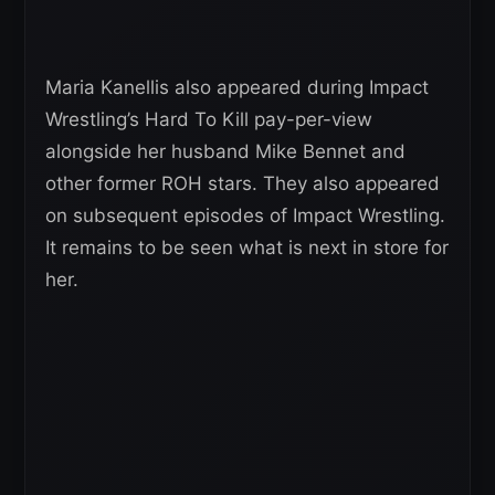
Maria Kanellis also appeared during Impact
Wrestling’s Hard To Kill pay-per-view
alongside her husband Mike Bennet and
other former ROH stars. They also appeared
on subsequent episodes of Impact Wrestling.
It remains to be seen what is next in store for
her.