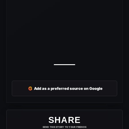
G
Add as a preferred source on Google
SHARE
SEND THIS STORY TO YOUR FRIENDS