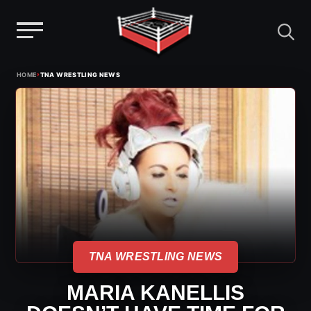
Menu
Skip
›
HOME
TNA WRESTLING NEWS
to
content
TNA WRESTLING NEWS
MARIA KANELLIS