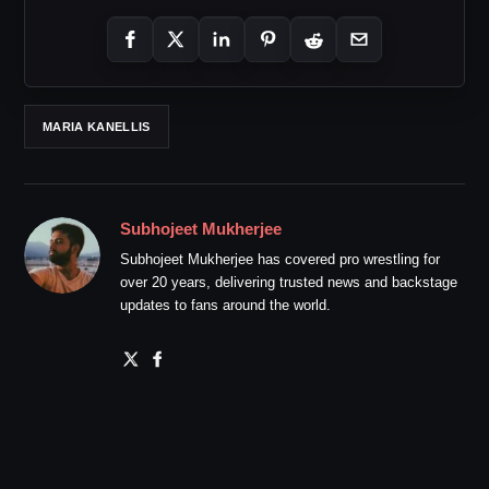
MARIA KANELLIS
Subhojeet Mukherjee
Subhojeet Mukherjee has covered pro wrestling for
over 20 years, delivering trusted news and backstage
updates to fans around the world.