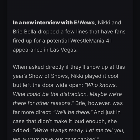
In a new interview with
E! News
, Nikki and
Brie Bella dropped a few lines that have fans
fired up for a potential WrestleMania 41
appearance in Las Vegas.
When asked directly if they’ll show up at this
year’s Show of Shows, Nikki played it cool
but left the door wide open:
“Who knows.
Wine could be the distraction. Maybe we’re
there for other reasons.”
Brie, however, was
far more direct:
“We’ll be there.”
And just in
case that didn’t make it loud enough, she
added:
“We’re always ready. Let me tell you,
we always have our gear packed.”