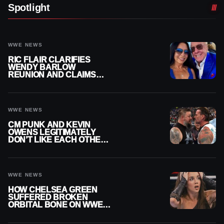
Spotlight
WWE NEWS
RIC FLAIR CLARIFIES
WENDY BARLOW
REUNION AND CLAIMS
THEY’RE NOT BACK
TOGETHER
WWE NEWS
CM PUNK AND KEVIN
OWENS LEGITIMATELY
DON’T LIKE EACH OTHER
AMID WWE FEUD
WWE NEWS
HOW CHELSEA GREEN
SUFFERED BROKEN
ORBITAL BONE ON WWE
SMACKDOWN REVEALED