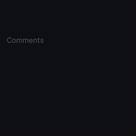
Comments