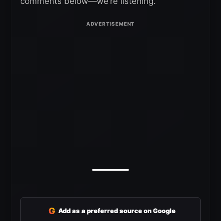
comments below—we’re listening.
G
Add as a preferred source on Google