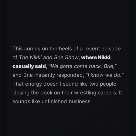
This comes on the heels of a recent episode
of
The Nikki and Brie Show
,
where Nikki
casually said
,
“We gotta come back, Brie,”
and Brie instantly responded,
“I know we do.”
That energy doesn’t sound like two people
closing the book on their wrestling careers. It
sounds like unfinished business.