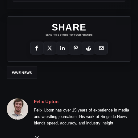
SHARE
SEND THIS STORY TO YOUR FRIENDS
WWE NEWS
Felix Upton
Felix Upton has over 15 years of experience in media
and wrestling journalism. His work at Ringside News
blends speed, accuracy, and industry insight.