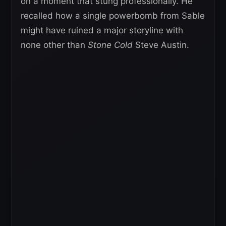
on a moment that stung professionally. He
recalled how a single powerbomb from Sable
might have ruined a major storyline with
none other than
Stone Cold
Steve Austin.