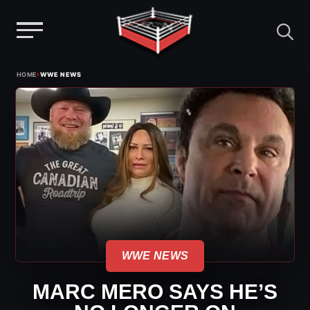
Menu
Skip
›
HOME
WWE NEWS
to
content
WWE NEWS
MARC MERO SAYS HE’S