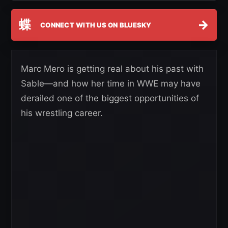
蝶
→
CONNECT WITH US ON BLUESKY
Marc Mero is getting real about his past with
Sable—and how her time in WWE may have
derailed one of the biggest opportunities of
his wrestling career.