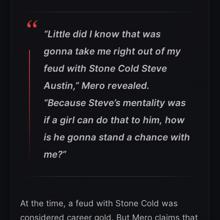
“Little did I know that was
gonna take me right out of my
feud with Stone Cold Steve
Austin,”
Mero revealed.
“Because Steve’s mentality was
if a girl can do that to him, how
is he gonna stand a chance with
me?”
At the time, a feud with Stone Cold was
considered career gold. But Mero claims that