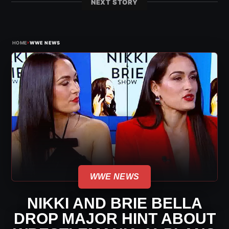
NEXT STORY
›
HOME
WWE NEWS
WWE NEWS
NIKKI AND BRIE BELLA
DROP MAJOR HINT ABOUT