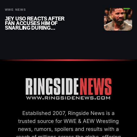
WWE NEWS
JEY USO REACTS AFTER
FAN ACCUSES HIM OF
SNARLING DURING
PUBLIC ENCOUNTER
Established 2007, Ringside News is a
trusted source for WWE & AEW Wrestling
news, rumors, spoilers and results with a