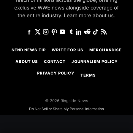
reach of millions across the globe, offering
exclusive WWE news alongside coverage of
the entire industry.
Learn more about us.
SEND NEWS TIP
WRITE FOR US
MERCHANDISE
ABOUT US
CONTACT
JOURNALISM POLICY
PRIVACY POLICY
TERMS
© 2026 Ringside News
Do Not Sell or Share My Personal Information