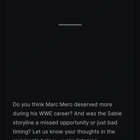
Do you think Marc Mero deserved more
during his WWE career? And was the Sable
storyline a missed opportunity or just bad
timing? Let us know your thoughts in the