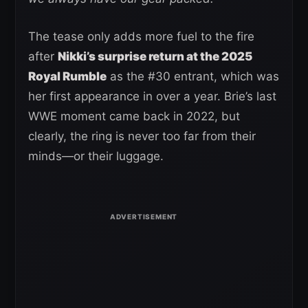
The tease only adds more fuel to the fire
after
Nikki’s surprise return at the 2025
Royal Rumble
as the #30 entrant, which was
her first appearance in over a year. Brie’s last
WWE moment came back in 2022, but
clearly, the ring is never too far from their
minds—or their luggage.