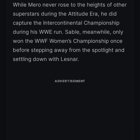
While Mero never rose to the heights of other
superstars during the Attitude Era, he did
capture the Intercontinental Championship
during his WWE run. Sable, meanwhile, only
won the WWF Women’s Championship once
before stepping away from the spotlight and
settling down with Lesnar.