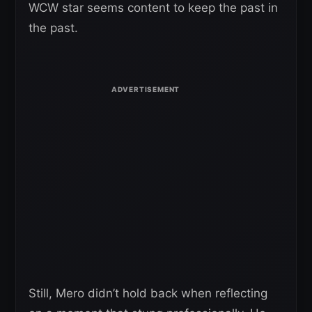
WCW star seems content to keep the past in
the past.
Still, Mero didn’t hold back when reflecting