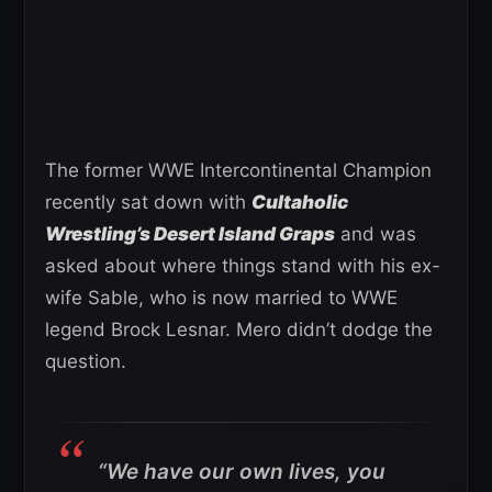
The former WWE Intercontinental Champion
recently sat down with
Cultaholic
Wrestling’s Desert Island Graps
and was
asked about where things stand with his ex-
wife Sable, who is now married to WWE
legend Brock Lesnar. Mero didn’t dodge the
question.
“We have our own lives, you