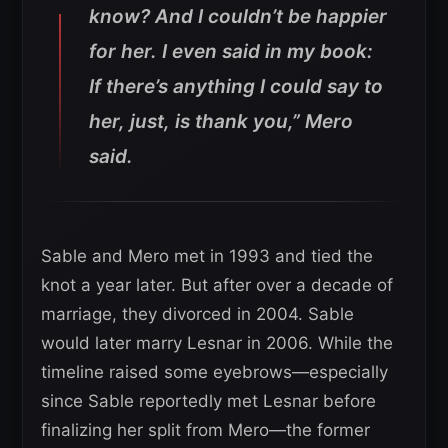
know? And I couldn’t be happier
for her. I even said in my book:
If there’s anything I could say to
her, just, is thank you,”
Mero
said.
Sable and Mero met in 1993 and tied the
knot a year later. But after over a decade of
marriage, they divorced in 2004. Sable
would later marry Lesnar in 2006. While the
timeline raised some eyebrows—especially
since Sable reportedly met Lesnar before
finalizing her split from Mero—the former