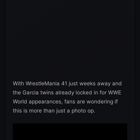
With WrestleMania 41 just weeks away and
the Garcia twins already locked in for WWE
World appearances, fans are wondering if
this is more than just a photo op.