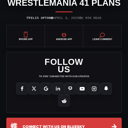
WRESTLEMANIA 41 PLANS
⌾
▣
◷
FELIX UPTON
APRIL 3, 2025
2 MIN READ
IPHONE APP
ANDROID APP
LEAVE COMMENT
FOLLOW
US
TO STAY CONNECTED WITH OUR UPDATES
蝶
→
CONNECT WITH US ON BLUESKY