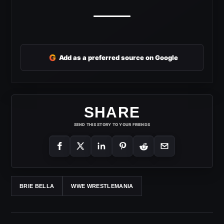
G
Add as a preferred source on Google
SHARE
SEND THIS STORY TO YOUR FRIENDS
BRIE BELLA
WWE WRESTLEMANIA