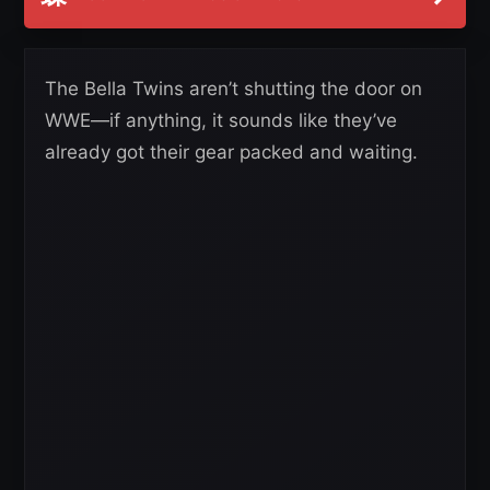
The Bella Twins aren’t shutting the door on
WWE—if anything, it sounds like they’ve
already got their gear packed and waiting.