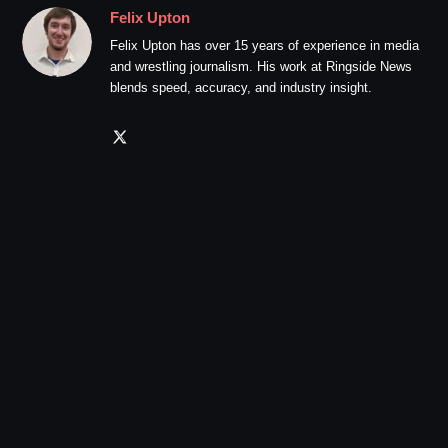
Felix Upton
Felix Upton has over 15 years of experience in media
and wrestling journalism. His work at Ringside News
blends speed, accuracy, and industry insight.