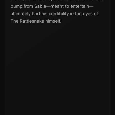
bump from Sable—meant to entertain—
ultimately hurt his credibility in the eyes of
The Rattlesnake himself.