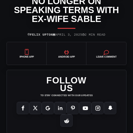
NO LONGER ON
SPEAKING TERMS WITH
EX-WIFE SABLE
⌾
▣
◷
FELIX UPTON
APRIL 3, 2025
2 MIN READ
IPHONE APP
ANDROID APP
LEAVE COMMENT
FOLLOW
US
TO STAY CONNECTED WITH OUR UPDATES