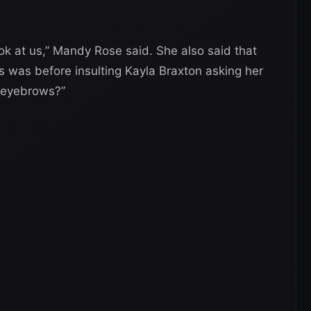
look at us,” Mandy Rose said. She also said that
is was before insulting Kayla Braxton asking her
r eyebrows?”