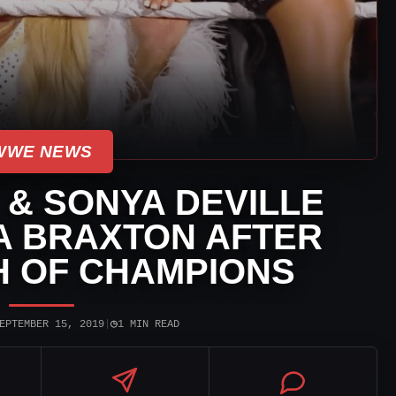
WWE NEWS
& SONYA DEVILLE
A BRAXTON AFTER
 OF CHAMPIONS
◷
EPTEMBER 15, 2019
|
1 MIN READ