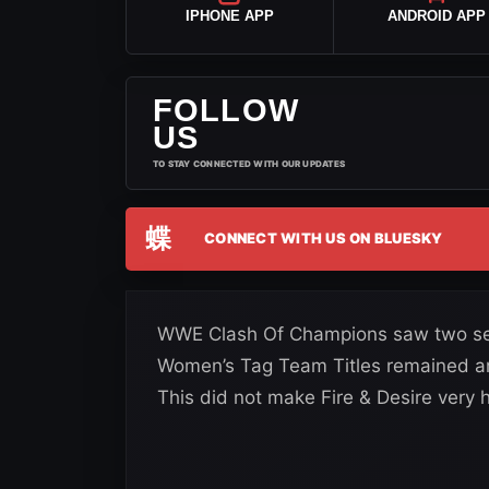
IPHONE APP
ANDROID APP
FOLLOW
US
TO STAY CONNECTED WITH OUR UPDATES
蝶
CONNECT WITH US ON BLUESKY
WWE Clash Of Champions saw two set
Women’s Tag Team Titles remained aro
This did not make Fire & Desire very h