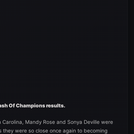
ash Of Champions results.
rth Carolina, Mandy Rose and Sonya Deville were
 as they were so close once again to becoming