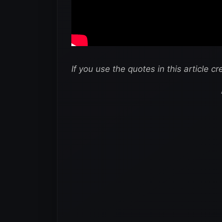
If you use the quotes in this article cr