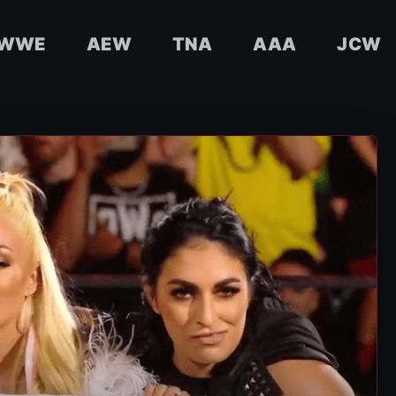
WWE
AEW
TNA
AAA
JCW