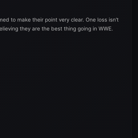
med to make their point very clear. One loss isn’t
elieving they are the best thing going in WWE.