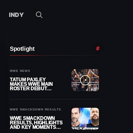
INDY
Spotlight
WWE NEWS
TATUM PAXLEY
MAKES WWE MAIN
ROSTER DEBUT
DURING 8/7
SMACKDOWN
WWE SMACKDOWN RESULTS
WWE SMACKDOWN
RESULTS, HIGHLIGHTS
AND KEY MOMENTS
FOR AUGUST 7, 2026