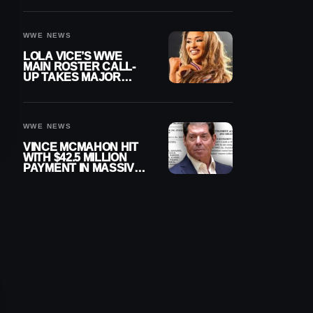
WWE NEWS
LOLA VICE’S WWE
MAIN ROSTER CALL-
UP TAKES MAJOR
STEP FORWARD
WWE NEWS
VINCE MCMAHON HIT
WITH $42.5 MILLION
PAYMENT IN MASSIVE
WWE MERGER
SETTLEMENT