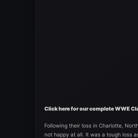
Click here for our complete WWE Cl
Following their loss in Charlotte, No
not happy at all. It was a tough loss