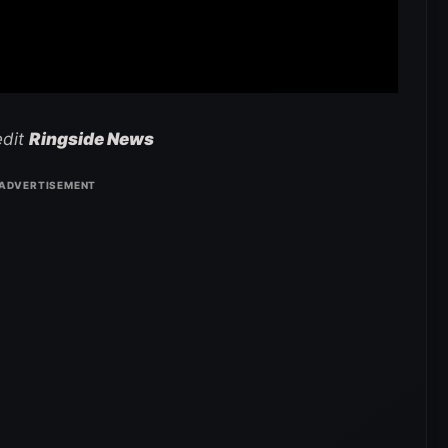
edit
Ringside News