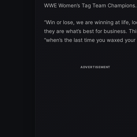
WWE Women’s Tag Team Champions.
“Win or lose, we are winning at life, 
they are what’s best for business. Th
“when’s the last time you waxed you