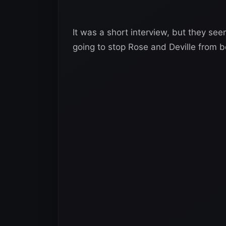
It was a short interview, but they see
going to stop Rose and Deville from b