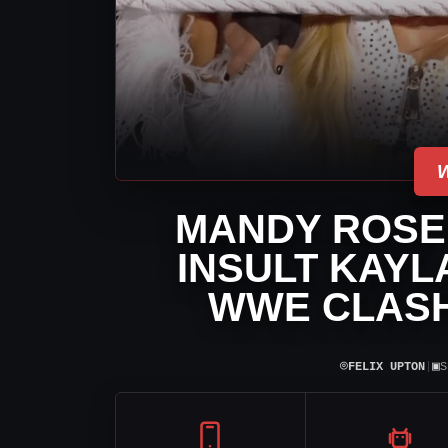
MANDY ROSE 
INSULT KAYL
WWE CLASH
⌾
▣
FELIX UPTON
|
S