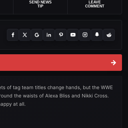
SEND NEWS
LEAVE
TIP
COMMENT
→
s of tag team titles change hands, but the WWE
und the waists of Alexa Bliss and Nikki Cross.
appy at all.