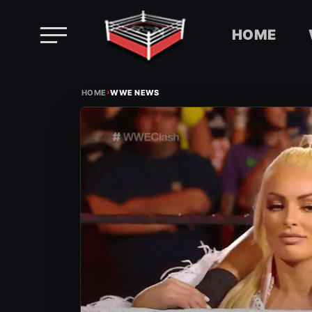
HOME
Skip
›
to
HOME
WWE NEWS
content