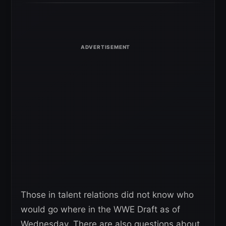
Those in talent relations did not know who
would go where in the WWE Draft as of
Wednesday. There are also questions about