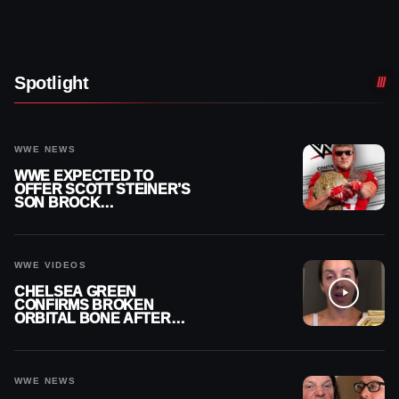
Spotlight
WWE NEWS
WWE EXPECTED TO
OFFER SCOTT STEINER’S
SON BROCK
RECHSTEINER A
CONTRACT AFTER NFL
CAREER
WWE VIDEOS
CHELSEA GREEN
CONFIRMS BROKEN
ORBITAL BONE AFTER
WWE SMACKDOWN
INJURY
WWE NEWS