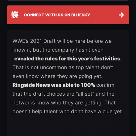
蝶
→
CONNECT WITH US ON BLUESKY
WWE’s 2021 Draft will be here before we
know if, but the company hasn’t even
r
evealed the rules for this year’s festivities.
That is not uncommon as top talent don’t
even know where they are going yet.
Ringside News was able to 100%
confirm
that the draft choices are “all set” and the
networks know who they are getting. That
doesn’t help talent who don’t have a clue yet.