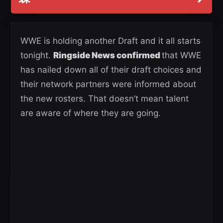
WWE is holding another Draft and it all starts
tonight.
Ringside News confirmed
that WWE
has nailed down all of their draft choices and
their network partners were informed about
the new rosters. That doesn’t mean talent
are aware of where they are going.