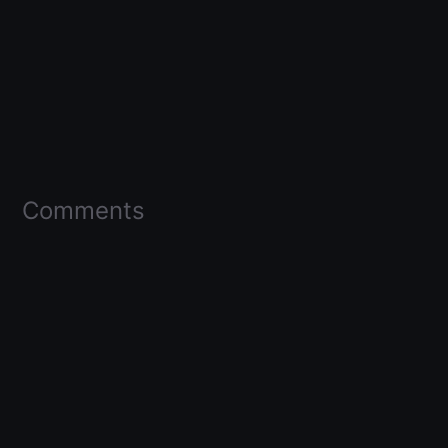
Comments