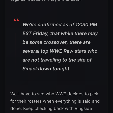
We’ve confirmed as of 12:30 PM
EST Friday, that while there may
be some crossover, there are
several top WWE Raw stars who
are not traveling to the site of
Smackdown tonight.
We’ll have to see who WWE decides to pick
for their rosters when everything is said and
done. Keep checking back with Ringside