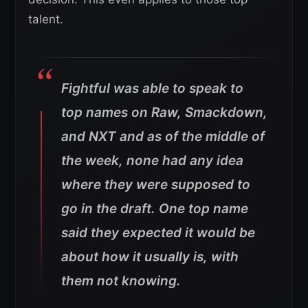
talent.
Fightful was able to speak to
top names on Raw, Smackdown,
and NXT and as of the middle of
the week, none had any idea
where they were supposed to
go in the draft. One top name
said they expected it would be
about how it usually is, with
them not knowing.