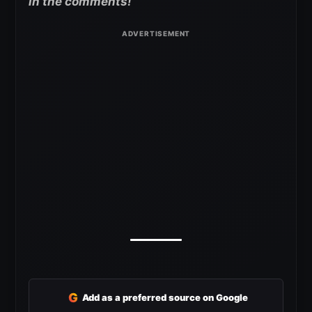
in the comments!
G
Add as a preferred source on Google