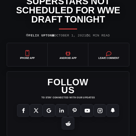
SUPERSTARS NOT
SCHEDULED FOR WWE
DRAFT TONIGHT
⌾
▣
◷
FELIX UPTON
OCTOBER 1, 2021
1 MIN READ
IPHONE APP
ANDROID APP
LEAVE COMMENT
FOLLOW
US
TO STAY CONNECTED WITH OUR UPDATES