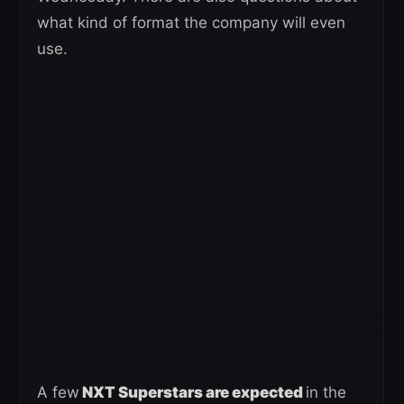
what kind of format the company will even
use.
A few
NXT Superstars are expected
in the