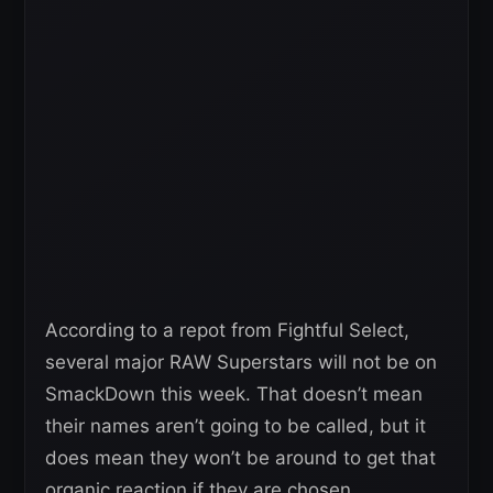
According to a repot from Fightful Select,
several major RAW Superstars will not be on
SmackDown this week. That doesn’t mean
their names aren’t going to be called, but it
does mean they won’t be around to get that
organic reaction if they are chosen.