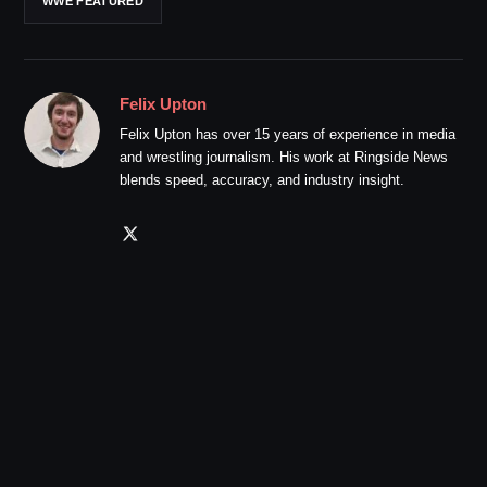
WWE FEATURED
Felix Upton
Felix Upton has over 15 years of experience in media
and wrestling journalism. His work at Ringside News
blends speed, accuracy, and industry insight.