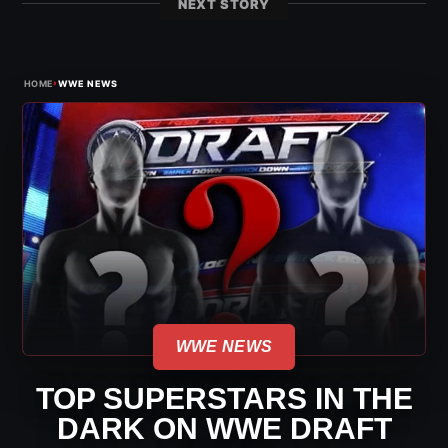
NEXT STORY
›
HOME
WWE NEWS
WWE NEWS
TOP SUPERSTARS IN THE
DARK ON WWE DRAFT