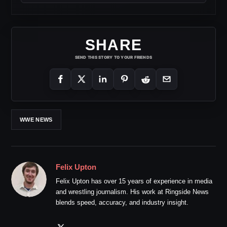
SHARE
SEND THIS STORY TO YOUR FRIENDS
WWE NEWS
Felix Upton
Felix Upton has over 15 years of experience in media
and wrestling journalism. His work at Ringside News
blends speed, accuracy, and industry insight.