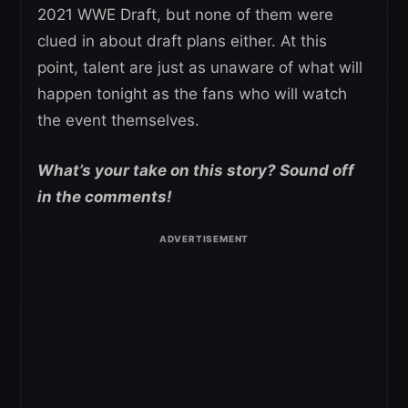
2021 WWE Draft, but none of them were
clued in about draft plans either. At this
point, talent are just as unaware of what will
happen tonight as the fans who will watch
the event themselves.
What’s your take on this story? Sound off
in the comments!