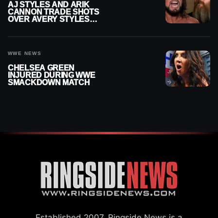
AJ STYLES AND ARIK
CANNON TRADE SHOTS
OVER AVERY STYLES
“PAYING HIS DUES” AT
GCW
WWE NEWS
CHELSEA GREEN
INJURED DURING WWE
SMACKDOWN MATCH
Established 2007, Ringside News is a