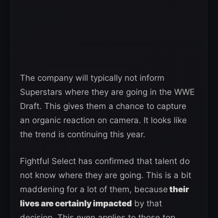
The company will typically not inform
Superstars where they are going in the WWE
Draft. This gives them a chance to capture
an organic reaction on camera. It looks like
the trend is continuing this year.
Fightful Select has confirmed that talent do
not know where they are going. This is a bit
maddening for a lot of them, because
their
lives are certainly impacted
by that
decision. This even applies to those top