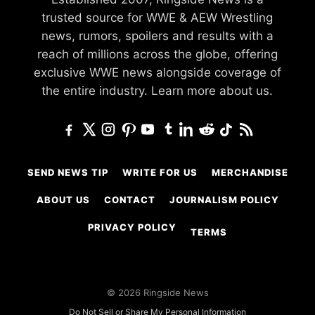
trusted source for WWE & AEW Wrestling
news, rumors, spoilers and results with a
reach of millions across the globe, offering
exclusive WWE news alongside coverage of
the entire industry.
Learn more about us.
SEND NEWS TIP
WRITE FOR US
MERCHANDISE
ABOUT US
CONTACT
JOURNALISM POLICY
PRIVACY POLICY
TERMS
© 2026 Ringside News
Do Not Sell or Share My Personal Information