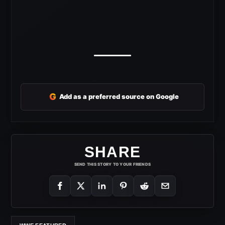
G
Add as a preferred source on Google
SHARE
SEND THIS STORY TO YOUR FRIENDS