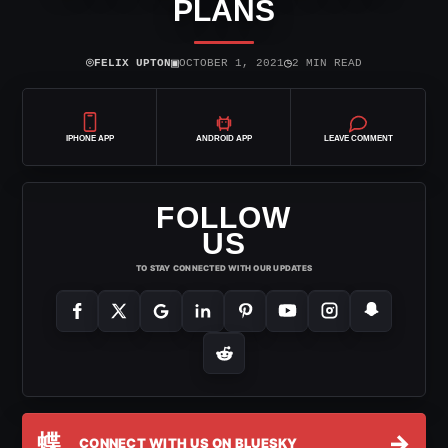
PLANS
⌾
▣
◷
FELIX UPTON
OCTOBER 1, 2021
2 MIN READ
IPHONE APP
ANDROID APP
LEAVE COMMENT
FOLLOW
US
TO STAY CONNECTED WITH OUR UPDATES
蝶
→
CONNECT WITH US ON BLUESKY