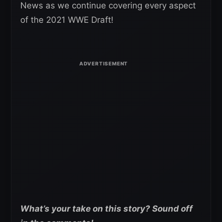
News as we continue covering every aspect
of the 2021 WWE Draft!
What’s your take on this story? Sound off