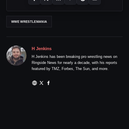
WWE WRESTLEMANIA
H Jenkins
H Jenkins has been breaking pro wrestling news on
Ringside News for nearly a decade, with his reports
featured by TMZ, Forbes, The Sun, and more.