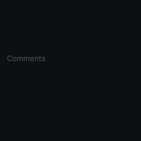
Comments