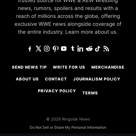
trusted source for WWE & AEW Wrestling
news, rumors, spoilers and results with a
reach of millions across the globe, offering
exclusive WWE news alongside coverage of
the entire industry.
Learn more about us.
SEND NEWS TIP
WRITE FOR US
MERCHANDISE
ABOUT US
CONTACT
JOURNALISM POLICY
PRIVACY POLICY
TERMS
© 2026 Ringside News
Do Not Sell or Share My Personal Information