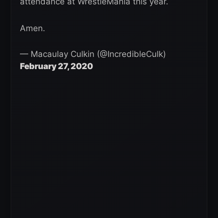
attendance at WrestleMania this year.
Amen.
— Macaulay Culkin (@IncredibleCulk)
February 27, 2020