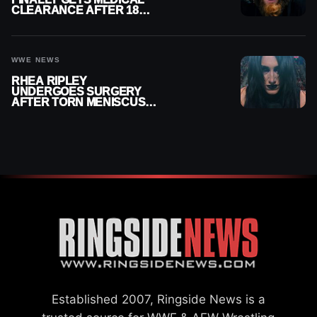
CLEARANCE AFTER 18
MONTHS OUT OF ACTION
WWE NEWS
RHEA RIPLEY
UNDERGOES SURGERY
AFTER TORN MENISCUS
INJURY
Established 2007, Ringside News is a