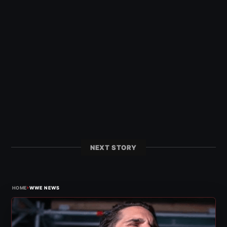
NEXT STORY
›
HOME
WWE NEWS