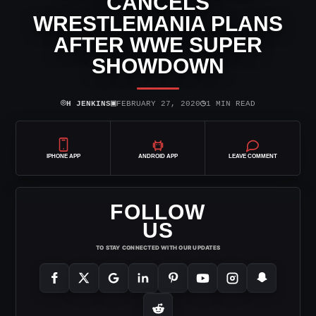
CANCELS
WRESTLEMANIA PLANS
AFTER WWE SUPER
SHOWDOWN
⌾
▣
◷
H JENKINS
FEBRUARY 27, 2020
1 MIN READ
IPHONE APP
ANDROID APP
LEAVE COMMENT
FOLLOW
US
TO STAY CONNECTED WITH OUR UPDATES