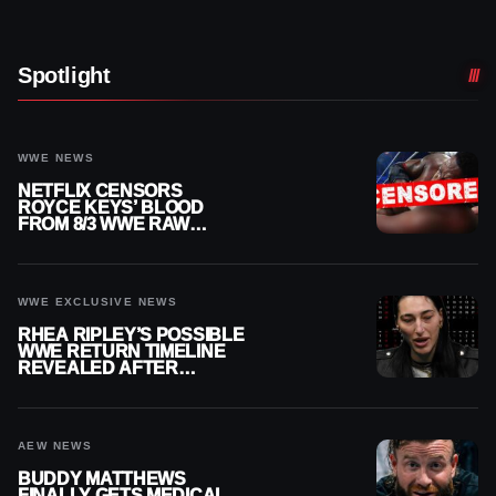
Spotlight
WWE NEWS
NETFLIX CENSORS
ROYCE KEYS’ BLOOD
FROM 8/3 WWE RAW
REPLAY
WWE EXCLUSIVE NEWS
RHEA RIPLEY’S POSSIBLE
WWE RETURN TIMELINE
REVEALED AFTER
MENISCUS SURGERY
AEW NEWS
BUDDY MATTHEWS
FINALLY GETS MEDICAL