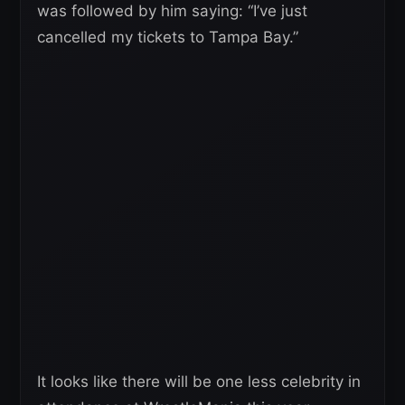
was followed by him saying: “I’ve just
cancelled my tickets to Tampa Bay.”
It looks like there will be one less celebrity in