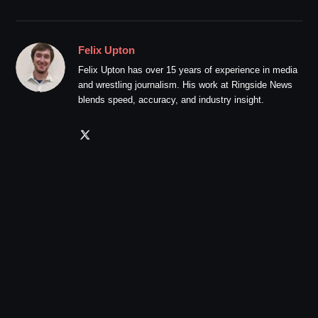
Felix Upton
Felix Upton has over 15 years of experience in media
and wrestling journalism. His work at Ringside News
blends speed, accuracy, and industry insight.