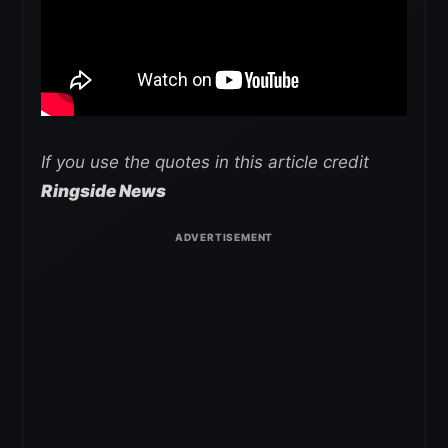
If you use the quotes in this article credit
Ringside News