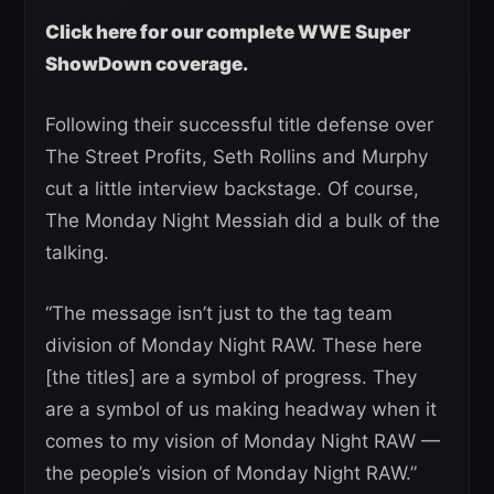
Click here for our complete WWE Super
ShowDown coverage.
Following their successful title defense over
The Street Profits, Seth Rollins and Murphy
cut a little interview backstage. Of course,
The Monday Night Messiah did a bulk of the
talking.
“The message isn’t just to the tag team
division of Monday Night RAW. These here
[the titles] are a symbol of progress. They
are a symbol of us making headway when it
comes to my vision of Monday Night RAW —
the people’s vision of Monday Night RAW.”