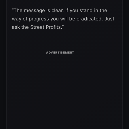
“The message is clear. If you stand in the
way of progress you will be eradicated. Just
ask the Street Profits.”