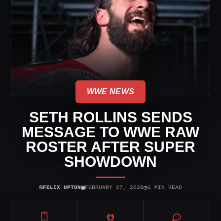
WWE NEWS
SETH ROLLINS SENDS
MESSAGE TO WWE RAW
ROSTER AFTER SUPER
SHOWDOWN
⌾
▣
◷
FELIX UPTON
FEBRUARY 27, 2020
1 MIN READ