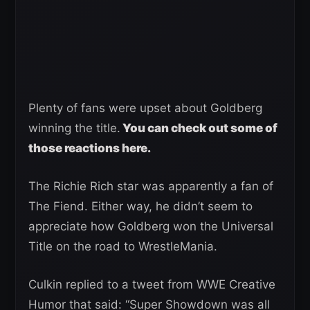
Plenty of fans were upset about Goldberg
winning the title.
You can check out some of
those reactions here.
The Richie Rich star was apparently a fan of
The Fiend. Either way, he didn’t seem to
appreciate how Goldberg won the Universal
Title on the road to WrestleMania.
Culkin replied to a tweet from WWE Creative
Humor that said: “Super Showdown was all