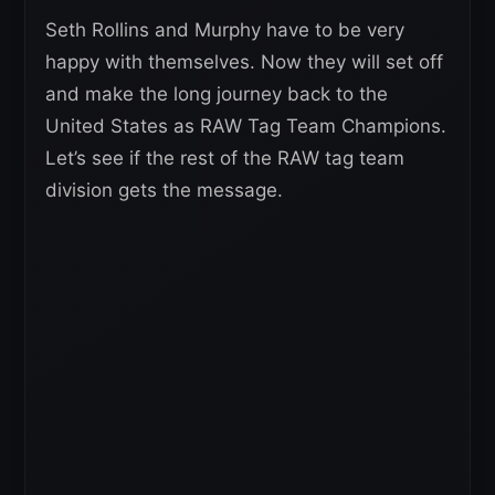
Seth Rollins and Murphy have to be very
happy with themselves. Now they will set off
and make the long journey back to the
United States as RAW Tag Team Champions.
Let’s see if the rest of the RAW tag team
division gets the message.