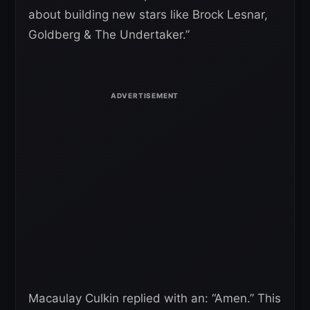
about building new stars like Brock Lesnar,
Goldberg & The Undertaker.”
Macaulay Culkin replied with an: “Amen.” This