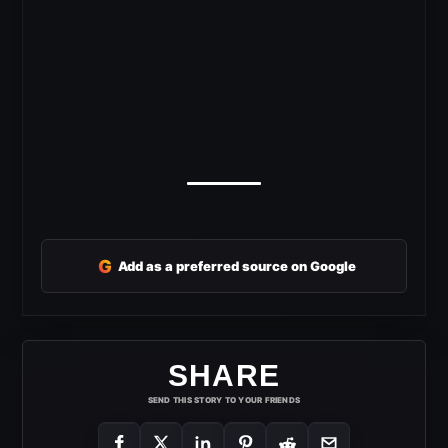
G
Add as a preferred source on Google
SHARE
SEND THIS STORY TO YOUR FRIENDS