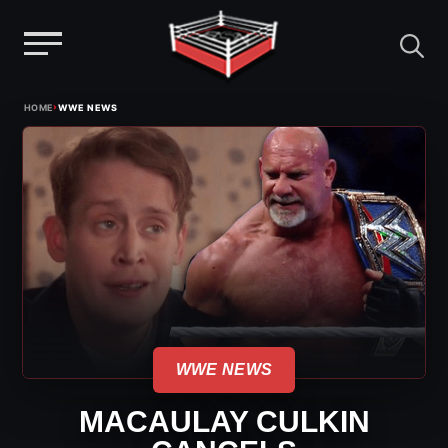
Menu
Skip
›
HOME
WWE NEWS
to
content
WWE NEWS
MACAULAY CULKIN