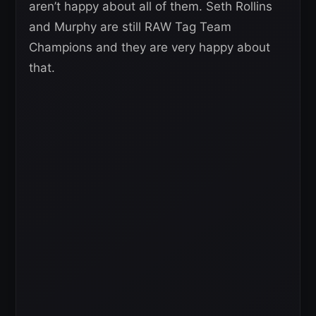
aren’t happy about all of them. Seth Rollins
and Murphy are still RAW Tag Team
Champions and they are very happy about
that.