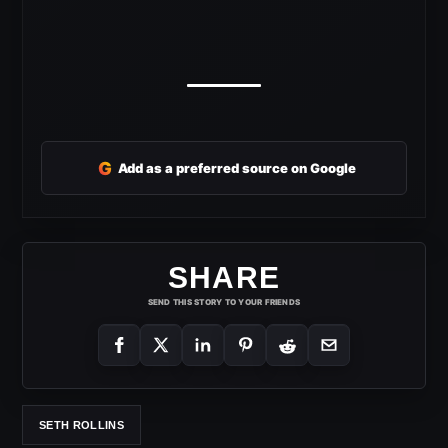
G
Add as a preferred source on Google
SHARE
SEND THIS STORY TO YOUR FRIENDS
SETH ROLLINS