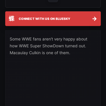
蝶
→
CONNECT WITH US ON BLUESKY
Some WWE fans aren’t very happy about
how WWE Super ShowDown turned out.
Macaulay Culkin is one of them.