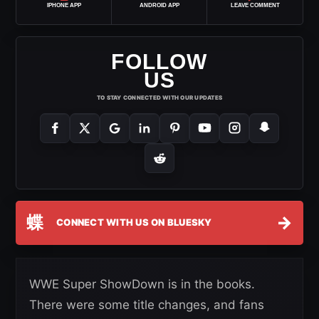
IPHONE APP
ANDROID APP
LEAVE COMMENT
FOLLOW
US
TO STAY CONNECTED WITH OUR UPDATES
蝶
→
CONNECT WITH US ON BLUESKY
WWE Super ShowDown is in the books.
There were some title changes, and fans