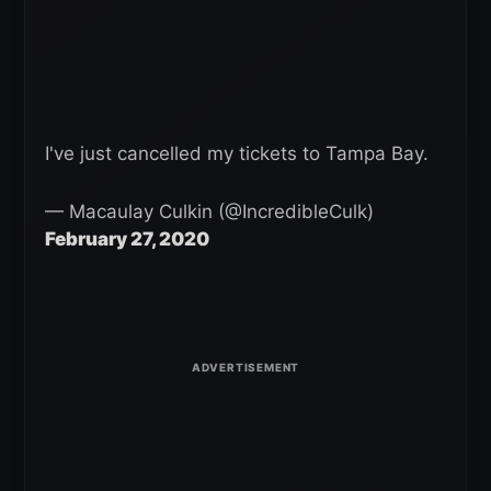
I've just cancelled my tickets to Tampa Bay.
— Macaulay Culkin (@IncredibleCulk)
February 27, 2020