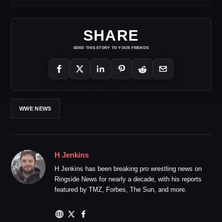
SHARE
SEND THIS STORY TO YOUR FRIENDS
WWE NEWS
H Jenkins
H Jenkins has been breaking pro wrestling news on
Ringside News for nearly a decade, with his reports
featured by TMZ, Forbes, The Sun, and more.