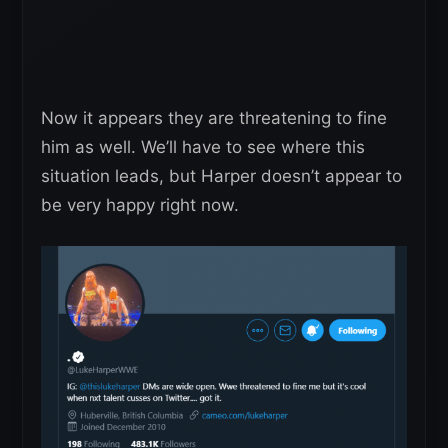
Now it appears they are threatening to fine
him as well. We’ll have to see where this
situation leads, but Harper doesn’t appear to
be very happy right now.