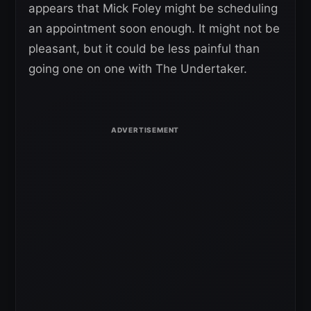
appears that Mick Foley might be scheduling
an appointment soon enough. It might not be
pleasant, but it could be less painful than
going one on one with The Undertaker.