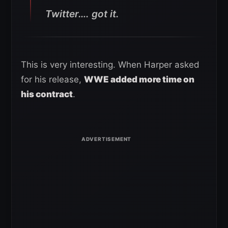
Twitter…. got it.
This is very interesting. When Harper asked
for his release,
WWE added more time on
his contract
.