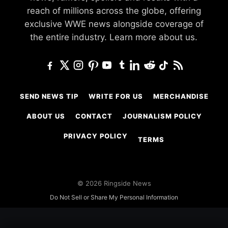
reach of millions across the globe, offering
exclusive WWE news alongside coverage of
the entire industry.
Learn more about us.
SEND NEWS TIP
WRITE FOR US
MERCHANDISE
ABOUT US
CONTACT
JOURNALISM POLICY
PRIVACY POLICY
TERMS
© 2026 Ringside News
Do Not Sell or Share My Personal Information