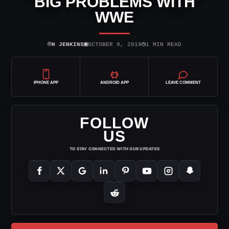
BIG PROBLEMS WITH
WWE
⌾
▣
◷
H JENKINS
OCTOBER 9, 2019
1 MIN READ
IPHONE APP
ANDROID APP
LEAVE COMMENT
FOLLOW
US
TO STAY CONNECTED WITH OUR UPDATES