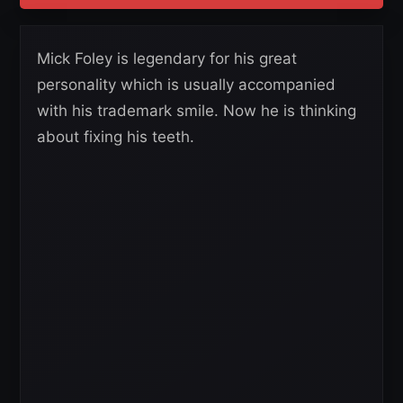
Mick Foley is legendary for his great
personality which is usually accompanied
with his trademark smile. Now he is thinking
about fixing his teeth.