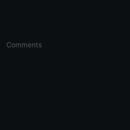
Comments