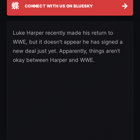
蝶
→
CONNECT WITH US ON BLUESKY
Luke Harper recently made his return to
WWE, but it doesn’t appear he has signed a
new deal just yet. Apparently, things aren’t
okay between Harper and WWE.