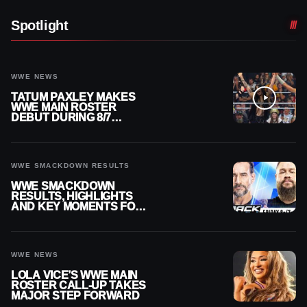
Spotlight
WWE NEWS
TATUM PAXLEY MAKES
WWE MAIN ROSTER
DEBUT DURING 8/7
SMACKDOWN
WWE SMACKDOWN RESULTS
WWE SMACKDOWN
RESULTS, HIGHLIGHTS
AND KEY MOMENTS FOR
AUGUST 7, 2026
WWE NEWS
LOLA VICE’S WWE MAIN
ROSTER CALL-UP TAKES
MAJOR STEP FORWARD