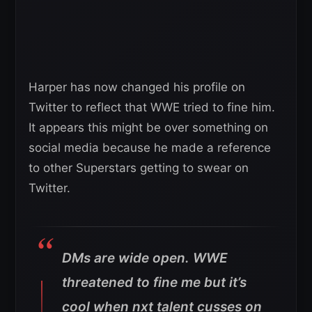
Harper has now changed his profile on
Twitter to reflect that WWE tried to fine him.
It appears this might be over something on
social media because he made a reference
to other Superstars getting to swear on
Twitter.
DMs are wide open. WWE
threatened to fine me but it’s
cool when nxt talent cusses on