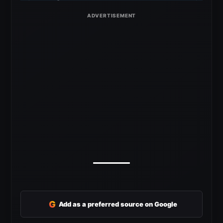
G
Add as a preferred source on Google