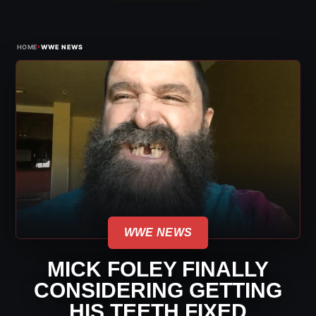
›
HOME
WWE NEWS
WWE NEWS
MICK FOLEY FINALLY
CONSIDERING GETTING
HIS TEETH FIXED