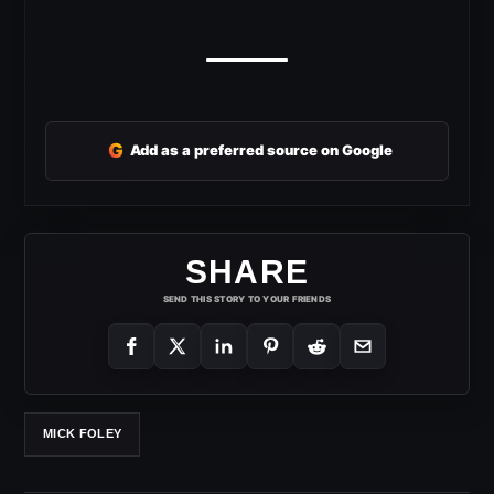
G
Add as a preferred source on Google
SHARE
SEND THIS STORY TO YOUR FRIENDS
MICK FOLEY