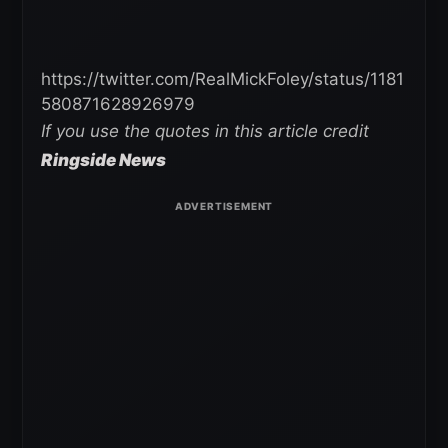
https://twitter.com/RealMickFoley/status/1181
580871628926979
If you use the quotes in this article credit
Ringside News