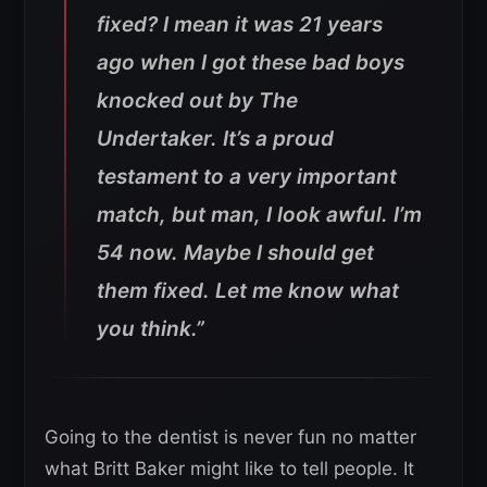
fixed? I mean it was 21 years
ago when I got these bad boys
knocked out by The
Undertaker. It’s a proud
testament to a very important
match, but man, I look awful. I’m
54 now. Maybe I should get
them fixed. Let me know what
you think.”
Going to the dentist is never fun no matter
what Britt Baker might like to tell people. It