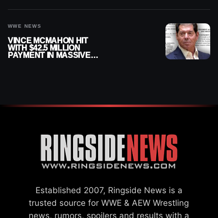
WWE NEWS
VINCE MCMAHON HIT
WITH $42.5 MILLION
PAYMENT IN MASSIVE
WWE MERGER
SETTLEMENT
Established 2007, Ringside News is a
trusted source for WWE & AEW Wrestling
news, rumors, spoilers and results with a