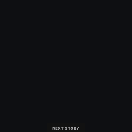
NEXT STORY