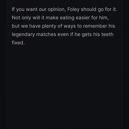
If you want our opinion, Foley should go for it.
Not only will it make eating easier for him,
but we have plenty of ways to remember his
legendary matches even if he gets his teeth
fixed.