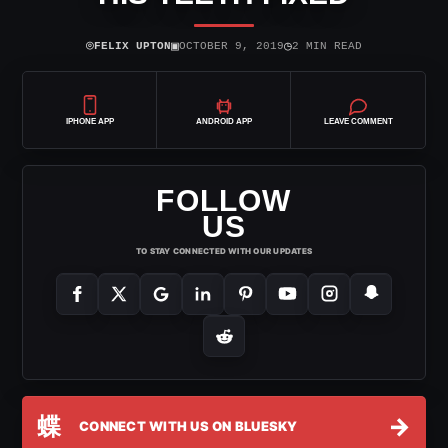
⌾
▣
◷
FELIX UPTON
OCTOBER 9, 2019
2 MIN READ
IPHONE APP
ANDROID APP
LEAVE COMMENT
FOLLOW
US
TO STAY CONNECTED WITH OUR UPDATES
蝶
→
CONNECT WITH US ON BLUESKY