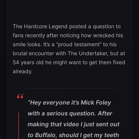
The Hardcore Legend posted a question to
fans recently after noticing how wrecked his
smile looks. It’s a “proud testament” to his
brutal encounter with The Undertaker, but at
54 years old he might want to get them fixed
already.
“Hey everyone it’s Mick Foley
with a serious question. After
making that video I just sent out
to Buffalo, should I get my teeth