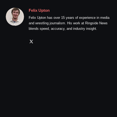
Felix Upton
Felix Upton has over 15 years of experience in media
and wrestling journalism. His work at Ringside News
blends speed, accuracy, and industry insight.