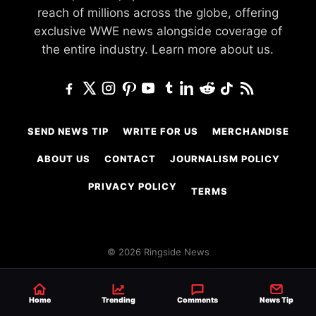
reach of millions across the globe, offering
exclusive WWE news alongside coverage of
the entire industry.
Learn more about us.
SEND NEWS TIP
WRITE FOR US
MERCHANDISE
ABOUT US
CONTACT
JOURNALISM POLICY
PRIVACY POLICY
TERMS
© 2026 Ringside News
Do Not Sell or Share My Personal Information
Home
Trending
Comments
News Tip