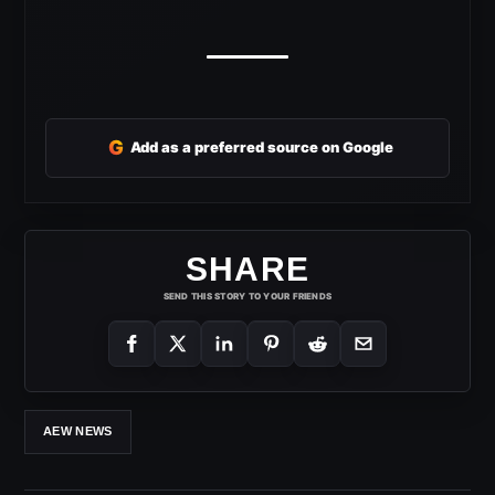
G
Add as a preferred source on Google
SHARE
SEND THIS STORY TO YOUR FRIENDS
AEW NEWS