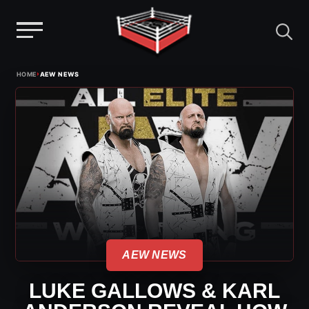
Menu
Skip
›
HOME
AEW NEWS
to
content
AEW NEWS
LUKE GALLOWS & KARL