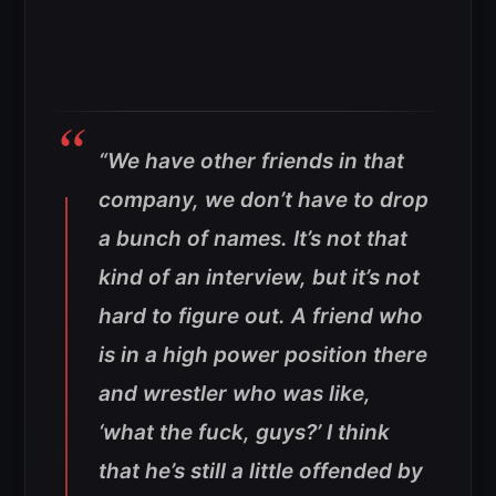
“We have other friends in that
company, we don’t have to drop
a bunch of names. It’s not that
kind of an interview, but it’s not
hard to figure out. A friend who
is in a high power position there
and wrestler who was like,
‘what the fuck, guys?’ I think
that he’s still a little offended by