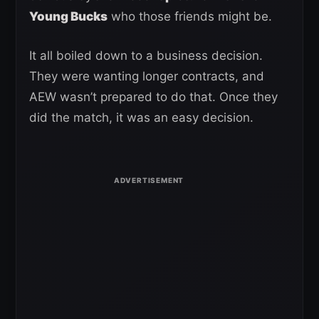
Young Bucks
who those friends might be.
It all boiled down to a business decision.
They were wanting longer contracts, and
AEW wasn’t prepared to do that. Once they
did the match, it was an easy decision.