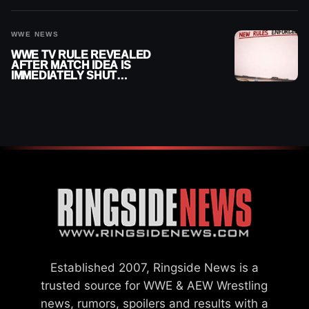
WWE
WWE NEWS
WWE TV RULE REVEALED
AFTER MATCH IDEA IS
IMMEDIATELY SHUT
DOWN
Established 2007, Ringside News is a
trusted source for WWE & AEW Wrestling
news, rumors, spoilers and results with a