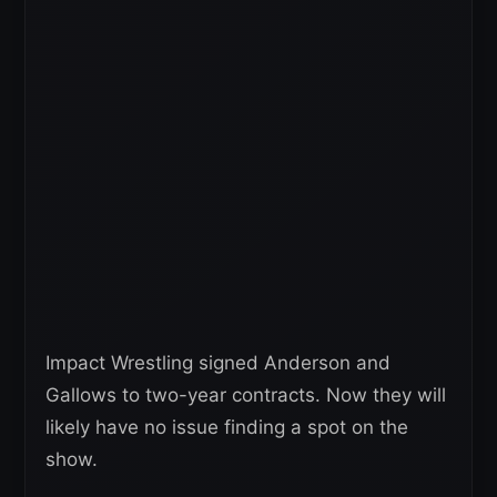
Impact Wrestling signed Anderson and
Gallows to two-year contracts. Now they will
likely have no issue finding a spot on the
show.