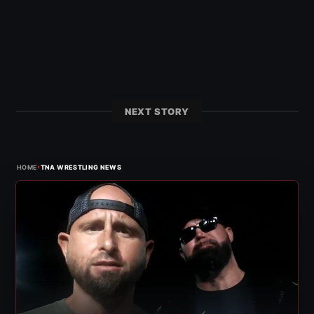
NEXT STORY
›
HOME
TNA WRESTLING NEWS