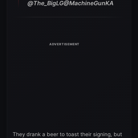
@The_BigLG@MachineGunKA
They drank a beer to toast their signing, but