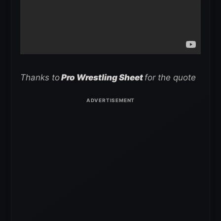
Thanks to
Pro Wrestling Sheet
for the quote