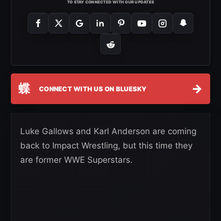
TO STAY CONNECTED WITH OUR UPDATES
蝶
→
CONNECT WITH US ON BLUESKY
Luke Gallows and Karl Anderson are coming
back to Impact Wrestling, but this time they
are former WWE Superstars.