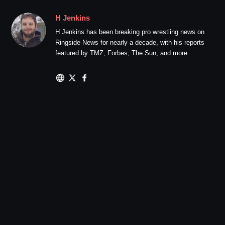
H Jenkins
H Jenkins has been breaking pro wrestling news on
Ringside News for nearly a decade, with his reports
featured by TMZ, Forbes, The Sun, and more.