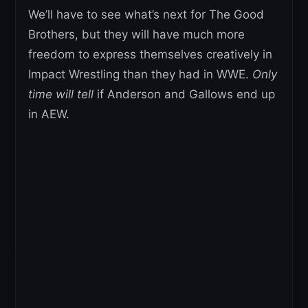
We’ll have to see what’s next for The Good
Brothers, but they will have much more
freedom to express themselves creatively in
Impact Wrestling than they had in WWE.
Only
time will tell
if Anderson and Gallows end up
in AEW.