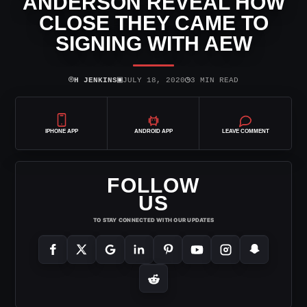
ANDERSON REVEAL HOW
CLOSE THEY CAME TO
SIGNING WITH AEW
⌾
▣
◷
H JENKINS
JULY 18, 2020
3 MIN READ
IPHONE APP
ANDROID APP
LEAVE COMMENT
FOLLOW
US
TO STAY CONNECTED WITH OUR UPDATES