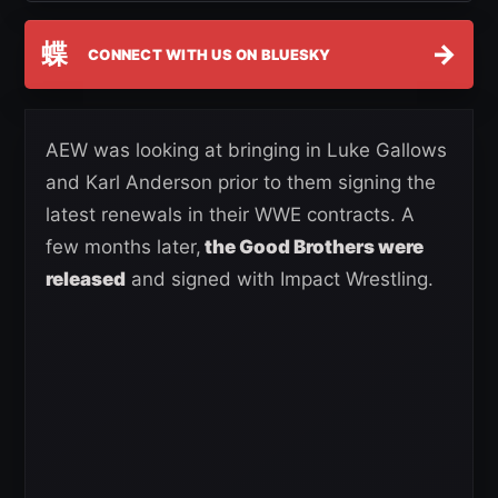
蝶
→
CONNECT WITH US ON BLUESKY
AEW was looking at bringing in Luke Gallows
and Karl Anderson prior to them signing the
latest renewals in their WWE contracts. A
few months later,
the Good Brothers were
released
and signed with Impact Wrestling.