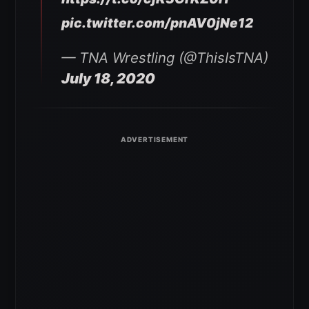
pic.twitter.com/pnAV0jNe12
— TNA Wrestling (@ThisIsTNA)
July 18, 2020