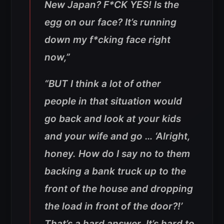
New Japan? F*CK YES! Is the
egg on our face? It’s running
down my f*cking face right
now,”
“BUT I think a lot of other
people in that situation would
go back and look at your kids
and your wife and go … ‘Alright,
honey. How do I say no to them
backing a bank truck up to the
front of the house and dropping
the load in front of the door?!’
That’s a hard answer. It’s hard to