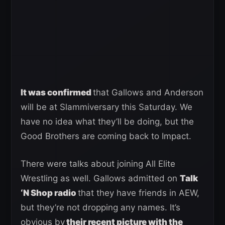
It was confirmed
that Gallows and Anderson
will be at Slammiversary this Saturday. We
have no idea what they’ll be doing, but the
Good Brothers are coming back to Impact.
There were talks about joining All Elite
Wrestling as well. Gallows admitted on
Talk
‘N Shop radio
that they have friends in AEW,
but they’re not dropping any names. It’s
obvious by
their recent picture with the