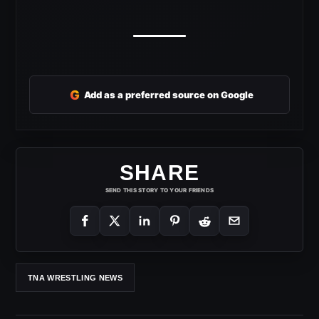
G
Add as a preferred source on Google
SHARE
SEND THIS STORY TO YOUR FRIENDS
TNA WRESTLING NEWS