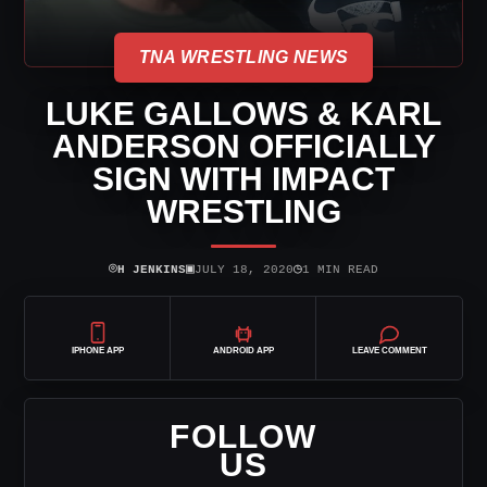
TNA WRESTLING NEWS
LUKE GALLOWS & KARL
ANDERSON OFFICIALLY
SIGN WITH IMPACT
WRESTLING
⌾
▣
◷
H JENKINS
JULY 18, 2020
1 MIN READ
IPHONE APP
ANDROID APP
LEAVE COMMENT
FOLLOW
US