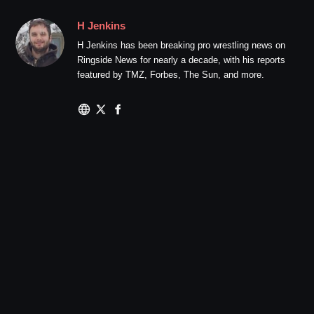
H Jenkins
H Jenkins has been breaking pro wrestling news on
Ringside News for nearly a decade, with his reports
featured by TMZ, Forbes, The Sun, and more.