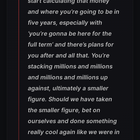
start calculating that money
and where you’re going to be in
five years, especially with
‘you’re gonna be here for the
full term’ and there’s plans for
you after and all that. You’re
stacking millions and millions
and millions and millions up
against, ultimately a smaller
figure. Should we have taken
the smaller figure, bet on
ourselves and done something
really cool again like we were in