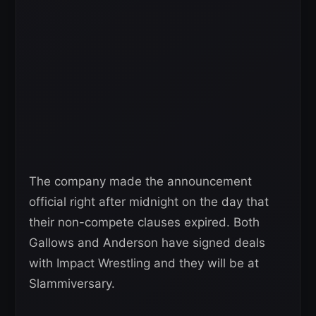
The company made the announcement
official right after midnight on the day that
their non-compete clauses expired. Both
Gallows and Anderson have signed deals
with Impact Wrestling and they will be at
Slammiversary.