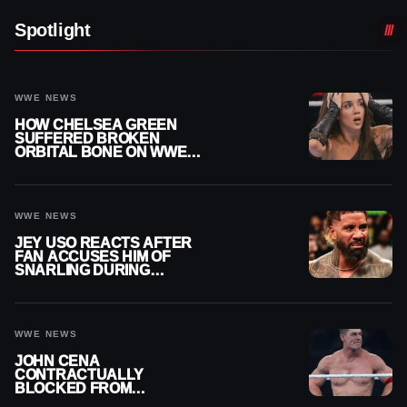
Spotlight
WWE NEWS
HOW CHELSEA GREEN
SUFFERED BROKEN
ORBITAL BONE ON WWE
SMACKDOWN REVEALED
WWE NEWS
JEY USO REACTS AFTER
FAN ACCUSES HIM OF
SNARLING DURING
PUBLIC ENCOUNTER
WWE NEWS
JOHN CENA
CONTRACTUALLY
BLOCKED FROM
WRESTLING OUTSIDE