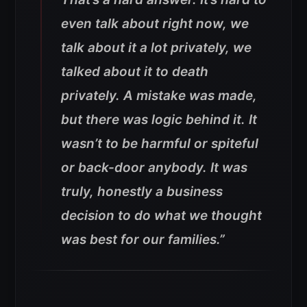
even talk about right now, we
talk about it a lot privately, we
talked about it to death
privately. A mistake was made,
but there was logic behind it. It
wasn’t to be harmful or spiteful
or back-door anybody. It was
truly, honestly a business
decision to do what we thought
was best for our families.”