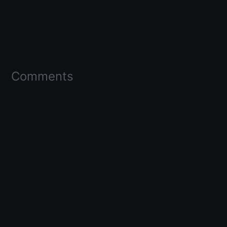
Comments