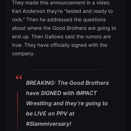
They made this announcement in a video.
Karl Anderson they’re “tested and ready to
rock.” Then he addressed the questions
about where the Good Brothers are going to
end up. Then Gallows said the rumors are
true. They have officially signed with the
company.
BREAKING: The Good Brothers
have SIGNED with IMPACT
Wrestling and they’re going to
be LIVE on PPV at
#Slammiversary!