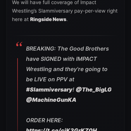
We will have full coverage of Impact
Wrestling’s Slammiversary pay-per-view right
here at
Ringside News
.
BREAKING: The Good Brothers
have SIGNED with IMPACT
Wrestling and they're going to
be LIVE on PPV at
#Slammiversary
!
@The_BigLG
@MachineGunKA
ORDER HERE:
https://t.co/cjK3GrKZ0H