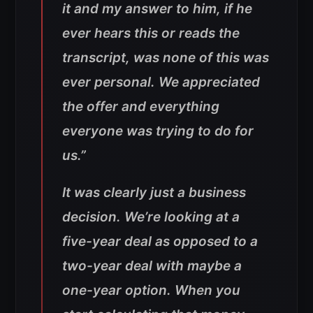
it and my answer to him, if he
ever hears this or reads the
transcript, was none of this was
ever personal. We appreciated
the offer and everything
everyone was trying to do for
us.”
It was clearly just a business
decision. We’re looking at a
five-year deal as opposed to a
two-year deal with maybe a
one-year option. When you