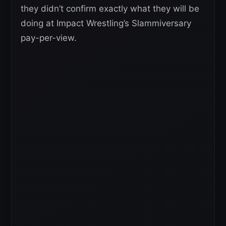
they didn’t confirm exactly what they will be
doing at Impact Wrestling’s Slammiversary
pay-per-view.