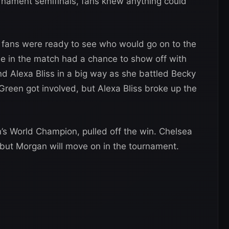
ournament semifinals, fans knew anything could
fans were ready to see who would go on to the
ne in the match had a chance to show off with
d Alexa Bliss in a big way as she battled Becky
reen got involved, but Alexa Bliss broke up the
’s World Champion, pulled off the win. Chelsea
 but Morgan will move on in the tournament.