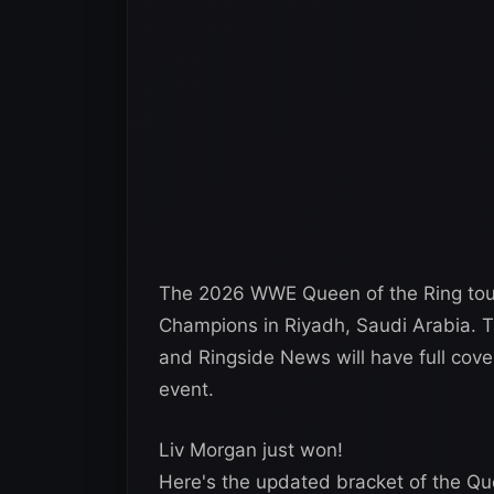
The 2026 WWE Queen of the Ring tour
Champions in Riyadh, Saudi Arabia. T
and Ringside News will have full cov
event.
Liv Morgan just won!
Here's the updated bracket of the Q