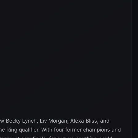
aw Becky Lynch, Liv Morgan, Alexa Bliss, and
he Ring qualifier. With four former champions and