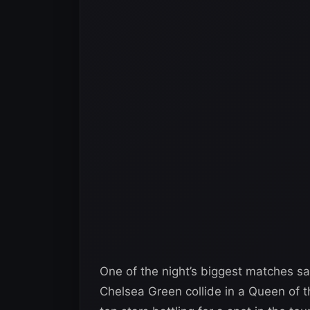
One of the night’s biggest matches s
Chelsea Green collide in a Queen of t