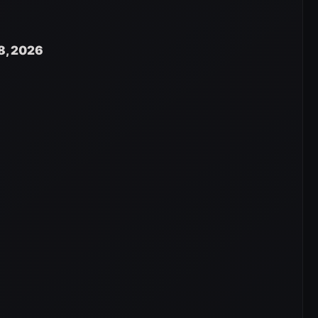
8, 2026