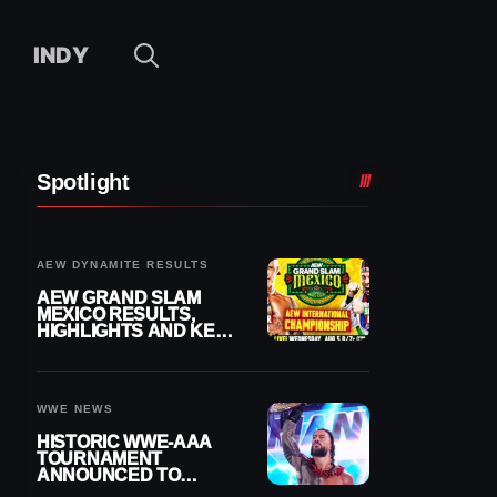
INDY
Spotlight
AEW DYNAMITE RESULTS
AEW GRAND SLAM
MEXICO RESULTS,
HIGHLIGHTS AND KEY
MOMENTS FOR
AUGUST 5, 2026
WWE NEWS
HISTORIC WWE-AAA
TOURNAMENT
ANNOUNCED TO
DETERMINE ROMAN