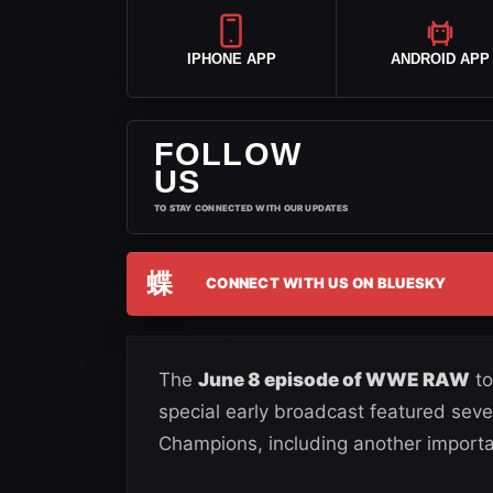
IPHONE APP
ANDROID APP
FOLLOW
US
TO STAY CONNECTED WITH OUR UPDATES
蝶
CONNECT WITH US ON BLUESKY
The
June 8 episode of WWE RAW
to
special early broadcast featured seve
Champions, including another importa