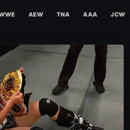
WWE
AEW
TNA
AAA
JCW