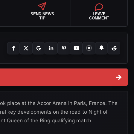
SEND NEWS
LEAVE
TIP
COMMENT
→
ok place at the Accor Arena in Paris, France. The
ral key developments on the road to Night of
nt Queen of the Ring qualifying match.