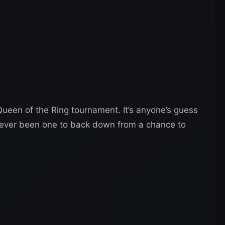
ueen of the Ring tournament. It’s anyone’s guess
y never been one to back down from a chance to