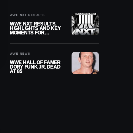
REIGNS’ NEXT
CHALLENGER
WWE NXT RESULTS
WWE NXT RESULTS,
HIGHLIGHTS AND KEY
MOMENTS FOR
AUGUST 4, 2026
WWE NEWS
WWE HALL OF FAMER
DORY FUNK JR. DEAD
AT 85