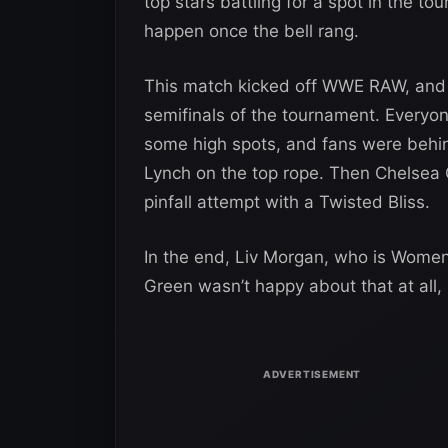
top stars battling for a spot in the t
happen once the bell rang.
This match kicked off WWE RAW, and 
semifinals of the tournament. Everyo
some high spots, and fans were behin
Lynch on the top rope. Then Chelsea G
pinfall attempt with a Twisted Bliss.
In the end, Liv Morgan, who is Women
Green wasn’t happy about that at all,