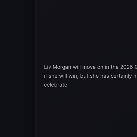
Liv Morgan will move on in the 2026 Q
if she will win, but she has certainl
celebrate.