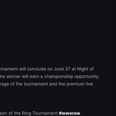
nament will conclude on June 27 at Night of
he winner will earn a championship opportunity,
erage of the tournament and the premium live
ueen of the Ring Tournament
#wweraw