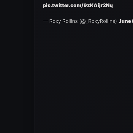
pic.twitter.com/9zKAijr2Nq
— Roxy Rollins (@_RoxyRollins)
June 