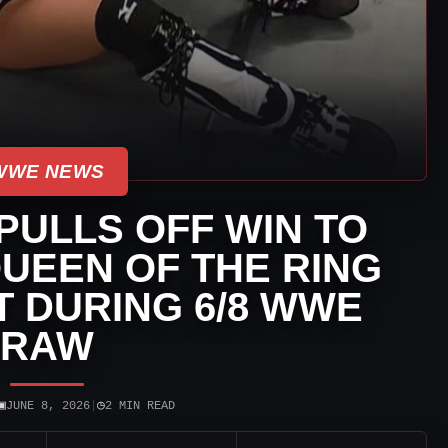
WWE NEWS
PULLS OFF WIN TO
UEEN OF THE RING
 DURING 6/8 WWE
RAW
▣
◷
JUNE 8, 2026
|
2 MIN READ