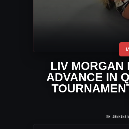
LIV MORGAN 
ADVANCE IN Q
TOURNAMENT
⌾
H JENKINS
|