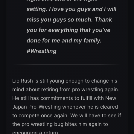
setting. I love you guys and i will
miss you guys so much. Thank
you for everything that you’ve
done for me and my family.
#Wrestling
Lio Rush is still young enough to change his
mind about retiring from pro wrestling again.
He still has commitments to fulfill with New
Japan Pro-Wrestling whenever he is cleared
to compete once again. We will have to see if
the pro wrestling bug bites him again to
encourage a return.