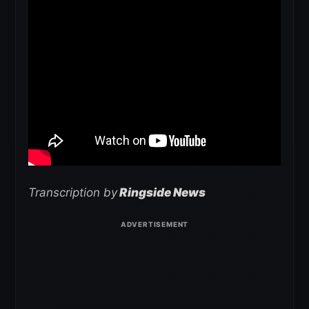
Transcription by
Ringside News