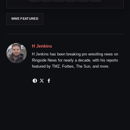
WWE FEATURED
H Jenkins
H Jenkins has been breaking pro wrestling news on
Ringside News for nearly a decade, with his reports
featured by TMZ, Forbes, The Sun, and more.