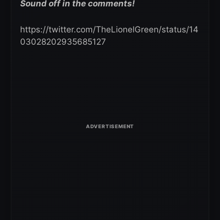
Sound off in the comments!
https://twitter.com/TheLionelGreen/status/14
03028202935685127