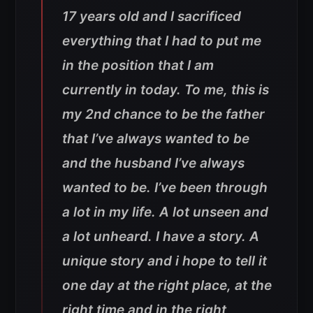
17 years old and I sacrificed
everything that I had to put me
in the position that I am
currently in today. To me, this is
my 2nd chance to be the father
that I’ve always wanted to be
and the husband I’ve always
wanted to be. I’ve been through
a lot in my life. A lot unseen and
a lot unheard. I have a story. A
unique story and i hope to tell it
one day at the right place, at the
right time and in the right