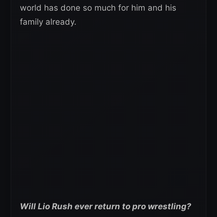
world has done so much for him and his
family already.
Will Lio Rush ever return to pro wrestling?