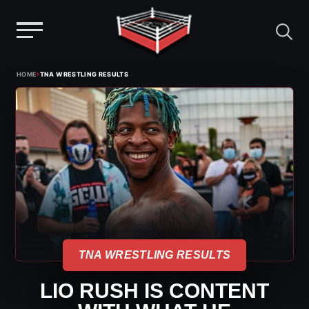
Menu
Skip
›
HOME
TNA WRESTLING RESULTS
to
content
TNA WRESTLING RESULTS
LIO RUSH IS CONTENT