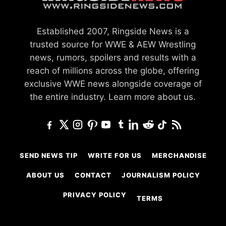
Established 2007, Ringside News is a
trusted source for WWE & AEW Wrestling
news, rumors, spoilers and results with a
reach of millions across the globe, offering
exclusive WWE news alongside coverage of
the entire industry.
Learn more about us.
SEND NEWS TIP
WRITE FOR US
MERCHANDISE
ABOUT US
CONTACT
JOURNALISM POLICY
PRIVACY POLICY
TERMS