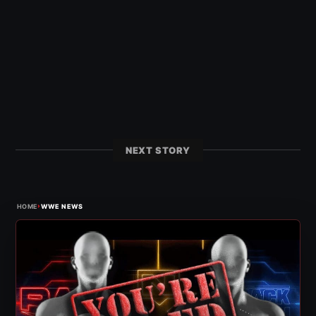
NEXT STORY
›
HOME
WWE NEWS