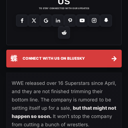
US
TO STAY CONNECTED WITH OUR UPDATES
蝶
→
CONNECT WITH US ON BLUESKY
WWE released over 16 Superstars since April,
and they are not finished trimming their
bottom line. The company is rumored to be
setting itself up for a sale,
but that might not
happen so soon.
It won’t stop the company
from cutting a bunch of wrestlers.