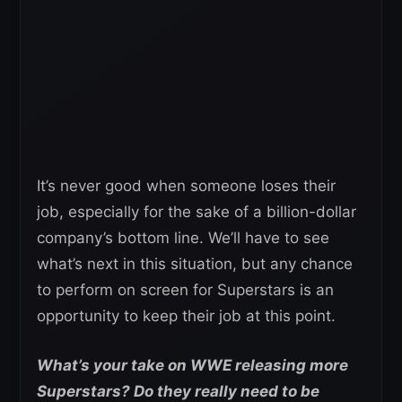
It’s never good when someone loses their
job, especially for the sake of a billion-dollar
company’s bottom line. We’ll have to see
what’s next in this situation, but any chance
to perform on screen for Superstars is an
opportunity to keep their job at this point.
What’s your take on WWE releasing more
Superstars? Do they really need to be