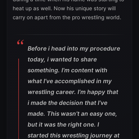
heat up as well. Now his unique story will
carry on apart from the pro wrestling world.
Before i head into my procedure
today, i wanted to share
something. I’m content with
what I’ve accomplished in my
wrestling career. I’m happy that
i made the decision that I’ve
made. This wasn’t an easy one,
but it was the right one. I
started this wrestling journey at