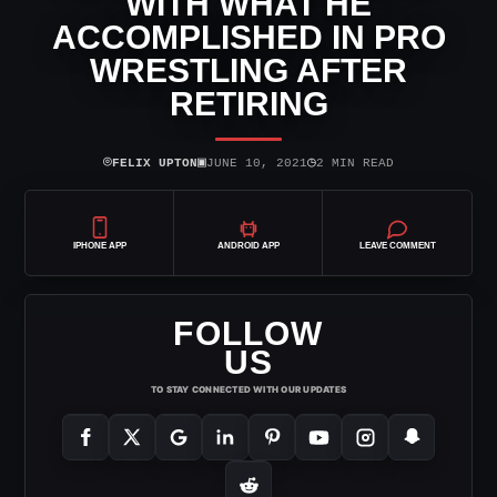
WITH WHAT HE
ACCOMPLISHED IN PRO
WRESTLING AFTER
RETIRING
⌾
▣
◷
FELIX UPTON
JUNE 10, 2021
2 MIN READ
IPHONE APP
ANDROID APP
LEAVE COMMENT
FOLLOW
US
TO STAY CONNECTED WITH OUR UPDATES