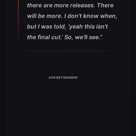
there are more releases. There
will be more. I don’t know when,
but I was told, ‘yeah this isn’t
the final cut.’ So, we’ll see.”