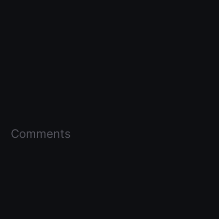
Comments