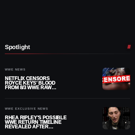
Spotlight
WWE NEWS
NETFLIX CENSORS
ROYCE KEYS’ BLOOD
FROM 8/3 WWE RAW
REPLAY
WWE EXCLUSIVE NEWS
RHEA RIPLEY’S POSSIBLE
WWE RETURN TIMELINE
REVEALED AFTER
MENISCUS SURGERY