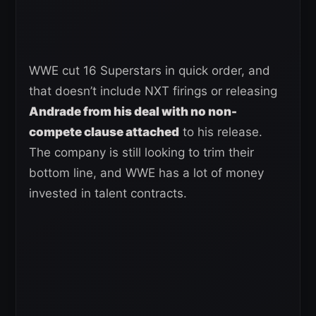
WWE cut 16 Superstars in quick order, and
that doesn’t include NXT firings or releasing
Andrade from his deal with no non-
compete clause attached
to his release.
The company is still looking to trim their
bottom line, and WWE has a lot of money
invested in talent contracts.