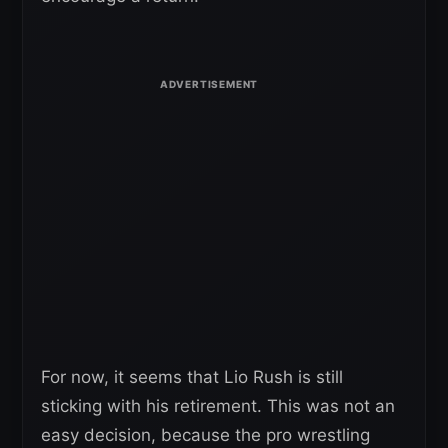
For now, it seems that Lio Rush is still
sticking with his retirement. This was not an
easy decision, because the pro wrestling