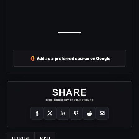
G
Add as a preferred source on Google
SHARE
SEND THIS STORY TO YOUR FRIENDS
LIO RUSH
RUSH