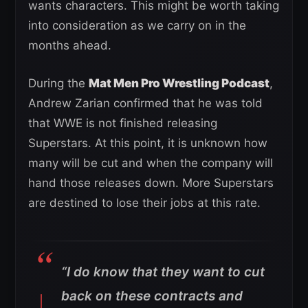
wants characters. This might be worth taking
into consideration as we carry on in the
months ahead.
During the
Mat Men Pro Wrestling Podcast
,
Andrew Zarian confirmed that he was told
that WWE is not finished releasing
Superstars. At this point, it is unknown how
many will be cut and when the company will
hand those releases down. More Superstars
are destined to lose their jobs at this rate.
“I do know that they want to cut
back on these contracts and