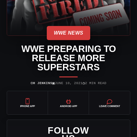
WWE NEWS
WWE PREPARING TO
RELEASE MORE
SUPERSTARS
⌾
▣
◷
H JENKINS
JUNE 10, 2021
2 MIN READ
IPHONE APP
ANDROID APP
LEAVE COMMENT
FOLLOW