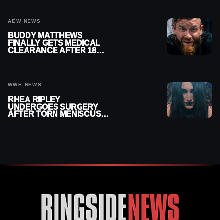
AEW NEWS
BUDDY MATTHEWS
FINALLY GETS MEDICAL
CLEARANCE AFTER 18
MONTHS OUT OF ACTION
WWE NEWS
RHEA RIPLEY
UNDERGOES SURGERY
AFTER TORN MENISCUS
INJURY