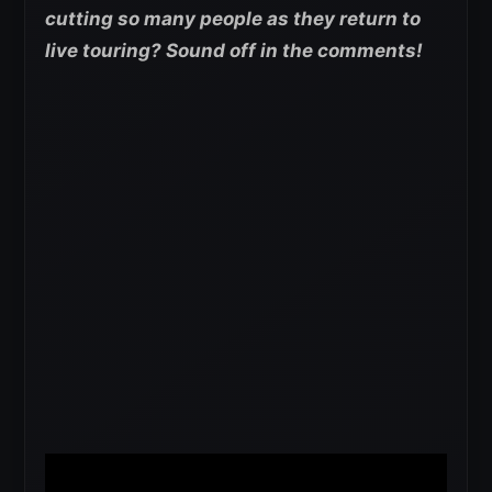
cutting so many people as they return to
live touring? Sound off in the comments!