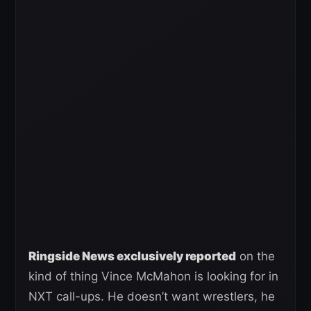
Ringside News exclusively reported
on the
kind of thing Vince McMahon is looking for in
NXT call-ups. He doesn’t want wrestlers, he