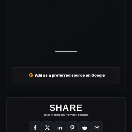
G
Add as a preferred source on Google
SHARE
SEND THIS STORY TO YOUR FRIENDS