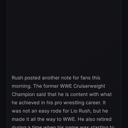
Rush posted another note for fans this
morning. The former WWE Cruiserweight
Champion said that he is content with what
he achieved in his pro wrestling career. It
was not an easy rode for Lio Rush, but he
made it all the way to WWE. He also retired
during a time when his name was starting to