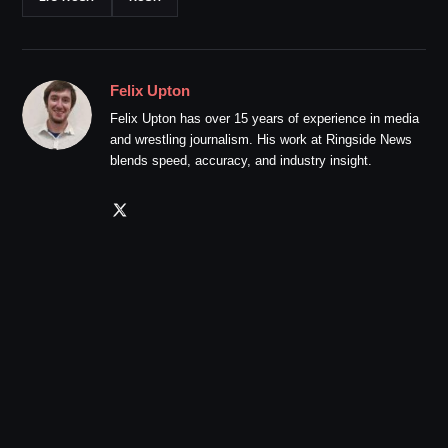
Felix Upton
Felix Upton has over 15 years of experience in media
and wrestling journalism. His work at Ringside News
blends speed, accuracy, and industry insight.