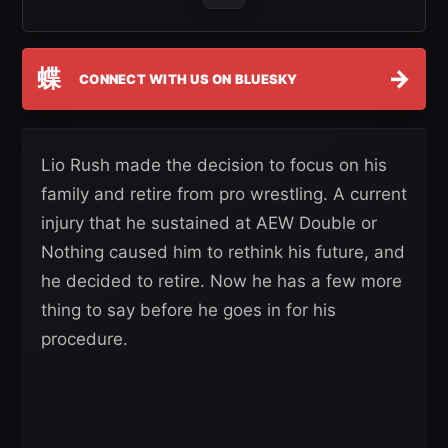
蝶
→
CONNECT WITH US ON BLUESKY
Lio Rush made the decision to focus on his
family and retire from pro wrestling. A current
injury that he sustained at AEW Double or
Nothing caused him to rethink his future, and
he decided to retire. Now he has a few more
thing to say before he goes in for his
procedure.