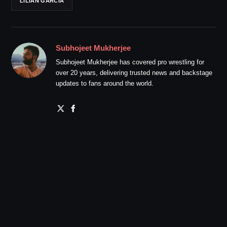
LILIAN GARCIA
Subhojeet Mukherjee
Subhojeet Mukherjee has covered pro wrestling for
over 20 years, delivering trusted news and backstage
updates to fans around the world.