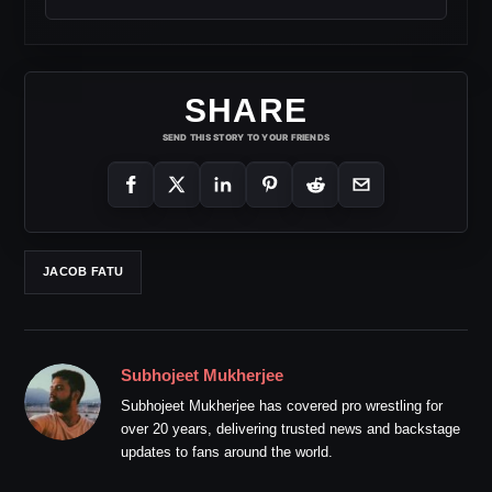
SHARE
SEND THIS STORY TO YOUR FRIENDS
JACOB FATU
Subhojeet Mukherjee
Subhojeet Mukherjee has covered pro wrestling for
over 20 years, delivering trusted news and backstage
updates to fans around the world.