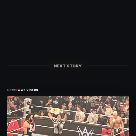
NEXT STORY
›
HOME
WWE VIDEOS