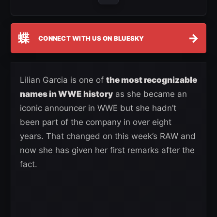
蝶
→
CONNECT WITH US ON BLUESKY
Lilian Garcia is one of
the most recognizable
names in WWE history
as she became an
iconic announcer in WWE but she hadn’t
been part of the company in over eight
years. That changed on this week’s RAW and
now she has given her first remarks after the
fact.