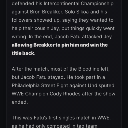
defended his Intercontinental Championship
against Bron Breakker. Solo Sikoa and his
followers showed up, saying they wanted to
help their cousin Jey, but things quickly went
wrong. In the end, Jacob Fatu attacked Jey,
allowing Breakker to pin him and win the
title back
.
After the match, most of the Bloodline left,
but Jacob Fatu stayed. He took part in a
Philadelphia Street Fight against Undisputed
WWE Champion Cody Rhodes after the show
ended.
This was Fatu’s first singles match in WWE,
as he had only competed in tag team