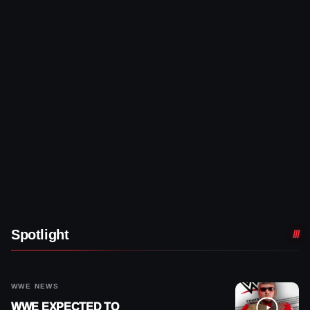
Spotlight
WWE NEWS
WWE EXPECTED TO