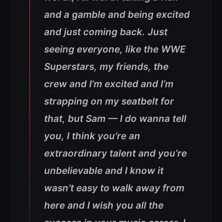
and a gamble and being excited
and just coming back. Just
seeing everyone, like the WWE
Superstars, my friends, the
crew and I’m excited and I’m
strapping on my seatbelt for
that, but Sam — I do wanna tell
you, I think you’re an
extraordinary talent and you’re
unbelievable and I know it
wasn’t easy to walk away from
here and I wish you all the