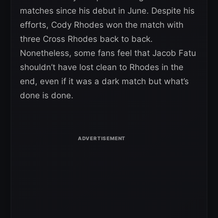
matches since his debut in June. Despite his
efforts, Cody Rhodes won the match with
three Cross Rhodes back to back.
Nonetheless, some fans feel that Jacob Fatu
shouldn’t have lost clean to Rhodes in the
end, even if it was a dark match but what’s
done is done.