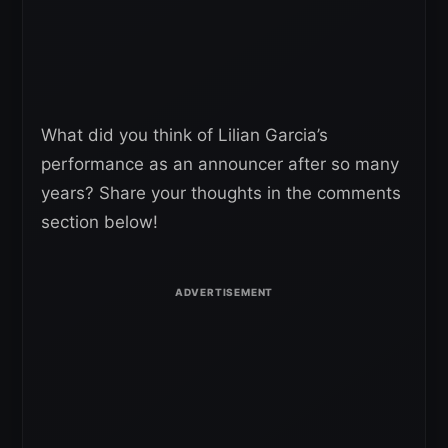
What did you think of Lilian Garcia’s
performance as an announcer after so many
years? Share your thoughts in the comments
section below!