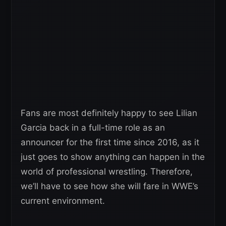
Fans are most definitely happy to see Lilian
Garcia back in a full-time role as an
announcer for the first time since 2016, as it
just goes to show anything can happen in the
world of professional wrestling. Therefore,
we’ll have to see how she will fare in WWE’s
current environment.