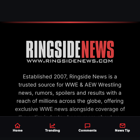
Established 2007, Ringside News is a
trusted source for WWE & AEW Wrestling
news, rumors, spoilers and results with a
reach of millions across the globe, offering
exclusive WWE news alongside coverage of
the entire industry.
Learn more about us.
Home
Trending
Comments
News Tip