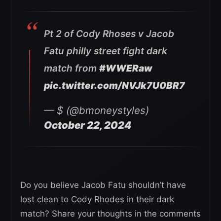
Pt 2 of Cody Rhoses v Jacob
Fatu philly street fight dark
match from
#WWERaw
pic.twitter.com/NVJk7U0BR7
— $ (@bmoneystyles)
October 22, 2024
Do you believe Jacob Fatu shouldn’t have
lost clean to Cody Rhodes in their dark
match? Share your thoughts in the comments