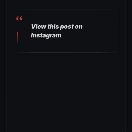
View this post on
Instagram