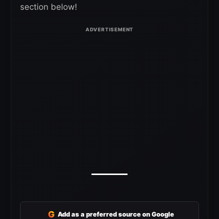
section below!
G
Add as a preferred source on Google