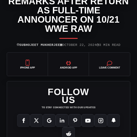
REMARKS AFTER RETURN
AS FULL-TIME
ANNOUNCER ON 10/21
WWE RAW
⌾
▣
◷
SUBHOJEET MUKHERJEE
OCTOBER 22, 2024
3 MIN READ
IPHONE APP
ANDROID APP
LEAVE COMMENT
FOLLOW
US
TO STAY CONNECTED WITH OUR UPDATES