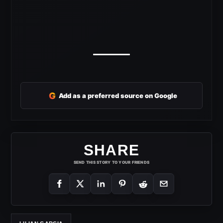
G
Add as a preferred source on Google
SHARE
SEND THIS STORY TO YOUR FRIENDS