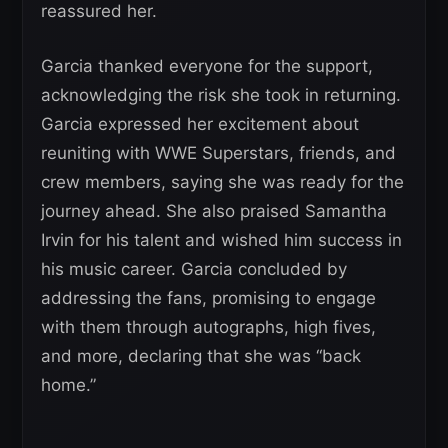
reassured her.
Garcia thanked everyone for the support,
acknowledging the risk she took in returning.
Garcia expressed her excitement about
reuniting with WWE Superstars, friends, and
crew members, saying she was ready for the
journey ahead. She also praised Samantha
Irvin for his talent and wished him success in
his music career. Garcia concluded by
addressing the fans, promising to engage
with them through autographs, high fives,
and more, declaring that she was “back
home.”