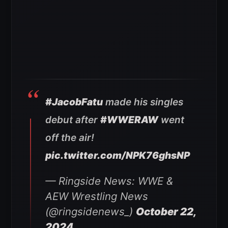
#JacobFatu
made his singles
debut after
#WWERAW
went
off the air!
pic.twitter.com/NPK76ghsNP
— Ringside News: WWE &
AEW Wrestling News
(@ringsidenews_)
October 22,
2024