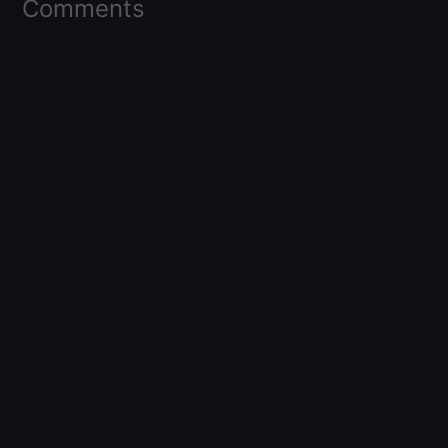
Comments