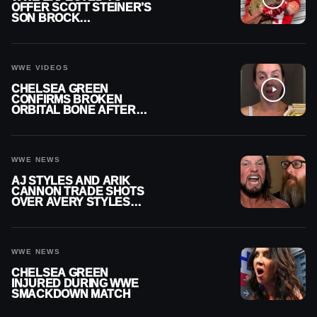
OFFER SCOTT STEINER’S
SON BROCK
RECHSTEINER A
CONTRACT AFTER NFL
CAREER
WWE VIDEOS
CHELSEA GREEN
CONFIRMS BROKEN
ORBITAL BONE AFTER
WWE SMACKDOWN
INJURY
WWE NEWS
AJ STYLES AND ARIK
CANNON TRADE SHOTS
OVER AVERY STYLES
“PAYING HIS DUES” AT
GCW
WWE NEWS
CHELSEA GREEN
INJURED DURING WWE
SMACKDOWN MATCH