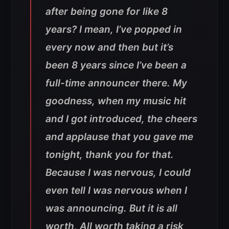
after being gone for like 8
years? I mean, I’ve popped in
every now and then but it’s
been 8 years since I’ve been a
full-time announcer there. My
goodness, when my music hit
and I got introduced, the cheers
and applause that you gave me
tonight, thank you for that.
Because I was nervous, I could
even tell I was nervous when I
was announcing. But it is all
worth, All worth taking a risk