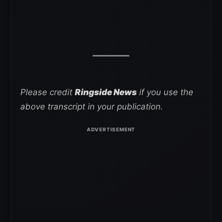
Please credit
Ringside News
if you use the
above transcript in your publication.