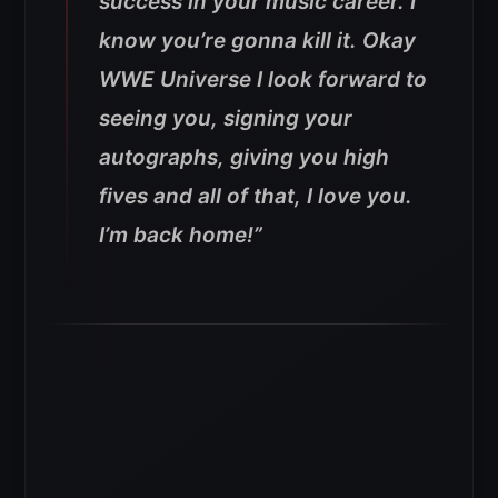
success in your music career. I
know you’re gonna kill it. Okay
WWE Universe I look forward to
seeing you, signing your
autographs, giving you high
fives and all of that, I love you.
I’m back home!”