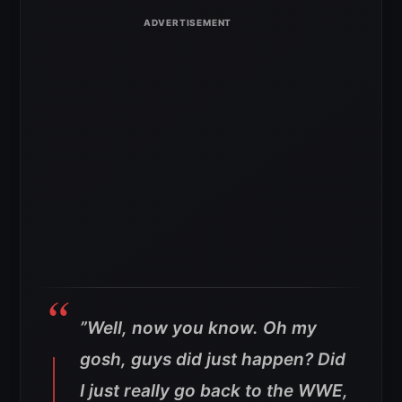
”Well, now you know. Oh my
gosh, guys did just happen? Did
I just really go back to the WWE,