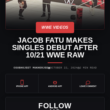
WWE VIDEOS
JACOB FATU MAKES
SINGLES DEBUT AFTER
10/21 WWE RAW
⌾
▣
◷
SUBHOJEET MUKHERJEE
OCTOBER 22, 2024
2 MIN READ
IPHONE APP
ANDROID APP
LEAVE COMMENT
FOLLOW