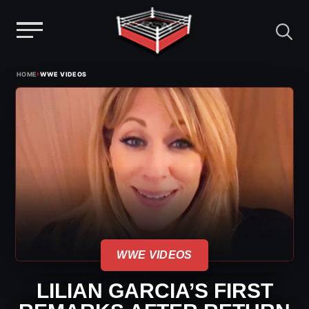
Menu
Skip
›
HOME
WWE VIDEOS
to
content
WWE VIDEOS
LILIAN GARCIA’S FIRST