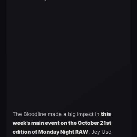
The Bloodline made a big impact in
this
week’s main event on the October 21st
edition of Monday Night RAW
. Jey Uso