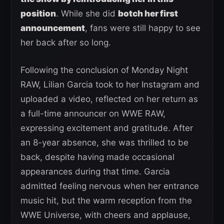
position
. While she did
botch her first
announcement
, fans were still happy to see
her back after so long.
Following the conclusion of Monday Night
RAW, Lilian Garcia took to her Instagram and
uploaded a video, reflected on her return as
a full-time announcer on WWE RAW,
expressing excitement and gratitude. After
an 8-year absence, she was thrilled to be
back, despite having made occasional
appearances during that time. Garcia
admitted feeling nervous when her entrance
music hit, but the warm reception from the
WWE Universe, with cheers and applause,