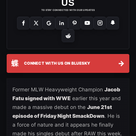
US
TO STAY CONNECTED WITH OUR UPDATES
蝶
→
CONNECT WITH US ON BLUESKY
Former MLW Heavyweight Champion
Jacob
Fatu signed with WWE
earlier this year and
made a massive debut on the
June 21st
episode of Friday Night SmackDown
. He is
a force of nature and it appears he finally
made his singles debut after RAW this week.