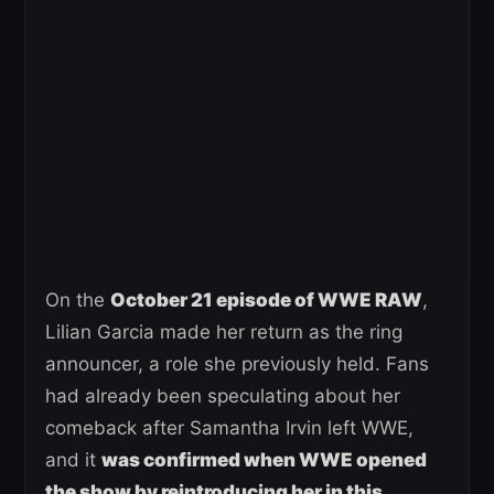
On the
October 21 episode of WWE RAW
,
Lilian Garcia made her return as the ring
announcer, a role she previously held. Fans
had already been speculating about her
comeback after Samantha Irvin left WWE,
and it
was confirmed when WWE opened
the show by reintroducing her in this