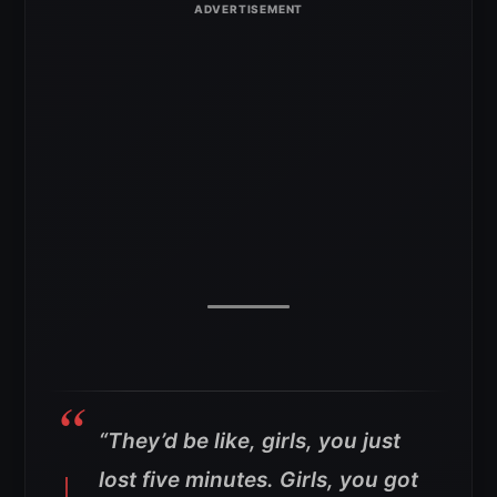
“They’d be like, girls, you just
lost five minutes. Girls, you got