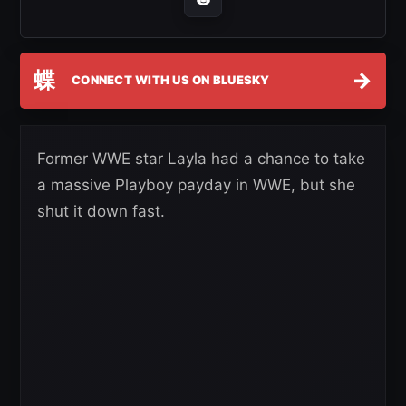
蝶
→
CONNECT WITH US ON BLUESKY
Former WWE star Layla had a chance to take
a massive Playboy payday in WWE, but she
shut it down fast.