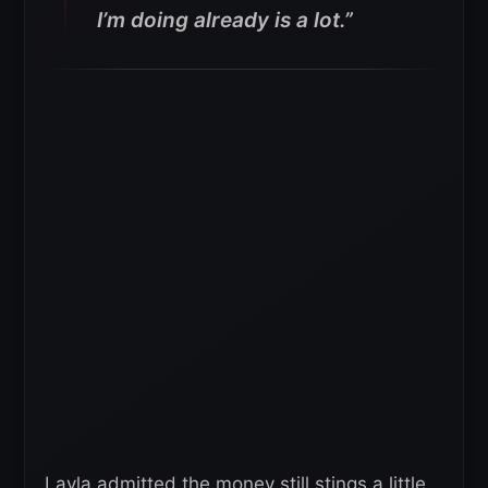
I’m doing already is a lot.”
Layla admitted the money still stings a little