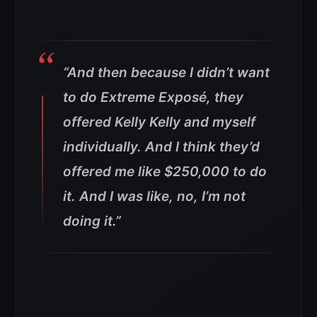
“And then because I didn’t want
to do Extreme Exposé, they
offered Kelly Kelly and myself
individually. And I think they’d
offered me like $250,000 to do
it. And I was like, no, I’m not
doing it.”