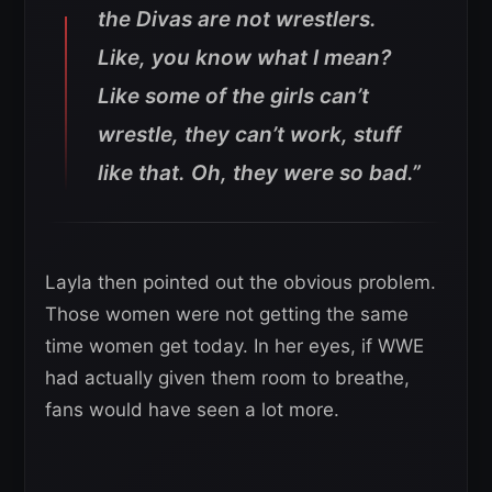
the Divas are not wrestlers.
Like, you know what I mean?
Like some of the girls can’t
wrestle, they can’t work, stuff
like that. Oh, they were so bad.”
Layla then pointed out the obvious problem.
Those women were not getting the same
time women get today. In her eyes, if WWE
had actually given them room to breathe,
fans would have seen a lot more.