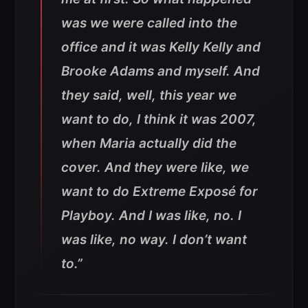
was we were called into the
office and it was Kelly Kelly and
Brooke Adams and myself. And
they said, well, this year we
want to do, I think it was 2007,
when Maria actually did the
cover. And they were like, we
want to do Extreme Exposé for
Playboy. And I was like, no. I
was like, no way. I don’t want
to.”