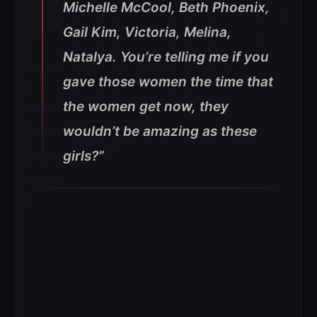
Michelle McCool, Beth Phoenix,
Gail Kim, Victoria, Melina,
Natalya. You’re telling me if you
gave those women the time that
the women get now, they
wouldn’t be amazing as these
girls?”