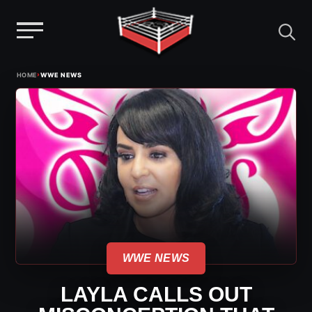
Menu
Skip
›
HOME
WWE NEWS
to
content
WWE NEWS
LAYLA CALLS OUT