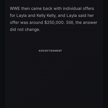
WWE then came back with individual offers
for Layla and Kelly Kelly, and Layla said her
offer was around $250,000. Still, the answer
did not change.