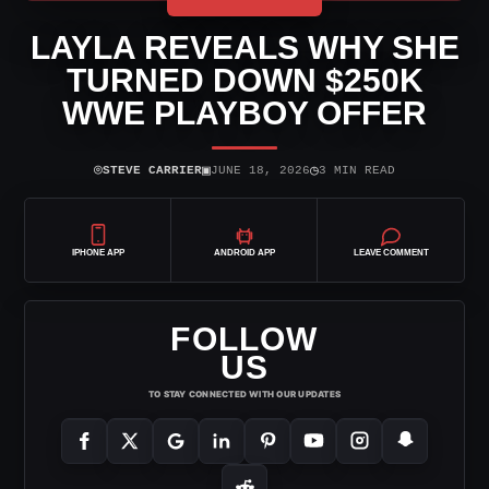
LAYLA REVEALS WHY SHE
TURNED DOWN $250K
WWE PLAYBOY OFFER
⌾
▣
◷
STEVE CARRIER
JUNE 18, 2026
3 MIN READ
IPHONE APP
ANDROID APP
LEAVE COMMENT
FOLLOW
US
TO STAY CONNECTED WITH OUR UPDATES