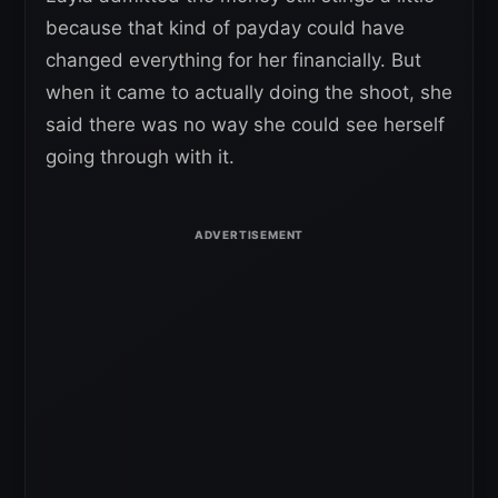
because that kind of payday could have
changed everything for her financially. But
when it came to actually doing the shoot, she
said there was no way she could see herself
going through with it.