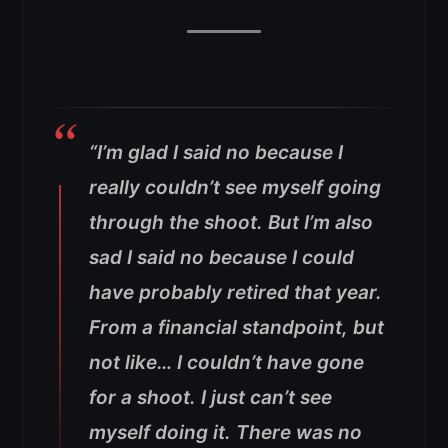
“I’m glad I said no because I
really couldn’t see myself going
through the shoot. But I’m also
sad I said no because I could
have probably retired that year.
From a financial standpoint, but
not like… I couldn’t have gone
for a shoot. I just can’t see
myself doing it. There was no