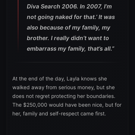
Diva Search 2006. In 2007, I’m
not going naked for that.’
It was
also because of my family, my
brother. I really didn’t want to
embarrass my family, that’s all.”
At the end of the day, Layla knows she
walked away from serious money, but she
does not regret protecting her boundaries.
The $250,000 would have been nice, but for
her, family and self-respect came first.