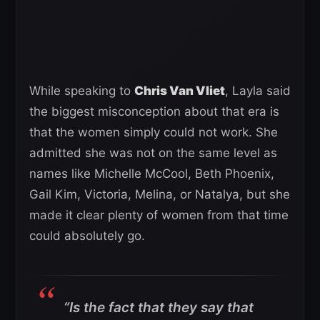
While speaking to
Chris Van Vliet
, Layla said
the biggest misconception about that era is
that the women simply could not work. She
admitted she was not on the same level as
names like Michelle McCool, Beth Phoenix,
Gail Kim, Victoria, Melina, or Natalya, but she
made it clear plenty of women from that time
could absolutely go.
“Is the fact that they say that