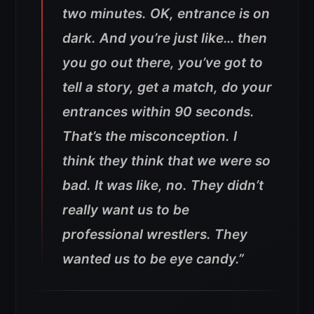
two minutes. OK, entrance is on
dark. And you’re just like… then
you go out there, you’ve got to
tell a story, get a match, do your
entrances within 90 seconds.
That’s the misconception. I
think they think that we were so
bad.
It was like, no. They didn’t
really want us to be
professional wrestlers. They
wanted us to be eye candy.”