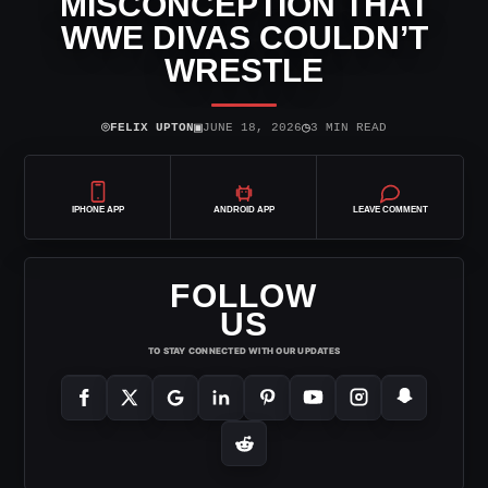
MISCONCEPTION THAT
WWE DIVAS COULDN’T
WRESTLE
⌾
▣
◷
FELIX UPTON
JUNE 18, 2026
3 MIN READ
IPHONE APP
ANDROID APP
LEAVE COMMENT
FOLLOW
US
TO STAY CONNECTED WITH OUR UPDATES