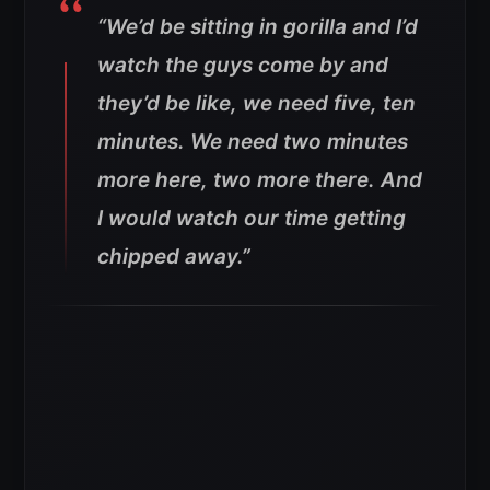
“We’d be sitting in gorilla and I’d
watch the guys come by and
they’d be like, we need five, ten
minutes. We need two minutes
more here, two more there. And
I would watch our time getting
chipped away.”