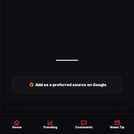
G
Add as a preferred source on Google
SHARE
SEND THIS STORY TO YOUR FRIENDS
Home
Trending
Comments
News Tip