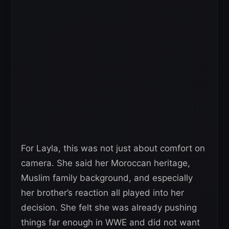
For Layla, this was not just about comfort on
camera. She said her Moroccan heritage,
Muslim family background, and especially
her brother’s reaction all played into her
decision. She felt she was already pushing
things far enough in WWE and did not want