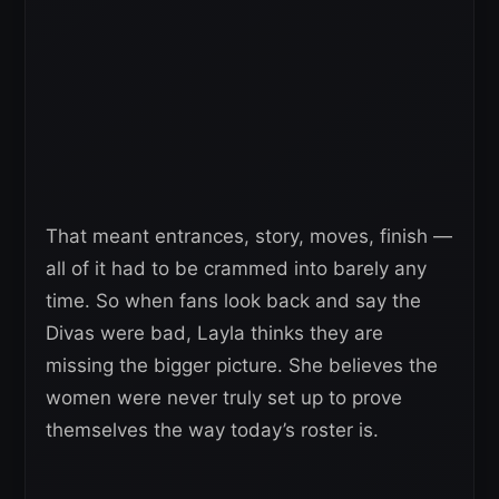
That meant entrances, story, moves, finish —
all of it had to be crammed into barely any
time. So when fans look back and say the
Divas were bad, Layla thinks they are
missing the bigger picture. She believes the
women were never truly set up to prove
themselves the way today’s roster is.