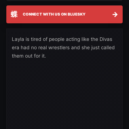
蝶
→
CONNECT WITH US ON BLUESKY
Layla is tired of people acting like the Divas
era had no real wrestlers and she just called
them out for it.