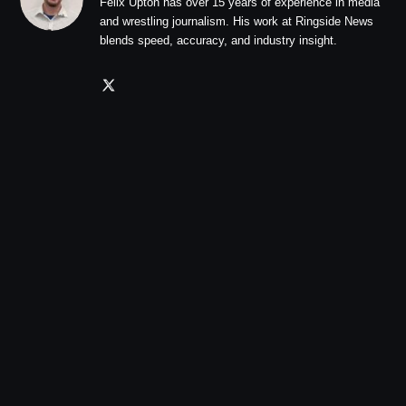
Felix Upton has over 15 years of experience in media
and wrestling journalism. His work at Ringside News
blends speed, accuracy, and industry insight.