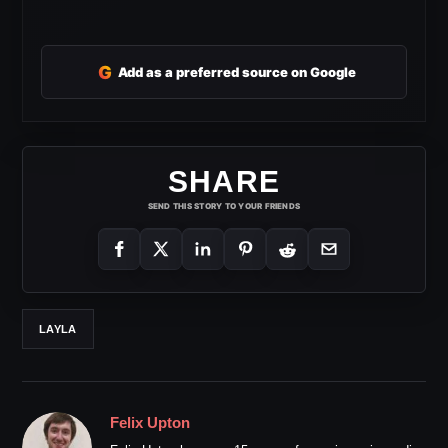
G
Add as a preferred source on Google
SHARE
SEND THIS STORY TO YOUR FRIENDS
LAYLA
Felix Upton