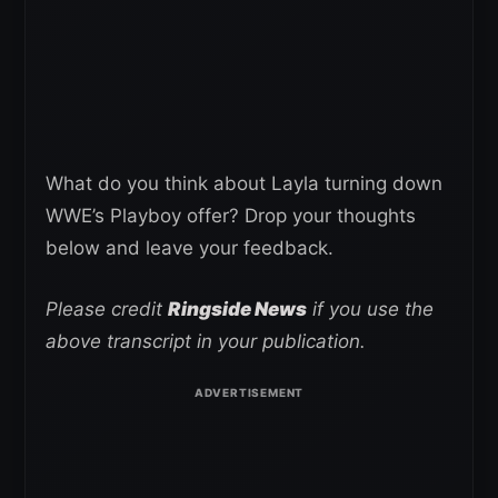
What do you think about Layla turning down
WWE’s Playboy offer? Drop your thoughts
below and leave your feedback.
Please credit
Ringside News
if you use the
above transcript in your publication.