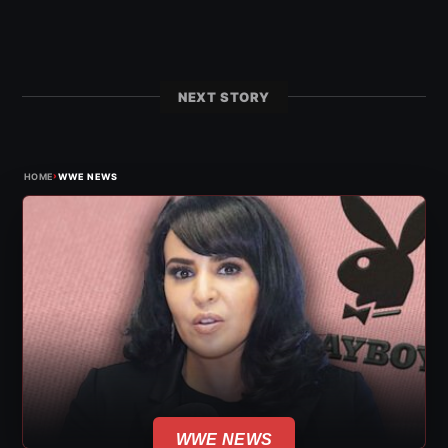
NEXT STORY
›
HOME
WWE NEWS
WWE NEWS