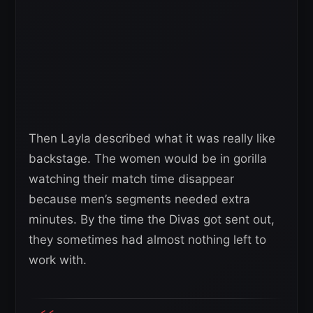
Then Layla described what it was really like
backstage. The women would be in gorilla
watching their match time disappear
because men’s segments needed extra
minutes. By the time the Divas got sent out,
they sometimes had almost nothing left to
work with.