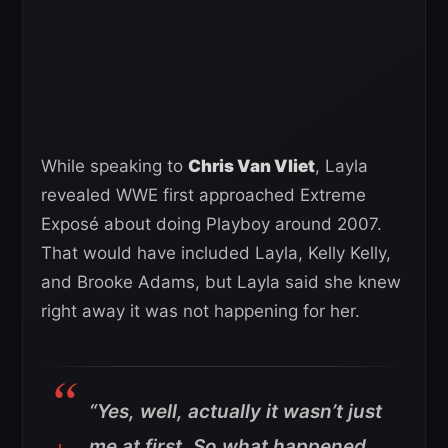
While speaking to
Chris Van Vliet
, Layla
revealed WWE first approached Extreme
Exposé about doing Playboy around 2007.
That would have included Layla, Kelly Kelly,
and Brooke Adams, but Layla said she knew
right away it was not happening for her.
“Yes, well, actually it wasn’t just
me at first. So what happened