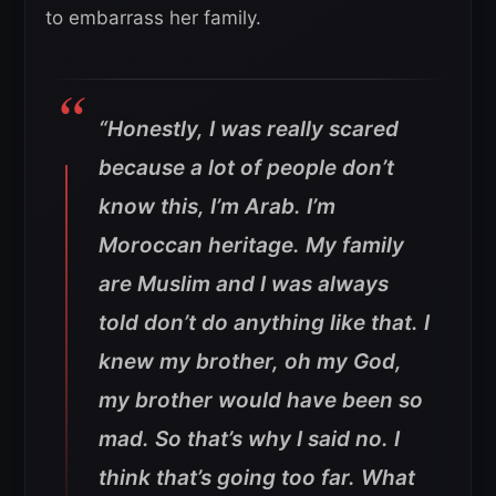
to embarrass her family.
“Honestly, I was really scared
because a lot of people don’t
know this, I’m Arab. I’m
Moroccan heritage. My family
are Muslim and I was always
told don’t do anything like that.
I
knew my brother, oh my God,
my brother would have been so
mad. So that’s why I said no. I
think that’s going too far. What