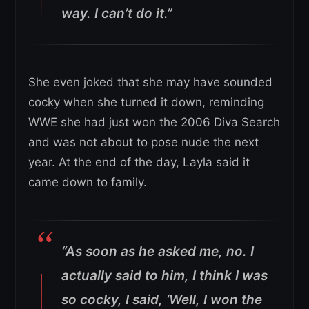
way. I can’t do it.”
She even joked that she may have sounded
cocky when she turned it down, reminding
WWE she had just won the 2006 Diva Search
and was not about to pose nude the next
year. At the end of the day, Layla said it
came down to family.
“As soon as he asked me, no. I
actually said to him, I think I was
so cocky, I said, ‘Well, I won the