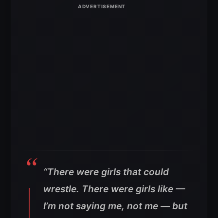
“There were girls that could
wrestle. There were girls like —
I’m not saying me, not me — but