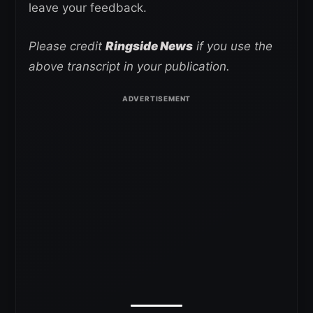
leave your feedback.
Please credit
Ringside News
if you use the
above transcript in your publication.