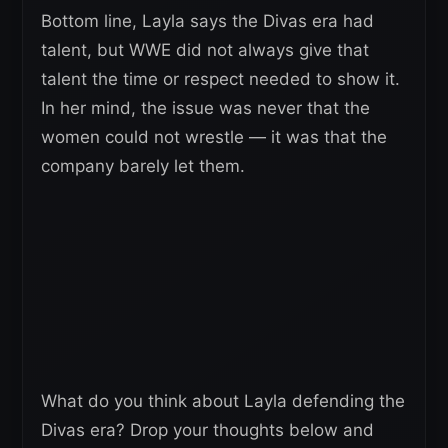
Bottom line, Layla says the Divas era had
talent, but WWE did not always give that
talent the time or respect needed to show it.
In her mind, the issue was never that the
women could not wrestle — it was that the
company barely let them.
What do you think about Layla defending the
Divas era? Drop your thoughts below and