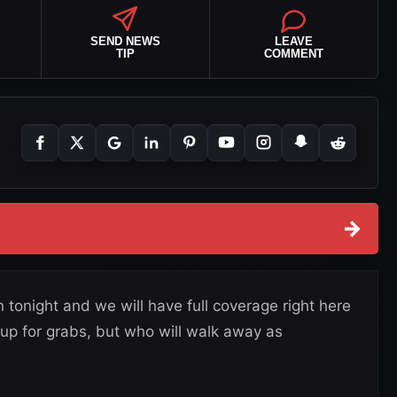
SEND NEWS
LEAVE
TIP
COMMENT
→
tonight and we will have full coverage right here
 up for grabs, but who will walk away as