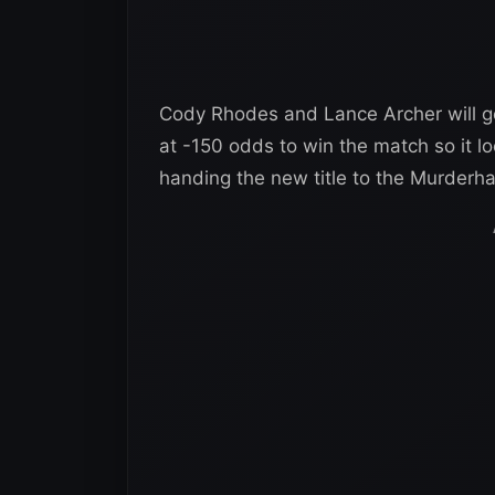
Cody Rhodes and Lance Archer will go 
at -150 odds to win the match so it lo
handing the new title to the Murderh