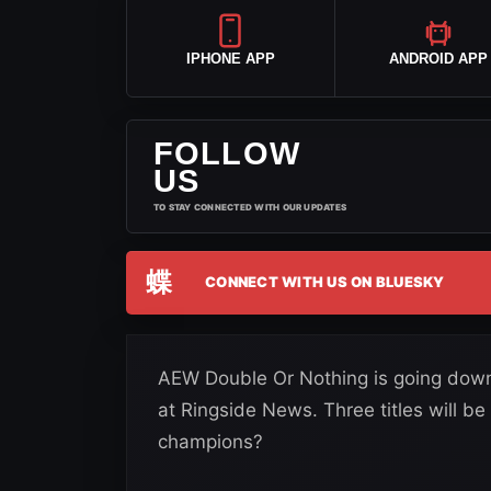
IPHONE APP
ANDROID APP
FOLLOW
US
TO STAY CONNECTED WITH OUR UPDATES
蝶
CONNECT WITH US ON BLUESKY
AEW Double Or Nothing is going down 
at Ringside News. Three titles will be
champions?