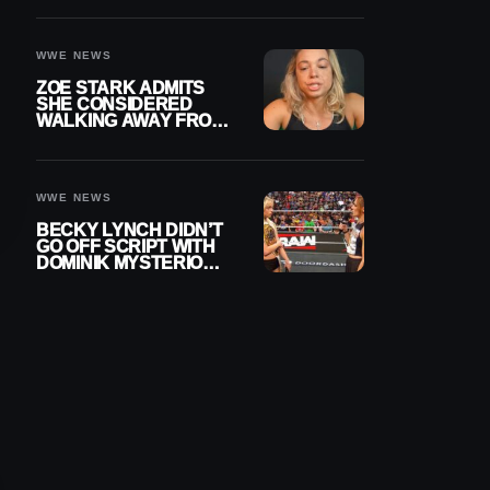
WOMEN’S CHAMPION
WWE NEWS
ZOE STARK ADMITS
SHE CONSIDERED
WALKING AWAY FROM
WRESTLING AFTER
WWE EXIT
WWE NEWS
BECKY LYNCH DIDN’T
GO OFF SCRIPT WITH
DOMINIK MYSTERIO
LINE ON WWE RAW