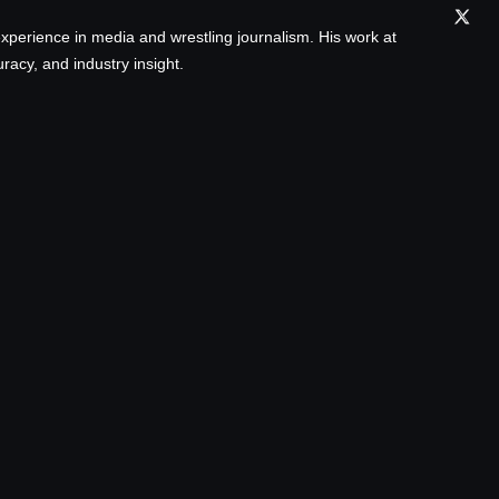
xperience in media and wrestling journalism. His work at
acy, and industry insight.