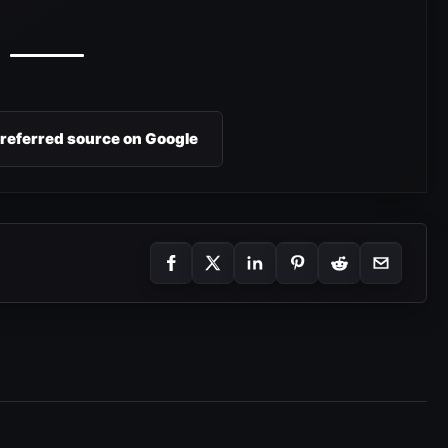
preferred source on Google