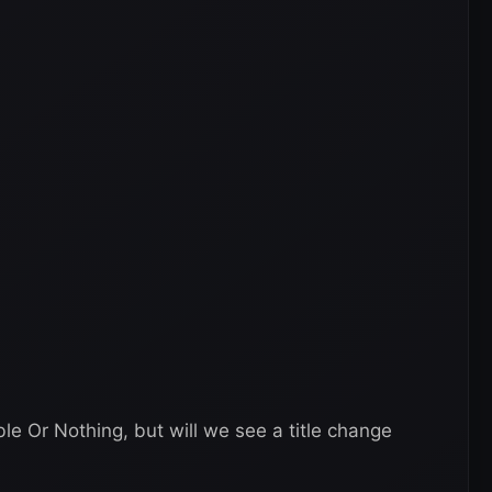
 Or Nothing, but will we see a title change