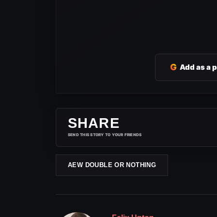
G
Add as a 
SHARE
SEND THIS STORY TO YOUR FRIENDS
AEW DOUBLE OR NOTHING