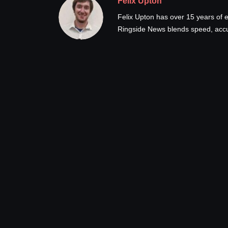
Felix Upton
Felix Upton has over 15 years of e
Ringside News blends speed, accur