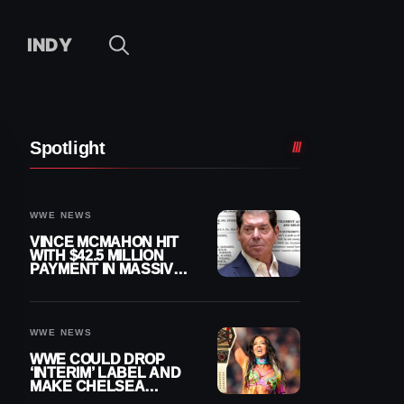
INDY
Spotlight
WWE NEWS
VINCE MCMAHON HIT
WITH $42.5 MILLION
PAYMENT IN MASSIVE
WWE MERGER
SETTLEMENT
WWE NEWS
WWE COULD DROP
‘INTERIM’ LABEL AND
MAKE CHELSEA
GREEN OFFICIAL