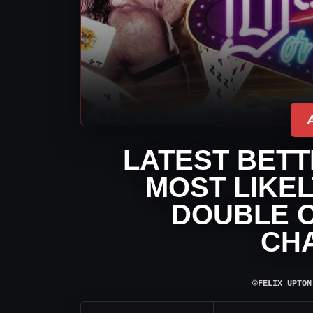
LATEST BETT
MOST LIKEL
DOUBLE O
CH
⌾
FELIX UPTON