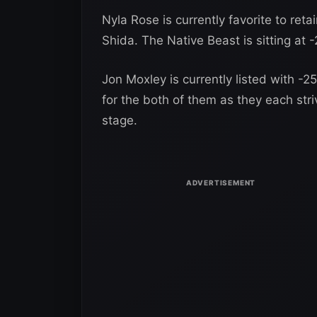
Nyla Rose is currently favorite to re
Shida. The Native Beast is sitting at 
Jon Moxley is currently listed with -2
for the both of them as they each str
stage.