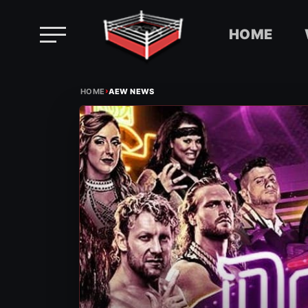
HOME
Skip
›
to
HOME
AEW NEWS
content