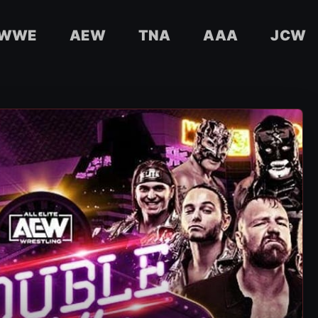
WWE
AEW
TNA
AAA
JCW