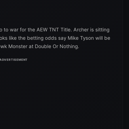
to war for the AEW TNT Title. Archer is sitting
oks like the betting odds say Mike Tyson will be
awk Monster at Double Or Nothing.