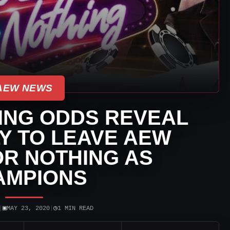
AEW NEWS
ING ODDS REVEAL
Y TO LEAVE AEW
R NOTHING AS
AMPIONS
▣
◷
|
MAY 23, 2020
|
1 MIN READ