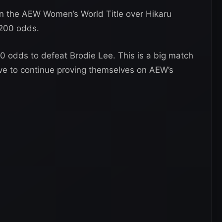
tain the AEW Women’s World Title over Hikaru
-200 odds.
50 odds to defeat Brodie Lee. This is a big match
ive to continue proving themselves on AEW’s