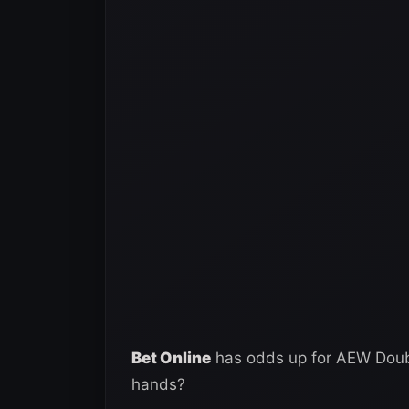
Bet Online
has odds up for AEW Double
hands?