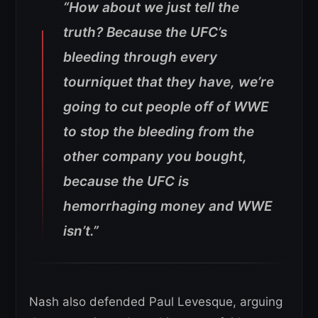
“How about we just tell the
truth? Because the UFC’s
bleeding through every
tourniquet that they have, we’re
going to cut people off of WWE
to stop the bleeding from the
other company you bought,
because the UFC is
hemorrhaging money and WWE
isn’t.”
Nash also defended Paul Levesque, arguing