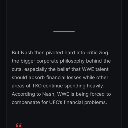
But Nash then pivoted hard into criticizing
the bigger corporate philosophy behind the
cuts, especially the belief that WWE talent
should absorb financial losses while other
areas of TKO continue spending heavily.
According to Nash, WWE is being forced to
compensate for UFC’s financial problems.