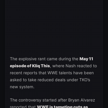
The explosive rant came during the
May 11
episode of Kliq This
, where Nash reacted to
recent reports that WWE talents have been
asked to take reduced deals under TKO’s
new system.
The controversy started after Bryan Alvarez
reported that
WWE is targeting cuts as