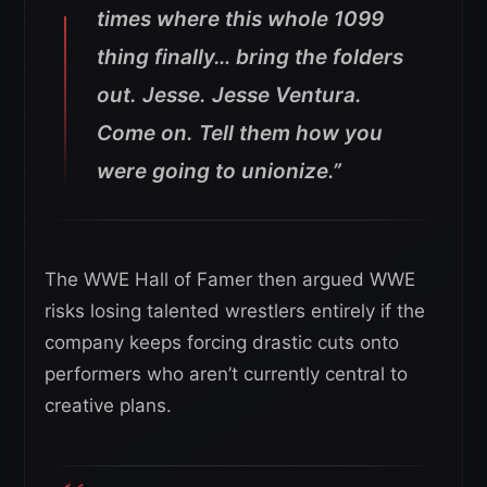
times where this whole 1099
thing finally… bring the folders
out. Jesse. Jesse Ventura.
Come on. Tell them how you
were going to unionize.”
The WWE Hall of Famer then argued WWE
risks losing talented wrestlers entirely if the
company keeps forcing drastic cuts onto
performers who aren’t currently central to
creative plans.