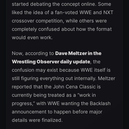
started debating the concept online. Some
liked the idea of a fan-voted WWE and NXT
crossover competition, while others were
completely confused about how the format
would even work.
Now, according to
Dave Meltzer in the
Wrestling Observer daily update
, the
confusion may exist because WWE itself is
still figuring everything out internally. Meltzer
reported that the John Cena Classic is
currently being treated as a “work in
progress,” with WWE wanting the Backlash
announcement to happen before major
details were finalized.