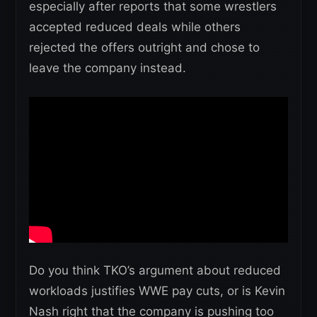
especially after reports that some wrestlers
accepted reduced deals while others
rejected the offers outright and chose to
leave the company instead.
Do you think TKO’s argument about reduced
workloads justifies WWE pay cuts, or is Kevin
Nash right that the company is pushing too