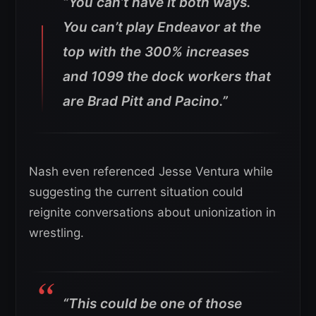
“You can’t have it both ways.
You can’t play Endeavor at the
top with the 300% increases
and 1099 the dock workers that
are Brad Pitt and Pacino.”
Nash even referenced Jesse Ventura while
suggesting the current situation could
reignite conversations about unionization in
wrestling.
“This could be one of those