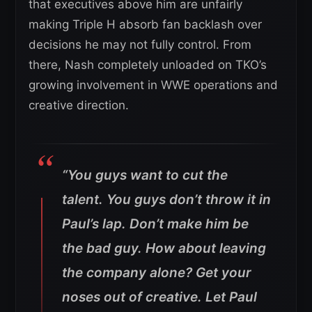
that executives above him are unfairly
making Triple H absorb fan backlash over
decisions he may not fully control. From
there, Nash completely unloaded on TKO’s
growing involvement in WWE operations and
creative direction.
“You guys want to cut the
talent. You guys don’t throw it in
Paul’s lap. Don’t make him be
the bad guy.
How about leaving
the company alone? Get your
noses out of creative. Let Paul