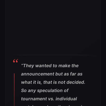
“They wanted to make the
announcement but as far as
what it is, that is not decided.
So any speculation of
tournament vs. individual