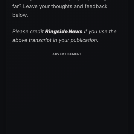
far? Leave your thoughts and feedback
below.
Please credit
Ringside News
if you use the
above transcript in your publication.