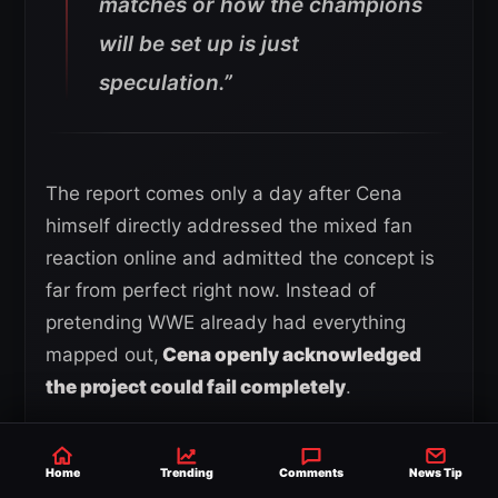
matches or how the champions
will be set up is just
speculation.”
The report comes only a day after Cena
himself directly addressed the mixed fan
reaction online and admitted the concept is
far from perfect right now. Instead of
pretending WWE already had everything
mapped out,
Cena openly acknowledged
the project could fail completely
.
Home
Trending
Comments
News Tip