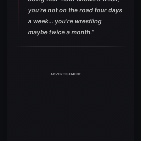
you’re not on the road four days
a week… you’re wrestling
maybe twice a month.”