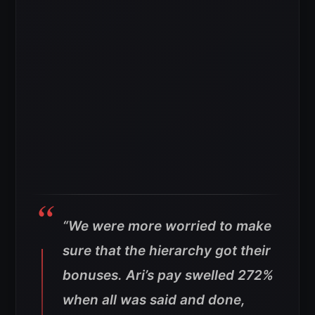
“We were more worried to make
sure that the hierarchy got their
bonuses.
Ari’s pay swelled 272%
when all was said and done,