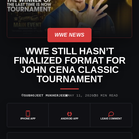
WWE NEWS
WWE STILL HASN’T
FINALIZED FORMAT FOR
JOHN CENA CLASSIC
TOURNAMENT
⌾
▣
◷
SUBHOJEET MUKHERJEE
MAY 11, 2026
3 MIN READ
IPHONE APP
ANDROID APP
LEAVE COMMENT