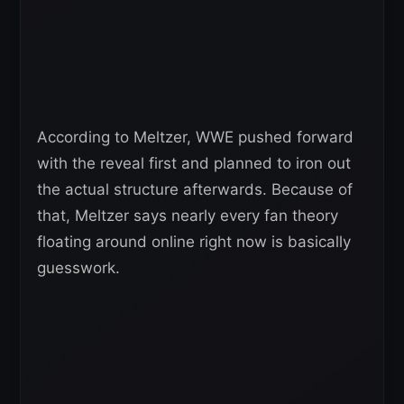
According to Meltzer, WWE pushed forward
with the reveal first and planned to iron out
the actual structure afterwards. Because of
that, Meltzer says nearly every fan theory
floating around online right now is basically
guesswork.