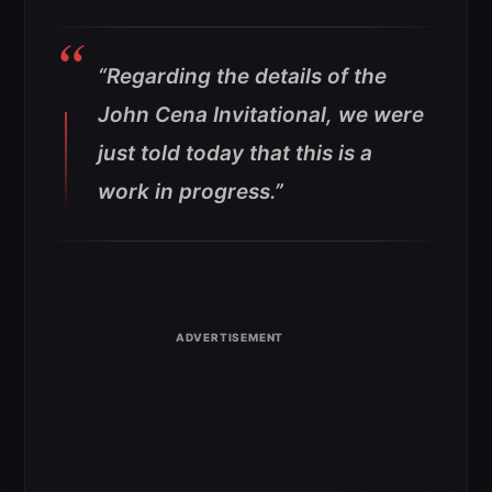
“Regarding the details of the
John Cena Invitational, we were
just told today that this is a
work in progress.”