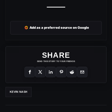
G
Add as a preferred source on Google
SHARE
SEND THIS STORY TO YOUR FRIENDS
KEVIN NASH