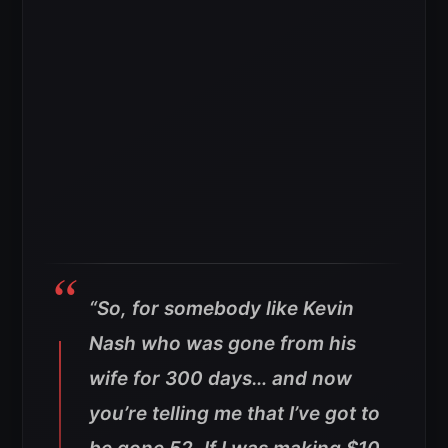
“So, for somebody like Kevin
Nash who was gone from his
wife for 300 days… and now
you’re telling me that I’ve got to