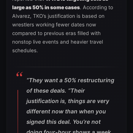
large as 50% in some cases
. According to
Alvarez, TKO’s justification is based on
wrestlers working fewer dates now
compared to previous eras filled with
nonstop live events and heavier travel
schedules.
“They want a 50% restructuring
of these deals.
“Their
justification is, things are very
different now than when you
signed this deal.
You’re not
doing four-hour shows a week,