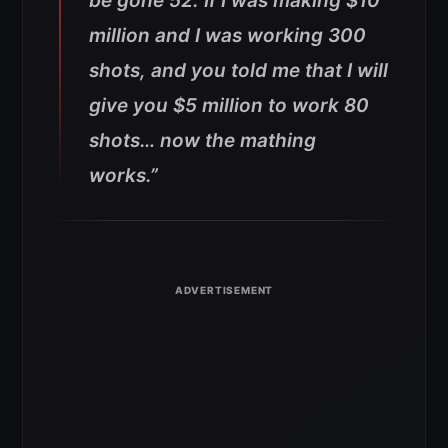
be gone 52.
If I was making $10
million and I was working 300
shots, and you told me that I will
give you $5 million to work 80
shots… now the mathing
works.”