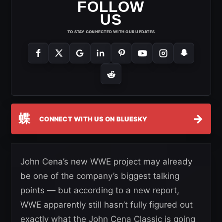
FOLLOW
US
TO STAY CONNECTED WITH OUR UPDATES
蝶
→
CONNECT WITH US ON BLUESKY
John Cena’s new WWE project may already
be one of the company’s biggest talking
points — but according to a new report,
WWE apparently still hasn’t fully figured out
exactly what the John Cena Classic is going