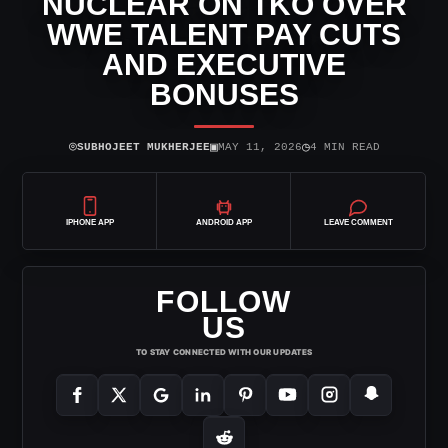
NUCLEAR ON TKO OVER
WWE TALENT PAY CUTS
AND EXECUTIVE
BONUSES
⌾
▣
◷
SUBHOJEET MUKHERJEE
MAY 11, 2026
4 MIN READ
IPHONE APP
ANDROID APP
LEAVE COMMENT
FOLLOW
US
TO STAY CONNECTED WITH OUR UPDATES