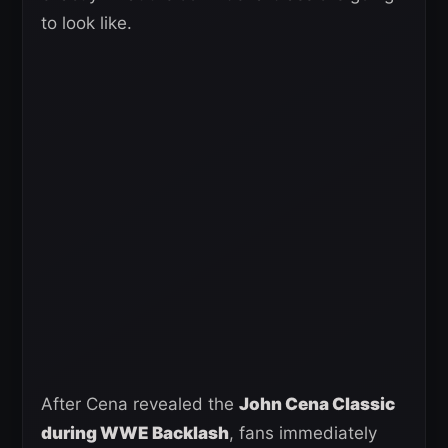
to look like.
After Cena revealed the
John Cena Classic
during WWE Backlash
, fans immediately