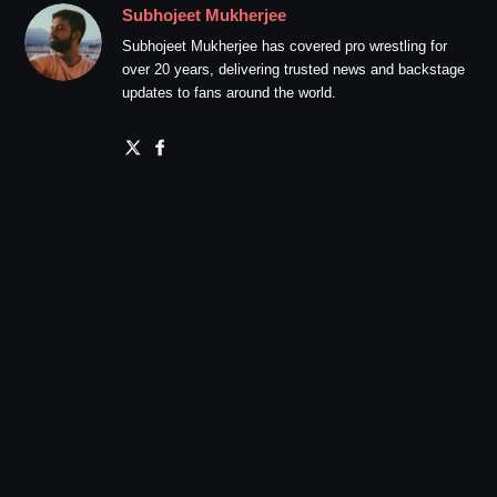
Subhojeet Mukherjee
Subhojeet Mukherjee has covered pro wrestling for
over 20 years, delivering trusted news and backstage
updates to fans around the world.