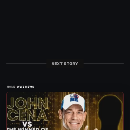
NEXT STORY
›
HOME
WWE NEWS