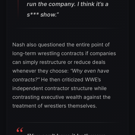
run the company.
I think it’s a
s*** show.”
Nash also questioned the entire point of
long-term wrestling contracts if companies
can simply restructure or reduce deals
whenever they choose:
“Why even have
contracts?”
He then criticized WWE’s
independent contractor structure while
contrasting executive wealth against the
treatment of wrestlers themselves.