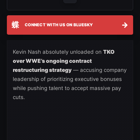
蝶
→
CONNECT WITH US ON BLUESKY
Kevin Nash absolutely unloaded on
TKO
over WWE’s ongoing contract
restructuring strategy
— accusing company
leadership of prioritizing executive bonuses
while pushing talent to accept massive pay
cuts.