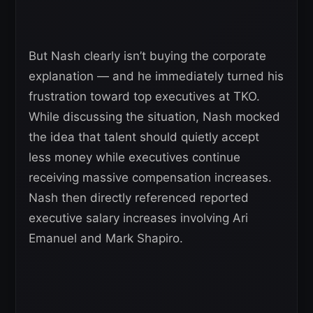
But Nash clearly isn’t buying the corporate
explanation — and he immediately turned his
frustration toward top executives at TKO.
While discussing the situation, Nash mocked
the idea that talent should quietly accept
less money while executives continue
receiving massive compensation increases.
Nash then directly referenced reported
executive salary increases involving Ari
Emanuel and Mark Shapiro.