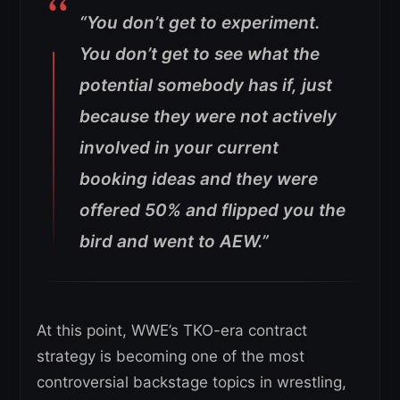
“You don’t get to experiment.
You don’t get to see what the
potential somebody has if, just
because they were not actively
involved in your current
booking ideas and they were
offered 50% and flipped you the
bird and went to AEW.”
At this point, WWE’s TKO-era contract
strategy is becoming one of the most
controversial backstage topics in wrestling,