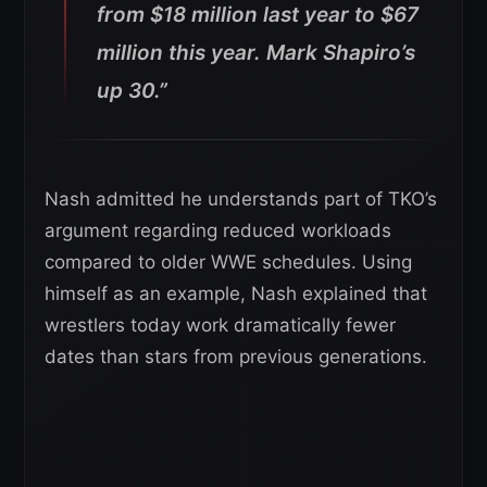
from $18 million last year to $67
million this year. Mark Shapiro’s
up 30.”
Nash admitted he understands part of TKO’s
argument regarding reduced workloads
compared to older WWE schedules. Using
himself as an example, Nash explained that
wrestlers today work dramatically fewer
dates than stars from previous generations.