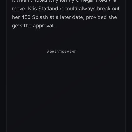
It wasn’t noted why Kenny Omega nixed the
move. Kris Statlander could always break out
her 450 Splash at a later date, provided she
gets the approval.