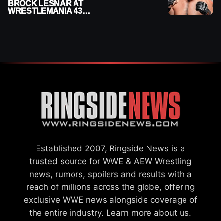
BROCK LESNAR AT
WRESTLEMANIA 43
DESPITE RETIREMENT
ANNOUNCEMENT
Established 2007, Ringside News is a
trusted source for WWE & AEW Wrestling
news, rumors, spoilers and results with a
reach of millions across the globe, offering
exclusive WWE news alongside coverage of
the entire industry.
Learn more about us.