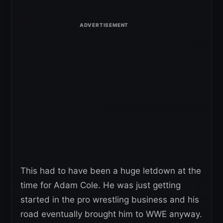
This had to have been a huge letdown at the
time for Adam Cole. He was just getting
started in the pro wrestling business and his
road eventually brought him to WWE anyway.