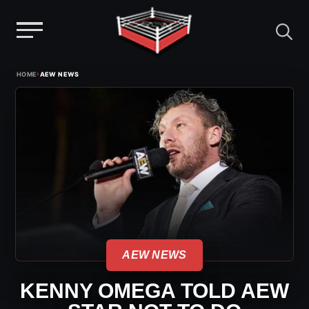
Menu
Skip
›
HOME
AEW NEWS
to
content
AEW NEWS
KENNY OMEGA TOLD AEW