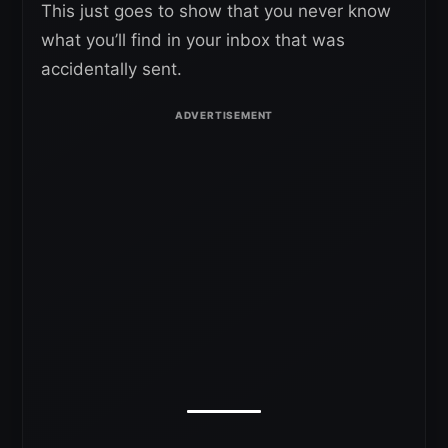
This just goes to show that you never know
what you’ll find in your inbox that was
accidentally sent.