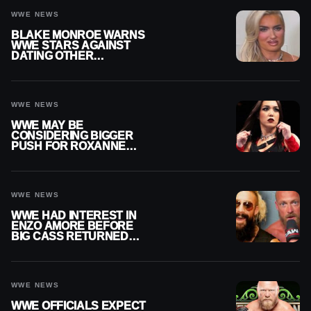
WWE NEWS
BLAKE MONROE WARNS
WWE STARS AGAINST
DATING OTHER
WRESTLERS
WWE NEWS
WWE MAY BE
CONSIDERING BIGGER
PUSH FOR ROXANNE
PEREZ AS JUDGMENT
DAY TITLE GAP GROWS
WWE NEWS
WWE HAD INTEREST IN
ENZO AMORE BEFORE
BIG CASS RETURNED
ALONE ON RAW
WWE NEWS
WWE OFFICIALS EXPECT