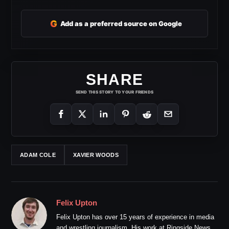
G
Add as a preferred source on Google
SHARE
SEND THIS STORY TO YOUR FRIENDS
ADAM COLE
XAVIER WOODS
Felix Upton
Felix Upton has over 15 years of experience in media
and wrestling journalism. His work at Ringside News