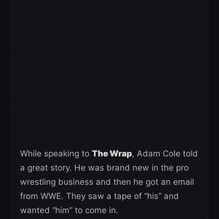
While speaking to
The Wrap
, Adam Cole told
a great story. He was brand new in the pro
wrestling business and then he got an email
from WWE. They saw a tape of “his” and
wanted “him” to come in.