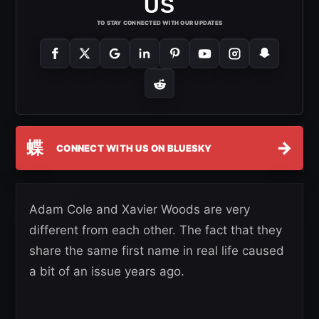
US
TO STAY CONNECTED WITH OUR UPDATES
蝶
→
CONNECT WITH US ON BLUESKY
Adam Cole and Xavier Woods are very
different from each other. The fact that they
share the same first name in real life caused
a bit of an issue years ago.