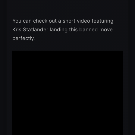
You can check out a short video featuring
Kris Statlander landing this banned move
perfectly.