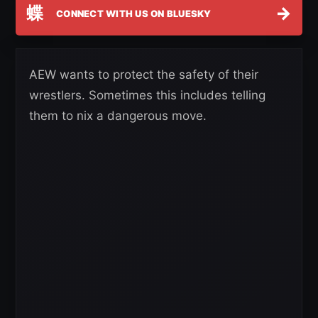
蝶
→
CONNECT WITH US ON BLUESKY
AEW wants to protect the safety of their
wrestlers. Sometimes this includes telling
them to nix a dangerous move.