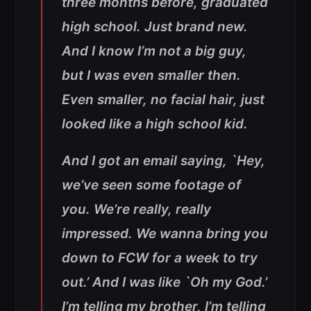
three months before, graduated
high school. Just brand new.
And I know I’m not a big guy,
but I was even smaller then.
Even smaller, no facial hair, just
looked like a high school kid.
And I got an email saying, `Hey,
we’ve seen some footage of
you. We’re really, really
impressed. We wanna bring you
down to FCW for a week to try
out.’ And I was like `Oh my God.’
I’m telling my brother, I’m telling