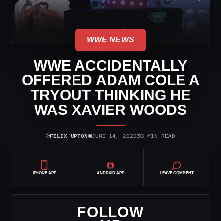
WWE NEWS
WWE ACCIDENTALLY
OFFERED ADAM COLE A
TRYOUT THINKING HE
WAS XAVIER WOODS
⌾
▣
◷
FELIX UPTON
JUNE 14, 2020
3 MIN READ
IPHONE APP
ANDROID APP
LEAVE COMMENT
FOLLOW