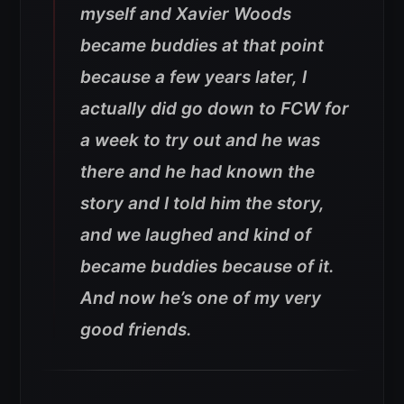
myself and Xavier Woods
became buddies at that point
because a few years later, I
actually did go down to FCW for
a week to try out and he was
there and he had known the
story and I told him the story,
and we laughed and kind of
became buddies because of it.
And now he’s one of my very
good friends.