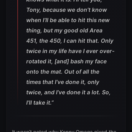
Tony, because we don’t know
when I’ll be able to hit this new
thing, but my good old Area
451, the 450, I can hit that. Only
twice in my life have I ever over-
rotated it, [and] bash my face
onto the mat. Out of all the
times that I’ve done it, only
twice, and I’ve done it a lot. So,
I’ll take it.”