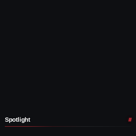
Spotlight