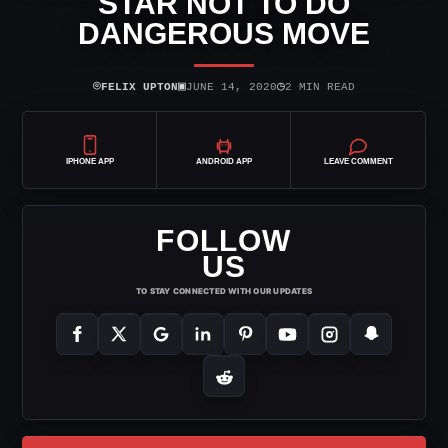
STAR NOT TO DO
DANGEROUS MOVE
⌾
▣
◷
FELIX UPTON
JUNE 14, 2020
2 MIN READ
IPHONE APP
ANDROID APP
LEAVE COMMENT
FOLLOW
US
TO STAY CONNECTED WITH OUR UPDATES