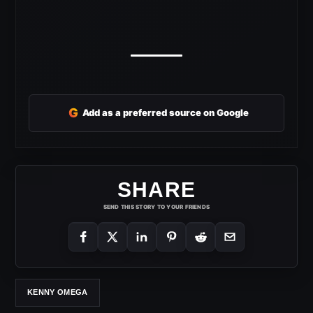
G
Add as a preferred source on Google
SHARE
SEND THIS STORY TO YOUR FRIENDS
KENNY OMEGA