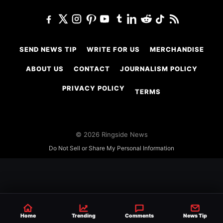
SEND NEWS TIP
WRITE FOR US
MERCHANDISE
ABOUT US
CONTACT
JOURNALISM POLICY
PRIVACY POLICY
TERMS
© 2026 Ringside News
Do Not Sell or Share My Personal Information
Home
Trending
Comments
News Tip