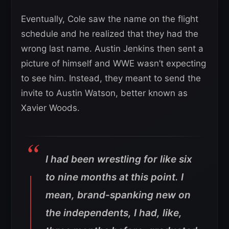
Eventually, Cole saw the name on the flight
schedule and he realized that they had the
wrong last name. Austin Jenkins then sent a
picture of himself and WWE wasn’t expecting
to see him. Instead, they meant to send the
invite to Austin Watson, better known as
Xavier Woods.
I had been wrestling for like six
to nine months at this point. I
mean, brand-spanking new on
the independents, I had, like,