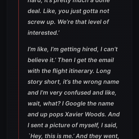
hard, it’s pretty much a done
deal. Like, you just gotta not
screw up. We’re that level of
interested.’
I’m like, I’m getting hired, I can’t
believe it.’ Then I get the email
with the flight itinerary. Long
story short, it’s the wrong name
and I’m very confused and like,
wait, what? I Google the name
and up pops Xavier Woods. And
I sent a picture of myself, I said,
`Hey, this is me.’ And they went,