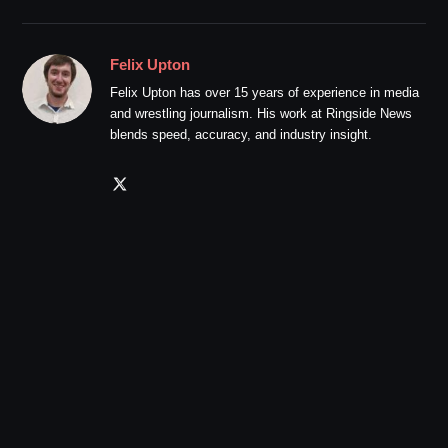
Felix Upton
Felix Upton has over 15 years of experience in media
and wrestling journalism. His work at Ringside News
blends speed, accuracy, and industry insight.