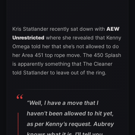
Kris Statlander recently sat down with
AEW
Unrestricted
where she revealed that Kenny
Omega told her that she’s not allowed to do
her Area 451 top rope move. The 450 Splash
is apparently something that The Cleaner
told Statlander to leave out of the ring.
“Well, I have a move that I
haven’t been allowed to hit yet,
as per Kenny’s request. Aubrey
knows what it is. I’ll tell you,