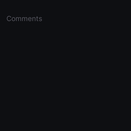
Comments