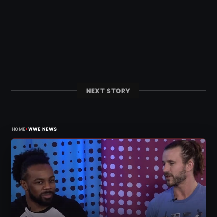
NEXT STORY
›
HOME
WWE NEWS