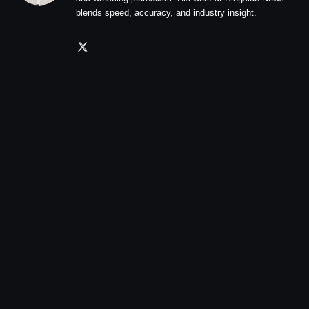
blends speed, accuracy, and industry insight.