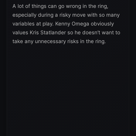
A lot of things can go wrong in the ring,
especially during a risky move with so many
variables at play. Kenny Omega obviously
values Kris Statlander so he doesn’t want to
take any unnecessary risks in the ring.