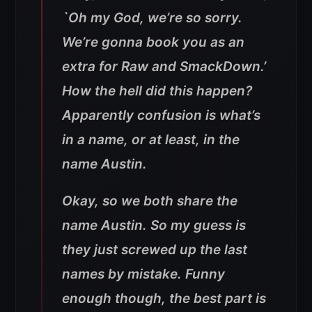
`Oh my God, we’re so sorry.
We’re gonna book you as an
extra for Raw and SmackDown.’
How the hell did this happen?
Apparently confusion is what’s
in a name, or at least, in the
name Austin.
Okay, so we both share the
name Austin. So my guess is
they just screwed up the last
names by mistake. Funny
enough though, the best part is