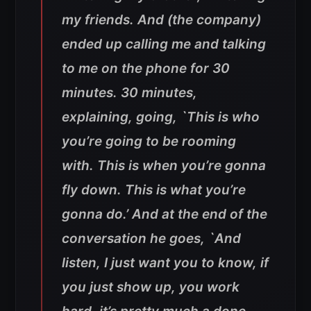
my friends. And (the company)
ended up calling me and talking
to me on the phone for 30
minutes. 30 minutes,
explaining, going, `This is who
you’re going to be rooming
with. This is when you’re gonna
fly down. This is what you’re
gonna do.’ And at the end of the
conversation he goes, `And
listen, I just want you to know, if
you just show up, you work