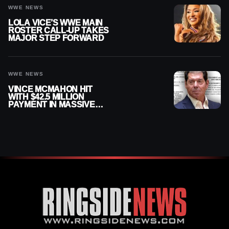
WWE NEWS
LOLA VICE’S WWE MAIN
ROSTER CALL-UP TAKES
MAJOR STEP FORWARD
WWE NEWS
VINCE MCMAHON HIT
WITH $42.5 MILLION
PAYMENT IN MASSIVE
WWE MERGER
SETTLEMENT