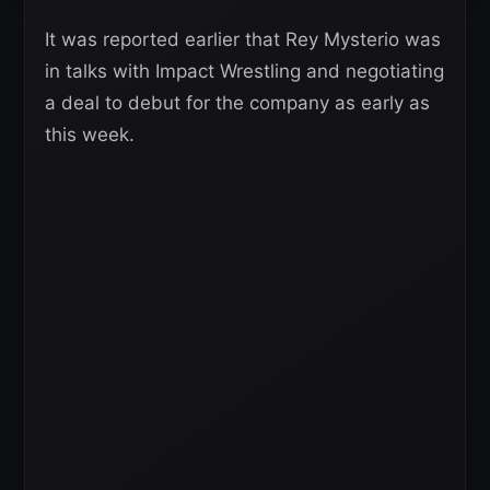
It was reported earlier that Rey Mysterio was
in talks with Impact Wrestling and negotiating
a deal to debut for the company as early as
this week.