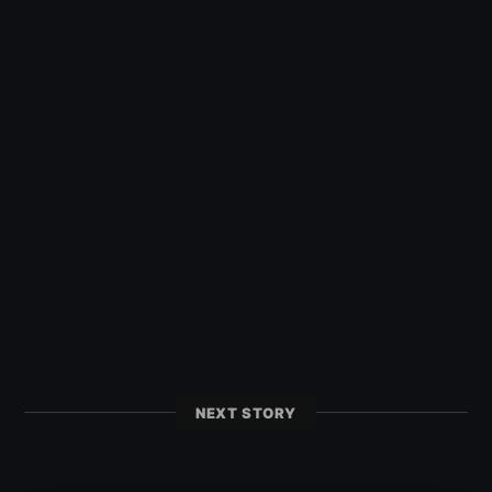
NEXT STORY