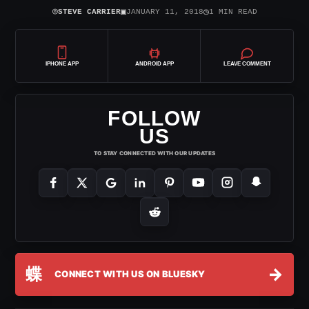
⌾
▣
◷
STEVE CARRIER
JANUARY 11, 2018
1 MIN READ
IPHONE APP
ANDROID APP
LEAVE COMMENT
FOLLOW
US
TO STAY CONNECTED WITH OUR UPDATES
蝶
→
CONNECT WITH US ON BLUESKY