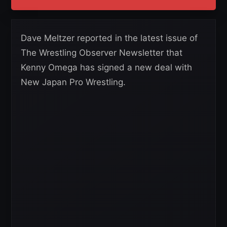
Dave Meltzer reported in the latest issue of
The Wrestling Observer Newsletter that
Kenny Omega has signed a new deal with
New Japan Pro Wrestling.