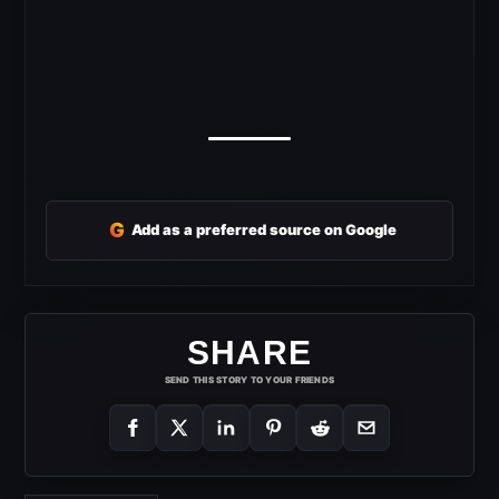
G
Add as a preferred source on Google
SHARE
SEND THIS STORY TO YOUR FRIENDS