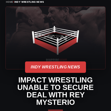
›
HOME
INDY WRESTLING NEWS
INDY WRESTLING NEWS
IMPACT WRESTLING
UNABLE TO SECURE
DEAL WITH REY
MYSTERIO