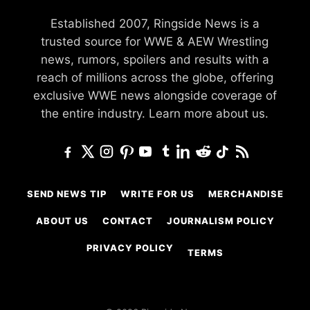
Established 2007, Ringside News is a
trusted source for WWE & AEW Wrestling
news, rumors, spoilers and results with a
reach of millions across the globe, offering
exclusive WWE news alongside coverage of
the entire industry.
Learn more about us.
SEND NEWS TIP
WRITE FOR US
MERCHANDISE
ABOUT US
CONTACT
JOURNALISM POLICY
PRIVACY POLICY
TERMS