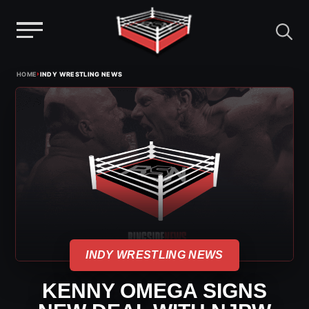
Menu
Skip
›
HOME
INDY WRESTLING NEWS
to
content
INDY WRESTLING NEWS
KENNY OMEGA SIGNS