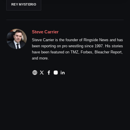
REY MYSTERIO
Steve Carrier
Steve Carrier is the founder of Ringside News and has
been reporting on pro wrestling since 1997. His stories
have been featured on TMZ, Forbes, Bleacher Report,
and more.