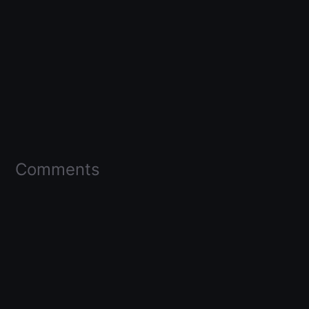
Comments