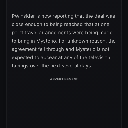
PWInsider is now reporting that the deal was
close enough to being reached that at one
point travel arrangements were being made
to bring in Mysterio. For unknown reason, the
agreement fell through and Mysterio is not
expected to appear at any of the television
tapings over the next several days.