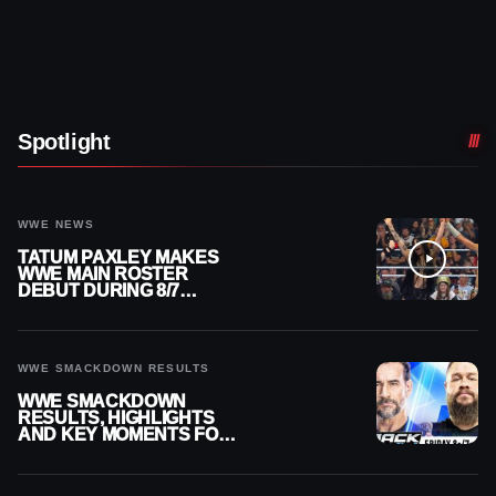
Spotlight
WWE NEWS
TATUM PAXLEY MAKES
WWE MAIN ROSTER
DEBUT DURING 8/7
SMACKDOWN
WWE SMACKDOWN RESULTS
WWE SMACKDOWN
RESULTS, HIGHLIGHTS
AND KEY MOMENTS FOR
AUGUST 7, 2026