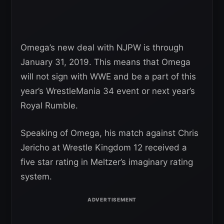
Omega’s new deal with NJPW is through
January 31, 2019. This means that Omega
will not sign with WWE and be a part of this
year’s WrestleMania 34 event or next year’s
Royal Rumble.
Speaking of Omega, his match against Chris
Jericho at Wrestle Kingdom 12 received a
five star rating in Meltzer’s imaginary rating
system.