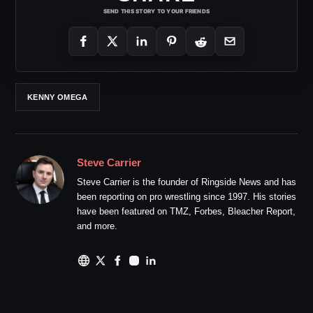
SEND THIS STORY TO YOUR FRIENDS
KENNY OMEGA
Steve Carrier
Steve Carrier is the founder of Ringside News and has
been reporting on pro wrestling since 1997. His stories
have been featured on TMZ, Forbes, Bleacher Report,
and more.