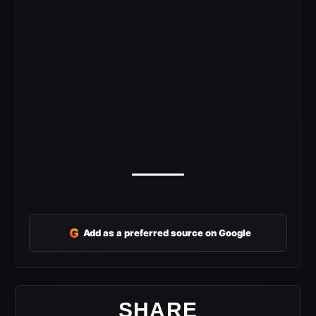
G
Add as a preferred source on Google
SHARE