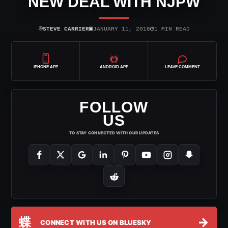
NEW DEAL WITH NJPW
⌾
▣
◷
STEVE CARRIER
JANUARY 11, 2018
1 MIN READ
IPHONE APP
ANDROID APP
LEAVE COMMENT
FOLLOW
US
TO STAY CONNECTED WITH OUR UPDATES
蝶
→
CONNECT WITH US ON BLUESKY