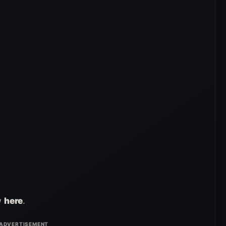
w
here
.