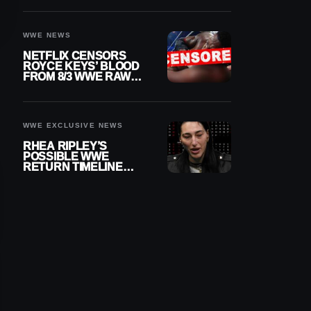
WWE NEWS
NETFLIX CENSORS
ROYCE KEYS’ BLOOD
FROM 8/3 WWE RAW
REPLAY
WWE EXCLUSIVE NEWS
RHEA RIPLEY’S
POSSIBLE WWE
RETURN TIMELINE
REVEALED AFTER
MENISCUS SURGERY