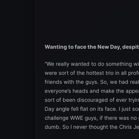
Wanting to face the New Day, despi
“We really wanted to do something w
were sort of the hottest trio in all pr
friends with the guys. So, we had real
everyone’s heads and make the appea
sort of been discouraged of ever try
Day angle fell flat on its face. I just 
challenge WWE guys, if there was no pa
dumb. So I never thought the Chris Je