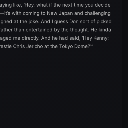
aying like, ‘Hey, what if the next time you decide
WE—it’s with coming to New Japan and challenging
ghed at the joke. And I guess Don sort of picked
rather than entertained by the thought. He kinda
aged me directly. And he had said, ‘Hey Kenny:
restle Chris Jericho at the Tokyo Dome?'”