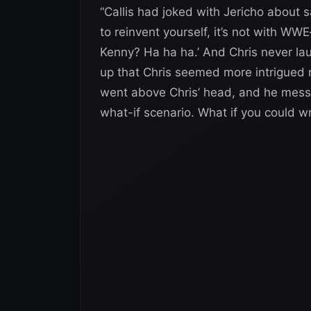
“Callis had joked with Jericho about s
to reinvent yourself, it’s not with W
Kenny? Ha ha ha.’ And Chris never lau
up that Chris seemed more intrigued 
went above Chris’ head, and he mess
what-if scenario. What if you could w