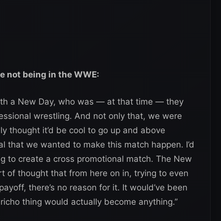
te not being in the WWE:
ith a New Day, who was — at that time — they
ofessional wrestling. And not only that, we were
ly thought it’d be cool to go up and above
l that we wanted to make this match happen. I’d
ing to create a cross promotional match. The New
sort of thought that from here on in, trying to even
yoff, there’s no reason for it. It would’ve been
richo thing would actually become anything.”