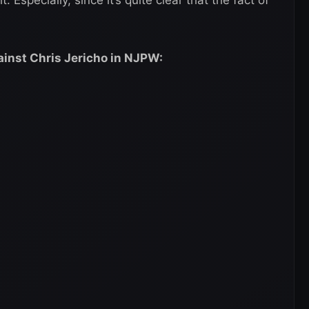
ainst Chris Jericho in NJPW: