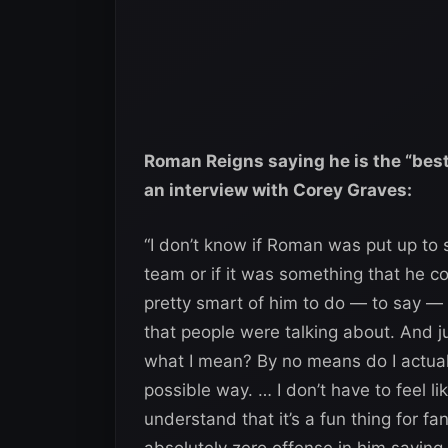
Roman Reigns saying he is the “best
an interview with Corey Graves:
“I don’t know if Roman was put up to 
team or if it was something that he co
pretty smart of him to do — to say —
that people were talking about. And j
what I mean? By no means do I actuall
possible way. … I don’t have to feel lik
understand that it’s a fun thing for fa
absolutely zero offense in him saying it