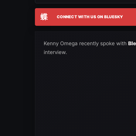
蝶
CONNECT WITH US ON BLUESKY
Kenny Omega recently spoke with
Bl
interview.