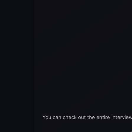
You can check out the entire intervie