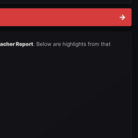
→
eacher Report
. Below are highlights from that