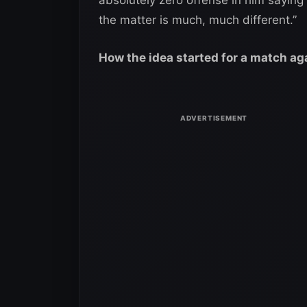
the matter is much, much different.”
How the idea started for a match ag