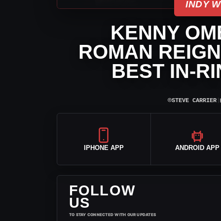
INDY 
KENNY OM
ROMAN REIGNS
BEST IN-R
⌾
STEVE CARRIER
|
IPHONE APP
ANDROID APP
FOLLOW
US
TO STAY CONNECTED WITH OUR UPDATES