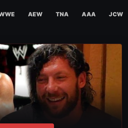
WWE
AEW
TNA
AAA
JCW