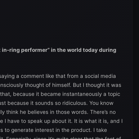
 in-ring performer” in the world today during
saying a comment like that from a social media
nsciously thought of himself. But I thought it was
 that, because it became instantaneously a topic
ust because it sounds so ridiculous. You know
y think he believes in those words. There’s no
e I have to speak up about it. It is what it is, and I
ns to generate interest in the product. I take
. Especially, since it’s quite clear that the fact of