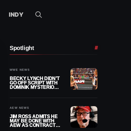
INDY
Spotlight
WWE NEWS
BECKY LYNCH DIDN’T
GO OFF SCRIPT WITH
DOMINIK MYSTERIO
LINE ON WWE RAW
AEW NEWS
JIM ROSS ADMITS HE
MAY BE DONE WITH
AEW AS CONTRACT
NEARS END