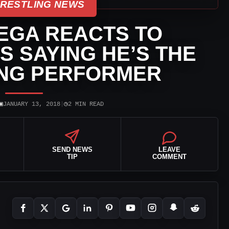
WRESTLING NEWS
EGA REACTS TO
 SAYING HE’S THE
ING PERFORMER
▣
◷
JANUARY 13, 2018
|
2 MIN READ
SEND NEWS
LEAVE
TIP
COMMENT