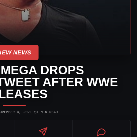
AEW NEWS
OMEGA DROPS
 TWEET AFTER WWE
LEASES
◷
OVEMBER 4, 2021
|
1 MIN READ