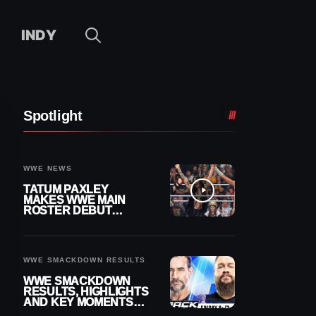
INDY
Spotlight
WWE NEWS
TATUM PAXLEY
MAKES WWE MAIN
ROSTER DEBUT
DURING 8/7
SMACKDOWN
WWE SMACKDOWN RESULTS
WWE SMACKDOWN
RESULTS, HIGHLIGHTS
AND KEY MOMENTS
FOR AUGUST 7, 2026