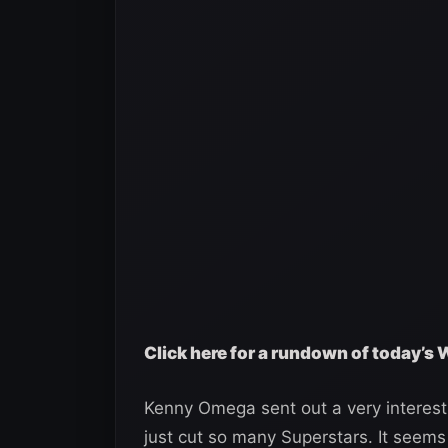
Click here for a rundown of today’s
Kenny Omega sent out a very interest
just cut so many Superstars. It seems