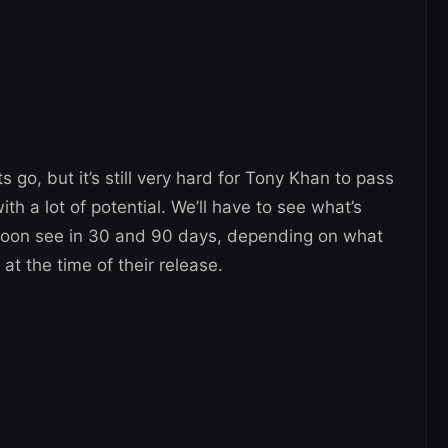
go, but it’s still very hard for Tony Khan to pass
h a lot of potential. We’ll have to see what’s
l soon see in 30 and 90 days, depending on what
at the time of their release.