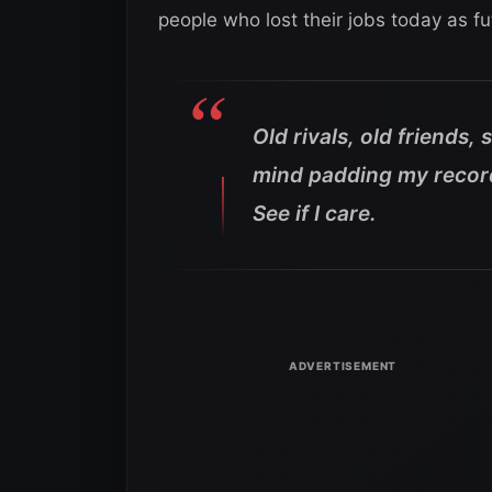
people who lost their jobs today as f
Old rivals, old friends,
mind padding my record 
See if I care.