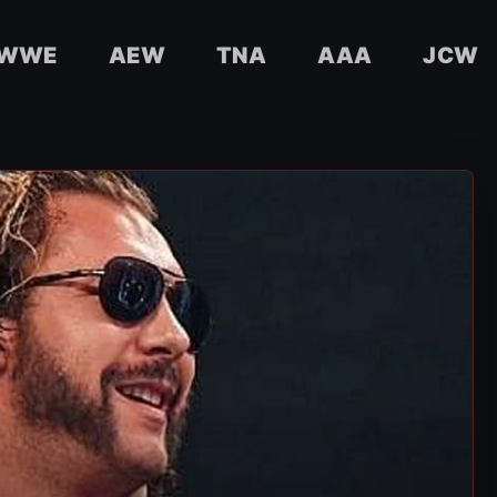
WWE
AEW
TNA
AAA
JCW