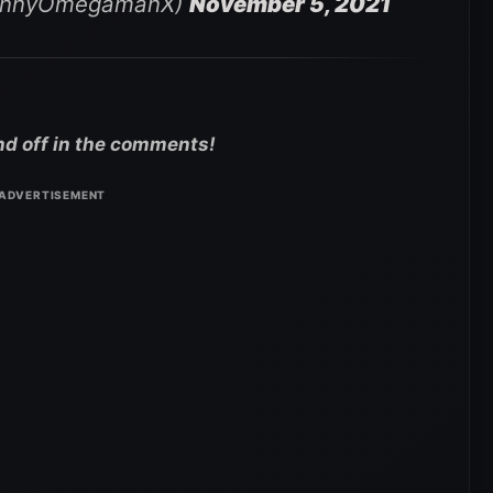
ennyOmegamanX)
November 5, 2021
nd off in the comments!