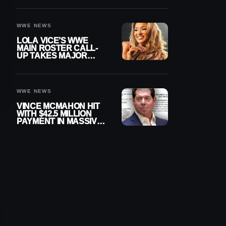
WWE NEWS
LOLA VICE’S WWE
MAIN ROSTER CALL-
UP TAKES MAJOR
STEP FORWARD
WWE NEWS
VINCE MCMAHON HIT
WITH $42.5 MILLION
PAYMENT IN MASSIVE
WWE MERGER
SETTLEMENT