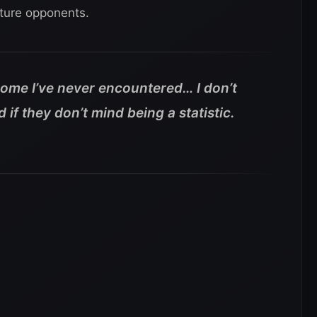
uture opponents.
 some I’ve never encountered… I don’t
if they don’t mind being a statistic.