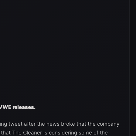
 WWE releases.
ing tweet after the news broke that the company
 that The Cleaner is considering some of the