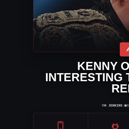
KENNY 
INTERESTING
RE
⌾
▣
H JENKINS
|
N