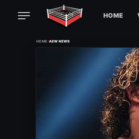
HOME
Skip
›
to
HOME
AEW NEWS
content