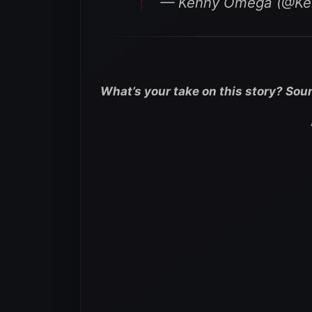
— Kenny Omega (@K
What’s your take on this story? Sou