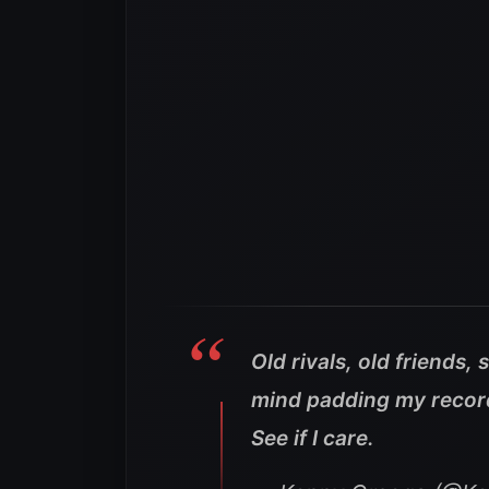
Old rivals, old friends,
mind padding my record 
See if I care.