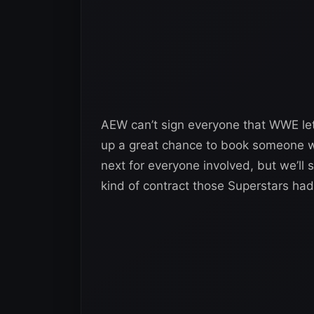
AEW can’t sign everyone that WWE lets 
up a great chance to book someone wit
next for everyone involved, but we’l
kind of contract those Superstars had 