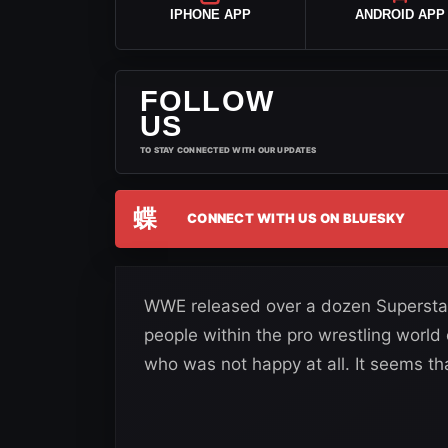
IPHONE APP
ANDROID APP
FOLLOW
US
TO STAY CONNECTED WITH OUR UPDATES
蝶
CONNECT WITH US ON BLUESKY
WWE released over a dozen Superstar
people within the pro wrestling worl
who was not happy at all. It seems th