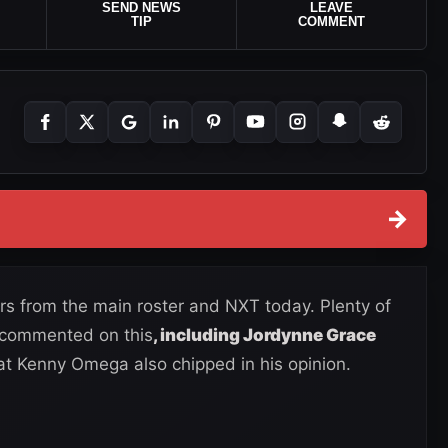
SEND NEWS
LEAVE
TIP
COMMENT
→
s from the main roster and NXT today. Plenty of
d commented on this
, including Jordynne Grace
at Kenny Omega also chipped in his opinion.