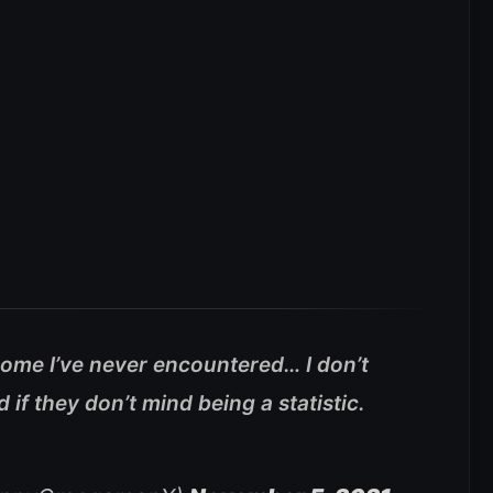
 some I’ve never encountered… I don’t
if they don’t mind being a statistic.