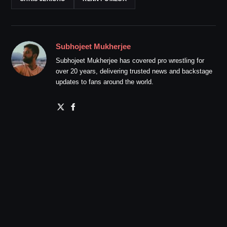
Subhojeet Mukherjee
Subhojeet Mukherjee has covered pro wrestling for
over 20 years, delivering trusted news and backstage
updates to fans around the world.