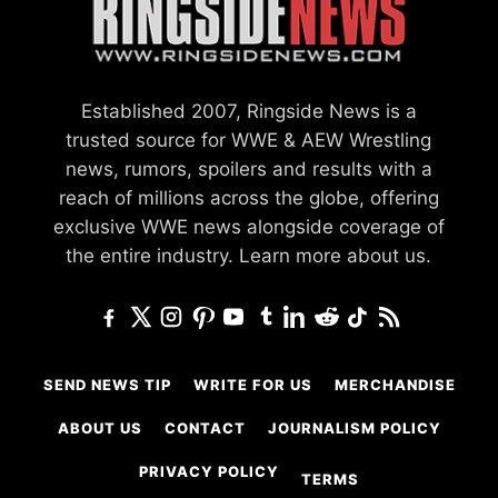
Established 2007, Ringside News is a
trusted source for WWE & AEW Wrestling
news, rumors, spoilers and results with a
reach of millions across the globe, offering
exclusive WWE news alongside coverage of
the entire industry.
Learn more about us.
SEND NEWS TIP
WRITE FOR US
MERCHANDISE
ABOUT US
CONTACT
JOURNALISM POLICY
PRIVACY POLICY
TERMS