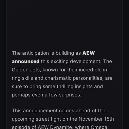
The anticipation is building as
AEW
announced
this exciting development. The
Golden Jets, known for their incredible in-
ring skills and charismatic personalities, are
sure to bring some thrilling insights and
perhaps even a few surprises.
This announcement comes ahead of their
upcoming street fight on the November 15th
episode of AEW Dynamite, where Omega,