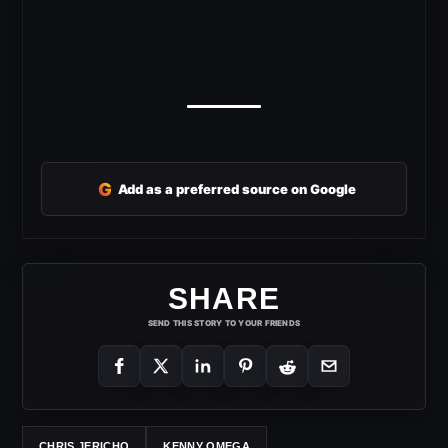
G
Add as a preferred source on Google
SHARE
SEND THIS STORY TO YOUR FRIENDS
CHRIS JERICHO
KENNY OMEGA