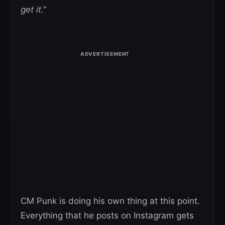
get it
.”
CM Punk is doing his own thing at this point.
Everything that he posts on Instagram gets