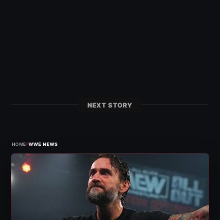
NEXT STORY
›
HOME
WWE NEWS