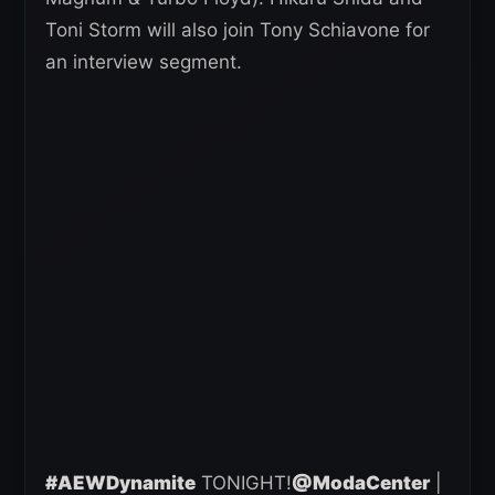
Toni Storm will also join Tony Schiavone for
an interview segment.
#AEWDynamite
TONIGHT!
@ModaCenter
|