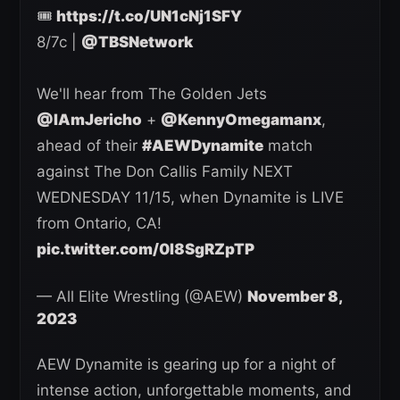
🎟️
https://t.co/UN1cNj1SFY
8/7c |
@TBSNetwork
We'll hear from The Golden Jets
@IAmJericho
+
@KennyOmegamanx
,
ahead of their
#AEWDynamite
match
against The Don Callis Family NEXT
WEDNESDAY 11/15, when Dynamite is LIVE
from Ontario, CA!
pic.twitter.com/0I8SgRZpTP
— All Elite Wrestling (@AEW)
November 8,
2023
AEW Dynamite is gearing up for a night of
intense action, unforgettable moments, and