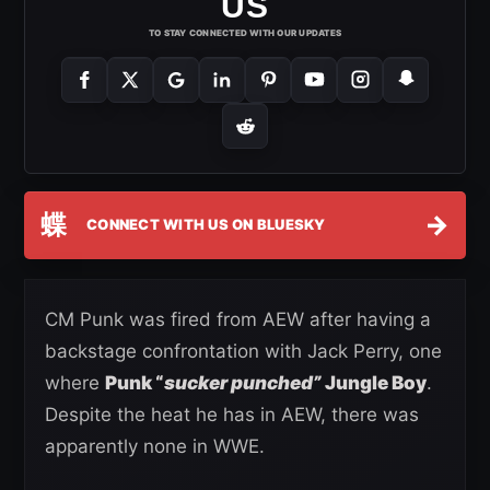
US
TO STAY CONNECTED WITH OUR UPDATES
蝶
→
CONNECT WITH US ON BLUESKY
CM Punk was fired from AEW after having a
backstage confrontation with Jack Perry, one
where
Punk “
sucker punched”
Jungle Boy
.
Despite the heat he has in AEW, there was
apparently none in WWE.