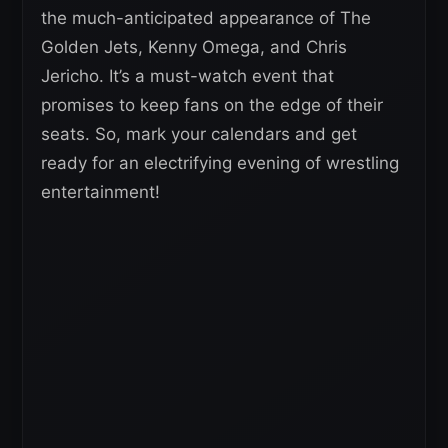
the much-anticipated appearance of The
Golden Jets, Kenny Omega, and Chris
Jericho. It’s a must-watch event that
promises to keep fans on the edge of their
seats. So, mark your calendars and get
ready for an electrifying evening of wrestling
entertainment!