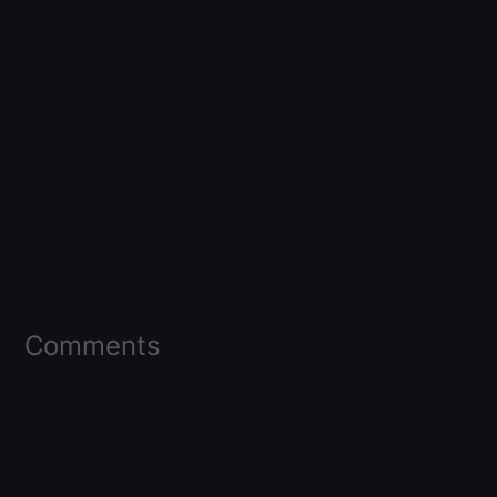
Comments