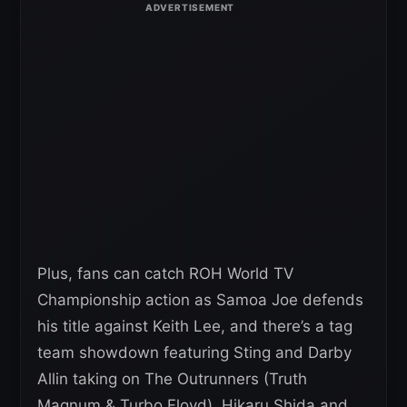
Plus, fans can catch ROH World TV
Championship action as Samoa Joe defends
his title against Keith Lee, and there’s a tag
team showdown featuring Sting and Darby
Allin taking on The Outrunners (Truth
Magnum & Turbo Floyd). Hikaru Shida and