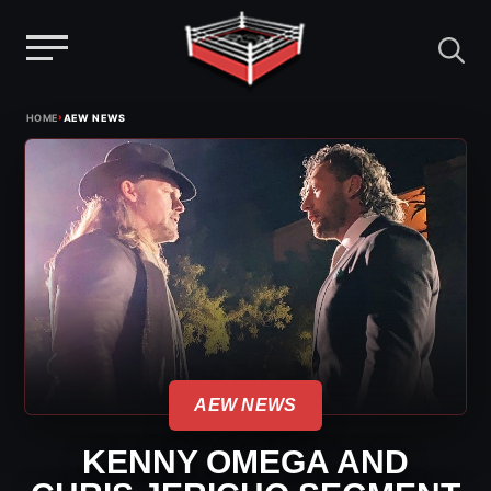
Menu
Skip
›
HOME
AEW NEWS
to
content
AEW NEWS
KENNY OMEGA AND