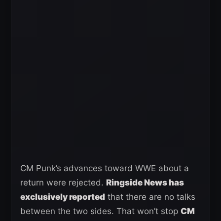
CM Punk’s advances toward WWE about a
return were rejected.
Ringside News has
exclusively reported
that there are no talks
between the two sides. That won’t stop
CM