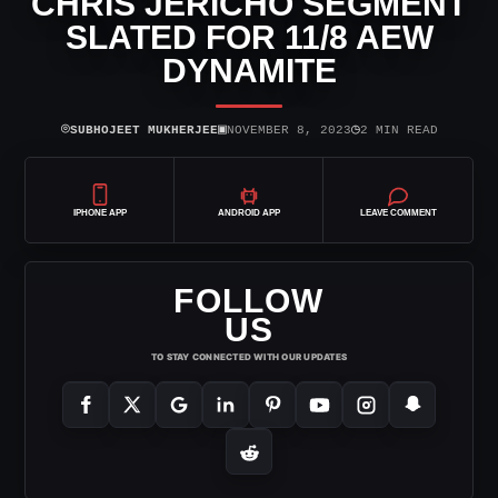
CHRIS JERICHO SEGMENT
SLATED FOR 11/8 AEW
DYNAMITE
⌾
▣
◷
SUBHOJEET MUKHERJEE
NOVEMBER 8, 2023
2 MIN READ
IPHONE APP
ANDROID APP
LEAVE COMMENT
FOLLOW
US
TO STAY CONNECTED WITH OUR UPDATES