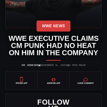
WWE NEWS
WWE EXECUTIVE CLAIMS
CM PUNK HAD NO HEAT
ON HIM IN THE COMPANY
⌾
▣
◷
H JENKINS
NOVEMBER 8, 2023
2 MIN READ
IPHONE APP
ANDROID APP
LEAVE COMMENT
FOLLOW