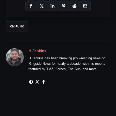
CM PUNK
H Jenkins
H Jenkins has been breaking pro wrestling news on
Ringside News for nearly a decade, with his reports
featured by TMZ, Forbes, The Sun, and more.