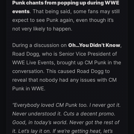
Punk chants from popping up during WWE
events
. That being said, some fans may still
expect to see Punk again, even though it’s
not very likely to happen.
During a discussion on
Oh…You Didn’t Know
,
Road Dogg, who is Senior Vice President of
WWE Live Events, brought up CM Punk in the
conversation. This caused Road Dogg to
reveal that nobody had any issues with CM
Punk in WWE.
“Everybody loved CM Punk too. I never got it.
Never understood it. Cuts a decent promo.
Good, in today’s world. Never got the rest of
it. Let’s lay it on. If we’re getting heat, let’s