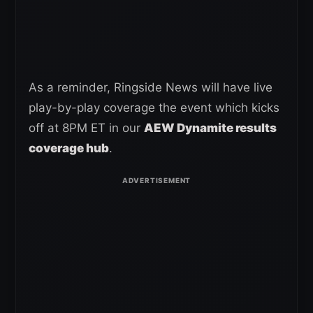
As a reminder, Ringside News will have live
play-by-play coverage the event which kicks
off at 8PM ET in our
AEW Dynamite results
coverage hub
.