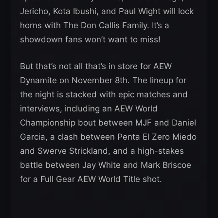
Jericho, Kota Ibushi, and Paul Wight will lock
horns with The Don Callis Family. It’s a
showdown fans won’t want to miss!
But that’s not all that’s in store for AEW
Dynamite on November 8th. The lineup for
the night is stacked with epic matches and
interviews, including an AEW World
Championship bout between MJF and Daniel
Garcia, a clash between Penta El Zero Miedo
and Swerve Strickland, and a high-stakes
battle between Jay White and Mark Briscoe
for a Full Gear AEW World Title shot.