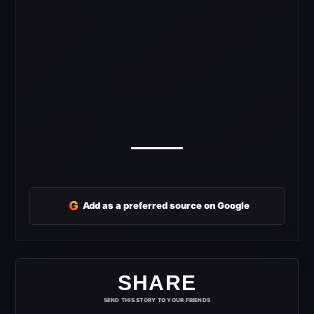
G
Add as a preferred source on Google
SHARE
SEND THIS STORY TO YOUR FRIENDS