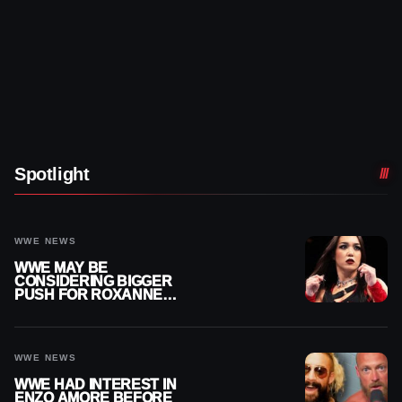
Spotlight
WWE NEWS
WWE MAY BE
CONSIDERING BIGGER
PUSH FOR ROXANNE
PEREZ AS JUDGMENT
DAY TITLE GAP GROWS
WWE NEWS
WWE HAD INTEREST IN
ENZO AMORE BEFORE