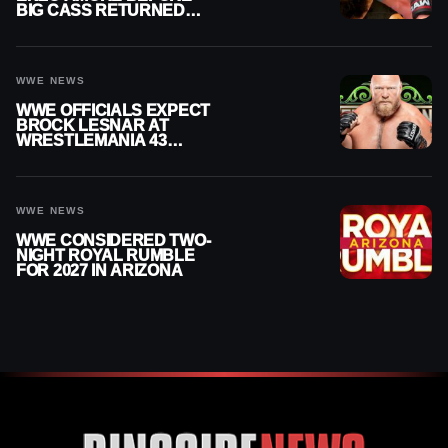
BIG CASS RETURNED
ALONE ON RAW
WWE NEWS
WWE OFFICIALS EXPECT
BROCK LESNAR AT
WRESTLEMANIA 43
DESPITE RETIREMENT
ANNOUNCEMENT
WWE NEWS
WWE CONSIDERED TWO-
NIGHT ROYAL RUMBLE
FOR 2027 IN ARIZONA