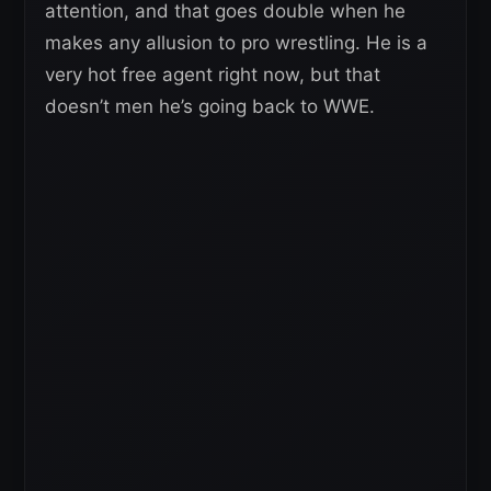
attention, and that goes double when he
makes any allusion to pro wrestling. He is a
very hot free agent right now, but that
doesn’t men he’s going back to WWE.