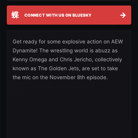
蝶
→
CONNECT WITH US ON BLUESKY
Get ready for some explosive action on AEW
Dynamite! The wrestling world is abuzz as
Kenny Omega and Chris Jericho, collectively
known as The Golden Jets, are set to take
the mic on the November 8th episode.