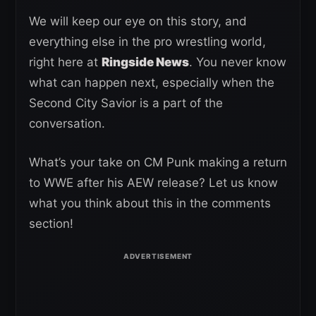
We will keep our eye on this story, and
everything else in the pro wrestling world,
right here at
Ringside News
. You never know
what can happen next, especially when the
Second City Savior is a part of the
conversation.
What’s your take on CM Punk making a return
to WWE after his AEW release? Let us know
what you think about this in the comments
section!