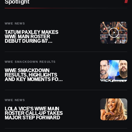
Spotlight
WWE NEWS
TATUM PAXLEY MAKES
WWE MAIN ROSTER
DEBUT DURING 8/7
SMACKDOWN
WWE SMACKDOWN RESULTS
WWE SMACKDOWN
RESULTS, HIGHLIGHTS
AND KEY MOMENTS FOR
AUGUST 7, 2026
WWE NEWS
LOLA VICE’S WWE MAIN
ROSTER CALL-UP TAKES
MAJOR STEP FORWARD