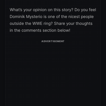
What’s your opinion on this story? Do you feel
Dominik Mysterio is one of the nicest people
outside the WWE ring? Share your thoughts
in the comments section below!