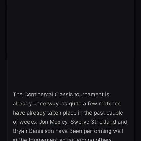
The Continental Classic tournament is
already underway, as quite a few matches
have already taken place in the past couple
of weeks. Jon Moxley, Swerve Strickland and
Bryan Danielson have been performing well
in the tournament so far, among others.