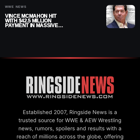
WWE NEWS
VINCE MCMAHON HIT
WITH $42.5 MILLION
PAYMENT IN MASSIVE
WWE MERGER
SETTLEMENT
Established 2007, Ringside News is a
trusted source for WWE & AEW Wrestling
news, rumors, spoilers and results with a
reach of millions across the globe, offering