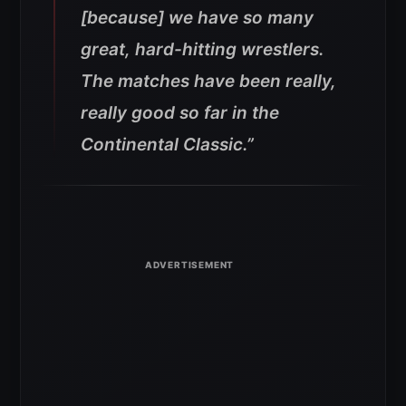
[because] we have so many
great, hard-hitting wrestlers.
The matches have been really,
really good so far in the
Continental Classic
.”