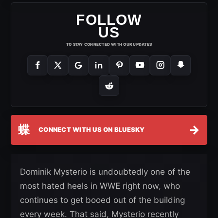
FOLLOW
US
TO STAY CONNECTED WITH OUR UPDATES
蝶
→
CONNECT WITH US ON BLUESKY
Dominik Mysterio is undoubtedly one of the
most hated heels in WWE right now, who
continues to get booed out of the building
every week. That said, Mysterio recently