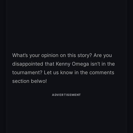
What’s your opinion on this story? Are you
disappointed that Kenny Omega isn’t in the
tournament? Let us know in the comments
section belwo!