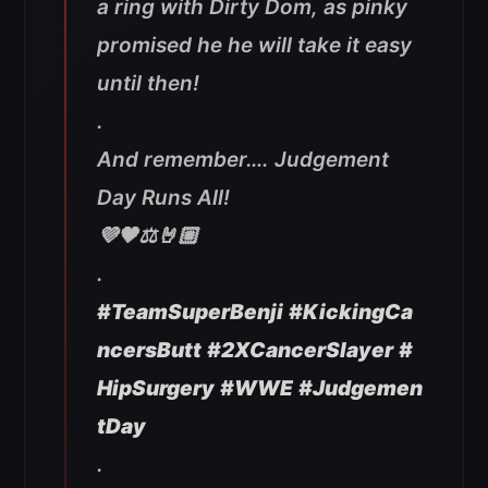
a ring with Dirty Dom, as pinky
promised he he will take it easy
until then!
.
And remember…. Judgement
Day Runs All!
💜🖤⚖️🤘🏼
.
#TeamSuperBenji
#KickingCa
ncersButt
#2XCancerSlayer
#
HipSurgery
#WWE
#Judgemen
tDay
.