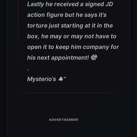
Lastly he received a signed JD
action figure but he says it’s
torture just starting at it in the
box, he may or may not have to
open it to keep him company for
his next appointment! 🫣
.
Mysterio’s 🐐
”