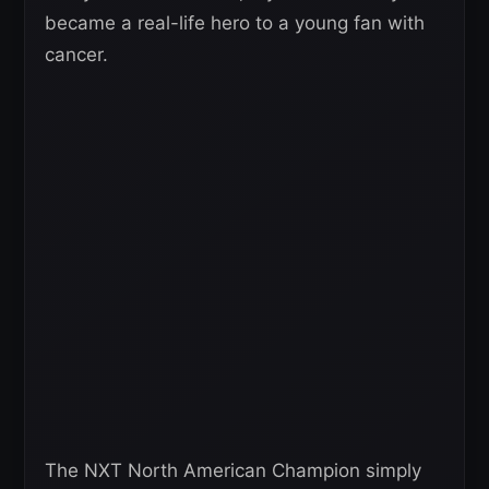
became a real-life hero to a young fan with
cancer.
The NXT North American Champion simply