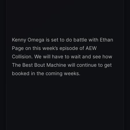
Kenny Omega is set to do battle with Ethan
Page on this week’s episode of AEW
Collision. We will have to wait and see how
The Best Bout Machine will continue to get
booked in the coming weeks.