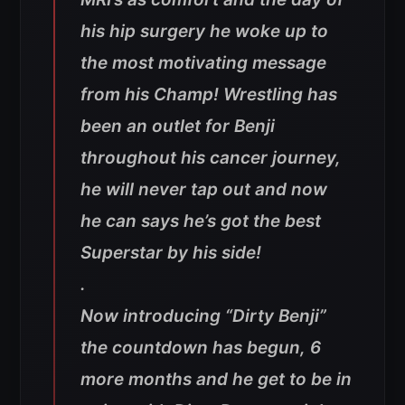
his hip surgery he woke up to
the most motivating message
from his Champ! Wrestling has
been an outlet for Benji
throughout his cancer journey,
he will never tap out and now
he can says he’s got the best
Superstar by his side!
.
Now introducing “Dirty Benji”
the countdown has begun, 6
more months and he get to be in