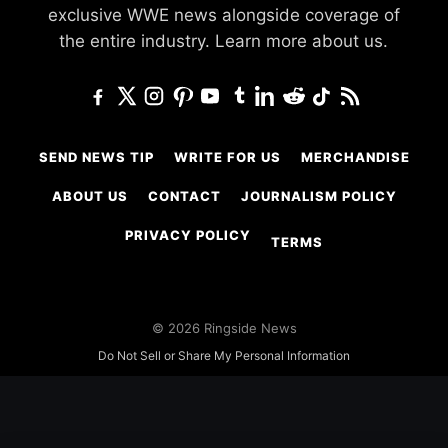
exclusive WWE news alongside coverage of
the entire industry.
Learn more about us.
SEND NEWS TIP
WRITE FOR US
MERCHANDISE
ABOUT US
CONTACT
JOURNALISM POLICY
PRIVACY POLICY
TERMS
© 2026 Ringside News
Do Not Sell or Share My Personal Information