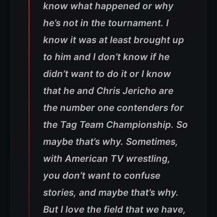
know what happened or why
he’s not in the tournament. I
know it was at least brought up
to him and I don’t know if he
didn’t want to do it or I know
that he and Chris Jericho are
the number one contenders for
the Tag Team Championship. So
maybe that’s why. Sometimes,
with American TV wrestling,
you don’t want to confuse
stories, and maybe that’s why.
But I love the field that we have,