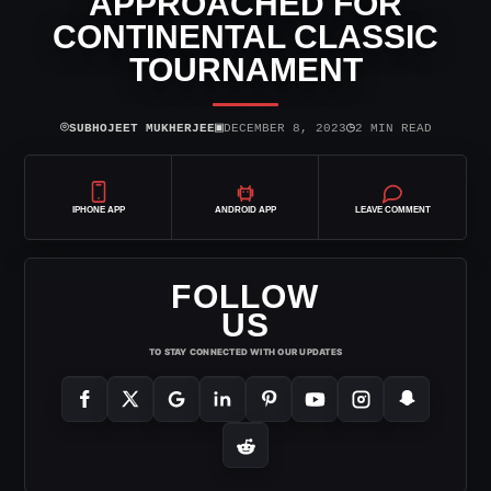
APPROACHED FOR
CONTINENTAL CLASSIC
TOURNAMENT
⌾
▣
◷
SUBHOJEET MUKHERJEE
DECEMBER 8, 2023
2 MIN READ
IPHONE APP
ANDROID APP
LEAVE COMMENT
FOLLOW
US
TO STAY CONNECTED WITH OUR UPDATES