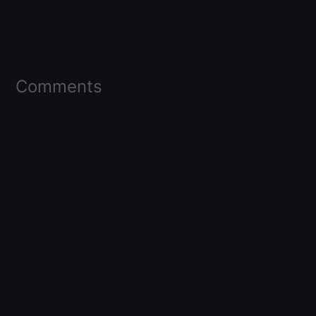
Comments