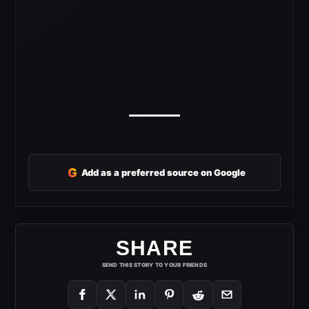
G
Add as a preferred source on Google
SHARE
SEND THIS STORY TO YOUR FRIENDS