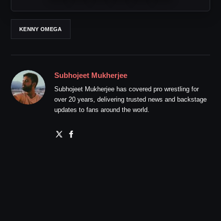
KENNY OMEGA
Subhojeet Mukherjee
Subhojeet Mukherjee has covered pro wrestling for
over 20 years, delivering trusted news and backstage
updates to fans around the world.