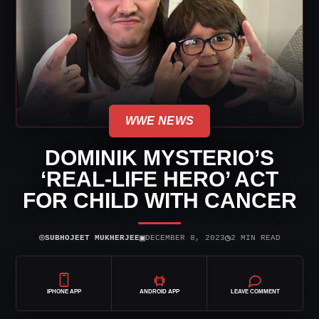
WWE NEWS
DOMINIK MYSTERIO’S
‘REAL-LIFE HERO’ ACT
FOR CHILD WITH CANCER
⌾
▣
◷
SUBHOJEET MUKHERJEE
DECEMBER 8, 2023
2 MIN READ
IPHONE APP
ANDROID APP
LEAVE COMMENT