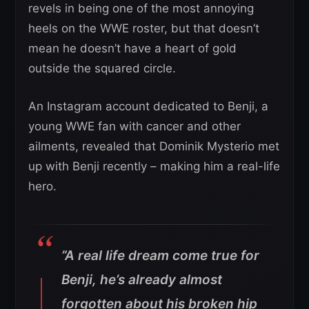
revels in being one of the most annoying
heels on the WWE roster, but that doesn’t
mean he doesn’t have a heart of gold
outside the squared circle.
An Instagram account dedicated to Benji, a
young WWE fan with cancer and other
ailments, revealed that Dominik Mysterio met
up with Benji recently – making him a real-life
hero.
”
A real life dream come true for
Benji, he’s already almost
forgotten about his broken hip