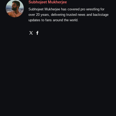
Subhojeet Mukherjee
Subhojeet Mukherjee has covered pro wrestling for
over 20 years, delivering trusted news and backstage
updates to fans around the world.