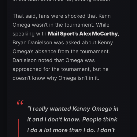
That said, fans were shocked that Kenn
Omega wasn’t in the tournament. While
speaking with
Mail Sport’s Alex McCarthy
,
Bryan Danielson was asked about Kenny
Omega’s absence from the tournament.
Danielson noted that Omega was
approached for the tournament, but he
doesn’t know why Omega isn’t in it.
“I really wanted Kenny Omega in
it and I don’t know. People think
I do a lot more than I do. I don’t