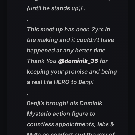
(until he stands up)! .
.
This meet up has been 2yrs in
the making and it couldn’t have
happened at any better time.
Thank You
@dominik_35
for
keeping your promise and being
a real life HERO to Benji!
.
Benji’s brought his Dominik
Mysterio action figure to
countless appointments, labs &
MRI’s as comfort and the day of