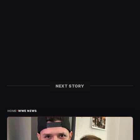
NEXT STORY
›
HOME
WWE NEWS