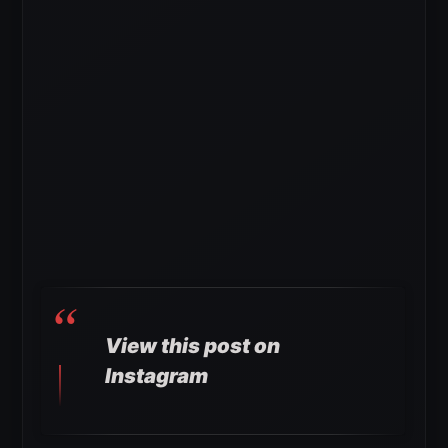
View this post on
Instagram