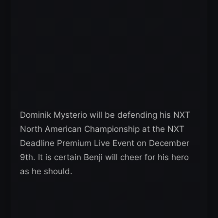
Dominik Mysterio will be defending his NXT
North American Championship at the NXT
Deadline Premium Live Event on December
9th. It is certain Benji will cheer for his hero
as he should.