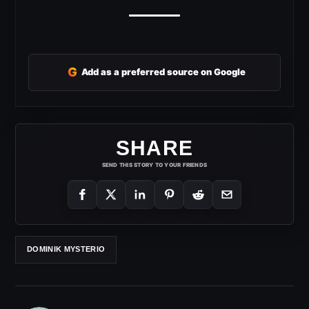
G
Add as a preferred source on Google
SHARE
SEND THIS STORY TO YOUR FRIENDS
DOMINIK MYSTERIO