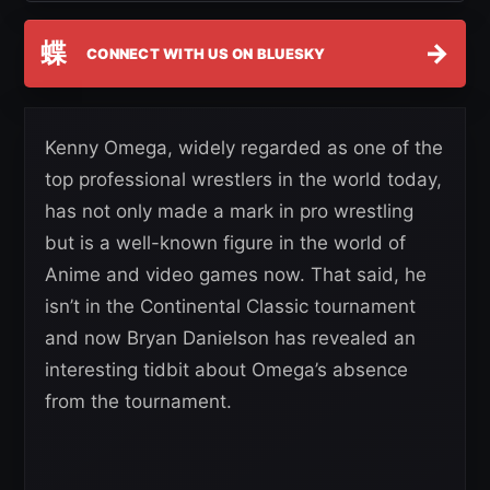
蝶
→
CONNECT WITH US ON BLUESKY
Kenny Omega, widely regarded as one of the
top professional wrestlers in the world today,
has not only made a mark in pro wrestling
but is a well-known figure in the world of
Anime and video games now. That said, he
isn’t in the Continental Classic tournament
and now Bryan Danielson has revealed an
interesting tidbit about Omega’s absence
from the tournament.