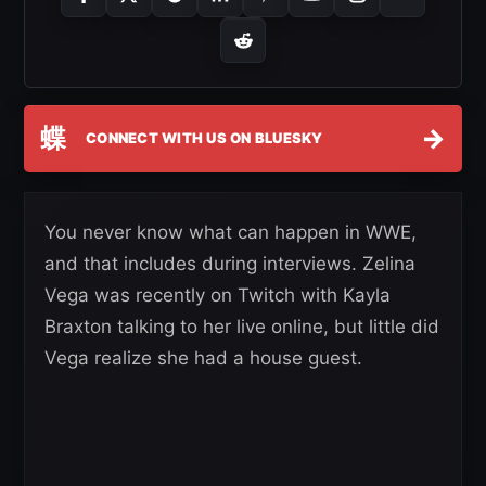
蝶
→
CONNECT WITH US ON BLUESKY
You never know what can happen in WWE,
and that includes during interviews. Zelina
Vega was recently on Twitch with Kayla
Braxton talking to her live online, but little did
Vega realize she had a house guest.