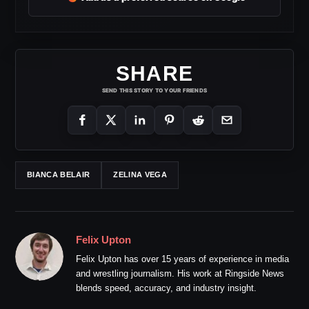
SHARE
SEND THIS STORY TO YOUR FRIENDS
BIANCA BELAIR
ZELINA VEGA
Felix Upton
Felix Upton has over 15 years of experience in media
and wrestling journalism. His work at Ringside News
blends speed, accuracy, and industry insight.