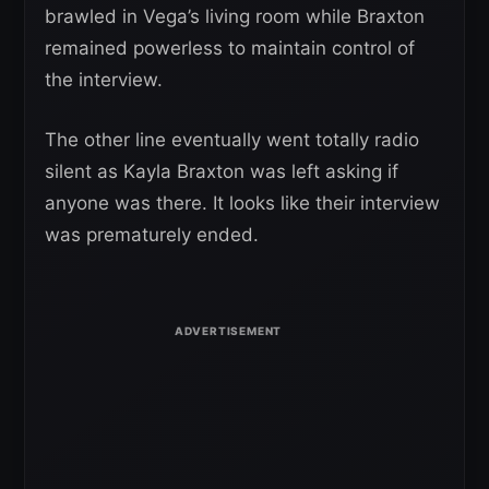
brawled in Vega’s living room while Braxton
remained powerless to maintain control of
the interview.
The other line eventually went totally radio
silent as Kayla Braxton was left asking if
anyone was there. It looks like their interview
was prematurely ended.