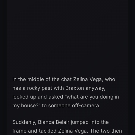
In the middle of the chat Zelina Vega, who
has a rocky past with Braxton anyway,
looked up and asked “what are you doing in
my house?” to someone off-camera.
Suddenly, Bianca Belair jumped into the
frame and tackled Zelina Vega. The two then