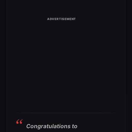
Congratulations to