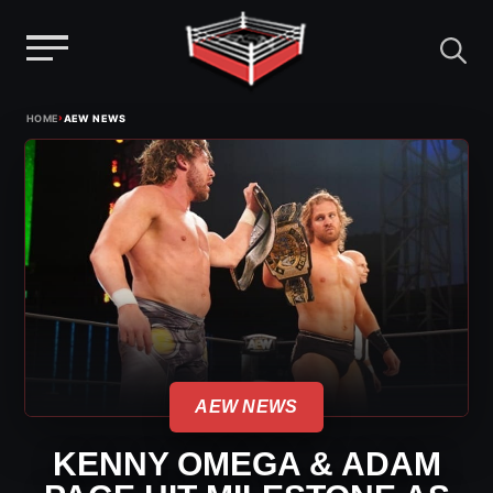
Menu
Skip
›
HOME
AEW NEWS
to
content
AEW NEWS
KENNY OMEGA & ADAM