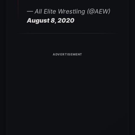
— All Elite Wrestling (@AEW)
August 8, 2020