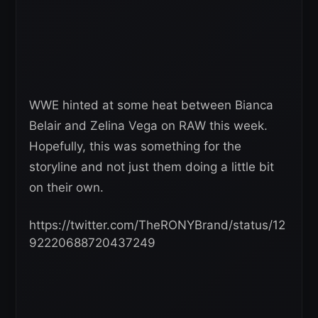
WWE hinted at some heat between Bianca
Belair and Zelina Vega on RAW this week.
Hopefully, this was something for the
storyline and not just them doing a little bit
on their own.
https://twitter.com/TheRONYBrand/status/12
92220688720437249