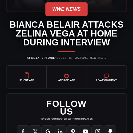
WWE NEWS
BIANCA BELAIR ATTACKS
ZELINA VEGA AT HOME
DURING INTERVIEW
⌾
▣
◷
FELIX UPTON
AUGUST 8, 2020
1 MIN READ
IPHONE APP
ANDROID APP
LEAVE COMMENT
FOLLOW
US
TO STAY CONNECTED WITH OUR UPDATES