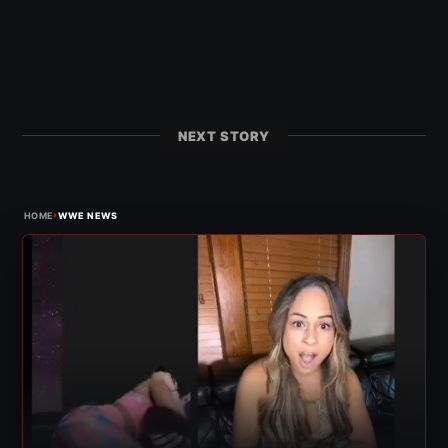
NEXT STORY
›
HOME
WWE NEWS