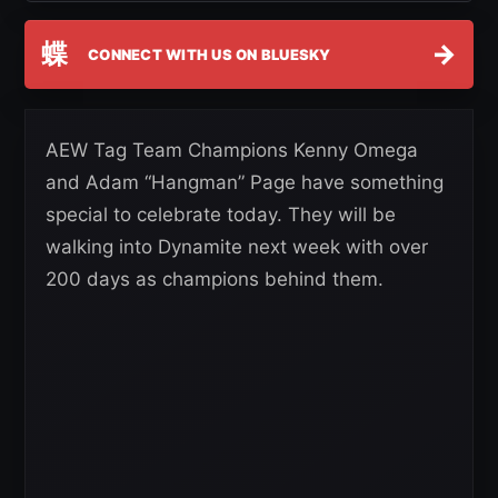
蝶
→
CONNECT WITH US ON BLUESKY
AEW Tag Team Champions Kenny Omega
and Adam “Hangman” Page have something
special to celebrate today. They will be
walking into Dynamite next week with over
200 days as champions behind them.