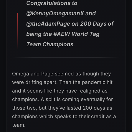
Congratulations to
@KennyOmegamanX and
@theAdamPage on 200 Days of
being the #AEW World Tag
Team Champions.
Omega and Page seemed as though they
were drifting apart. Then the pandemic hit
and it seems like they have realigned as
champions. A split is coming eventually for
those two, but they’ve lasted 200 days as
champions which speaks to their credit as a
team.