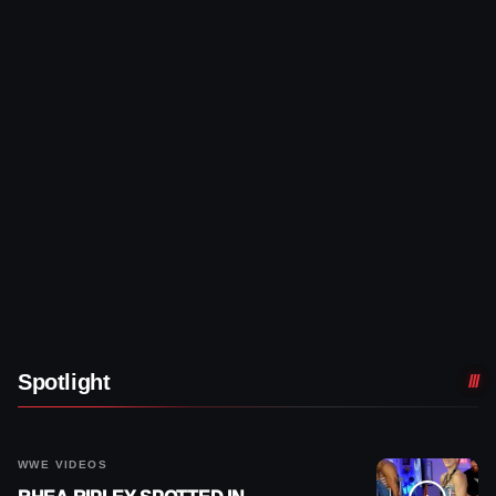
Spotlight
WWE VIDEOS