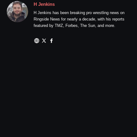
H Jenkins
H Jenkins has been breaking pro wrestling news on
Ringside News for nearly a decade, with his reports
featured by TMZ, Forbes, The Sun, and more.