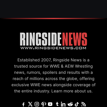
GCW
Established 2007, Ringside News is a
trusted source for WWE & AEW Wrestling
news, rumors, spoilers and results with a
reach of millions across the globe, offering
exclusive WWE news alongside coverage of
the entire industry.
Learn more about us.