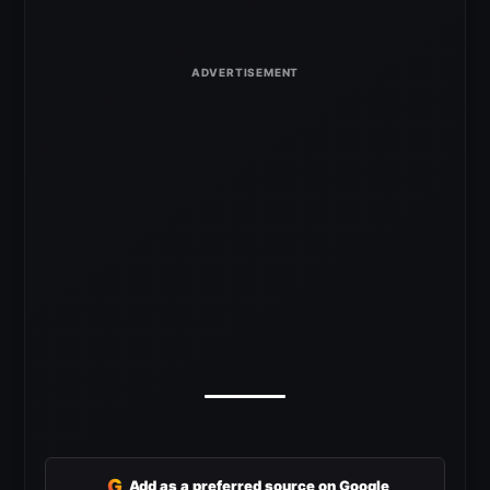
G
Add as a preferred source on Google