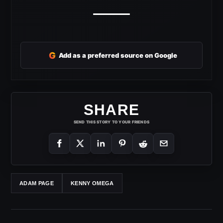
G
Add as a preferred source on Google
SHARE
SEND THIS STORY TO YOUR FRIENDS
ADAM PAGE
KENNY OMEGA