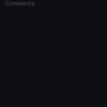
Comments