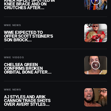
RHEA RIPLEY SPOTTED IN
KNEE BRACE AND ON
CRUTCHES AFTER
MENISCUS SURGERY
WWE NEWS
WWE EXPECTED TO
OFFER SCOTT STEINER’S
SON BROCK
RECHSTEINER A
CONTRACT AFTER NFL
CAREER
WWE VIDEOS
CHELSEA GREEN
CONFIRMS BROKEN
ORBITAL BONE AFTER
WWE SMACKDOWN
INJURY
WWE NEWS
AJ STYLES AND ARIK
CANNON TRADE SHOTS
OVER AVERY STYLES
“PAYING HIS DUES” AT