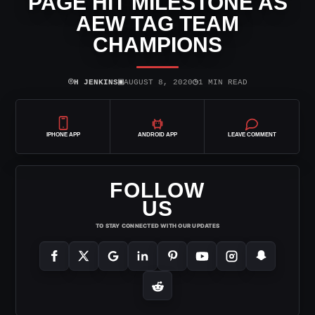
PAGE HIT MILESTONE AS
AEW TAG TEAM
CHAMPIONS
⌾
▣
◷
H JENKINS
AUGUST 8, 2020
1 MIN READ
IPHONE APP
ANDROID APP
LEAVE COMMENT
FOLLOW
US
TO STAY CONNECTED WITH OUR UPDATES