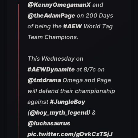
@KennyOmegamanX
and
@theAdamPage
on 200 Days
of being the
#AEW
World Tag
Team Champions.
This Wednesday on
#AEWDynamite
at 8/7c on
@tntdrama
Omega and Page
will defend their championship
against
#JungleBoy
(
@boy_myth_legend
) &
@luchasaurus
pic.twitter.com/gDvkCzTSjJ