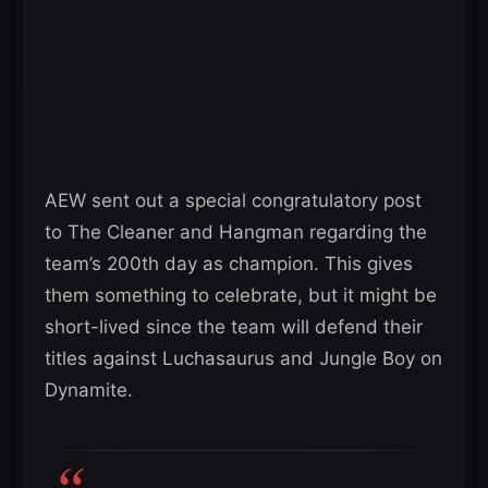
AEW sent out a special congratulatory post
to The Cleaner and Hangman regarding the
team’s 200th day as champion. This gives
them something to celebrate, but it might be
short-lived since the team will defend their
titles against Luchasaurus and Jungle Boy on
Dynamite.