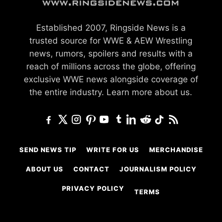
Established 2007, Ringside News is a
trusted source for WWE & AEW Wrestling
news, rumors, spoilers and results with a
reach of millions across the globe, offering
exclusive WWE news alongside coverage of
the entire industry.
Learn more about us.
SEND NEWS TIP
WRITE FOR US
MERCHANDISE
ABOUT US
CONTACT
JOURNALISM POLICY
PRIVACY POLICY
TERMS