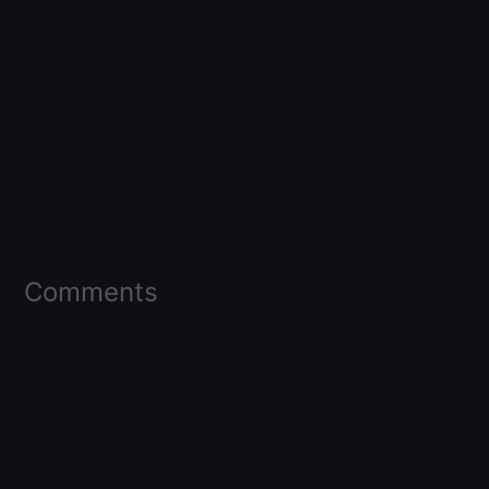
Comments