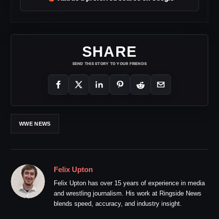
SHARE
SEND THIS STORY TO YOUR FRIENDS
WWE NEWS
Felix Upton
Felix Upton has over 15 years of experience in media
and wrestling journalism. His work at Ringside News
blends speed, accuracy, and industry insight.