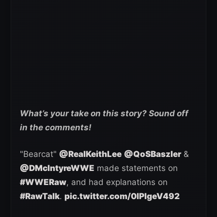
What’s your take on this story? Sound off
in the comments!
"Bearcat"
@RealKeithLee
@QoSBaszler
&
@DMcIntyreWWE
made statements on
#WWERaw
, and had explanations on
#RawTalk
.
pic.twitter.com/0lPIgeV492