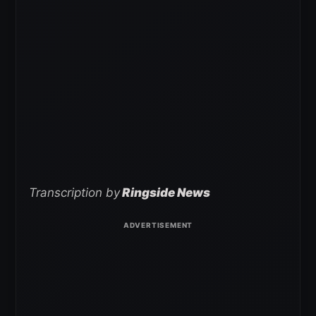
Transcription by
Ringside News