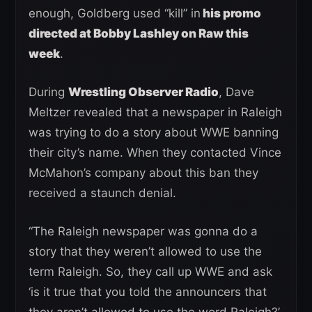
enough, Goldberg used “kill” in
his promo
directed at Bobby Lashley on Raw this
week
.
During
Wrestling Observer Radio
, Dave
Meltzer revealed that a newspaper in Raleigh
was trying to do a story about WWE banning
their city’s name. When they contacted Vince
McMahon’s company about this ban they
received a staunch denial.
“The Raleigh newspaper was gonna do a
story that they weren’t allowed to use the
term Raleigh. So, they call up WWE and ask
‘is it true that you told the announcers that
they aren’t allowed to use the word Raleigh?’