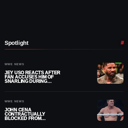
Spotlight
WWE NEWS
JEY USO REACTS AFTER
FAN ACCUSES HIM OF
SNARLING DURING
PUBLIC ENCOUNTER
WWE NEWS
JOHN CENA
CONTRACTUALLY
BLOCKED FROM
WRESTLING OUTSIDE
WWE