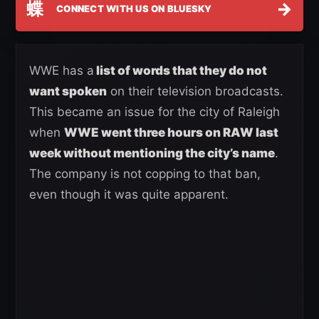
蝶
→
CONNECT WITH US ON BLUESKY
WWE has a
list of words that they do not
want spoken
on their television broadcasts.
This became an issue for the city of Raleigh
when
WWE went three hours on RAW last
week without mentioning the city’s name
.
The company is not copping to that ban,
even though it was quite apparent.