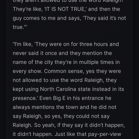
They’re like, ‘IT IS NOT TRUE,’ and then the
guy comes to me and says, ‘They said it’s not
true.'”
“I’m like, ‘They were on for three hours and
never said it once and they mention the
name of the city they’re in multiple times in
every show. Common sense, yes they were
not allowed to use the word Raleigh, they
kept using North Carolina state instead in its
presence.’ Even Big E in his entrance he
always mentions the town and he did not
say Raleigh, so yes, they could not say
Raleigh. So yeah, if they say it didn’t happen,
it didn’t happen. Just like that pay-per-view