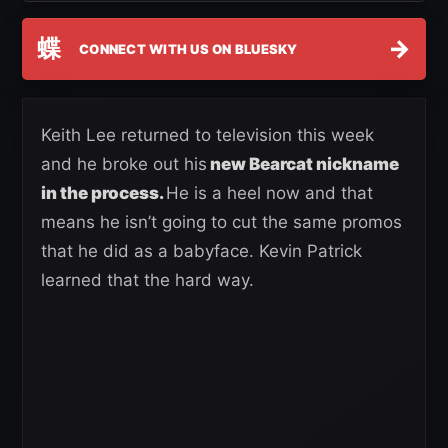
蝶
→
CONNECT WITH US ON BLUESKY
Keith Lee returned to television this week
and he broke out his
new Bearcat nickname
in the process.
He is a heel now and that
means he isn’t going to cut the same promos
that he did as a babyface. Kevin Patrick
learned that the hard way.