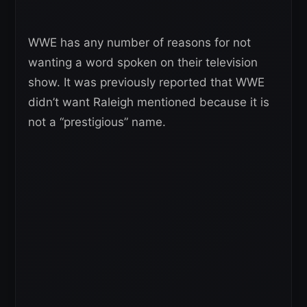
WWE has any number of reasons for not
wanting a word spoken on their television
show. It was previously reported that WWE
didn’t want Raleigh mentioned because it is
not a “prestigious” name.