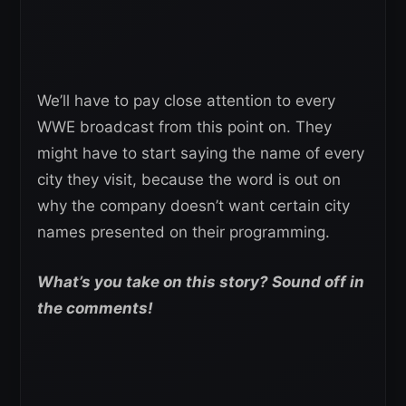
We’ll have to pay close attention to every
WWE broadcast from this point on. They
might have to start saying the name of every
city they visit, because the word is out on
why the company doesn’t want certain city
names presented on their programming.
What’s you take on this story? Sound off in
the comments!