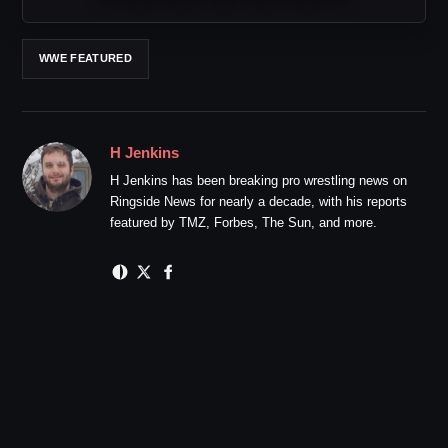
WWE FEATURED
H Jenkins
H Jenkins has been breaking pro wrestling news on
Ringside News for nearly a decade, with his reports
featured by TMZ, Forbes, The Sun, and more.