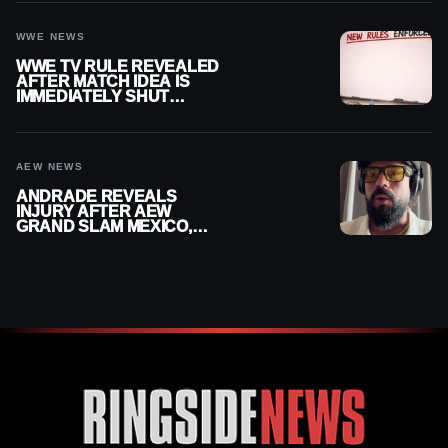
WWE NEWS
WWE TV RULE REVEALED
AFTER MATCH IDEA IS
IMMEDIATELY SHUT
DOWN
AEW NEWS
ANDRADE REVEALS
INJURY AFTER AEW
GRAND SLAM MEXICO,
SAYS HE’LL BE OUT OF
ACTION