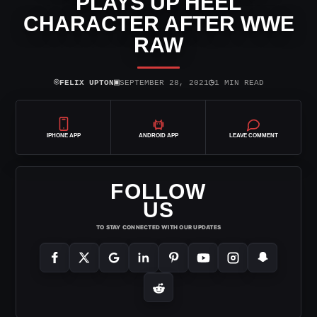
PLAYS UP HEEL
CHARACTER AFTER WWE
RAW
⌾
▣
◷
FELIX UPTON
SEPTEMBER 28, 2021
1 MIN READ
IPHONE APP
ANDROID APP
LEAVE COMMENT
FOLLOW
US
TO STAY CONNECTED WITH OUR UPDATES