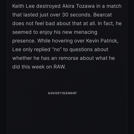
Keith Lee destroyed Akira Tozawa in a match
that lasted just over 30 seconds. Bearcat
does not feel bad about that at all. In fact, he
seemed to enjoy his new menacing
presence. While hovering over Kevin Patrick,
Lee only replied “no” to questions about
whether he has an remorse about what he
did this week on RAW.