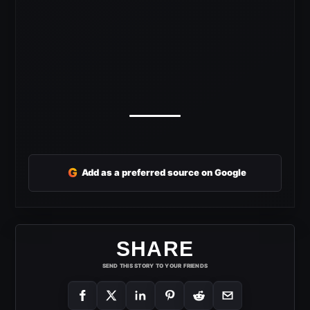
G
Add as a preferred source on Google
SHARE
SEND THIS STORY TO YOUR FRIENDS