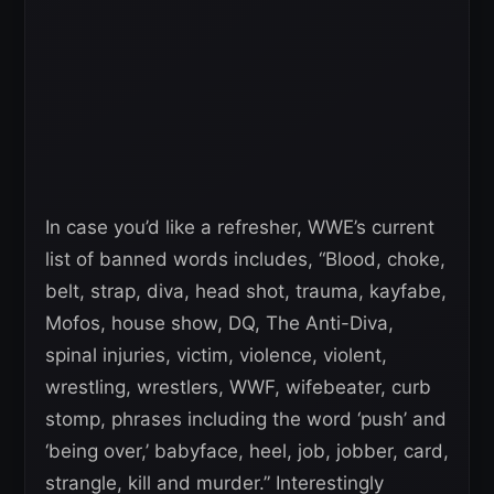
In case you’d like a refresher, WWE’s current
list of banned words includes, “Blood, choke,
belt, strap, diva, head shot, trauma, kayfabe,
Mofos, house show, DQ, The Anti-Diva,
spinal injuries, victim, violence, violent,
wrestling, wrestlers, WWF, wifebeater, curb
stomp, phrases including the word ‘push’ and
‘being over,’ babyface, heel, job, jobber, card,
strangle, kill and murder.” Interestingly