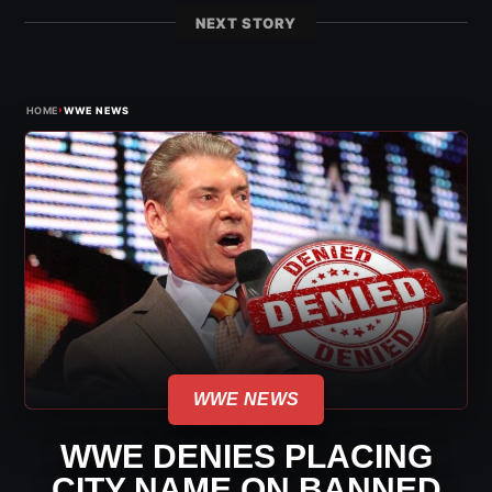
NEXT STORY
›
HOME
WWE NEWS
WWE NEWS
WWE DENIES PLACING
CITY NAME ON BANNED