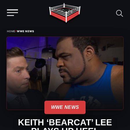
Menu
Skip
›
HOME
WWE NEWS
to
content
WWE NEWS
KEITH ‘BEARCAT’ LEE