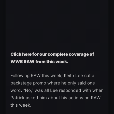
Click here for our complete coverage of
WWE RAW from this week.
Following RAW this week, Keith Lee cut a
backstage promo where he only said one
word. “No,” was all Lee responded with when
Patrick asked him about his actions on RAW
this week.