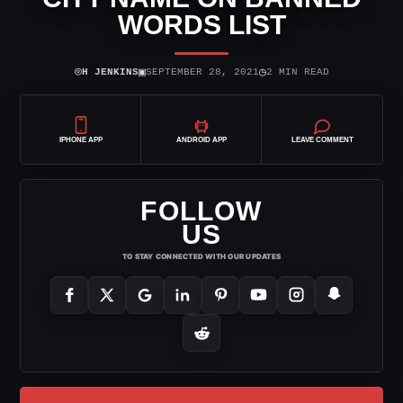
WORDS LIST
⌾
▣
◷
H JENKINS
SEPTEMBER 28, 2021
2 MIN READ
IPHONE APP
ANDROID APP
LEAVE COMMENT
FOLLOW
US
TO STAY CONNECTED WITH OUR UPDATES