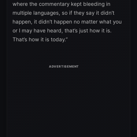
where the commentary kept bleeding in
multiple languages, so if they say it didn’t
happen, it didn’t happen no matter what you
or I may have heard, that’s just how it is.
That’s how it is today.”