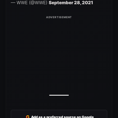
— WWE (@WWE)
September 28, 2021
G
Add as a preferred source on Google