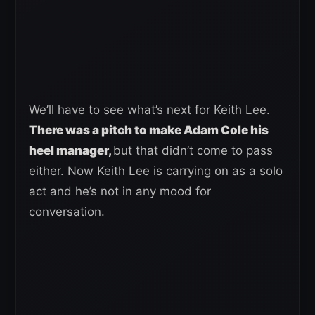
We’ll have to see what’s next for Keith Lee.
There was a pitch to make Adam Cole his
heel manager,
but that didn’t come to pass
either. Now Keith Lee is carrying on as a solo
act and he’s not in any mood for
conversation.