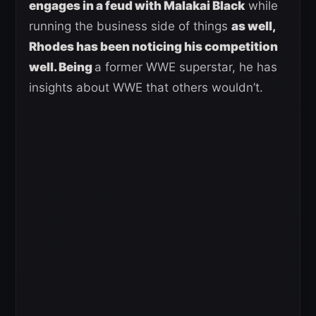
engages in a feud with Malakai Black
while
running the business side of things
as well,
Rhodes has been noticing his competition
well. Being
a former WWE superstar, he has
insights about WWE that others wouldn’t.