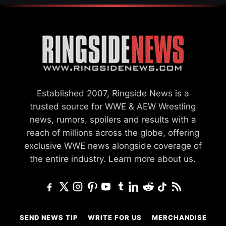
Established 2007, Ringside News is a
trusted source for WWE & AEW Wrestling
news, rumors, spoilers and results with a
reach of millions across the globe, offering
exclusive WWE news alongside coverage of
the entire industry.
Learn more about us.
SEND NEWS TIP
WRITE FOR US
MERCHANDISE