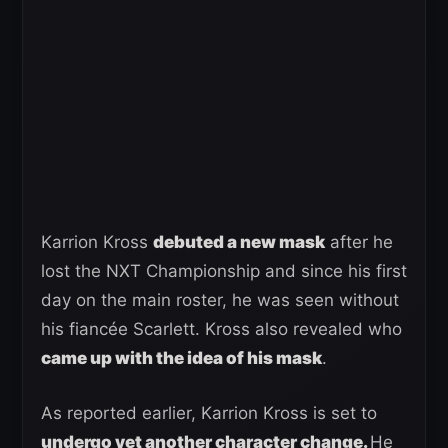
Karrion Kross
debuted a new mask
after he
lost the NXT Championship and since his first
day on the main roster, he was seen without
his fiancée Scarlett. Kross also revealed who
came up with the idea of his mask
.
As reported earlier, Karrion Kross is set to
undergo yet another character change.
He