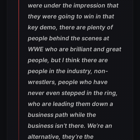
were under the impression that
they were going to win in that
key demo, there are plenty of
people behind the scenes at
WWE who are brilliant and great
people, but I think there are
people in the industry, non-
wrestlers, people who have
never even stepped in the ring,
who are leading them down a
business path while the
business isn’t there. We’re an
alternative, they’re the