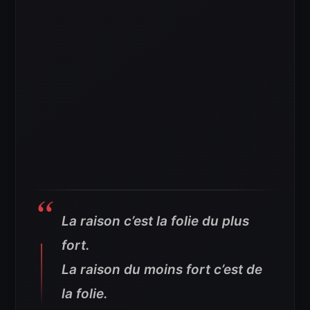
La raison c’est la folie du plus
fort.
La raison du moins fort c’est de
la folie.