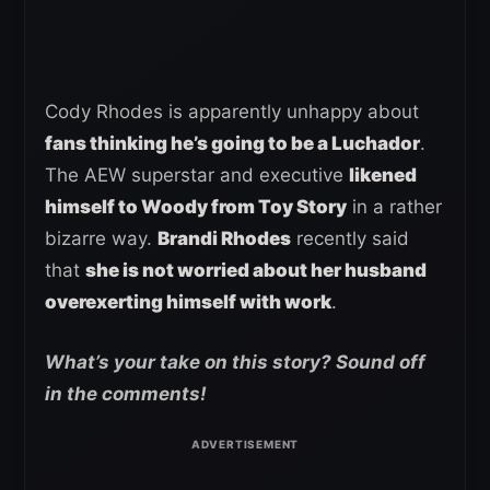
Cody Rhodes is apparently unhappy about
fans thinking he’s going to be a Luchador
.
The AEW superstar and executive
likened
himself to Woody from Toy Story
in a rather
bizarre way.
Brandi Rhodes
recently said
that
she is not worried about her husband
overexerting himself with work
.
What’s your take on this story? Sound off
in the comments!