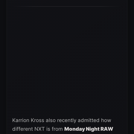
Karrion Kross also recently admitted how
different NXT is from
Monday Night RAW