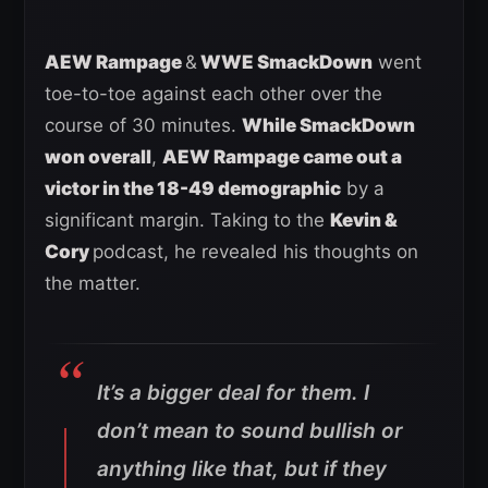
AEW Rampage
&
WWE SmackDown
went
toe-to-toe against each other over the
course of 30 minutes.
While SmackDown
won overall
,
AEW Rampage came out a
victor in the 18-49 demographic
by a
significant margin. Taking to the
Kevin &
Cory
podcast, he revealed his thoughts on
the matter.
It’s a bigger deal for them. I
don’t mean to sound bullish or
anything like that, but if they