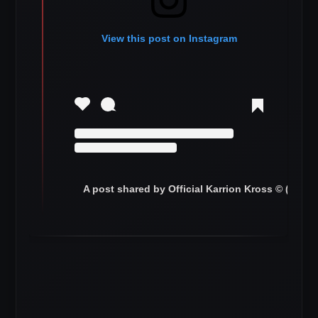
View this post on Instagram
A post shared by Official Karrion Kross © (@ww