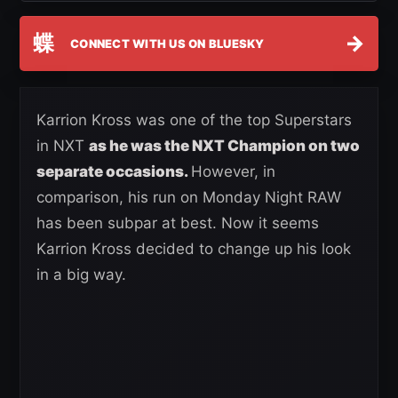
蝶
→
CONNECT WITH US ON BLUESKY
Karrion Kross was one of the top Superstars
in NXT
as he was the NXT Champion on two
separate occasions.
However, in
comparison, his run on Monday Night RAW
has been subpar at best. Now it seems
Karrion Kross decided to change up his look
in a big way.