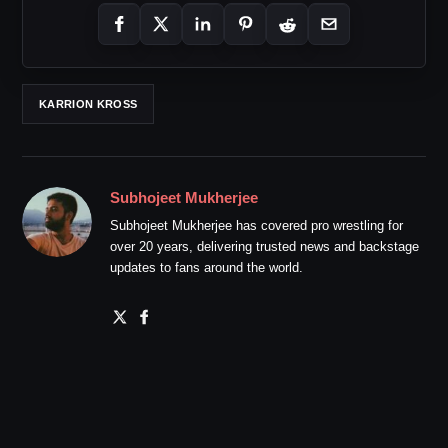
KARRION KROSS
Subhojeet Mukherjee
Subhojeet Mukherjee has covered pro wrestling for
over 20 years, delivering trusted news and backstage
updates to fans around the world.