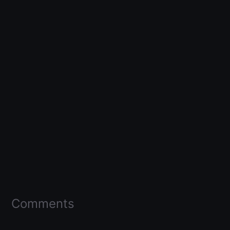
Comments