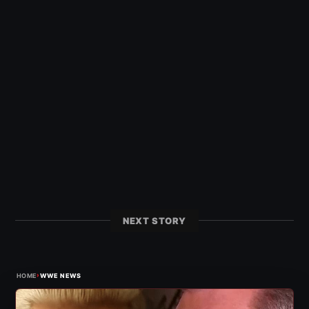
NEXT STORY
›
HOME
WWE NEWS