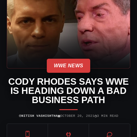
WWE NEWS
CODY RHODES SAYS WWE
IS HEADING DOWN A BAD
BUSINESS PATH
⌾
▣
◷
NITISH VASHISHTHA
OCTOBER 20, 2021
3 MIN READ