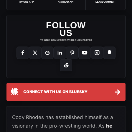
IPHONE APP
ANDROID APP
LEAVE COMMENT
FOLLOW
US
TO STAY CONNECTED WITH OUR UPDATES
蝶
→
CONNECT WITH US ON BLUESKY
Cody Rhodes has established himself as a
visionary in the pro-wrestling world. As
he