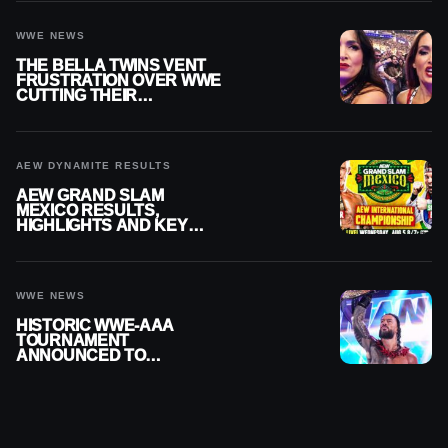
WWE NEWS
THE BELLA TWINS VENT
FRUSTRATION OVER WWE
CUTTING THEIR
SUMMERSLAM BUILD
AEW DYNAMITE RESULTS
AEW GRAND SLAM
MEXICO RESULTS,
HIGHLIGHTS AND KEY
MOMENTS FOR AUGUST 5,
2026
WWE NEWS
HISTORIC WWE-AAA
TOURNAMENT
ANNOUNCED TO
DETERMINE ROMAN
REIGNS’ NEXT
CHALLENGER