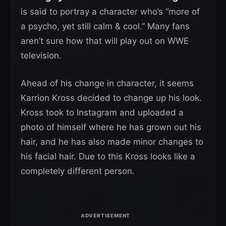
is said to portray a character who’s “more of
a psycho, yet still calm & cool.” Many fans
aren’t sure how that will play out on WWE
television.
Ahead of his change in character, it seems
Karrion Kross decided to change up his look.
Kross took to Instagram and uploaded a
photo of himself where he has grown out his
hair, and he has also made minor changes to
his facial hair. Due to this Kross looks like a
completely different person.