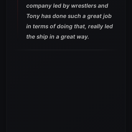
company led by wrestlers and
Tony has done such a great job
in terms of doing that, really led
the ship in a great way.