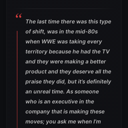
The last time there was this type
of shift, was in the mid-80s
when WWE was taking every
territory because he had the TV
and they were making a better
product and they deserve all the
praise they did, but it’s definitely
an unreal time. As someone
who is an executive in the
company that is making these
moves; you ask me when I’m