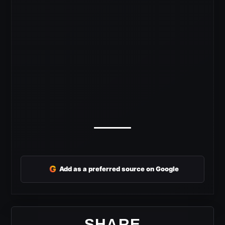
G
Add as a preferred source on Google
SHARE