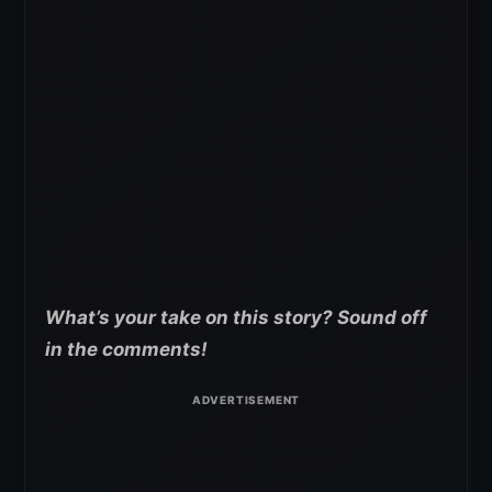
What’s your take on this story? Sound off
in the comments!