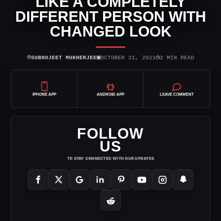
LIKE A COMPLETELY
DIFFERENT PERSON WITH
CHANGED LOOK
⌾
▣
◷
SUBHOJEET MUKHERJEE
OCTOBER 21, 2021
2 MIN READ
IPHONE APP
ANDROID APP
LEAVE COMMENT
FOLLOW
US
TO STAY CONNECTED WITH OUR UPDATES