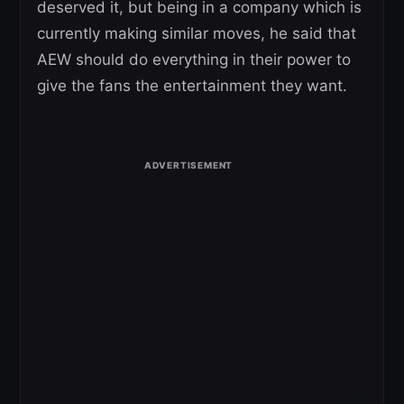
deserved it, but being in a company which is
currently making similar moves, he said that
AEW should do everything in their power to
give the fans the entertainment they want.