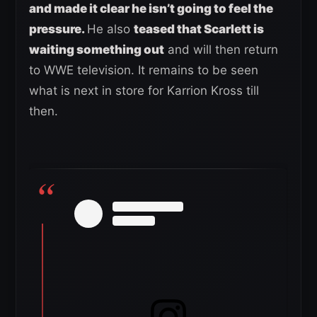
and made it clear he isn’t going to feel the
pressure.
He also
teased that Scarlett is
waiting something out
and will then return
to WWE television. It remains to be seen
what is next in store for Karrion Kross till
then.