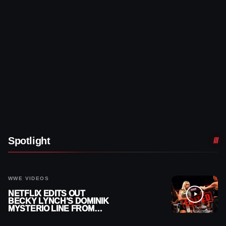
Spotlight
WWE VIDEOS
NETFLIX EDITS OUT
BECKY LYNCH’S DOMINIK
MYSTERIO LINE FROM
WWE RAW REPLAY