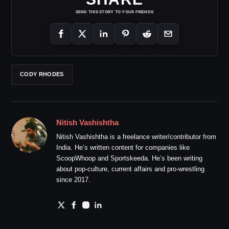
SEND THIS STORY TO YOUR FRIENDS
CODY RHODES
Nitish Vashishtha
Nitish Vashishtha is a freelance writer/contributor from
India. He’s written content for companies like
ScoopWhoop and Sportskeeda. He’s been writing
about pop-culture, current affairs and pro-wrestling
since 2017.