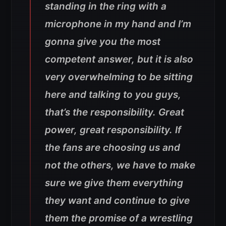
standing in the ring with a
microphone in my hand and I’m
gonna give you the most
competent answer, but it is also
very overwhelming to be sitting
here and talking to you guys,
that’s the responsibility. Great
power, great responsibility. If
the fans are choosing us and
not the others, we have to make
sure we give them everything
they want and continue to give
them the promise of a wrestling