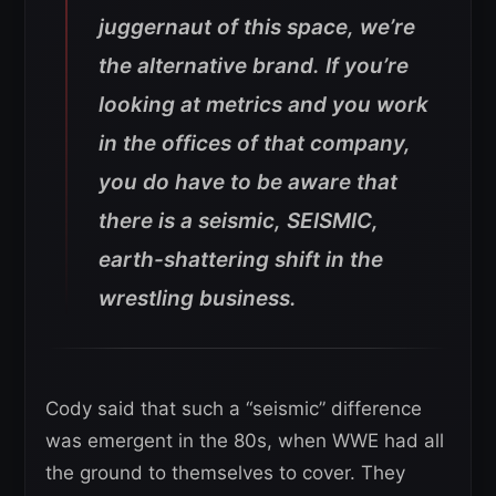
juggernaut of this space, we’re
the alternative brand. If you’re
looking at metrics and you work
in the offices of that company,
you do have to be aware that
there is a seismic, SEISMIC,
earth-shattering shift in the
wrestling business.
Cody said that such a “seismic” difference
was emergent in the 80s, when WWE had all
the ground to themselves to cover. They