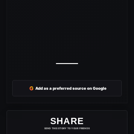
G
Add as a preferred source on Google
SHARE
SEND THIS STORY TO YOUR FRIENDS