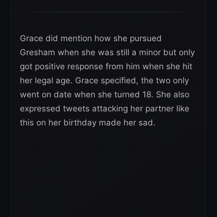
Grace did mention how she pursued
Gresham when she was still a minor but only
got positive response from him when she hit
her legal age. Grace specified, the two only
went on date when she turned 18. She also
expressed tweets attacking her partner like
this on her birthday made her sad.