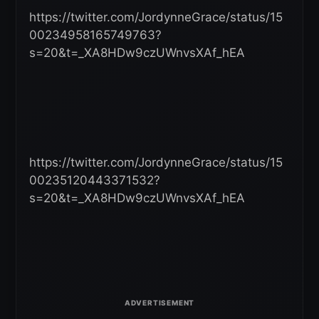
https://twitter.com/JordynneGrace/status/15
00234958165749763?
s=20&t=_XA8HDw9czUWnvsXAf_hEA
https://twitter.com/JordynneGrace/status/15
00235120443371532?
s=20&t=_XA8HDw9czUWnvsXAf_hEA