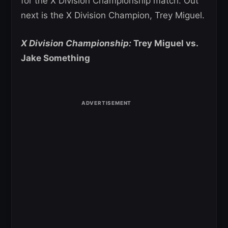
for the X Division Championship match. Out
next is the X Division Champion, Trey Miguel.
X Division Championship:
Trey Miguel vs.
Jake Something