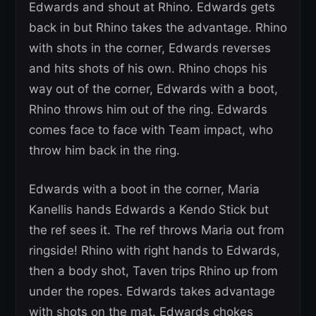
Edwards and shout at Rhino. Edwards gets
back in but Rhino takes the advantage. Rhino
with shots in the corner, Edwards reverses
and hits shots of his own. Rhino chops his
way out of the corner, Edwards with a boot,
Rhino throws him out of the ring. Edwards
comes face to face with Team impact, who
throw him back in the ring.
Edwards with a boot in the corner, Maria
Kanellis hands Edwards a Kendo Stick but
the ref sees it. The ref throws Maria out from
ringside! Rhino with right hands to Edwards,
then a body shot, Taven trips Rhino up from
under the ropes. Edwards takes advantage
with shots on the mat. Edwards chokes