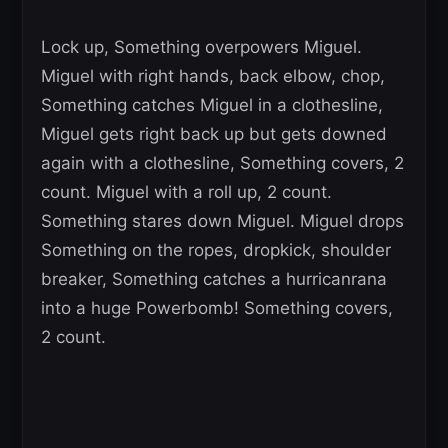
Lock up, Something overpowers Miguel.
Miguel with right hands, back elbow, chop,
Something catches Miguel in a clothesline,
Miguel gets right back up but gets downed
again with a clothesline, Something covers, 2
count. Miguel with a roll up, 2 count.
Something stares down Miguel. Miguel drops
Something on the ropes, dropkick, shoulder
breaker, Something catches a hurricanrana
into a huge Powerbomb! Something covers,
2 count.