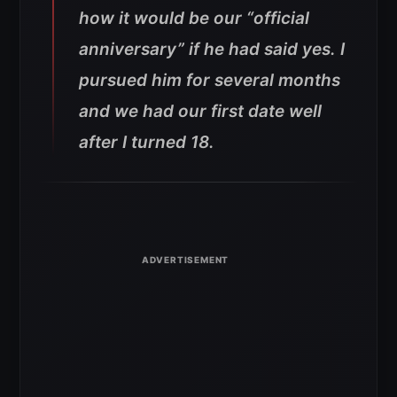
how it would be our “official
anniversary” if he had said yes. I
pursued him for several months
and we had our first date well
after I turned 18.