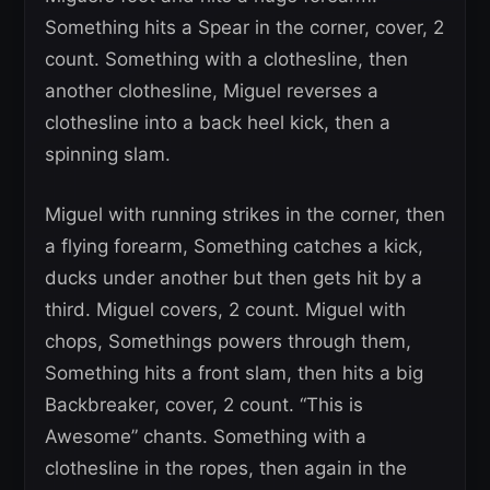
Something hits a Spear in the corner, cover, 2
count. Something with a clothesline, then
another clothesline, Miguel reverses a
clothesline into a back heel kick, then a
spinning slam.
Miguel with running strikes in the corner, then
a flying forearm, Something catches a kick,
ducks under another but then gets hit by a
third. Miguel covers, 2 count. Miguel with
chops, Somethings powers through them,
Something hits a front slam, then hits a big
Backbreaker, cover, 2 count. “This is
Awesome” chants. Something with a
clothesline in the ropes, then again in the