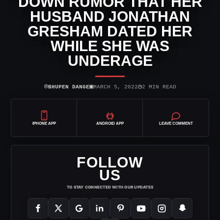
DOWN RUMOR THAT HER
HUSBAND JONATHAN
GRESHAM DATED HER
WHILE SHE WAS
UNDERAGE
⌾
▣
◷
BHUPEN DANGE
MARCH 5, 2022
2 MIN READ
IPHONE APP
ANDROID APP
LEAVE COMMENT
FOLLOW
US
TO STAY CONNECTED WITH OUR UPDATES