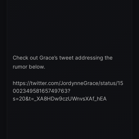
Check out Grace’s tweet addressing the
rumor below.
https://twitter.com/JordynneGrace/status/15
00234958165749763?
s=20&t=_XA8HDw9czUWnvsXAf_hEA