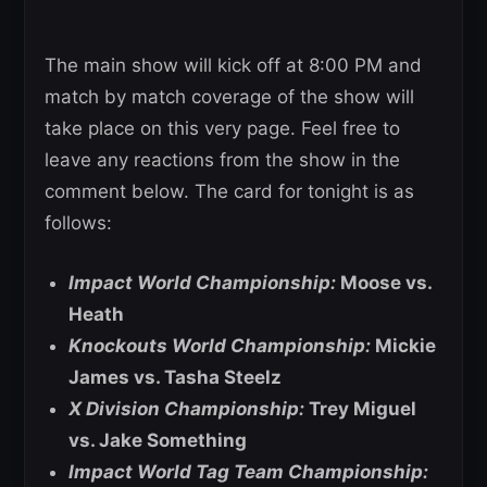
The main show will kick off at 8:00 PM and
match by match coverage of the show will
take place on this very page. Feel free to
leave any reactions from the show in the
comment below. The card for tonight is as
follows:
Impact World Championship:
Moose vs.
Heath
Knockouts World Championship:
Mickie
James vs. Tasha Steelz
X Division Championship:
Trey Miguel
vs. Jake Something
Impact World Tag Team Championship: