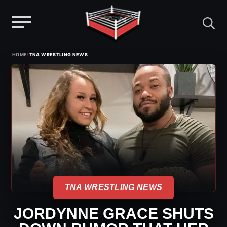
Menu
Skip
›
HOME
TNA WRESTLING NEWS
to
content
TNA WRESTLING NEWS
JORDYNNE GRACE SHUTS