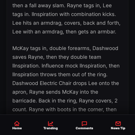
then a fall away slam. Rayne tags in, Lee
tags in. IInspiration with combination kicks.
Lee hits an armdrag, covers, back and forth,
Lee with an armdrag, then gets an armbar.
McKay tags in, double forearms, Dashwood
saves Rayne, then they double team
IInspiration. Influence mock IInspiration, then
IInspiration throws them out of the ring.
Dashwood Electric Chair drops Lee onto the
apron, Rayne sends McKay into the
barricade. Back in the ring, Rayne covers, 2
count. Rayne with boots in the corner, then
stomps, Rayne mocks McKay then tags in
Dashwood.
Home
Trending
Comments
News Tip