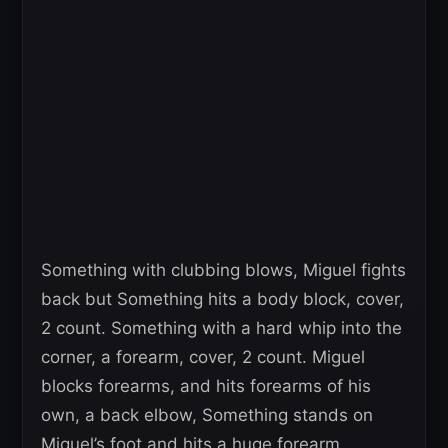
Something with clubbing blows, Miguel fights
back but Something hits a body block, cover,
2 count. Something with a hard whip into the
corner, a forearm, cover, 2 count. Miguel
blocks forearms, and hits forearms of his
own, a back elbow, Something stands on
Miguel’s foot and hits a huge forearm.