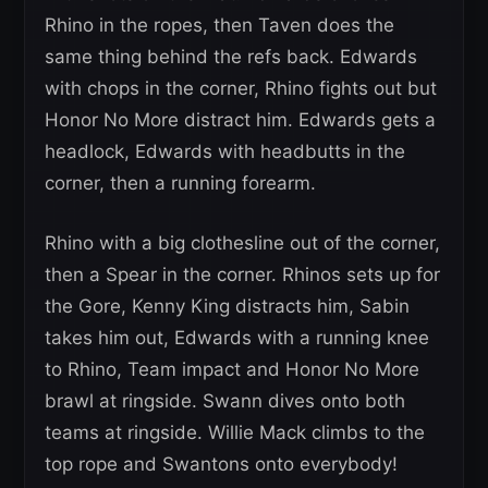
Rhino in the ropes, then Taven does the
same thing behind the refs back. Edwards
with chops in the corner, Rhino fights out but
Honor No More distract him. Edwards gets a
headlock, Edwards with headbutts in the
corner, then a running forearm.
Rhino with a big clothesline out of the corner,
then a Spear in the corner. Rhinos sets up for
the Gore, Kenny King distracts him, Sabin
takes him out, Edwards with a running knee
to Rhino, Team impact and Honor No More
brawl at ringside. Swann dives onto both
teams at ringside. Willie Mack climbs to the
top rope and Swantons onto everybody!