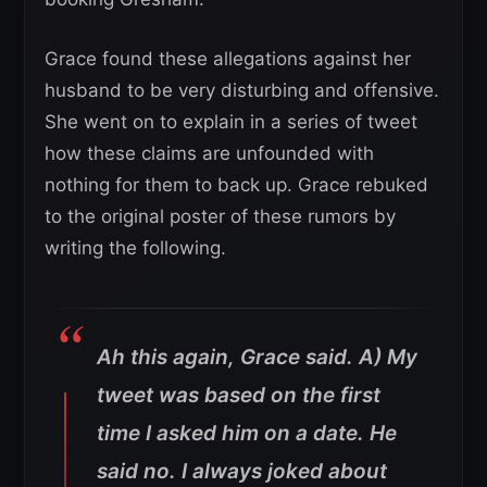
Grace found these allegations against her
husband to be very disturbing and offensive.
She went on to explain in a series of tweet
how these claims are unfounded with
nothing for them to back up. Grace rebuked
to the original poster of these rumors by
writing the following.
Ah this again, Grace said. A) My
tweet was based on the first
time I asked him on a date. He
said no. I always joked about