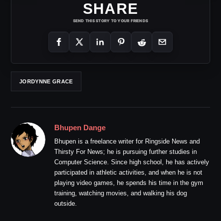
SHARE
SEND THIS STORY TO YOUR FRIENDS
JORDYNNE GRACE
Bhupen Dange
Bhupen is a freelance writer for Ringside News and
Thirsty For News; he is pursuing further studies in
Computer Science. Since high school, he has actively
participated in athletic activities, and when he is not
playing video games, he spends his time in the gym
training, watching movies, and walking his dog
outside.