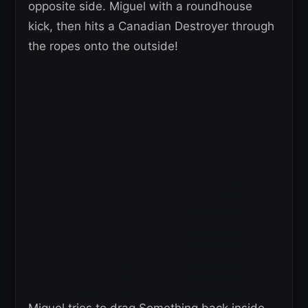
opposite side. Miguel with a roundhouse
kick, then hits a Canadian Destroyer through
the ropes onto the outside!