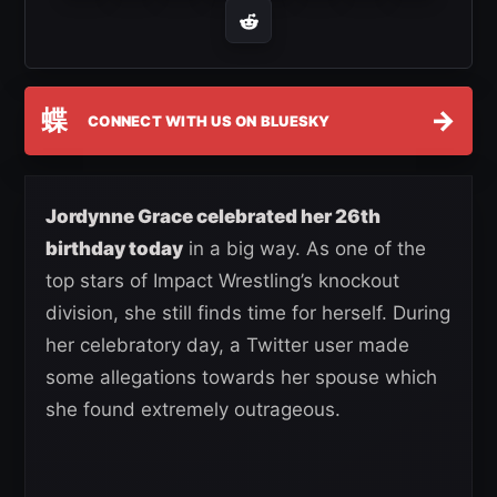
蝶
→
CONNECT WITH US ON BLUESKY
Jordynne Grace celebrated her 26th
birthday today
in a big way. As one of the
top stars of Impact Wrestling’s knockout
division, she still finds time for herself. During
her celebratory day, a Twitter user made
some allegations towards her spouse which
she found extremely outrageous.