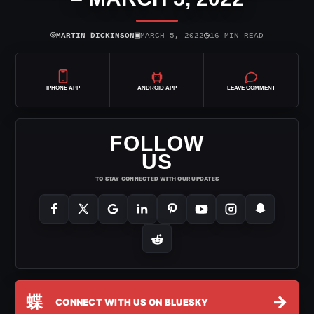
⌾
▣
◷
MARTIN DICKINSON
MARCH 5, 2022
16 MIN READ
IPHONE APP
ANDROID APP
LEAVE COMMENT
FOLLOW
US
TO STAY CONNECTED WITH OUR UPDATES
蝶
→
CONNECT WITH US ON BLUESKY