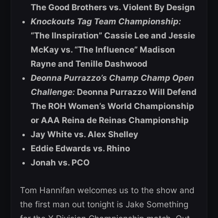
The Good Brothers vs. Violent By Design
Knockouts Tag Team Championship:
“The IInspiration” Cassie Lee and Jessie
McKay vs. “The Influence” Madison
Rayne and Tenille Dashwood
Deonna Purrazzo’s Champ Champ Open
Challenge:
Deonna Purrazzo Will Defend
The ROH Women’s World Championship
or AAA Reina de Reinas Championship
Jay White vs. Alex Shelley
Eddie Edwards vs. Rhino
Jonah vs. PCO
Tom Hannifan welcomes us to the show and
the first man out tonight is Jake Something