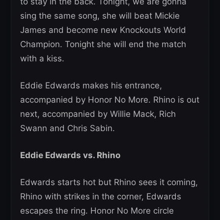
to stay in the back. Tonight, we are gonna
sing the same song, she will beat Mickie
James and become new Knockouts World
Champion. Tonight she will end the match
with a kiss.
Eddie Edwards makes his entrance,
accompanied by Honor No More. Rhino is out
next, accompanied by Willie Mack, Rich
Swann and Chris Sabin.
Eddie Edwards vs. Rhino
Edwards starts hot but Rhino sees it coming,
Rhino with strikes in the corner, Edwards
escapes the ring. Honor No More circle