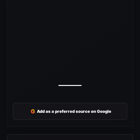
G
Add as a preferred source on Google