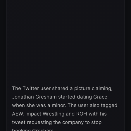
The Twitter user shared a picture claiming,
Jonathan Gresham started dating Grace
when she was a minor. The user also tagged
AEW, Impact Wrestling and ROH with his
tweet requesting the company to stop
booking Gresham.