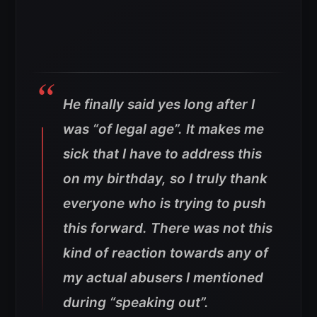
He finally said yes long after I
was “of legal age”. It makes me
sick that I have to address this
on my birthday, so I truly thank
everyone who is trying to push
this forward. There was not this
kind of reaction towards any of
my actual abusers I mentioned
during “speaking out”.