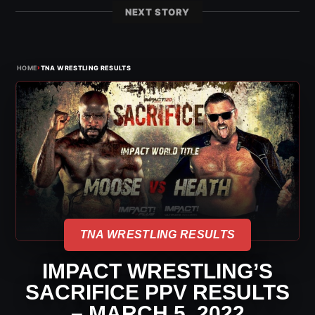
NEXT STORY
›
HOME
TNA WRESTLING RESULTS
TNA WRESTLING RESULTS
IMPACT WRESTLING’S
SACRIFICE PPV RESULTS
– MARCH 5, 2022