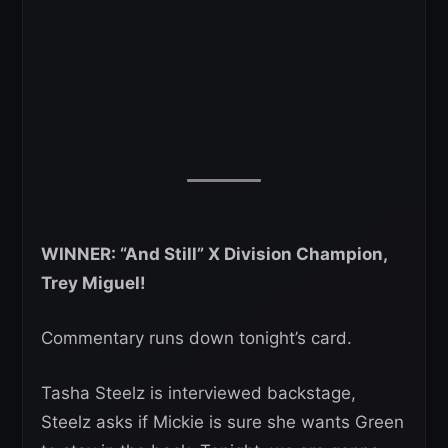
WINNER: “And Still” X Division Champion,
Trey Miguel!
Commentary runs down tonight’s card.
Tasha Steelz is interviewed backstage,
Steelz asks if Mickie is sure she wants Green