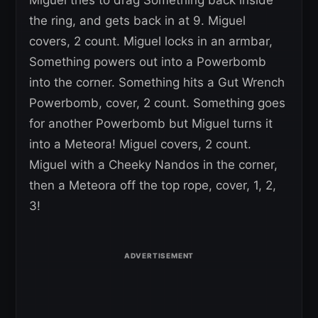
Miguel tries to drag Something back inside
the ring, and gets back in at 9. Miguel
covers, 2 count. Miguel locks in an armbar,
Something powers out into a Powerbomb
into the corner. Something hits a Gut Wrench
Powerbomb, cover, 2 count. Something goes
for another Powerbomb but Miguel turns it
into a Meteora! Miguel covers, 2 count.
Miguel with a Cheeky Nandos in the corner,
then a Meteora off the top rope, cover, 1, 2,
3!