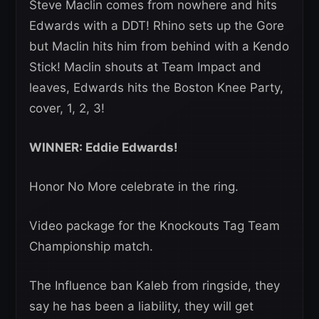
Steve Maclin comes from nowhere and hits
Edwards with a DDT! Rhino sets up the Gore
but Maclin hits him from behind with a Kendo
Stick! Maclin shouts at Team Impact and
leaves, Edwards hits the Boston Knee Party,
cover, 1, 2, 3!
WINNER: Eddie Edwards!
Honor No More celebrate in the ring.
Video package for the Knockouts Tag Team
Championship match.
The Influence ban Kaleb from ringside, they
say he has been a liability, they will get