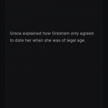
Grace explained how Gresham only agreed
to date her when she was of legal age.