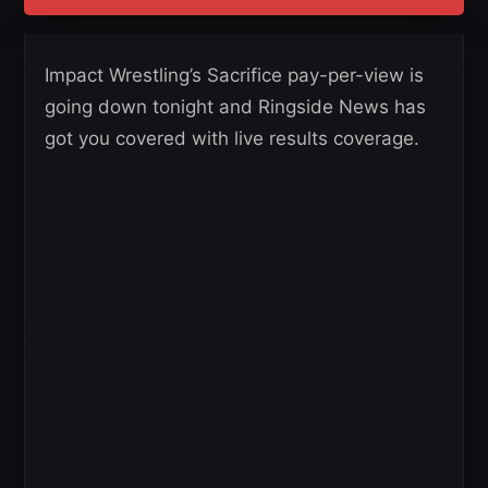
Impact Wrestling’s Sacrifice pay-per-view is
going down tonight and Ringside News has
got you covered with live results coverage.