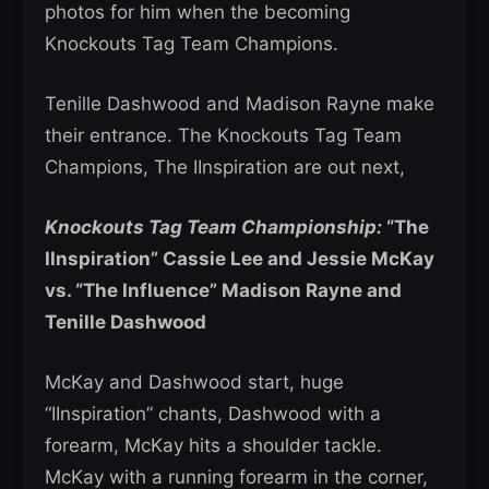
photos for him when the becoming
Knockouts Tag Team Champions.
Tenille Dashwood and Madison Rayne make
their entrance. The Knockouts Tag Team
Champions, The IInspiration are out next,
Knockouts Tag Team Championship:
“The
IInspiration” Cassie Lee and Jessie McKay
vs. “The Influence” Madison Rayne and
Tenille Dashwood
McKay and Dashwood start, huge
“IInspiration” chants, Dashwood with a
forearm, McKay hits a shoulder tackle.
McKay with a running forearm in the corner,