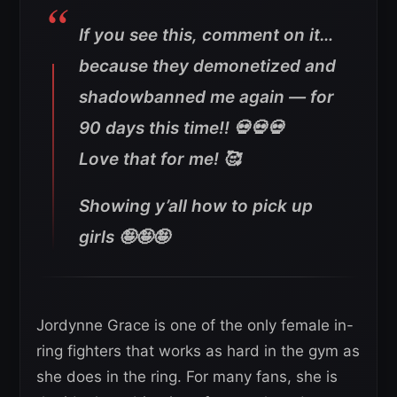
If you see this, comment on it…
because they demonetized and
shadowbanned me again — for
90 days this time!! 💀💀💀
Love that for me! 🥰
Showing y’all how to pick up
girls 🤪🤪🤪
Jordynne Grace is one of the only female in-
ring fighters that works as hard in the gym as
she does in the ring. For many fans, she is