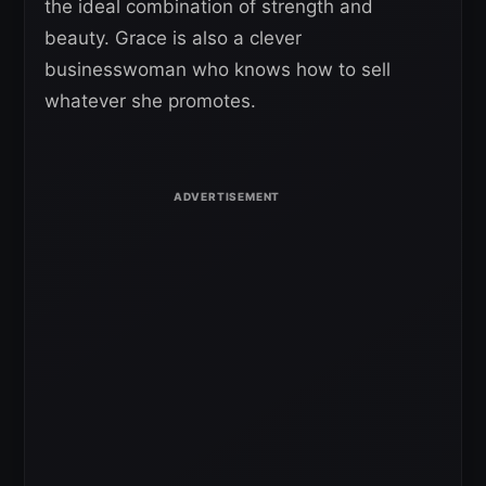
the ideal combination of strength and
beauty. Grace is also a clever
businesswoman who knows how to sell
whatever she promotes.