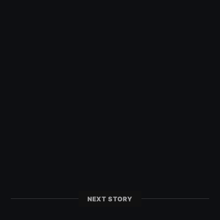
NEXT STORY