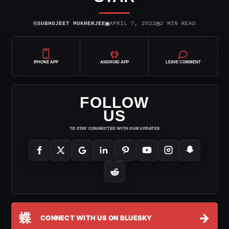
⌾
▣
◷
SUBHOJEET MUKHERJEE
APRIL 7, 2022
2 MIN READ
IPHONE APP
ANDROID APP
LEAVE COMMENT
FOLLOW
US
TO STAY CONNECTED WITH OUR UPDATES
蝶
→
CONNECT WITH US ON BLUESKY