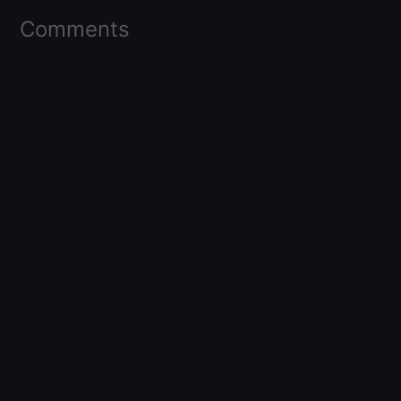
Comments