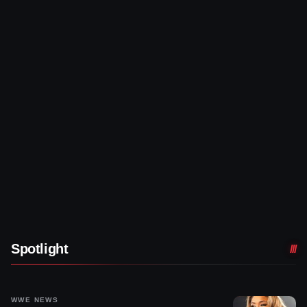
Spotlight
WWE NEWS