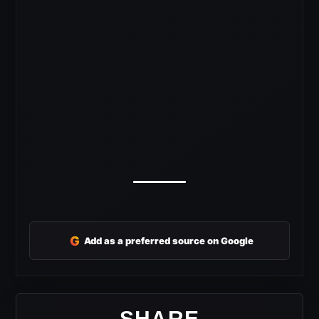
G
Add as a preferred source on Google
SHARE