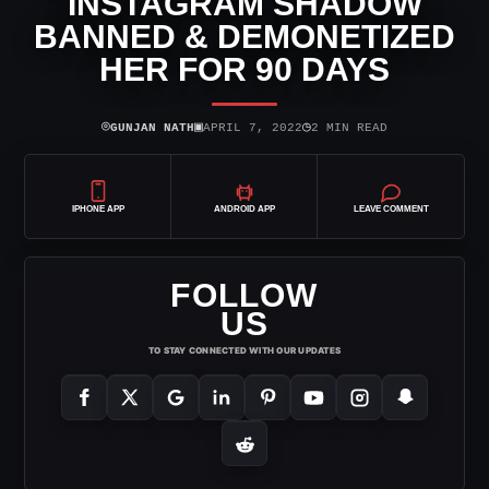
INSTAGRAM SHADOW
BANNED & DEMONETIZED
HER FOR 90 DAYS
⌾
▣
◷
GUNJAN NATH
APRIL 7, 2022
2 MIN READ
IPHONE APP
ANDROID APP
LEAVE COMMENT
FOLLOW
US
TO STAY CONNECTED WITH OUR UPDATES