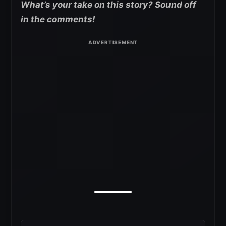
What’s your take on this story? Sound off
in the comments!