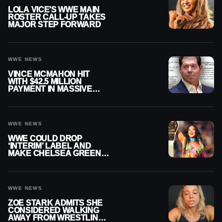
LOLA VICE’S WWE MAIN
ROSTER CALL-UP TAKES
MAJOR STEP FORWARD
WWE NEWS
VINCE MCMAHON HIT
WITH $42.5 MILLION
PAYMENT IN MASSIVE
WWE MERGER
SETTLEMENT
WWE NEWS
WWE COULD DROP
‘INTERIM’ LABEL AND
MAKE CHELSEA GREEN
OFFICIAL WOMEN’S
CHAMPION
WWE NEWS
ZOE STARK ADMITS SHE
CONSIDERED WALKING
AWAY FROM WRESTLING