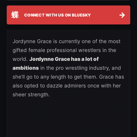
蝶
→
CONNECT WITH US ON BLUESKY
Jordynne Grace is currently one of the most
gifted female professional wrestlers in the
world.
Jordynne Grace has a lot of
ambitions
in the pro wrestling industry, and
she’ll go to any length to get them. Grace has
also opted to dazzle admirers once with her
sheer strength.