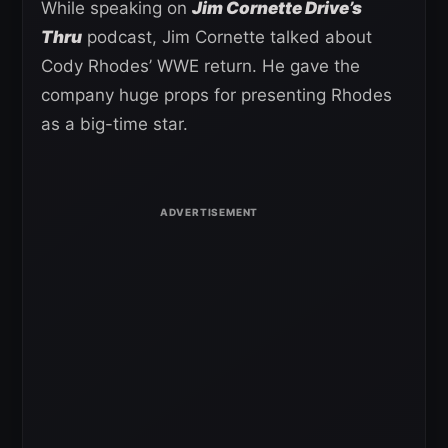
While speaking on
Jim Cornette Drive’s
Thru
podcast, Jim Cornette talked about
Cody Rhodes’ WWE return. He gave the
company huge props for presenting Rhodes
as a big-time star.