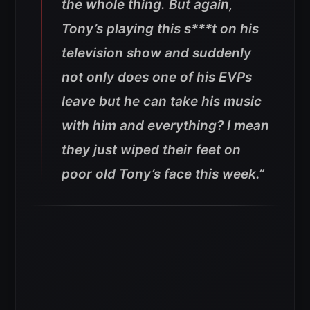
the whole thing. But again,
Tony’s playing this s***t on his
television show and suddenly
not only does one of his EVPs
leave but he can take his music
with him and everything? I mean
they just wiped their feet on
poor old Tony’s face this week.”