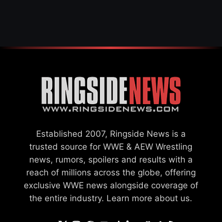
AFTER WWE EXIT
Established 2007, Ringside News is a
trusted source for WWE & AEW Wrestling
news, rumors, spoilers and results with a
reach of millions across the globe, offering
exclusive WWE news alongside coverage of
the entire industry.
Learn more about us.