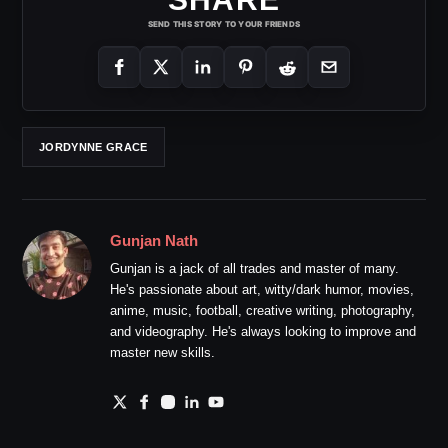
SEND THIS STORY TO YOUR FRIENDS
JORDYNNE GRACE
Gunjan Nath
Gunjan is a jack of all trades and master of many.
He's passionate about art, witty/dark humor, movies,
anime, music, football, creative writing, photography,
and videography. He's always looking to improve and
master new skills.