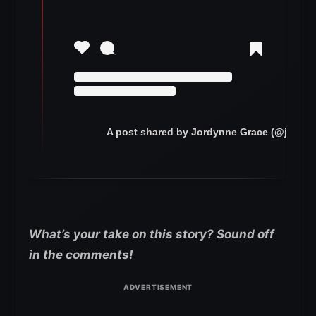
A post shared by Jordynne Grace (@jordyn
What’s your take on this story? Sound off
in the comments!