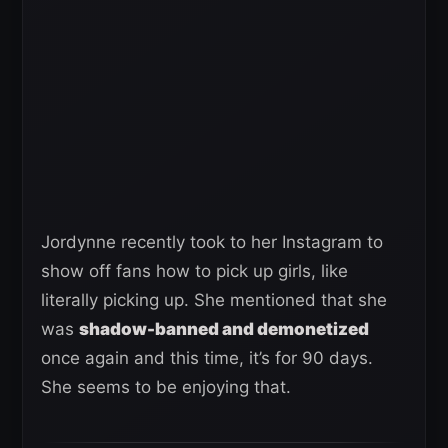
Jordynne recently took to her Instagram to
show off fans how to pick up girls, like
literally picking up. She mentioned that she
was
shadow-banned and demonetized
once again and this time, it’s for 90 days.
She seems to be enjoying that.