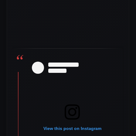
View this post on Instagram