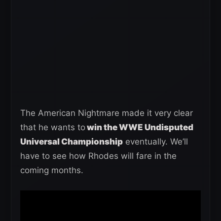
The American Nightmare made it very clear
that he wants to
win the WWE Undisputed
Universal Championship
eventually. We’ll
have to see how Rhodes will fare in the
coming months.