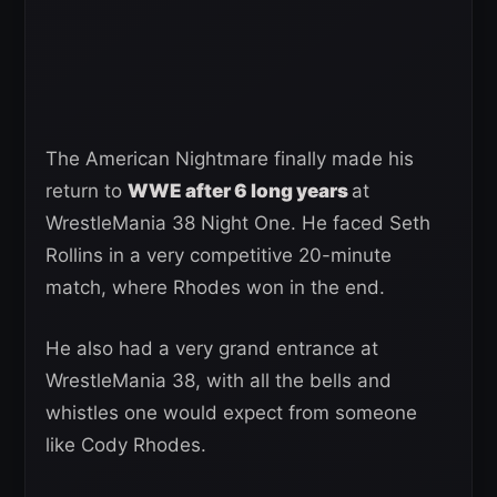
The American Nightmare finally made his
return to
WWE after 6 long years
at
WrestleMania 38 Night One. He faced Seth
Rollins in a very competitive 20-minute
match, where Rhodes won in the end.
He also had a very grand entrance at
WrestleMania 38, with all the bells and
whistles one would expect from someone
like Cody Rhodes.