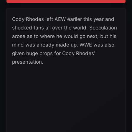
Cody Rhodes left AEW earlier this year and
shocked fans all over the world. Speculation
arose as to where he would go next, but his
mind was already made up. WWE was also
given huge props for Cody Rhodes’
presentation.