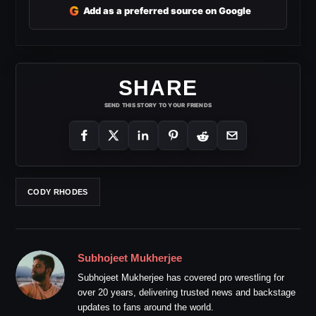
G
Add as a preferred source on Google
SHARE
SEND THIS STORY TO YOUR FRIENDS
CODY RHODES
Subhojeet Mukherjee
Subhojeet Mukherjee has covered pro wrestling for
over 20 years, delivering trusted news and backstage
updates to fans around the world.