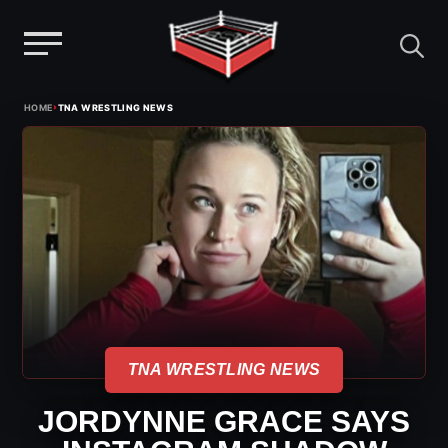
Menu
Skip
›
HOME
TNA WRESTLING NEWS
to
content
TNA WRESTLING NEWS
JORDYNNE GRACE SAYS