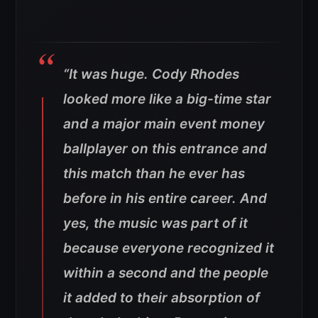
“It was huge. Cody Rhodes
looked more like a big-time star
and a major main event money
ballplayer on this entrance and
this match than he ever has
before in his entire career. And
yes, the music was part of it
because everyone recognized it
within a second and the people
it added to their absorption of