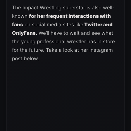
The Impact Wrestling superstar is also well-
known
for her frequent interactions with
fans
on social media sites like
Twitter and
OnlyFans.
We’ll have to wait and see what
the young professional wrestler has in store
for the future. Take a look at her Instagram
post below.