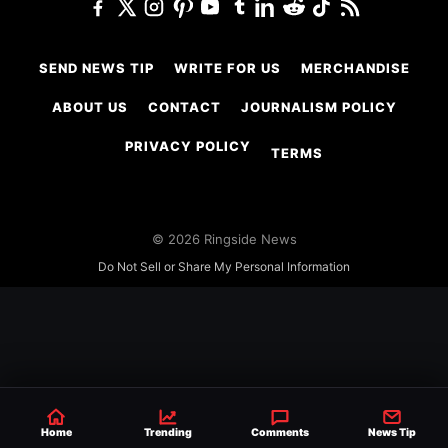
SEND NEWS TIP
WRITE FOR US
MERCHANDISE
ABOUT US
CONTACT
JOURNALISM POLICY
PRIVACY POLICY
TERMS
© 2026 Ringside News
Do Not Sell or Share My Personal Information
Home
Trending
Comments
News Tip