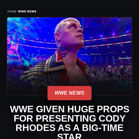
›
HOME
WWE NEWS
WWE NEWS
WWE GIVEN HUGE PROPS
FOR PRESENTING CODY
RHODES AS A BIG-TIME
STAR