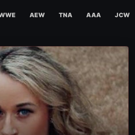
WWE
AEW
TNA
AAA
JCW