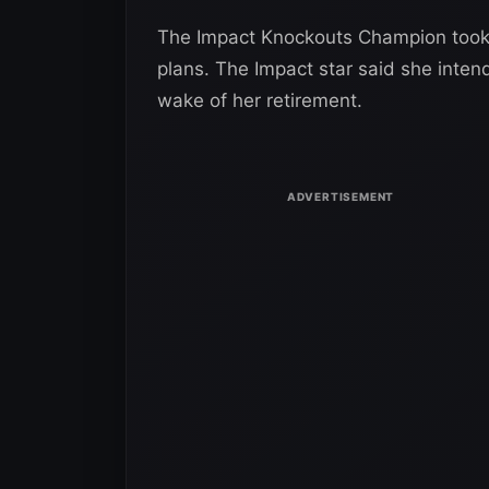
The Impact Knockouts Champion took t
plans. The Impact star said she inten
wake of her retirement.