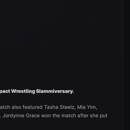
Impact Wrestling Slammiversary.
tch also featured Tasha Steelz, Mia Yim,
 Jordynne Grace won the match after she put