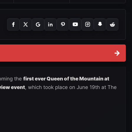
→
oming the
first ever Queen of the Mountain at
view event
, which took place on June 19th at The