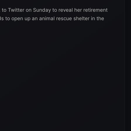
o Twitter on Sunday to reveal her retirement
ds to open up an animal rescue shelter in the