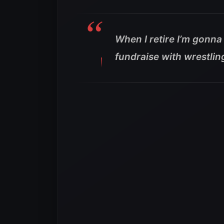
When I retire I’m gonn
fundraise with wrestlin