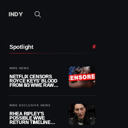
INDY
Spotlight
WWE NEWS
NETFLIX CENSORS
ROYCE KEYS’ BLOOD
FROM 8/3 WWE RAW
REPLAY
WWE EXCLUSIVE NEWS
RHEA RIPLEY’S
POSSIBLE WWE
RETURN TIMELINE
REVEALED AFTER