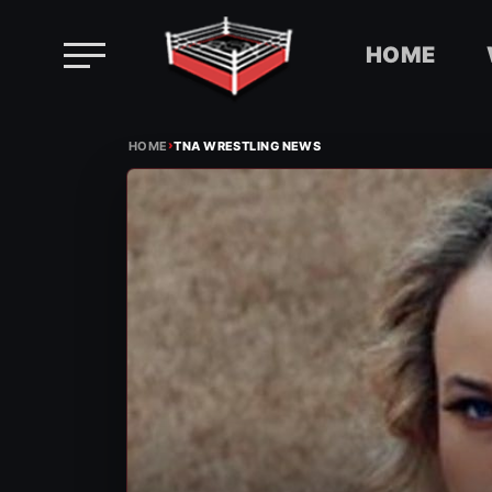
HOME
Skip
›
to
HOME
TNA WRESTLING NEWS
content