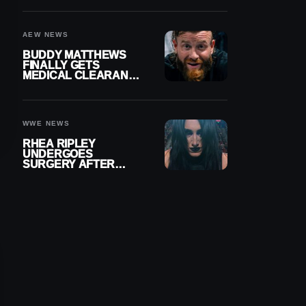
MENISCUS SURGERY
AEW NEWS
BUDDY MATTHEWS
FINALLY GETS
MEDICAL CLEARANCE
AFTER 18 MONTHS
OUT OF ACTION
WWE NEWS
RHEA RIPLEY
UNDERGOES
SURGERY AFTER
TORN MENISCUS
INJURY