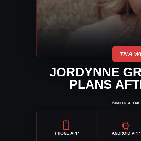
TNA W
JORDYNNE GR
PLANS AFT
⌾
MANIK AFTAB
IPHONE APP
ANDROID APP