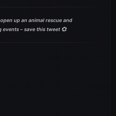
a open up an animal rescue and
g events – save this tweet 💞