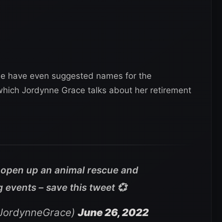
me have even suggested names for the
which Jordynne Grace talks about her retirement
a open up an animal rescue and
g events – save this tweet 💞
JordynneGrace)
June 26, 2022