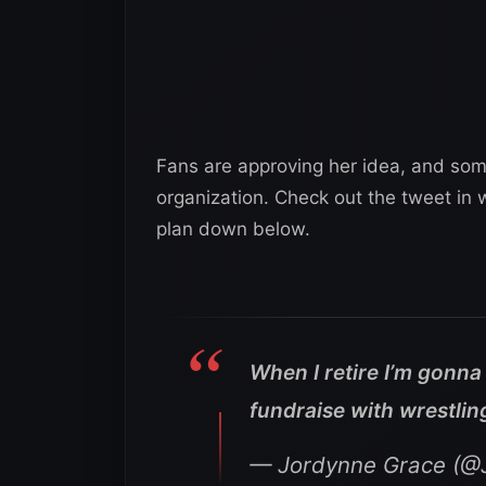
Fans are approving her idea, and so
organization. Check out the tweet in 
plan down below.
When I retire I’m gonn
fundraise with wrestlin
— Jordynne Grace (@