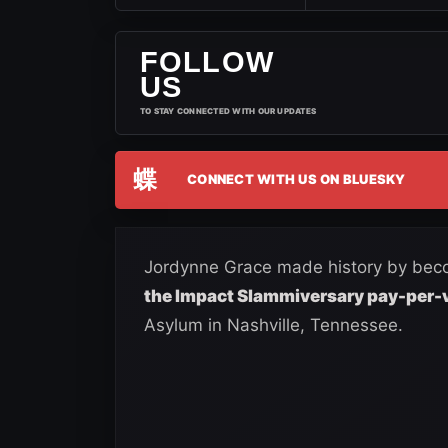
FOLLOW
US
TO STAY CONNECTED WITH OUR UPDATES
蝶
CONNECT WITH US ON BLUESKY
Jordynne Grace made history by bec
the Impact Slammiversary pay-per-
Asylum in Nashville, Tennessee.