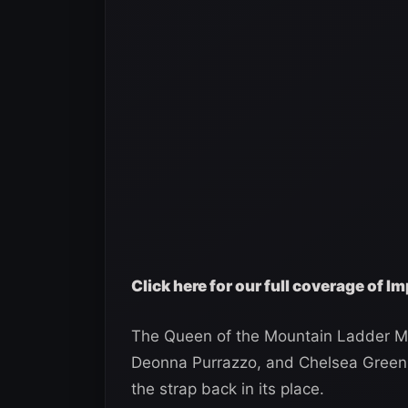
Click here for our full coverage of 
The Queen of the Mountain Ladder Ma
Deonna Purrazzo, and Chelsea Green.
the strap back in its place.