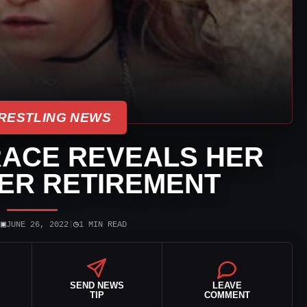
RESTLING NEWS
ACE REVEALS HER
ER RETIREMENT
▣
◷
|
JUNE 26, 2022
|
1 MIN READ
SEND NEWS
LEAVE
TIP
COMMENT