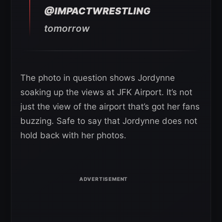
@IMPACTWRESTLING
tomorrow
The photo in question shows Jordynne
soaking up the views at JFK Airport. It’s not
just the view of the airport that’s got her fans
buzzing. Safe to say that Jordynne does not
hold back with her photos.