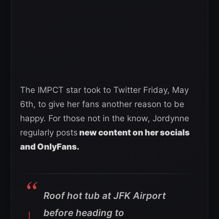
The IMPCT star took to Twitter Friday, May
6th, to give her fans another reason to be
happy. For those not in the know, Jordynne
regularly posts
new content on her socials
and OnlyFans.
Roof hot tub at JFK Airport
before heading to