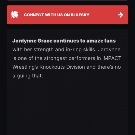
蝶
→
CONNECT WITH US ON BLUESKY
Jordynne Grace continues to amaze fans
with her strength and in-ring skills. Jordynne
is one of the strongest performers in IMPACT
Wrestling’s Knockouts Division and there’s no
arguing that.