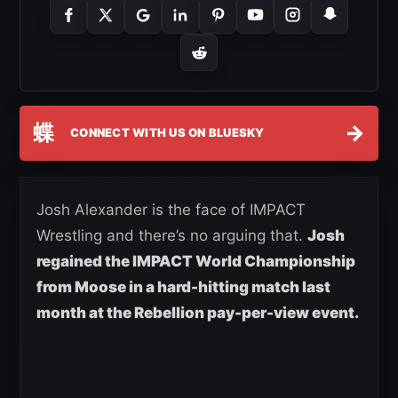
蝶
→
CONNECT WITH US ON BLUESKY
Josh Alexander is the face of IMPACT
Wrestling and there’s no arguing that.
Josh
regained the IMPACT World Championship
from Moose in a hard-hitting match last
month at the Rebellion pay-per-view event.