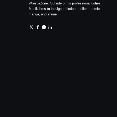
WrestleZone. Outside of his professional duties,
Manik likes to indulge in fiction, thrillers, comics,
manga, and anime.