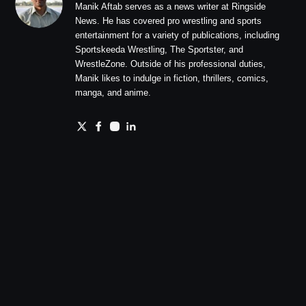
Manik Aftab serves as a news writer at Ringside
News. He has covered pro wrestling and sports
entertainment for a variety of publications, including
Sportskeeda Wrestling, The Sportster, and
WrestleZone. Outside of his professional duties,
Manik likes to indulge in fiction, thrillers, comics,
manga, and anime.