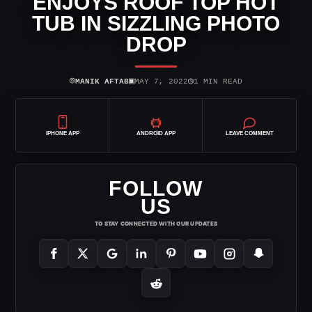
ENJOYS ROOF TOP HOT
TUB IN SIZZLING PHOTO
DROP
⌾
▣
◷
MANIK AFTAB
MAY 7, 2022
1 MIN READ
IPHONE APP
ANDROID APP
LEAVE COMMENT
FOLLOW
US
TO STAY CONNECTED WITH OUR UPDATES