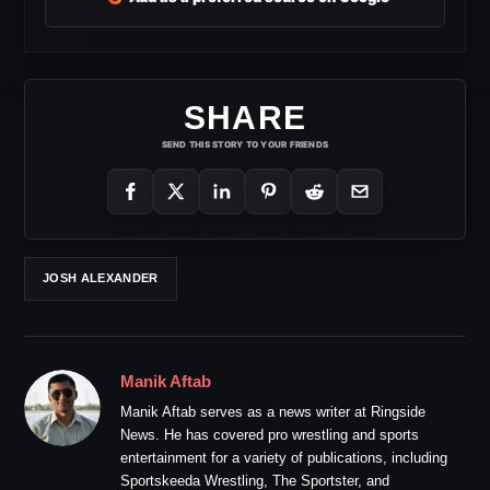
SHARE
SEND THIS STORY TO YOUR FRIENDS
JOSH ALEXANDER
Manik Aftab
Manik Aftab serves as a news writer at Ringside
News. He has covered pro wrestling and sports
entertainment for a variety of publications, including
Sportskeeda Wrestling, The Sportster, and