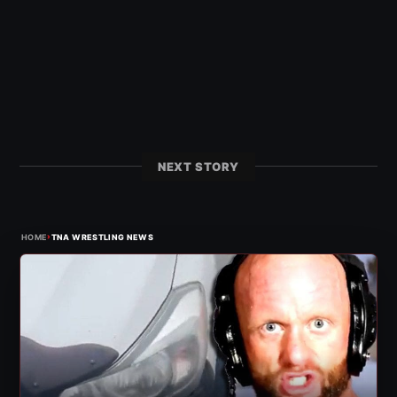
NEXT STORY
›
HOME
TNA WRESTLING NEWS