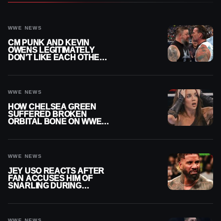
WWE NEWS
CM PUNK AND KEVIN
OWENS LEGITIMATELY
DON’T LIKE EACH OTHER
AMID WWE FEUD
WWE NEWS
HOW CHELSEA GREEN
SUFFERED BROKEN
ORBITAL BONE ON WWE
SMACKDOWN REVEALED
WWE NEWS
JEY USO REACTS AFTER
FAN ACCUSES HIM OF
SNARLING DURING
PUBLIC ENCOUNTER
WWE NEWS