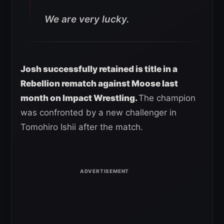
We are very lucky.
Josh successfully retained is title in a
Rebellion rematch against Moose last
month on Impact Wrestling.
The champion
was confronted by a new challenger in
Tomohiro Ishii after the match.