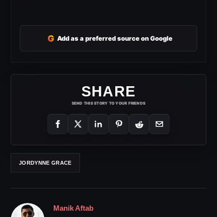
G
Add as a preferred source on Google
SHARE
SEND THIS STORY TO YOUR FRIENDS
JORDYNNE GRACE
Manik Aftab