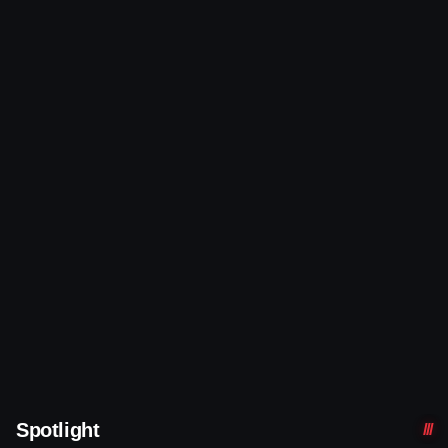
Spotlight