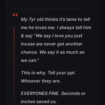
My 7yr old thinks it’s lame to tell
me he loves me. I always tell him
& say “We say I love you just
incase we never get another
chance. We say it as much as
we can.”
This is why. Tell your ppl.
Whoever they are.
EVERYONES FINE. Seconds or
inches saved us.