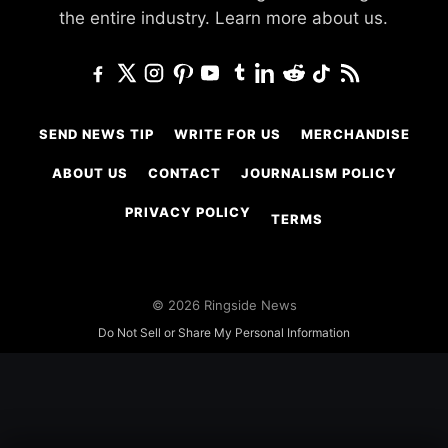
the entire industry.
Learn more about us.
SEND NEWS TIP
WRITE FOR US
MERCHANDISE
ABOUT US
CONTACT
JOURNALISM POLICY
PRIVACY POLICY
TERMS
© 2026 Ringside News
Do Not Sell or Share My Personal Information