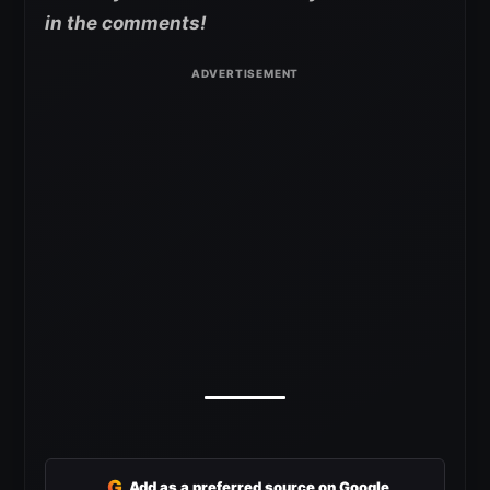
in the comments!
G
Add as a preferred source on Google