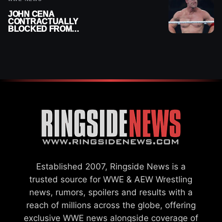
JOHN CENA
CONTRACTUALLY
BLOCKED FROM
WRESTLING OUTSIDE
WWE
Established 2007, Ringside News is a
trusted source for WWE & AEW Wrestling
news, rumors, spoilers and results with a
reach of millions across the globe, offering
exclusive WWE news alongside coverage of