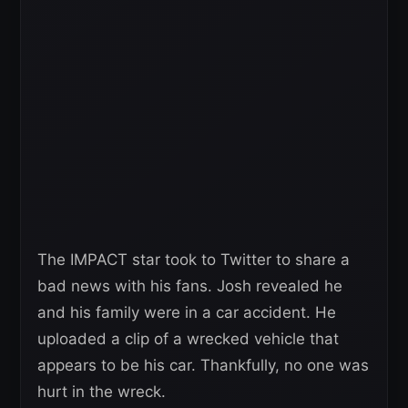
The IMPACT star took to Twitter to share a
bad news with his fans. Josh revealed he
and his family were in a car accident. He
uploaded a clip of a wrecked vehicle that
appears to be his car. Thankfully, no one was
hurt in the wreck.