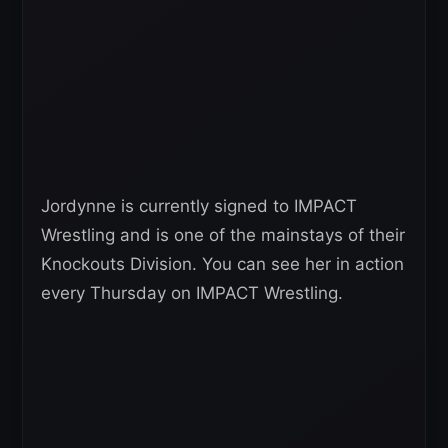
Jordynne is currently signed to IMPACT
Wrestling and is one of the mainstays of their
Knockouts Division. You can see her in action
every Thursday on IMPACT Wrestling.