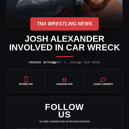
TNA WRESTLING NEWS
JOSH ALEXANDER
INVOLVED IN CAR WRECK
⌾
▣
◷
MANIK AFTAB
MAY 7, 2022
2 MIN READ
IPHONE APP
ANDROID APP
LEAVE COMMENT
FOLLOW
US
TO STAY CONNECTED WITH OUR UPDATES