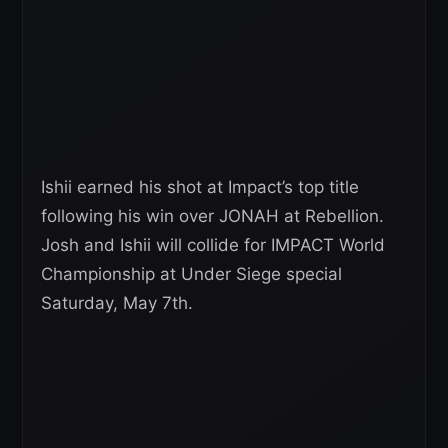
Ishii earned his shot at Impact’s top title
following his win over JONAH at Rebellion.
Josh and Ishii will collide for IMPACT World
Championship at Under Siege special
Saturday, May 7th.