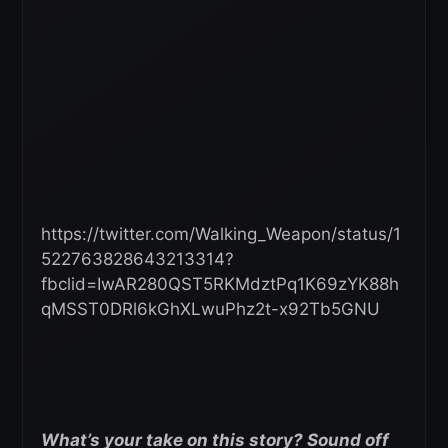
https://twitter.com/Walking_Weapon/status/1
522763828643213314?
fbclid=IwAR280QST5RKMdztPq1K69zYK88h
qMSST0DRl6kGhXLwuPhz2t-x92Tb5GNU
What’s your take on this story? Sound off