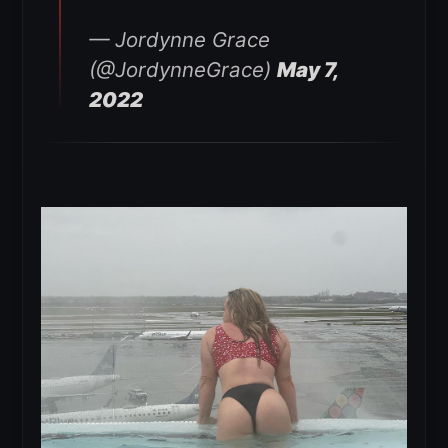
— Jordynne Grace
(@JordynneGrace)
May 7,
2022