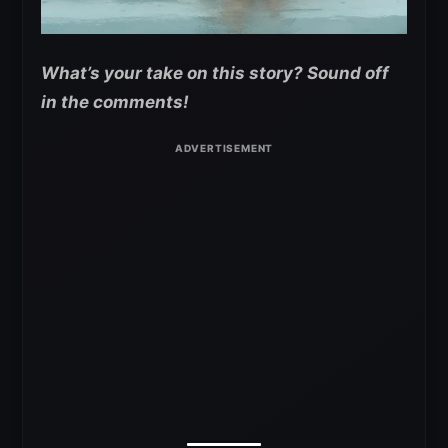
What’s your take on this story? Sound off
in the comments!