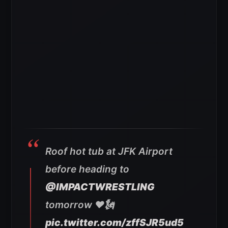
Roof hot tub at JFK Airport
before heading to
@IMPACTWRESTLING
tomorrow ♥️🗽
pic.twitter.com/zffSJR5ud5