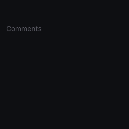
Comments