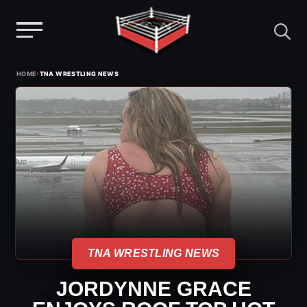
Menu
Skip
›
HOME
TNA WRESTLING NEWS
to
content
TNA WRESTLING NEWS
JORDYNNE GRACE