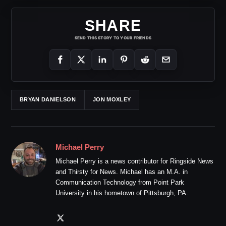
SHARE
SEND THIS STORY TO YOUR FRIENDS
BRYAN DANIELSON
JON MOXLEY
Michael Perry
Michael Perry is a news contributor for Ringside News
and Thirsty for News. Michael has an M.A. in
Communication Technology from Point Park
University in his hometown of Pittsburgh, PA.