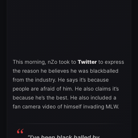
This morning, nZo took to
Twitter
to express
the reason he believes he was blackballed
from the industry. He says it’s because
people are afraid of him. He also claims it’s
because he’s the best. He also included a
fan camera video of himself invading MLW.
“I’ve been black balled by