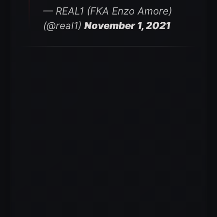
— REAL1 (FKA Enzo Amore)
(@real1)
November 1, 2021