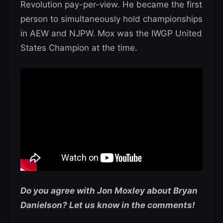
Revolution pay-per-view. He became the first
person to simultaneously hold championships
in AEW and NJPW. Mox was the IWGP United
States Champion at the time.
Do you agree with Jon Moxley about Bryan
Danielson? Let us know in the comments!