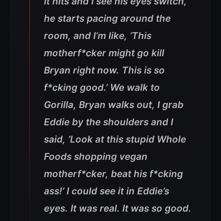
It hits and I see his eyes switch,
he starts pacing around the
room, and I’m like, ‘This
motherf*cker might go kill
Bryan right now. This is so
f*cking good.’ We walk to
Gorilla, Bryan walks out, I grab
Eddie by the shoulders and I
said, ‘Look at this stupid Whole
Foods shopping vegan
motherf*cker, beat his f*cking
ass!’ I could see it in Eddie’s
eyes. It was real. It was so good.