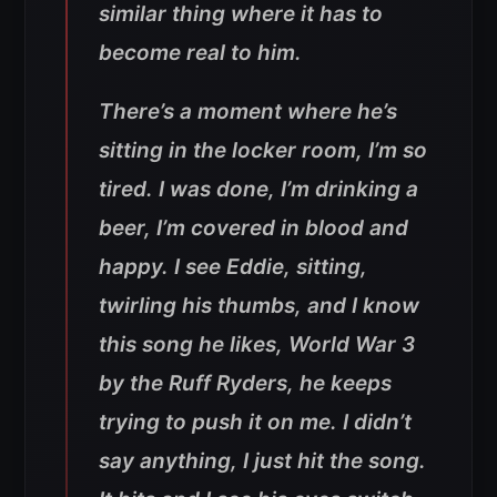
similar thing where it has to
become real to him.
There’s a moment where he’s
sitting in the locker room, I’m so
tired. I was done, I’m drinking a
beer, I’m covered in blood and
happy. I see Eddie, sitting,
twirling his thumbs, and I know
this song he likes, World War 3
by the Ruff Ryders, he keeps
trying to push it on me. I didn’t
say anything, I just hit the song.