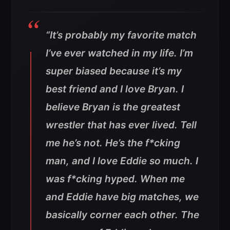
“It’s probably my favorite match
I’ve ever watched in my life. I’m
super biased because it’s my
best friend and I love Bryan. I
believe Bryan is the greatest
wrestler that has ever lived. Tell
me he’s not. He’s the f*cking
man, and I love Eddie so much. I
was f*cking hyped. When me
and Eddie have big matches, we
basically corner each other. The