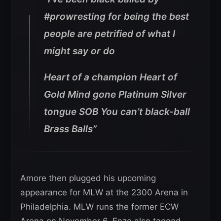
#prowresting for being the best
people are petrified of what I
might say or do
Heart of a champion Heart of
Gold Mind gone Platinum Silver
tongue SOB You can’t black-ball
Brass Balls”
Amore then plugged his upcoming
appearance for MLW at the 2300 Arena in
Philadelphia. MLW runs the former ECW
Arena on November 6. Enzo also tagged