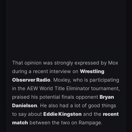
That opinion was strongly expressed by Mox
during a recent interview on
Wrestling
Observer Radio
. Moxley, who is participating
in the AEW World Title Eliminator tournament,
praised his potential finals opponent
Bryan
Danielson
. He also had a lot of good things
to say about
Eddie Kingston
and the
recent
match
between the two on Rampage.