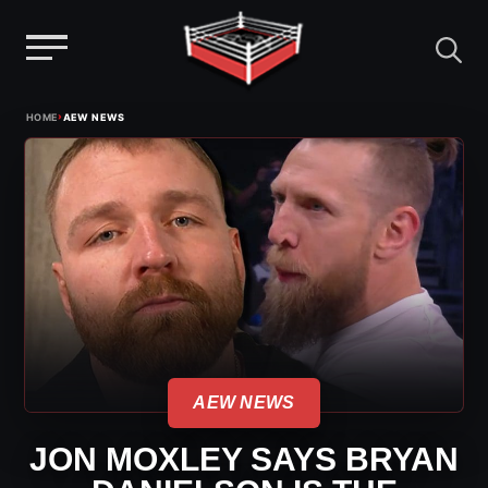
Menu
Skip
›
HOME
AEW NEWS
to
content
AEW NEWS
JON MOXLEY SAYS BRYAN