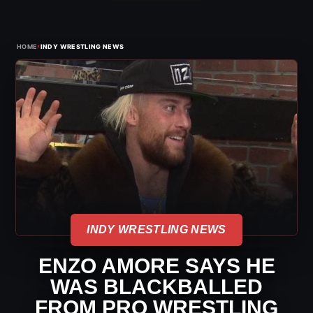
›
HOME
INDY WRESTLING NEWS
INDY WRESTLING NEWS
ENZO AMORE SAYS HE
WAS BLACKBALLED
FROM PRO WRESTLING