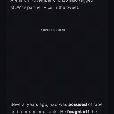
MLW tv partner Vice in the tweet.
Several years ago, nZo was
accused
of rape
and other heinous acts. He
fought off
the