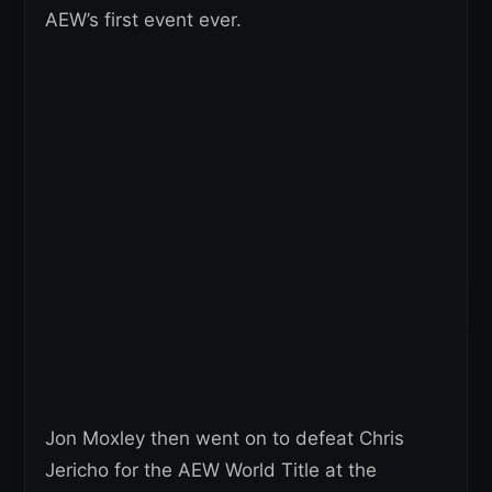
AEW’s first event ever.
Jon Moxley then went on to defeat Chris
Jericho for the AEW World Title at the