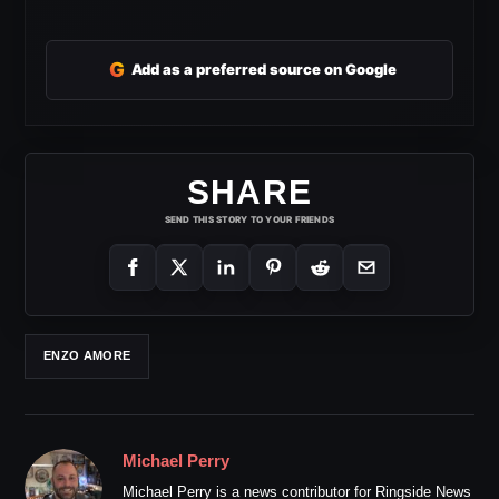
G
Add as a preferred source on Google
SHARE
SEND THIS STORY TO YOUR FRIENDS
ENZO AMORE
Michael Perry
Michael Perry is a news contributor for Ringside News