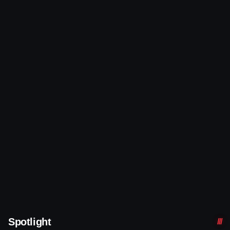
Spotlight