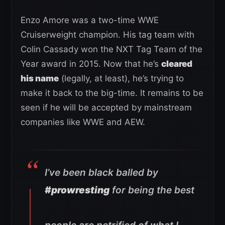
Enzo Amore was a two-time WWE
Cruiserweight champion. His tag team with
Colin Cassady won the NXT Tag Team of the
Year award in 2015. Now that he’s
cleared
his name
(legally, at least), he’s trying to
make it back to the big-time. It remains to be
seen if he will be accepted by mainstream
companies like WWE and AEW.
I’ve been black balled by
#prowresting
for being the best