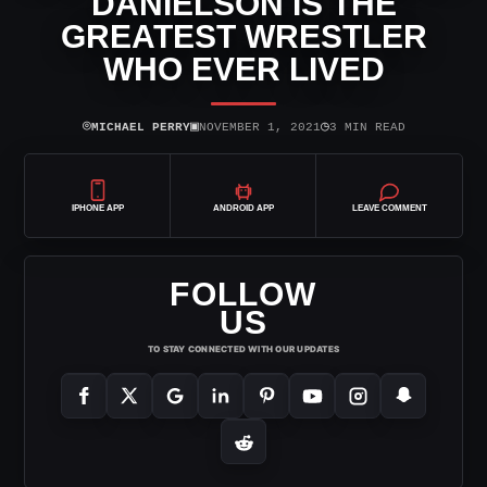
DANIELSON IS THE
GREATEST WRESTLER
WHO EVER LIVED
⌾
▣
◷
MICHAEL PERRY
NOVEMBER 1, 2021
3 MIN READ
IPHONE APP
ANDROID APP
LEAVE COMMENT
FOLLOW
US
TO STAY CONNECTED WITH OUR UPDATES