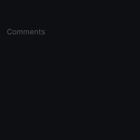
Comments