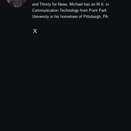
and Thirsty for News. Michael has an M.A. in
Communication Technology from Point Park
University in his hometown of Pittsburgh, PA.