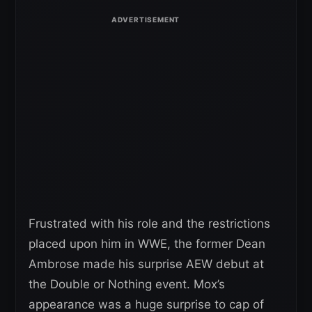
Frustrated with his role and the restrictions
placed upon him in WWE, the former Dean
Ambrose made his surprise AEW debut at
the Double or Nothing event. Mox’s
appearance was a huge surprise to cap of