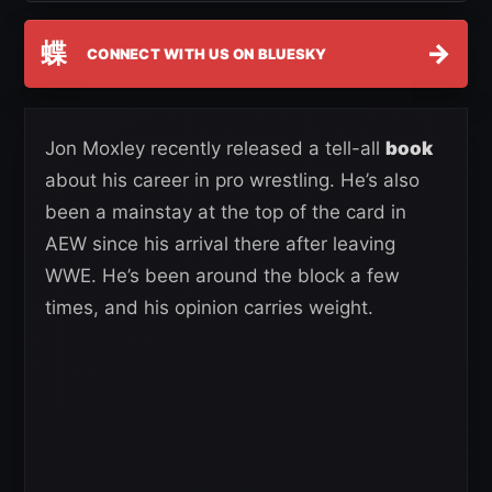
蝶
→
CONNECT WITH US ON BLUESKY
Jon Moxley recently released a tell-all
book
about his career in pro wrestling. He’s also
been a mainstay at the top of the card in
AEW since his arrival there after leaving
WWE. He’s been around the block a few
times, and his opinion carries weight.