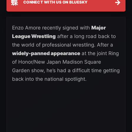
蝶
→
CONNECT WITH US ON BLUESKY
Enzo Amore recently signed with
Major
League Wrestling
after a long road back to
the world of professional wrestling. After a
widely-panned appearance
at the joint Ring
of Honor/New Japan Madison Square
Garden show, he’s had a difficult time getting
back into the national spotlight.