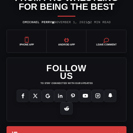
FOR BEING THE BEST
⌾
▣
◷
MICHAEL PERRY
NOVEMBER 1, 2021
2 MIN READ
IPHONE APP
ANDROID APP
LEAVE COMMENT
FOLLOW
US
TO STAY CONNECTED WITH OUR UPDATES