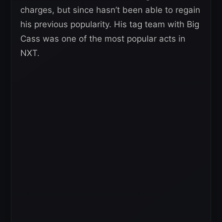
charges, but since hasn’t been able to regain
his previous popularity. His tag team with Big
Cass was one of the most popular acts in
NXT.