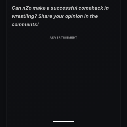
Can nZo make a successful comeback in
wrestling? Share your opinion in the
comments!