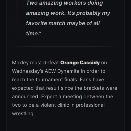
Two amazing workers doing
amazing work. It’s probably my
favorite match maybe of all
time.”
Moxley must defeat
Orange Cassidy
on
Wednesday’s AEW Dynamite in order to
reach the tournament finals. Fans have
expected that result since the brackets were
announced. Expect a meeting between the
two to be a violent clinic in professional
wrestling.