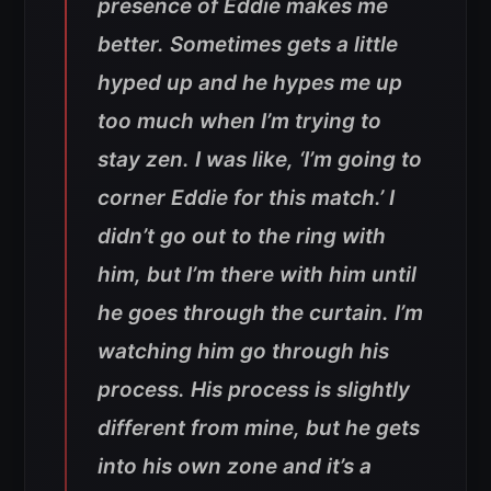
presence of Eddie makes me
better. Sometimes gets a little
hyped up and he hypes me up
too much when I’m trying to
stay zen. I was like, ‘I’m going to
corner Eddie for this match.’ I
didn’t go out to the ring with
him, but I’m there with him until
he goes through the curtain. I’m
watching him go through his
process. His process is slightly
different from mine, but he gets
into his own zone and it’s a