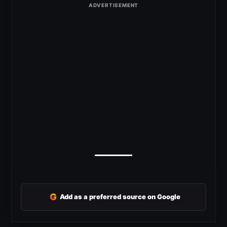
G
Add as a preferred source on Google