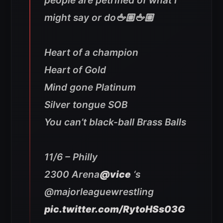
people are petrified of what I
might say or do🖕🏼🖕🏼
Heart of a champion
Heart of Gold
Mind gone Platinum
Silver tongue SOB
You can’t black-ball Brass Balls
11/6 – Philly
2300 Arena
@vice
‘s
@majorleaguewrestling
pic.twitter.com/RytoHSs03G