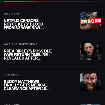
WWE NEWS
NETFLIX CENSORS
ROYCE KEYS’ BLOOD
FROM 8/3 WWE RAW
REPLAY
WWE EXCLUSIVE NEWS
RHEA RIPLEY’S POSSIBLE
WWE RETURN TIMELINE
REVEALED AFTER
MENISCUS SURGERY
AEW NEWS
BUDDY MATTHEWS
FINALLY GETS MEDICAL
CLEARANCE AFTER 18
MONTHS OUT OF ACTION