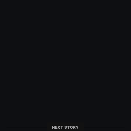
NEXT STORY