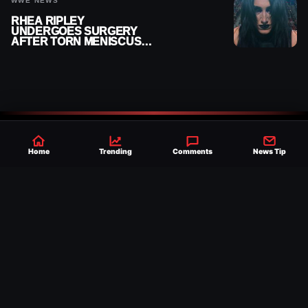
WWE NEWS
RHEA RIPLEY
UNDERGOES SURGERY
AFTER TORN MENISCUS
INJURY
Home
Trending
Comments
News Tip
Established 2007, Ringside News is a
trusted source for WWE & AEW Wrestling
news, rumors, spoilers and results with a
reach of millions across the globe, offering
exclusive WWE news alongside coverage of