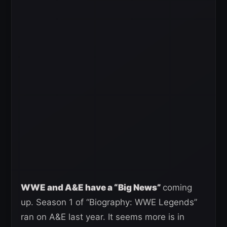
W
WE and A&E have a “Big News”
coming
up. Season 1 of “Biography: WWE Legends”
ran on A&E last year. It seems more is in