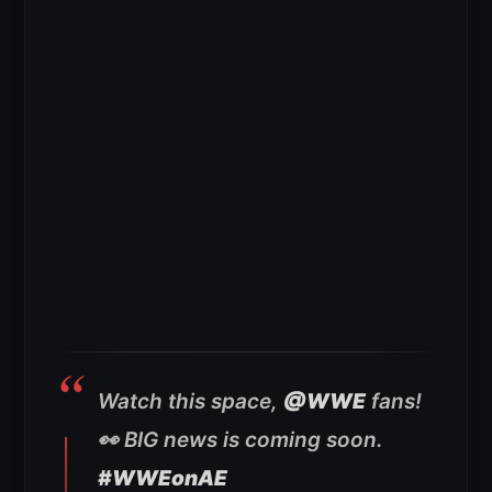
Watch this space,
@WWE
fans!
👀 BIG news is coming soon.
#WWEonAE