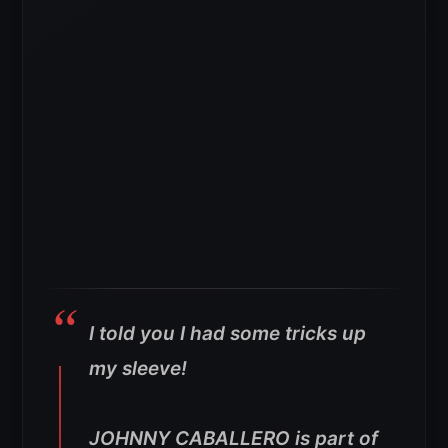
I told you I had some tricks up
my sleeve!
JOHNNY CABALLERO is part of