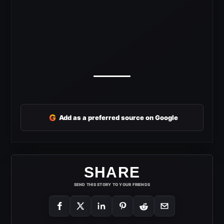
G
Add as a preferred source on Google
SHARE
SEND THIS STORY TO YOUR FRIENDS