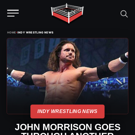
Menu
Skip
›
HOME
INDY WRESTLING NEWS
to
content
INDY WRESTLING NEWS
JOHN MORRISON GOES