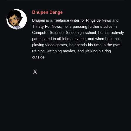
Bhupen Dange
Bhupen is a freelance writer for Ringside News and
Thirsty For News; he is pursuing further studies in
Computer Science. Since high school, he has actively
participated in athletic activities, and when he is not
playing video games, he spends his time in the gym
training, watching movies, and walking his dog
outside.