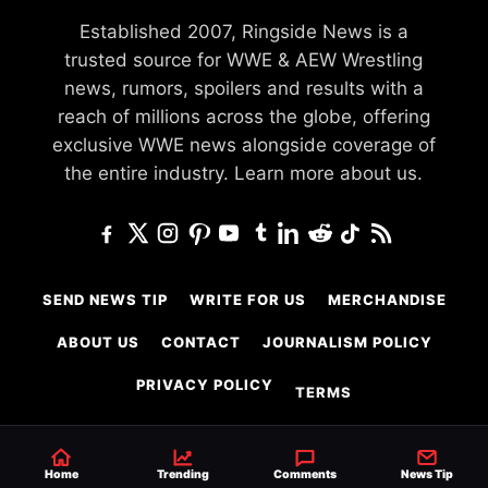
Established 2007, Ringside News is a
trusted source for WWE & AEW Wrestling
news, rumors, spoilers and results with a
reach of millions across the globe, offering
exclusive WWE news alongside coverage of
the entire industry.
Learn more about us.
SEND NEWS TIP
WRITE FOR US
MERCHANDISE
ABOUT US
CONTACT
JOURNALISM POLICY
PRIVACY POLICY
TERMS
Home
Trending
Comments
News Tip
© 2026 Ringside News