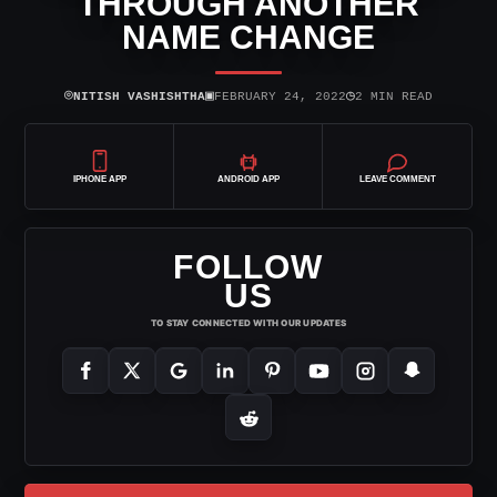
THROUGH ANOTHER
NAME CHANGE
⌾
▣
◷
NITISH VASHISHTHA
FEBRUARY 24, 2022
2 MIN READ
IPHONE APP
ANDROID APP
LEAVE COMMENT
FOLLOW
US
TO STAY CONNECTED WITH OUR UPDATES