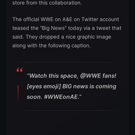
store from this collaboration.
The official WWE on A&E on Twitter account
teased the “Big News” today via a tweet that
said. They dropped a nice graphic image
along with the following caption.
“Watch this space, @WWE fans!
[eyes emoji] BIG news is coming
soon. #WWEonAE.”