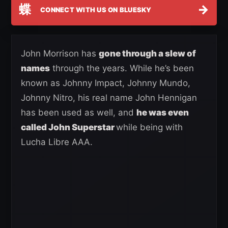
蝶
→
CONNECT WITH US ON BLUESKY
John Morrison has
gone through a slew of
names
through the years. While he’s been
known as Johnny Impact, Johnny Mundo,
Johnny Nitro, his real name John Hennigan
has been used as well, and
he was even
called John Superstar
while being with
Lucha Libre AAA.