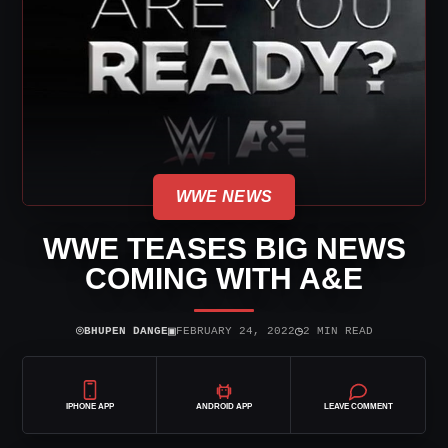
WWE NEWS
WWE TEASES BIG NEWS
COMING WITH A&E
⌾
▣
◷
BHUPEN DANGE
FEBRUARY 24, 2022
2 MIN READ
IPHONE APP
ANDROID APP
LEAVE COMMENT