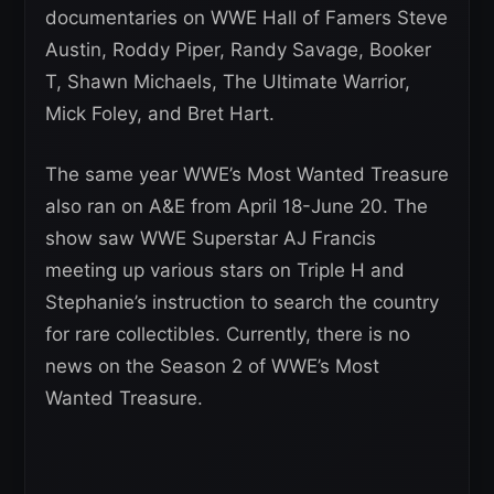
documentaries on WWE Hall of Famers Steve
Austin, Roddy Piper, Randy Savage, Booker
T, Shawn Michaels, The Ultimate Warrior,
Mick Foley, and Bret Hart.
The same year WWE’s Most Wanted Treasure
also ran on A&E from April 18-June 20. The
show saw WWE Superstar AJ Francis
meeting up various stars on Triple H and
Stephanie’s instruction to search the country
for rare collectibles. Currently, there is no
news on the Season 2 of WWE’s Most
Wanted Treasure.