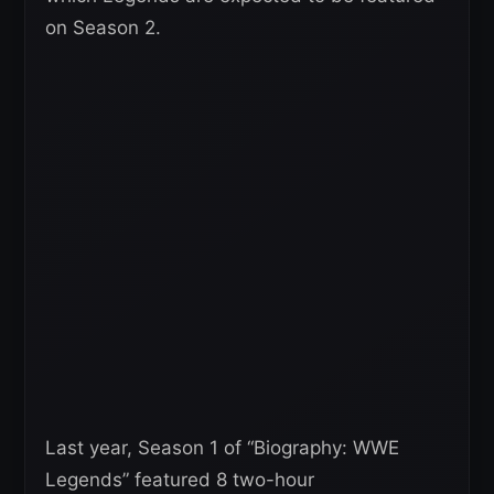
on Season 2.
Last year, Season 1 of “Biography: WWE
Legends” featured 8 two-hour