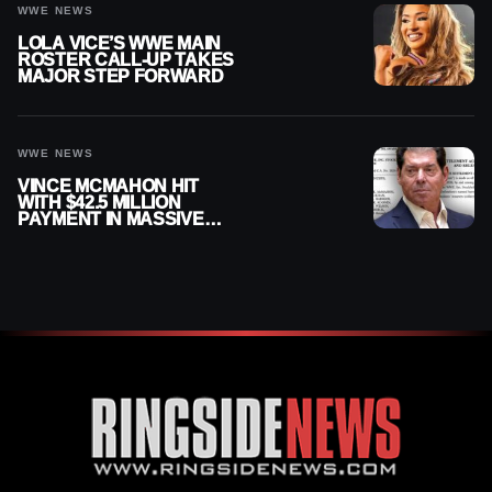
WWE NEWS
LOLA VICE’S WWE MAIN
ROSTER CALL-UP TAKES
MAJOR STEP FORWARD
WWE NEWS
VINCE MCMAHON HIT
WITH $42.5 MILLION
PAYMENT IN MASSIVE
WWE MERGER
SETTLEMENT