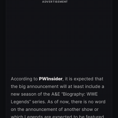
According to
PWInsider
, it is expected that
the big announcement will at least include a
new season of the A&E “Biography: WWE
Legends” series. As of now, there is no word
on the announcement of another show or
which Legends are expected to be featured