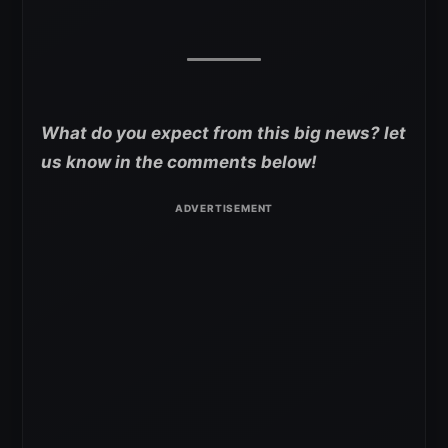
What do you expect from this big news? let
us know in the comments below!