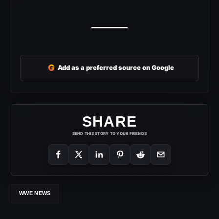
G
Add as a preferred source on Google
SHARE
SEND THIS STORY TO YOUR FRIENDS
WWE NEWS