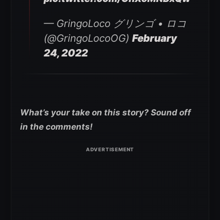
— GringoLoco グリンゴ • ロコ
(@GringoLocoOG)
February
24, 2022
What’s your take on this story? Sound off
in the comments!