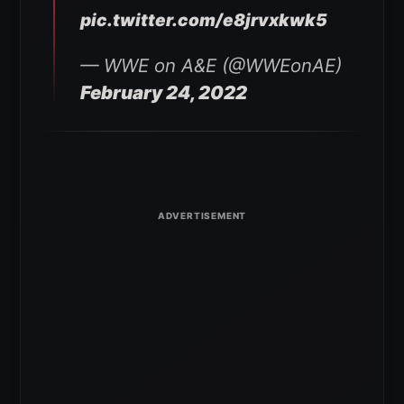
pic.twitter.com/e8jrvxkwk5
— WWE on A&E (@WWEonAE)
February 24, 2022