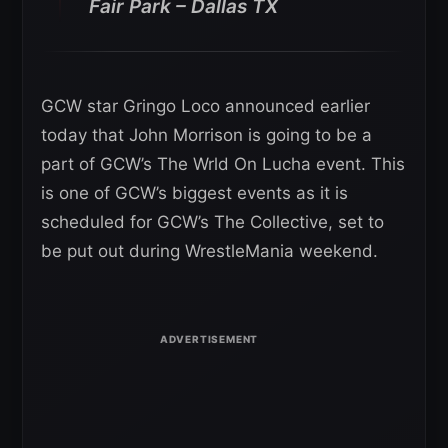
Fair Park – Dallas TX
GCW star Gringo Loco announced earlier
today that John Morrison is going to be a
part of GCW’s The Wrld On Lucha event. This
is one of GCW’s biggest events as it is
scheduled for GCW’s The Collective, set to
be put out during WrestleMania weekend.