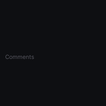
Comments