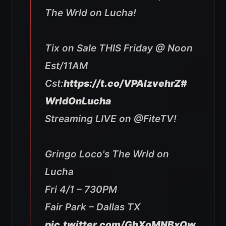
The Wrld on Lucha!
Tix on Sale THIS Friday @ Noon
Est/11AM
Cst:
https://t.co/VPAlzvehrZ
#
WrldOnLucha
Streaming LIVE on @FiteTV!
Gringo Loco's The Wrld on
Lucha
Fri 4/1 – 730PM
Fair Park – Dallas TX
pic.twitter.com/GhXoMNBxQw