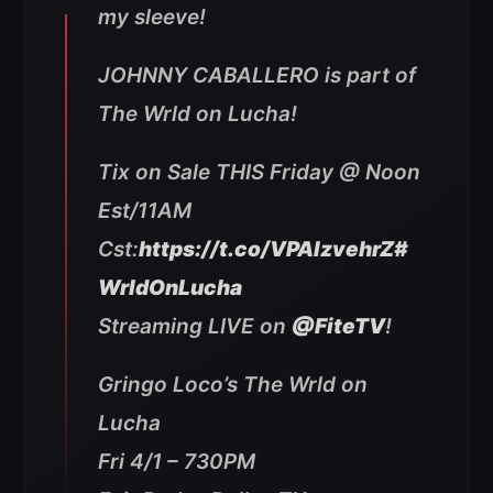
my sleeve!
JOHNNY CABALLERO is part of
The Wrld on Lucha!
Tix on Sale THIS Friday @ Noon
Est/11AM
Cst:
https://t.co/VPAlzvehrZ
#
WrldOnLucha
Streaming LIVE on
@FiteTV
!
Gringo Loco’s The Wrld on
Lucha
Fri 4/1 – 730PM