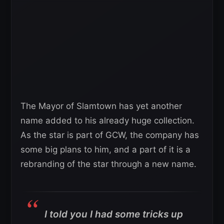
The Mayor of Slamtown has yet another
name added to his already huge collection.
As the star is part of GCW, the company has
some big plans to him, and a part of it is a
rebranding of the star through a new name.
I told you I had some tricks up