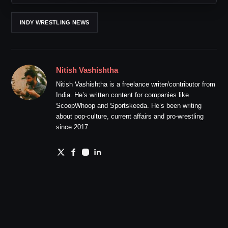
INDY WRESTLING NEWS
Nitish Vashishtha
Nitish Vashishtha is a freelance writer/contributor from
India. He’s written content for companies like
ScoopWhoop and Sportskeeda. He’s been writing
about pop-culture, current affairs and pro-wrestling
since 2017.