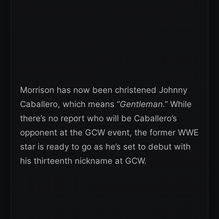
Morrison has now been christened Johnny
Caballero, which means “
Gentleman
.” While
there’s no report who will be Caballero’s
opponent at the GCW event, the former WWE
star is ready to go as he’s set to debut with
his thirteenth nickname at GCW.