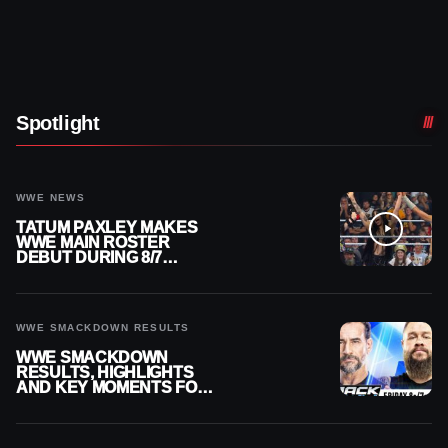
Spotlight
WWE NEWS
TATUM PAXLEY MAKES
WWE MAIN ROSTER
DEBUT DURING 8/7
SMACKDOWN
WWE SMACKDOWN RESULTS
WWE SMACKDOWN
RESULTS, HIGHLIGHTS
AND KEY MOMENTS FOR
AUGUST 7, 2026