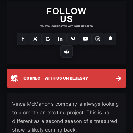
FOLLOW
US
TO STAY CONNECTED WITH OUR UPDATES
蝶
→
CONNECT WITH US ON BLUESKY
Vince McMahon’s company is always looking
to promote an exciting project. This is no
different as a second season of a treasured
show is likely coming back.