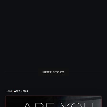
NEXT STORY
›
HOME
WWE NEWS