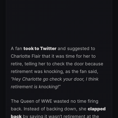
A fan
took to Twitter
and suggested to
Charlotte Flair that it was time for her to
retire, telling her to check the door because
retirement was knocking, as the fan said,
“Hey Charlotte go check your door, I think
retirement is knocking!”
The Queen of WWE wasted no time firing
back. Instead of backing down, she
clapped
back
by saying it wasn’t retirement at the