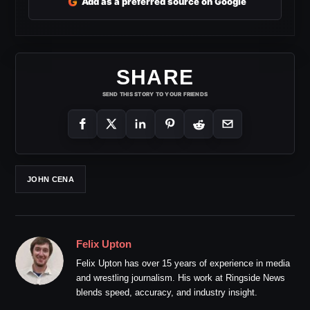
G
Add as a preferred source on Google
SHARE
SEND THIS STORY TO YOUR FRIENDS
JOHN CENA
Felix Upton
Felix Upton has over 15 years of experience in media
and wrestling journalism. His work at Ringside News
blends speed, accuracy, and industry insight.