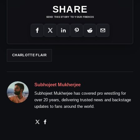
SHARE
SEND THIS STORY TO YOUR FRIENDS
CHARLOTTE FLAIR
Subhojeet Mukherjee
Subhojeet Mukherjee has covered pro wrestling for
over 20 years, delivering trusted news and backstage
updates to fans around the world.