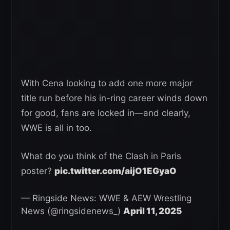
With Cena looking to add one more major
title run before his in-ring career winds down
for good, fans are locked in—and clearly,
WWE is all in too.
What do you think of the Clash in Paris
poster?
pic.twitter.com/aijO1EGyaO
— Ringside News: WWE & AEW Wrestling
News (@ringsidenews_)
April 11, 2025