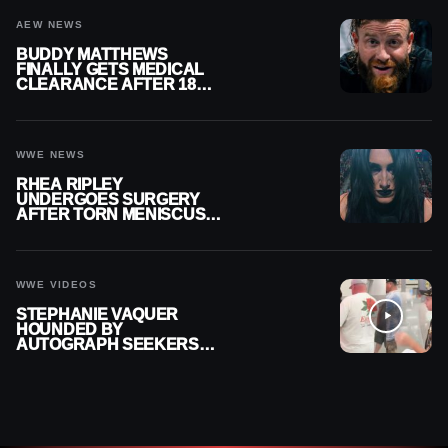
AEW NEWS
BUDDY MATTHEWS
FINALLY GETS MEDICAL
CLEARANCE AFTER 18
MONTHS OUT OF ACTION
WWE NEWS
RHEA RIPLEY
UNDERGOES SURGERY
AFTER TORN MENISCUS
INJURY
WWE VIDEOS
STEPHANIE VAQUER
HOUNDED BY
AUTOGRAPH SEEKERS
AT AIRPORT AFTER WWE
RETURN