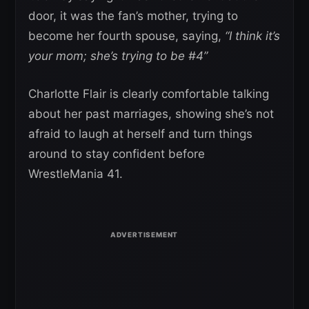
door, it was the fan’s mother, trying to
become her fourth spouse, saying,
“I think it’s
your mom; she’s trying to be #4”
Charlotte Flair is clearly comfortable talking
about her past marriages, showing she’s not
afraid to laugh at herself and turn things
around to stay confident before
WrestleMania 41.