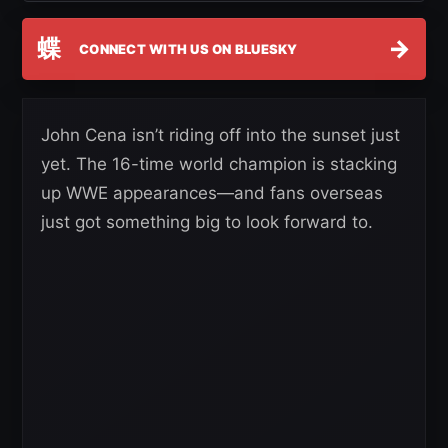
蝶
→
CONNECT WITH US ON BLUESKY
John Cena isn’t riding off into the sunset just
yet. The 16-time world champion is stacking
up WWE appearances—and fans overseas
just got something big to look forward to.