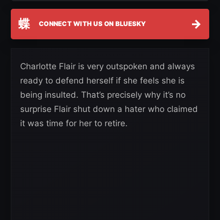
蝶
→
CONNECT WITH US ON BLUESKY
Charlotte Flair is very outspoken and always
ready to defend herself if she feels she is
being insulted. That’s precisely why it’s no
surprise Flair shut down a hater who claimed
it was time for her to retire.