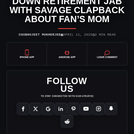
DOWN RETIREMENT JAB
WITH SAVAGE CLAPBACK
ABOUT FAN’S MOM
⌾
▣
◷
SUBHOJEET MUKHERJEE
APRIL 11, 2025
2 MIN READ
IPHONE APP
ANDROID APP
LEAVE COMMENT
FOLLOW
US
TO STAY CONNECTED WITH OUR UPDATES