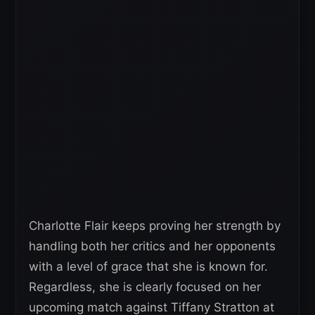
Charlotte Flair keeps proving her strength by
handling both her critics and her opponents
with a level of grace that she is known for.
Regardless, she is clearly focused on her
upcoming match against Tiffany Stratton at