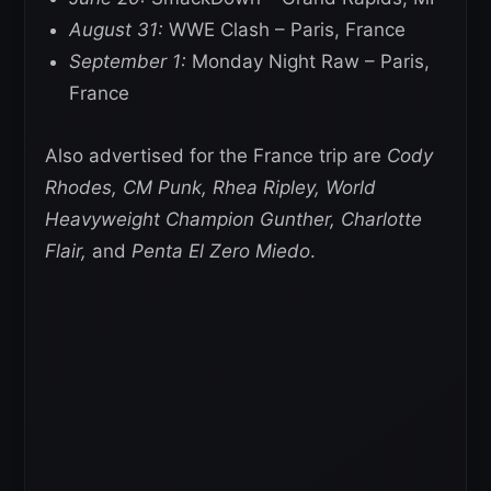
August 31:
WWE Clash – Paris, France
September 1:
Monday Night Raw – Paris,
France
Also advertised for the France trip are
Cody
Rhodes, CM Punk, Rhea Ripley, World
Heavyweight Champion Gunther, Charlotte
Flair,
and
Penta El Zero Miedo
.