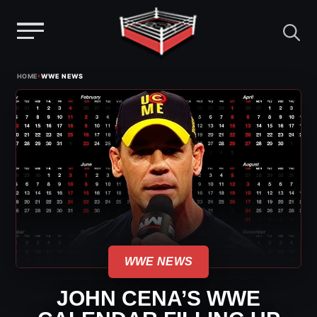
Menu
Skip
›
HOME
WWE NEWS
to
content
WWE NEWS
JOHN CENA’S WWE