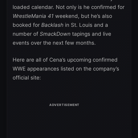
loaded calendar. Not only is he confirmed for
WrestleMania 41
weekend, but he’s also
booked for
Backlash
in St. Louis and a
number of
SmackDown
tapings and live
events over the next few months.
Here are all of Cena’s upcoming confirmed
WWE appearances listed on the company’s
official site: