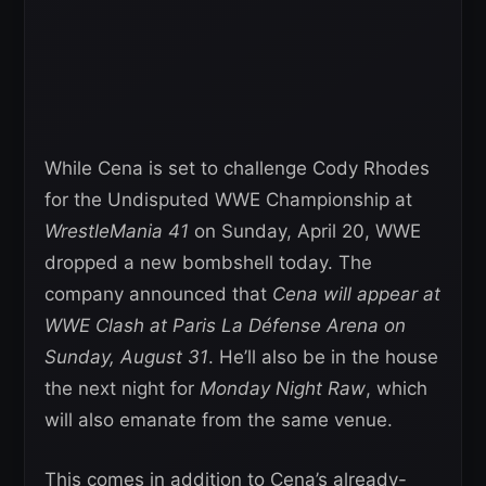
While Cena is set to challenge Cody Rhodes
for the Undisputed WWE Championship at
WrestleMania 41
on Sunday, April 20, WWE
dropped a new bombshell today. The
company announced that
Cena will appear at
WWE Clash at Paris La Défense Arena on
Sunday, August 31
. He’ll also be in the house
the next night for
Monday Night Raw
, which
will also emanate from the same venue.
This comes in addition to Cena’s already-