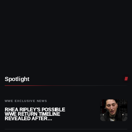
Spotlight
WWE EXCLUSIVE NEWS
RHEA RIPLEY’S POSSIBLE
WWE RETURN TIMELINE
REVEALED AFTER
MENISCUS SURGERY