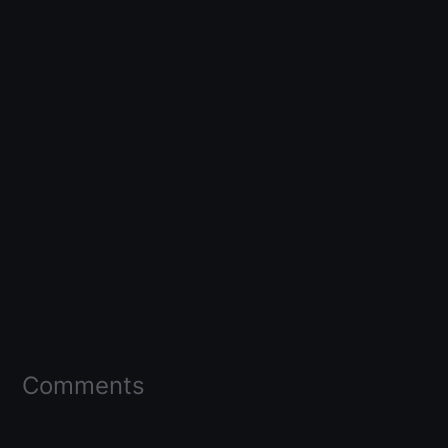
Comments