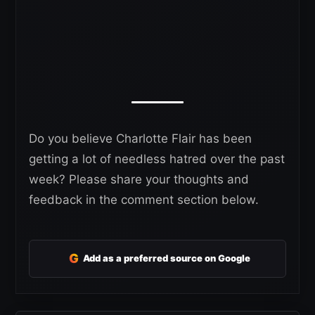
Do you believe Charlotte Flair has been
getting a lot of needless hatred over the past
week? Please share your thoughts and
feedback in the comment section below.
G
Add as a preferred source on Google