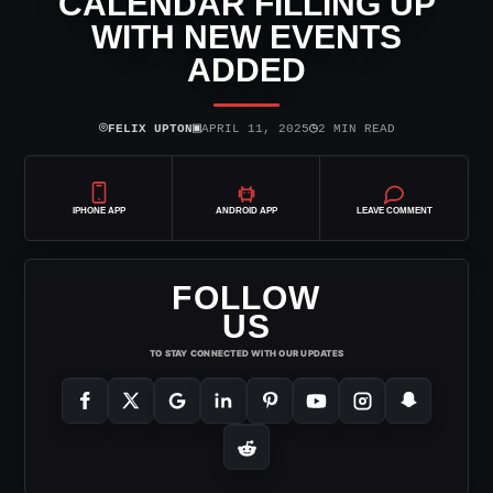
CALENDAR FILLING UP
WITH NEW EVENTS
ADDED
⌾
▣
◷
FELIX UPTON
APRIL 11, 2025
2 MIN READ
IPHONE APP
ANDROID APP
LEAVE COMMENT
FOLLOW
US
TO STAY CONNECTED WITH OUR UPDATES