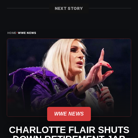
NEXT STORY
›
HOME
WWE NEWS
WWE NEWS
CHARLOTTE FLAIR SHUTS