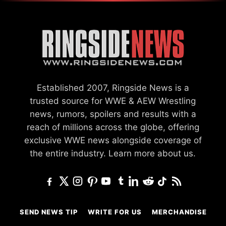
Established 2007, Ringside News is a
trusted source for WWE & AEW Wrestling
news, rumors, spoilers and results with a
reach of millions across the globe, offering
exclusive WWE news alongside coverage of
the entire industry.
Learn more about us.
SEND NEWS TIP
WRITE FOR US
MERCHANDISE