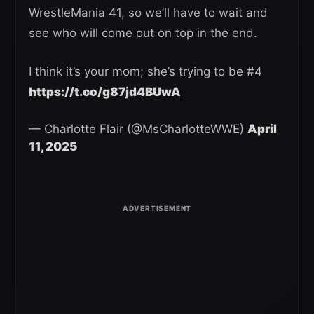
WrestleMania 41, so we’ll have to wait and
see who will come out on top in the end.
I think it’s your mom; she’s trying to be #4
https://t.co/g87jd4BUwA
— Charlotte Flair (@MsCharlotteWWE)
April
11, 2025