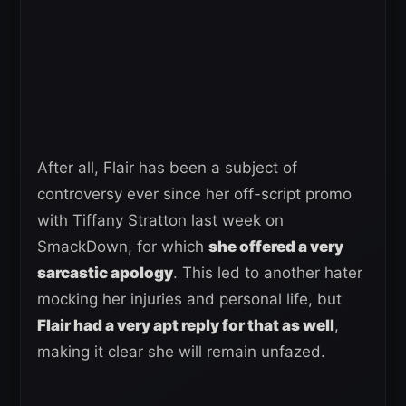
After all, Flair has been a subject of
controversy ever since her off-script promo
with Tiffany Stratton last week on
SmackDown, for which
she offered a very
sarcastic apology
. This led to another hater
mocking her injuries and personal life, but
Flair had a very apt reply for that as well
,
making it clear she will remain unfazed.