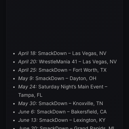
April 18:
SmackDown – Las Vegas, NV
April 20:
WrestleMania 41 – Las Vegas, NV
April 25:
SmackDown – Fort Worth, TX
May 9:
SmackDown – Dayton, OH
May 24:
Saturday Night’s Main Event –
Tampa, FL
May 30:
SmackDown – Knoxville, TN
June 6:
SmackDown – Bakersfield, CA
June 13:
SmackDown – Lexington, KY
June 20:
SmackDown – Grand Rapids, MI