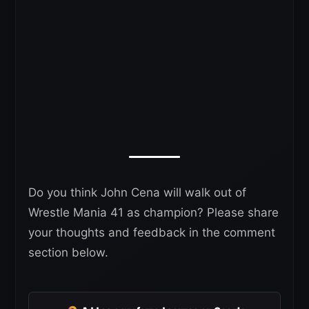
Do you think John Cena will walk out of
Wrestle Mania 41 as champion? Please share
your thoughts and feedback in the comment
section below.