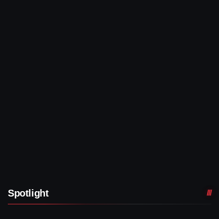
Spotlight