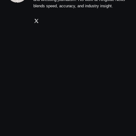
blends speed, accuracy, and industry insight.