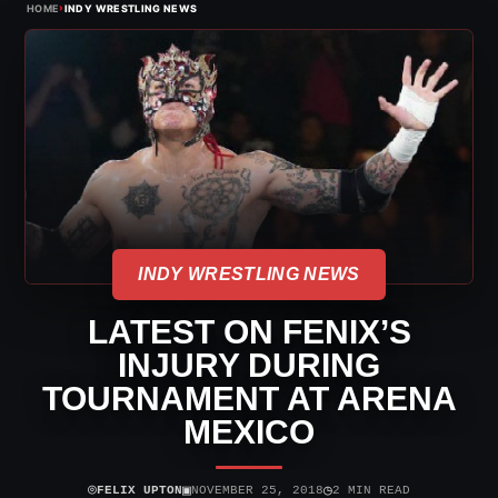
›
HOME
INDY WRESTLING NEWS
INDY WRESTLING NEWS
LATEST ON FENIX’S
INJURY DURING
TOURNAMENT AT ARENA
MEXICO
⌾
▣
◷
FELIX UPTON
NOVEMBER 25, 2018
2 MIN READ