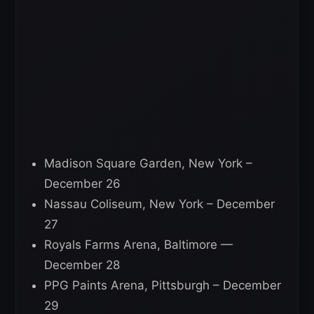
Madison Square Garden, New York –
December 26
Nassau Coliseum, New York – December
27
Royals Farms Arena, Baltimore —
December 28
PPG Paints Arena, Pittsburgh – December
29