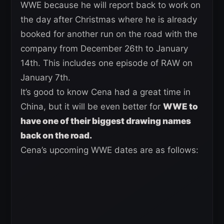
WWE because he will report back to work on
the day after Christmas where he is already
booked for another run on the road with the
company from December 26th to January
14th. This includes one episode of RAW on
January 7th.
It’s good to know Cena had a great time in
China, but it will be even better for
WWE to
have one of their biggest drawing names
back on the road.
Cena’s upcoming WWE dates are as follows: