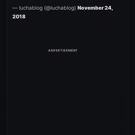
— luchablog (@luchablog)
November 24,
2018