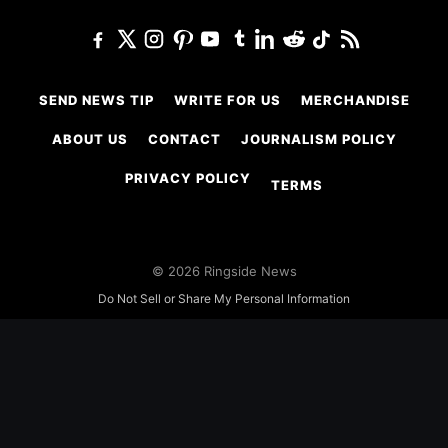
SEND NEWS TIP
WRITE FOR US
MERCHANDISE
ABOUT US
CONTACT
JOURNALISM POLICY
PRIVACY POLICY
TERMS
© 2026 Ringside News
Do Not Sell or Share My Personal Information