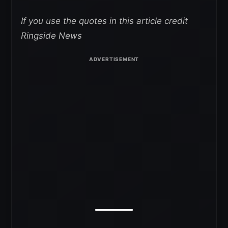
If you use the quotes in this article credit
Ringside News