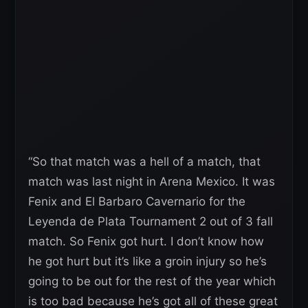
“So that match was a hell of a match, that
match was last night in Arena Mexico. It was
Fenix and
El Barbaro Cavernario
for the
Leyenda de Plata Tournament 2 out of 3 fall
match. So Fenix got hurt. I don’t know how
he got hurt but it’s like a groin injury so he’s
going to be out for the rest of the year which
is too bad because he’s got all of these great