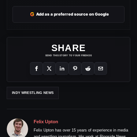
G
Add as a preferred source on Google
SHARE
SEND THIS STORY TO YOUR FRIENDS
INDY WRESTLING NEWS
Felix Upton
Felix Upton has over 15 years of experience in media
and wrestling journalism. His work at Ringside News