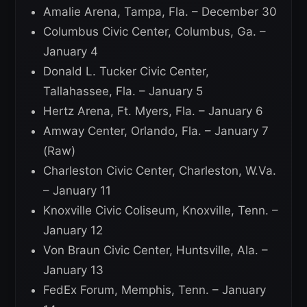
Amalie Arena, Tampa, Fla. – December 30
Columbus Civic Center, Columbus, Ga. –
January 4
Donald L. Tucker Civic Center,
Tallahassee, Fla. – January 5
Hertz Arena, Ft. Myers, Fla. – January 6
Amway Center, Orlando, Fla. – January 7
(Raw)
Charleston Civic Center, Charleston, W.Va.
– January 11
Knoxville Civic Coliseum, Knoxville, Tenn. –
January 12
Von Braun Civic Center, Huntsville, Ala. –
January 13
FedEx Forum, Memphis, Tenn. – January