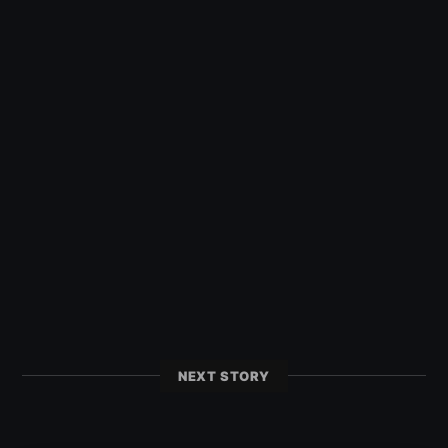
NEXT STORY