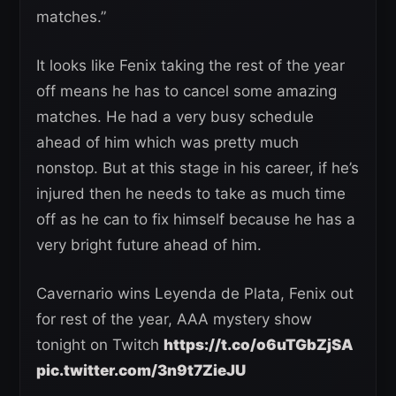
matches.”
It looks like Fenix taking the rest of the year
off means he has to cancel some amazing
matches. He had a very busy schedule
ahead of him which was pretty much
nonstop. But at this stage in his career, if he’s
injured then he needs to take as much time
off as he can to fix himself because he has a
very bright future ahead of him.
Cavernario wins Leyenda de Plata, Fenix out
for rest of the year, AAA mystery show
tonight on Twitch
https://t.co/o6uTGbZjSA
pic.twitter.com/3n9t7ZieJU