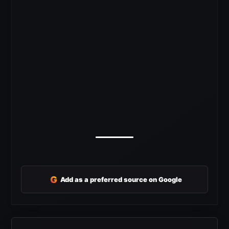
G
Add as a preferred source on Google