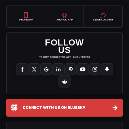
IPHONE APP
ANDROID APP
LEAVE COMMENT
FOLLOW
US
TO STAY CONNECTED WITH OUR UPDATES
蝶
→
CONNECT WITH US ON BLUESKY