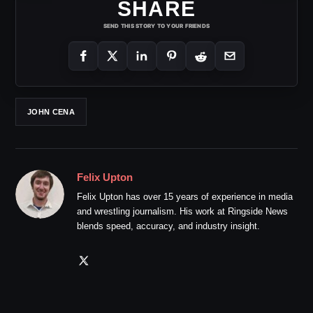
SHARE
SEND THIS STORY TO YOUR FRIENDS
JOHN CENA
Felix Upton
Felix Upton has over 15 years of experience in media
and wrestling journalism. His work at Ringside News
blends speed, accuracy, and industry insight.