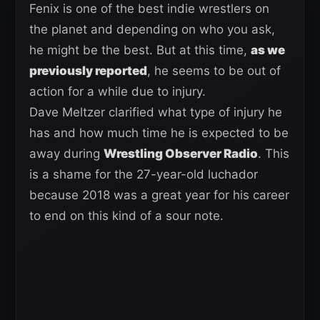
Fenix is one of the best indie wrestlers on
the planet and depending on who you ask,
he might be the best. But at this time,
as we
previously reported
, he seems to be out of
action for a while due to injury.
Dave Meltzer clarified what type of injury he
has and how much time he is expected to be
away during
Wrestling Observer Radio
. This
is a shame for the 27-year-old luchador
because 2018 was a great year for his career
to end on this kind of a sour note.