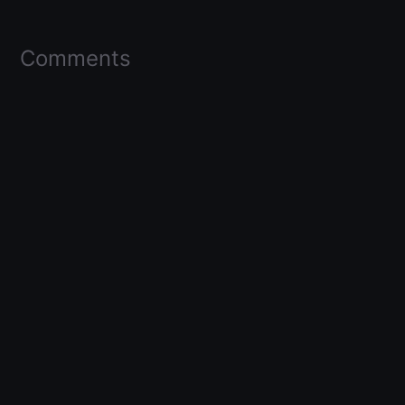
Comments