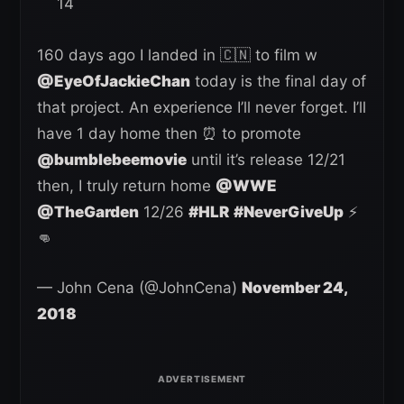
14
160 days ago I landed in 🇨🇳 to film w
@EyeOfJackieChan
today is the final day of
that project. An experience I’ll never forget. I’ll
have 1 day home then ⏰ to promote
@bumblebeemovie
until it’s release 12/21
then, I truly return home
@WWE
@TheGarden
12/26
#HLR
#NeverGiveUp
⚡️
👊
— John Cena (@JohnCena)
November 24,
2018