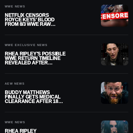
WWE NEWS
NETFLIX CENSORS
ROYCE KEYS’ BLOOD
FROM 8/3 WWE RAW
REPLAY
WWE EXCLUSIVE NEWS
RHEA RIPLEY’S POSSIBLE
WWE RETURN TIMELINE
REVEALED AFTER
MENISCUS SURGERY
AEW NEWS
BUDDY MATTHEWS
FINALLY GETS MEDICAL
CLEARANCE AFTER 18
MONTHS OUT OF ACTION
WWE NEWS
RHEA RIPLEY