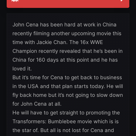
John Cena has been hard at work in China
recently filming another upcoming movie this
time with Jackie Chan. The 16x WWE
Champion recently revealed that he’s been in
China for 160 days at this point and he has
loved it.
But it’s time for Cena to get back to business
in the USA and that plan starts today. He will
fly back home but it’s not going to slow down
for John Cena at all.
He will have to get straight to promoting the
Transformers: Bumblebee movie which is is
the star of. But all is not lost for Cena and