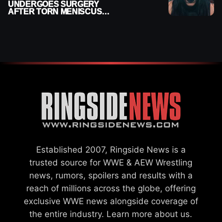
UNDERGOES SURGERY
AFTER TORN MENISCUS
INJURY
Established 2007, Ringside News is a
trusted source for WWE & AEW Wrestling
news, rumors, spoilers and results with a
reach of millions across the globe, offering
exclusive WWE news alongside coverage of
the entire industry.
Learn more about us.