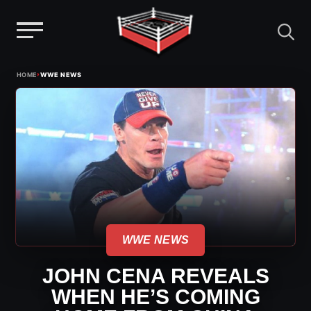
Menu
Skip
›
HOME
WWE NEWS
to
content
WWE NEWS
JOHN CENA REVEALS
WHEN HE’S COMING