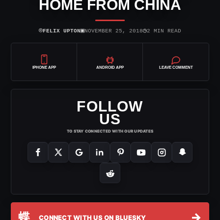
HOME FROM CHINA
⌾
▣
◷
FELIX UPTON
NOVEMBER 25, 2018
2 MIN READ
IPHONE APP
ANDROID APP
LEAVE COMMENT
FOLLOW
US
TO STAY CONNECTED WITH OUR UPDATES
蝶
→
CONNECT WITH US ON BLUESKY