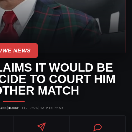
WWE NEWS
AIMS IT WOULD BE
ICIDE TO COURT HIM
OTHER MATCH
▣
◷
RJEE
|
JUNE 11, 2026
|
3 MIN READ