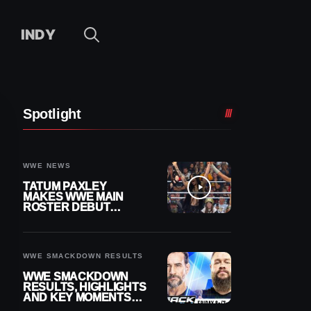
INDY
Spotlight
WWE NEWS
TATUM PAXLEY
MAKES WWE MAIN
ROSTER DEBUT
DURING 8/7
SMACKDOWN
WWE SMACKDOWN RESULTS
WWE SMACKDOWN
RESULTS, HIGHLIGHTS
AND KEY MOMENTS
FOR AUGUST 7, 2026