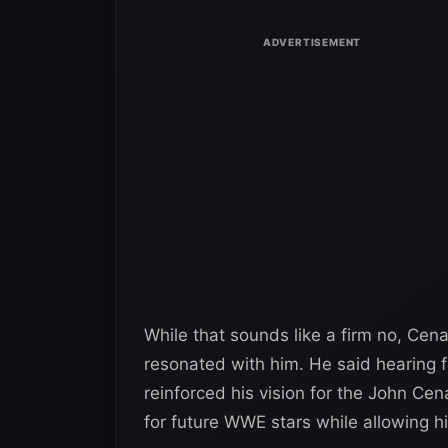
While that sounds like a firm no, Cen
resonated with him. He said hearing fa
reinforced his vision for the John C
for future WWE stars while allowing h