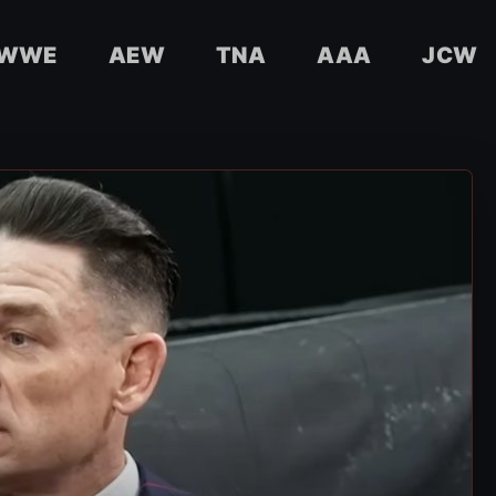
WWE
AEW
TNA
AAA
JCW