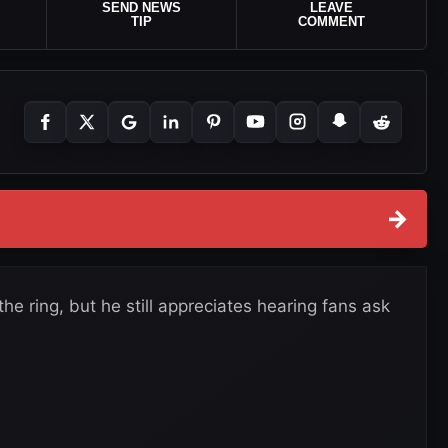
SEND NEWS
LEAVE
TIP
COMMENT
→
the ring, but he still appreciates hearing fans ask