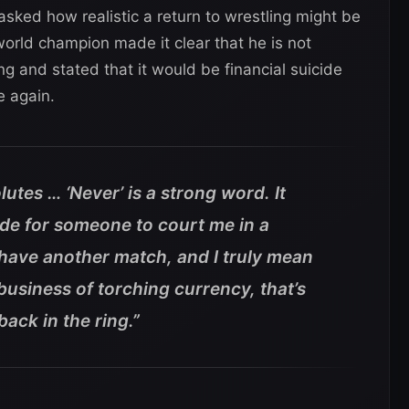
sked how realistic a return to wrestling might be
world champion made it clear that he is not
ing and stated that it would be financial suicide
e again.
lutes … ‘Never’ is a strong word. It
ide for someone to court me in a
 have another match, and I truly mean
e business of torching currency, that’s
ack in the ring.”