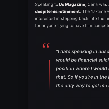
Speaking to
Us Magazine
, Cena was a
despite his retirement
. The 17-time 
interested in stepping back into the r
for anyone trying to have him compet
“I hate speaking in abso
would be financial suic
position where I would
that. So if you’re in th
the only way to get me b