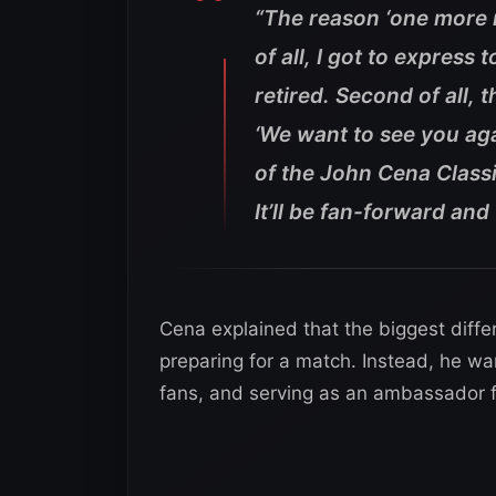
“The reason ‘one more m
of all, I got to express t
retired. Second of all, 
‘We want to see you aga
of the John Cena Classic
It’ll be fan-forward and 
Cena explained that the biggest diffe
preparing for a match. Instead, he wan
fans, and serving as an ambassador f