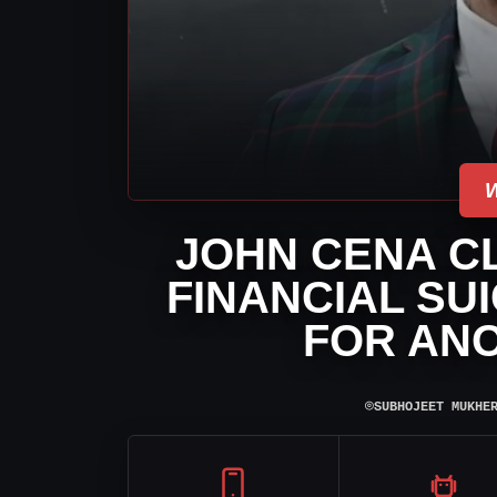
JOHN CENA CL
FINANCIAL SU
FOR AN
⌾
SUBHOJEET MUKHE