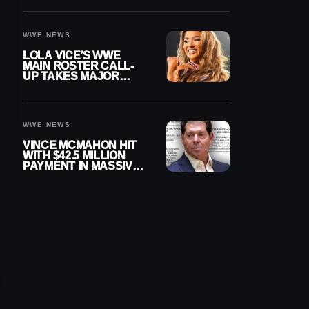
WWE NEWS
LOLA VICE’S WWE
MAIN ROSTER CALL-
UP TAKES MAJOR
STEP FORWARD
WWE NEWS
VINCE MCMAHON HIT
WITH $42.5 MILLION
PAYMENT IN MASSIVE
WWE MERGER
SETTLEMENT