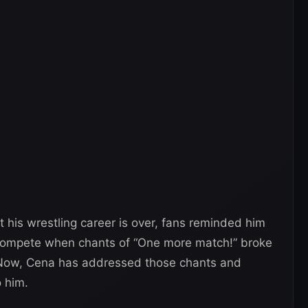
 his wrestling career is over, fans reminded him
 compete when chants of “One more match!” broke
Now, Cena has addressed those chants and
 him.