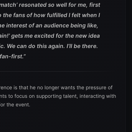
atch’ resonated so well for me, first
o the fans of how fulfilled I felt when I
the interest of an audience being like,
in!’ gets me excited for the new idea
. We can do this again. I’ll be there.
fan-first.”
rence is that he no longer wants the pressure of
ts to focus on supporting talent, interacting with
or the event.