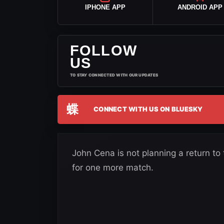
IPHONE APP
ANDROID APP
FOLLOW
US
TO STAY CONNECTED WITH OUR UPDATES
蝶
CONNECT WITH US ON BLUESKY
John Cena is not planning a return to 
for one more match.