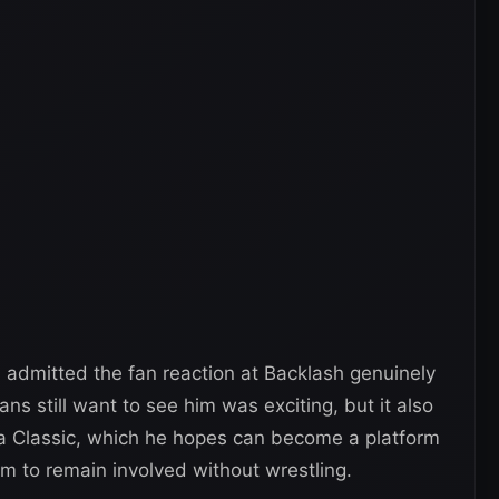
a admitted the fan reaction at Backlash genuinely
ns still want to see him was exciting, but it also
ena Classic, which he hopes can become a platform
im to remain involved without wrestling.