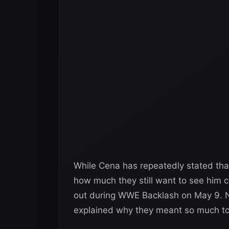
While Cena has repeatedly stated that
how much they still want to see him
out during WWE Backlash on May 9. 
explained why they meant so much to