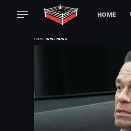
HOME
Skip
›
to
HOME
WWE NEWS
content