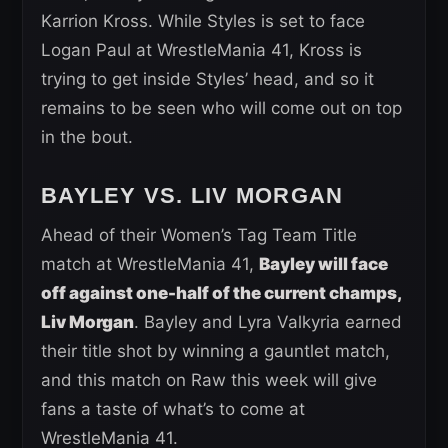
Karrion Kross. While Styles is set to face
Logan Paul at WrestleMania 41, Kross is
trying to get inside Styles’ head, and so it
remains to be seen who will come out on top
in the bout.
BAYLEY VS. LIV MORGAN
Ahead of their Women’s Tag Team Title
match at WrestleMania 41,
Bayley will face
off against one-half of the current champs,
Liv Morgan
. Bayley and Lyra Valkyria earned
their title shot by winning a gauntlet match,
and this match on Raw this week will give
fans a taste of what’s to come at
WrestleMania 41.