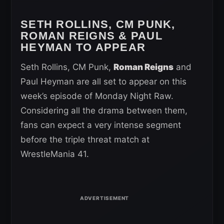
SETH ROLLINS, CM PUNK,
ROMAN REIGNS & PAUL
HEYMAN TO APPEAR
Seth Rollins, CM Punk,
Roman Reigns
and
Paul Heyman are all set to appear on this
week’s episode of Monday Night Raw.
Considering all the drama between them,
fans can expect a very intense segment
before the triple threat match at
WrestleMania 41.