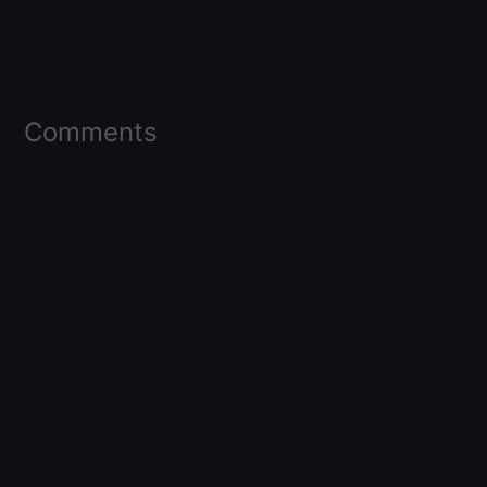
Comments