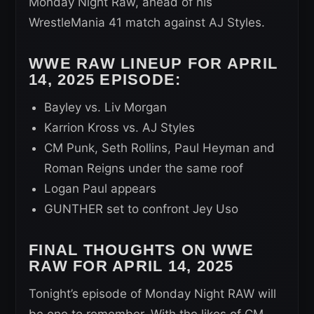
Monday Night Raw, ahead of his
WrestleMania 41 match against AJ Styles.
WWE RAW LINEUP FOR APRIL
14, 2025 EPISODE:
Bayley vs. Liv Morgan
Karrion Kross vs. AJ Styles
CM Punk, Seth Rollins, Paul Heyman and
Roman Reigns under the same roof
Logan Paul appears
GUNTHER set to confront Jey Uso
FINAL THOUGHTS ON WWE
RAW FOR APRIL 14, 2025
Tonight’s episode of Monday Night RAW will
be one to remember. With the likes of CM