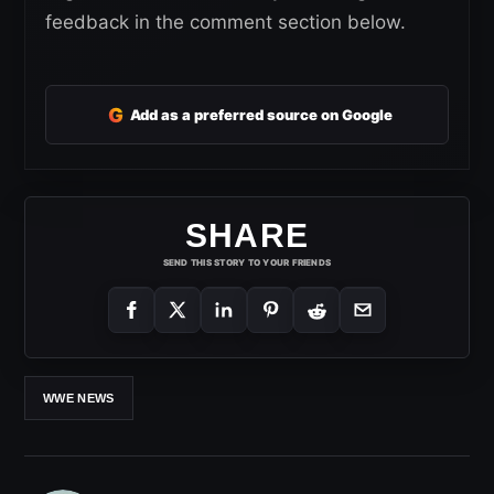
feedback in the comment section below.
G
Add as a preferred source on Google
SHARE
SEND THIS STORY TO YOUR FRIENDS
WWE NEWS