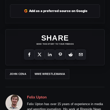
G
Add as a preferred source on Google
SHARE
SEND THIS STORY TO YOUR FRIENDS
JOHN CENA
WWE WRESTLEMANIA
Felix Upton
Felix Upton has over 15 years of experience in media
and wrestling journalism. His work at Ringside News