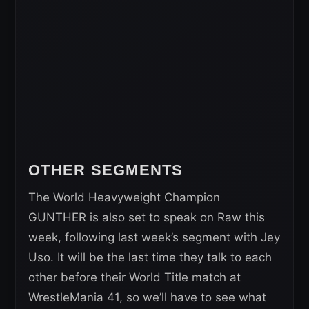
OTHER SEGMENTS
The World Heavyweight Champion
GUNTHER is also set to speak on Raw this
week, following last week’s segment with Jey
Uso. It will be the last time they talk to each
other before their World Title match at
WrestleMania 41, so we’ll have to see what