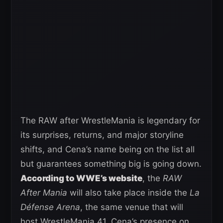
The RAW after WrestleMania is legendary for
its surprises, returns, and major storyline
shifts, and Cena’s name being on the list all
but guarantees something big is going down.
According to WWE’s website
, the
RAW
After Mania
will also take place inside the
La
Défense Arena
, the same venue that will
host WrestleMania 41. Cena’s presence on