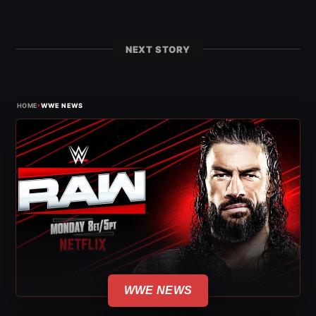
NEXT STORY
›
HOME
WWE NEWS
WWE NEWS