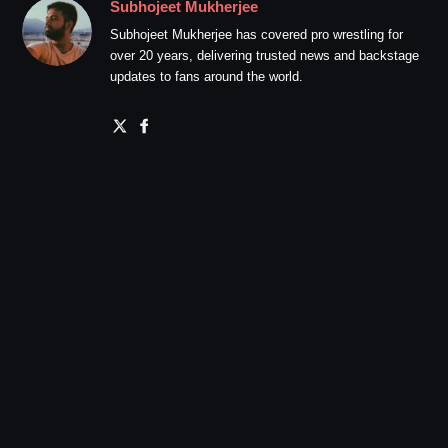
Subhojeet Mukherjee
Subhojeet Mukherjee has covered pro wrestling for
over 20 years, delivering trusted news and backstage
updates to fans around the world.