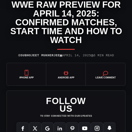
WWE RAW PREVIEW FOR
APRIL 14, 2025:
CONFIRMED MATCHES,
START TIME AND HOW TO
WATCH
⌾
▣
◷
SUBHOJEET MUKHERJEE
APRIL 14, 2025
3 MIN READ
IPHONE APP
ANDROID APP
LEAVE COMMENT
FOLLOW
US
TO STAY CONNECTED WITH OUR UPDATES