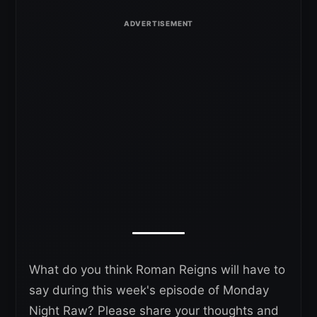
What do you think Roman Reigns will have to
say during this week's episode of Monday
Night Raw? Please share your thoughts and