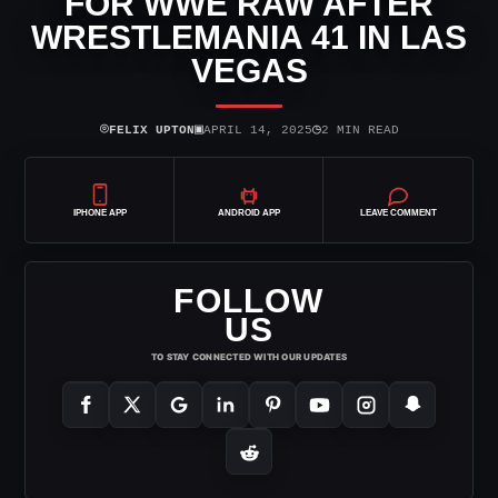
FOR WWE RAW AFTER
WRESTLEMANIA 41 IN LAS
VEGAS
⌾
▣
◷
FELIX UPTON
APRIL 14, 2025
2 MIN READ
IPHONE APP
ANDROID APP
LEAVE COMMENT
FOLLOW
US
TO STAY CONNECTED WITH OUR UPDATES