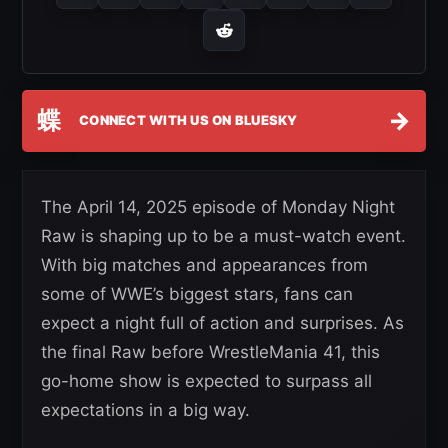
蝶
→
CONNECT WITH US ON BLUESKY
The April 14, 2025 episode of Monday Night
Raw is shaping up to be a must-watch event.
With big matches and appearances from
some of WWE’s biggest stars, fans can
expect a night full of action and surprises. As
the final Raw before WrestleMania 41, this
go-home show is expected to surpass all
expectations in a big way.