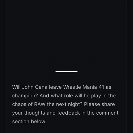
Will John Cena leave Wrestle Mania 41 as
champion? And what role will he play in the
chaos of RAW the next night? Please share
your thoughts and feedback in the comment
section below.