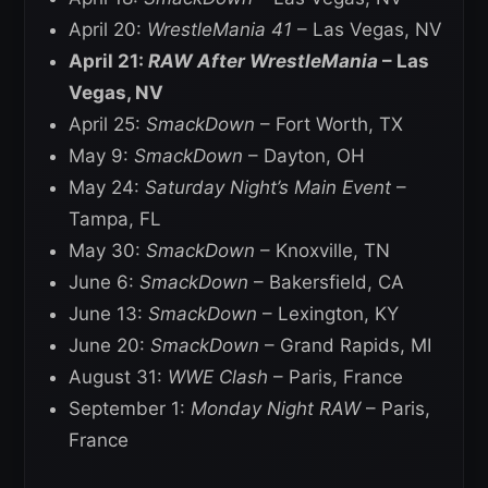
April 20:
WrestleMania 41
– Las Vegas, NV
April 21:
RAW After WrestleMania
– Las
Vegas, NV
April 25:
SmackDown
– Fort Worth, TX
May 9:
SmackDown
– Dayton, OH
May 24:
Saturday Night’s Main Event
–
Tampa, FL
May 30:
SmackDown
– Knoxville, TN
June 6:
SmackDown
– Bakersfield, CA
June 13:
SmackDown
– Lexington, KY
June 20:
SmackDown
– Grand Rapids, MI
August 31:
WWE Clash
– Paris, France
September 1:
Monday Night RAW
– Paris,
France