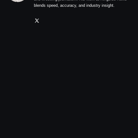
blends speed, accuracy, and industry insight.