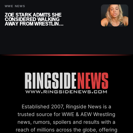
WWE NEWS
ZOE STARK ADMITS SHE
CONSIDERED WALKING
AWAY FROM WRESTLING
AFTER WWE EXIT
Established 2007, Ringside News is a
trusted source for WWE & AEW Wrestling
news, rumors, spoilers and results with a
reach of millions across the globe, offering