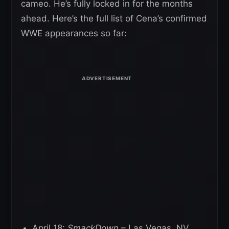
cameo. He’s fully locked in for the months
ahead. Here’s the full list of Cena’s confirmed
WWE appearances so far:
April 18:
SmackDown
– Las Vegas, NV