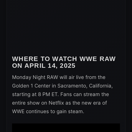
WHERE TO WATCH WWE RAW
ON APRIL 14, 2025
Monday Night RAW will air live from the
Golden 1 Center in Sacramento, California,
starting at 8 PM ET. Fans can stream the
entire show on Netflix as the new era of
WWE continues to gain steam.