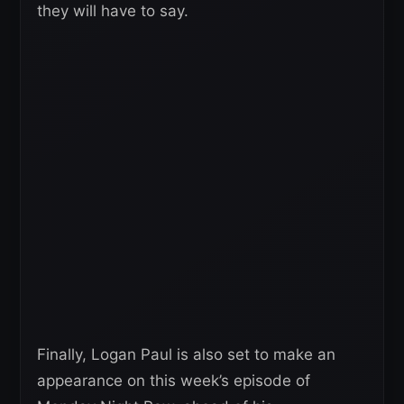
they will have to say.
Finally, Logan Paul is also set to make an
appearance on this week’s episode of