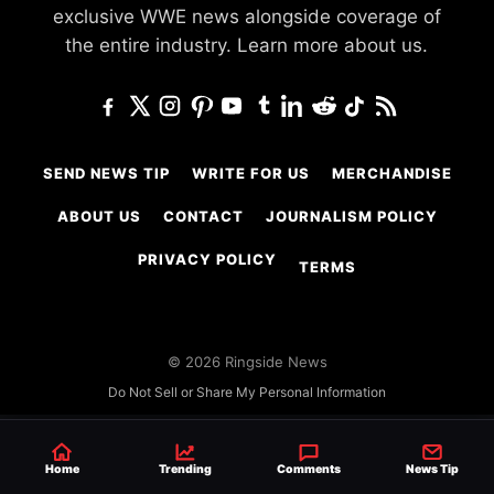
exclusive WWE news alongside coverage of
the entire industry.
Learn more about us.
SEND NEWS TIP
WRITE FOR US
MERCHANDISE
ABOUT US
CONTACT
JOURNALISM POLICY
PRIVACY POLICY
TERMS
© 2026 Ringside News
Do Not Sell or Share My Personal Information
Home
Trending
Comments
News Tip