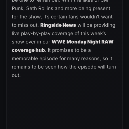
Punk, Seth Rollins and more being present
for the show, it’s certain fans wouldn’t want
to miss out.
Ringside News
will be providing
live play-by-play coverage of this week’s
show over in our
WWE Monday Night RAW
coverage hub
. It promises to be a
memorable episode for many reasons, so it
remains to be seen how the episode will turn
out.