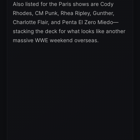
Also listed for the Paris shows are Cody
Rhodes, CM Punk, Rhea Ripley, Gunther,
Charlotte Flair, and Penta El Zero Miedo—
stacking the deck for what looks like another
massive WWE weekend overseas.