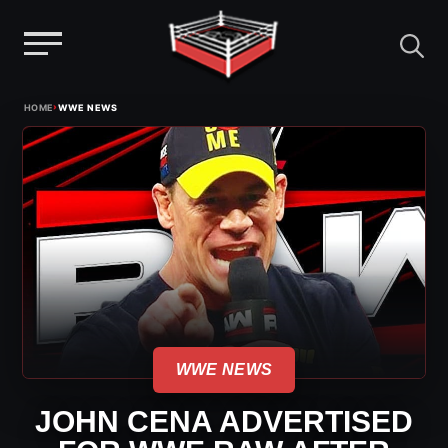
Menu
Skip
›
HOME
WWE NEWS
to
content
WWE NEWS
JOHN CENA ADVERTISED