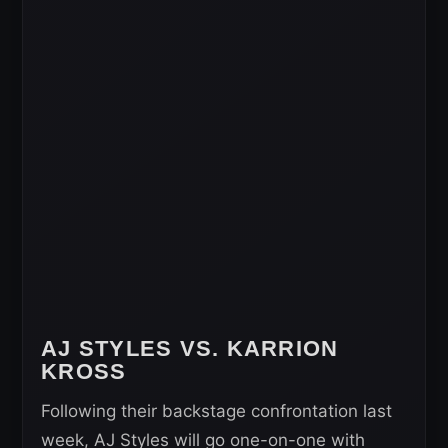
AJ STYLES VS. KARRION
KROSS
Following their backstage confrontation last
week, AJ Styles will go one-on-one with