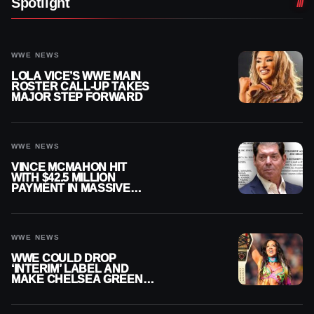
Spotlight
WWE NEWS
LOLA VICE’S WWE MAIN
ROSTER CALL-UP TAKES
MAJOR STEP FORWARD
WWE NEWS
VINCE MCMAHON HIT
WITH $42.5 MILLION
PAYMENT IN MASSIVE
WWE MERGER
SETTLEMENT
WWE NEWS
WWE COULD DROP
‘INTERIM’ LABEL AND
MAKE CHELSEA GREEN
OFFICIAL WOMEN’S
CHAMPION