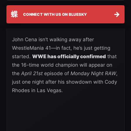
蝶
→
CONNECT WITH US ON BLUESKY
John Cena isn’t walking away after
WrestleMania 41—in fact, he’s just getting
started.
WWE has officially confirmed
that
the 16-time world champion will appear on
the
April 21st
episode of
Monday Night RAW
,
just one night after his showdown with Cody
Rhodes in Las Vegas.