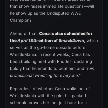
that show raises immediate questions—will
he show up as the Undisputed WWE
Champion?
Ahead of that,
Cena is also scheduled for
the
April 18th
edition of
SmackDown
,
which
serves as the go-home episode before
WrestleMania. In recent weeks, Cena has
been building heat with Rhodes, declaring
boldly that he intends to beat him and
“ruin
professional wrestling for everyone.”
Regardless of whether Cena walks out of
WrestleMania with the gold, his packed
schedule proves he’s not just back for a