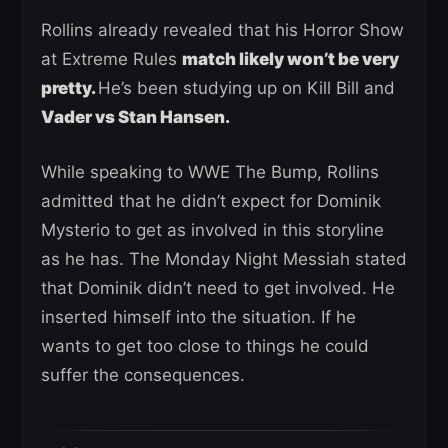
Rollins already revealed that his Horror Show
at Extreme Rules
match likely won’t be very
pretty.
He’s been studying up on Kill Bill and
Vader vs Stan Hansen.
While speaking to WWE The Bump, Rollins
admitted that he didn’t expect for Dominik
Mysterio to get as involved in this storyline
as he has. The Monday Night Messiah stated
that Dominik didn’t need to get involved. He
inserted himself into the situation. If he
wants to get too close to things he could
suffer the consequences.