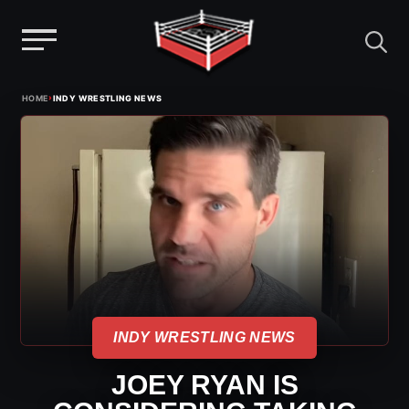
Menu
Skip
›
HOME
INDY WRESTLING NEWS
to
content
INDY WRESTLING NEWS
JOEY RYAN IS