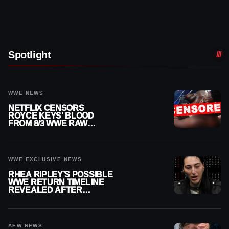
Spotlight
WWE NEWS
NETFLIX CENSORS
ROYCE KEYS’ BLOOD
FROM 8/3 WWE RAW
REPLAY
WWE EXCLUSIVE NEWS
RHEA RIPLEY’S POSSIBLE
WWE RETURN TIMELINE
REVEALED AFTER
MENISCUS SURGERY
AEW NEWS