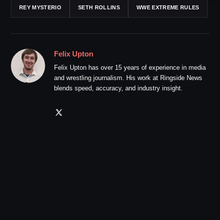
REY MYSTERIO
SETH ROLLINS
WWE EXTREME RULES
Felix Upton
Felix Upton has over 15 years of experience in media
and wrestling journalism. His work at Ringside News
blends speed, accuracy, and industry insight.