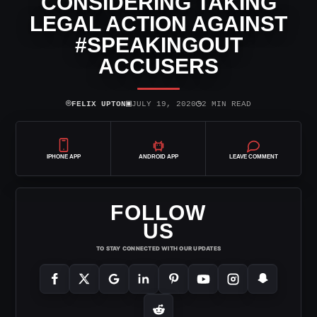
CONSIDERING TAKING
LEGAL ACTION AGAINST
#SPEAKINGOUT
ACCUSERS
⌾
▣
◷
FELIX UPTON
JULY 19, 2020
2 MIN READ
IPHONE APP
ANDROID APP
LEAVE COMMENT
FOLLOW
US
TO STAY CONNECTED WITH OUR UPDATES