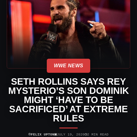
WWE NEWS
SETH ROLLINS SAYS REY
MYSTERIO’S SON DOMINIK
MIGHT ‘HAVE TO BE
SACRIFICED’ AT EXTREME
RULES
⌾
▣
◷
FELIX UPTON
JULY 19, 2020
2 MIN READ