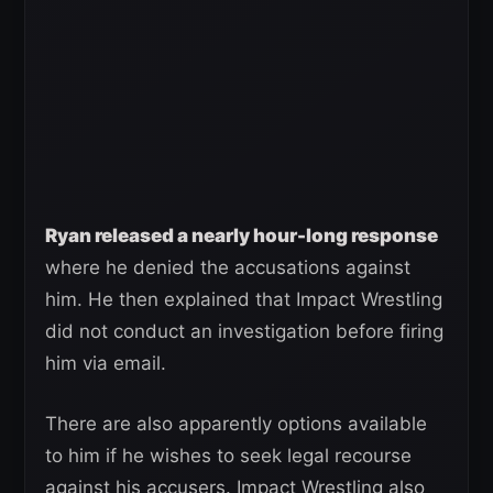
Ryan released a nearly hour-long response
where he denied the accusations against
him. He then explained that Impact Wrestling
did not conduct an investigation before firing
him via email.
There are also apparently options available
to him if he wishes to seek legal recourse
against his accusers. Impact Wrestling also