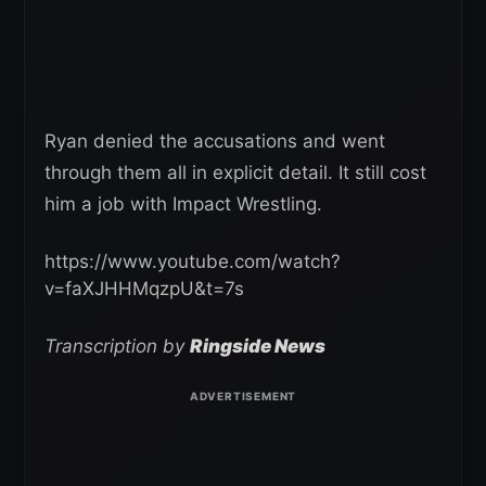
Ryan denied the accusations and went
through them all in explicit detail. It still cost
him a job with Impact Wrestling.
https://www.youtube.com/watch?
v=faXJHHMqzpU&t=7s
Transcription by
Ringside News