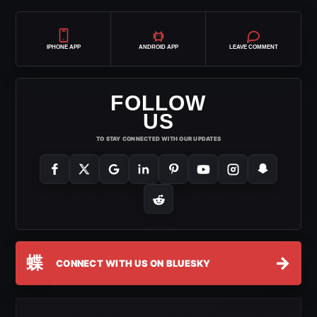
IPHONE APP
ANDROID APP
LEAVE COMMENT
FOLLOW
US
TO STAY CONNECTED WITH OUR UPDATES
蝶
→
CONNECT WITH US ON BLUESKY