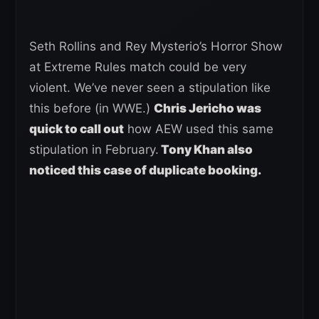
Seth Rollins and Rey Mysterio’s Horror Show
at Extreme Rules match could be very
violent. We’ve never seen a stipulation like
this before (in WWE.)
Chris Jericho was
quick to call out
how AEW used this same
stipulation in February.
Tony Khan also
noticed this case of duplicate booking.