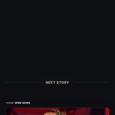
NEXT STORY
›
HOME
WWE NEWS