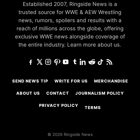
Established 2007, Ringside News is a
trusted source for WWE & AEW Wrestling
news, rumors, spoilers and results with a
reach of millions across the globe, offering
exclusive WWE news alongside coverage of
the entire industry.
Learn more about us.
SEND NEWS TIP
WRITE FOR US
MERCHANDISE
ABOUT US
CONTACT
JOURNALISM POLICY
PRIVACY POLICY
TERMS
© 2026 Ringside News