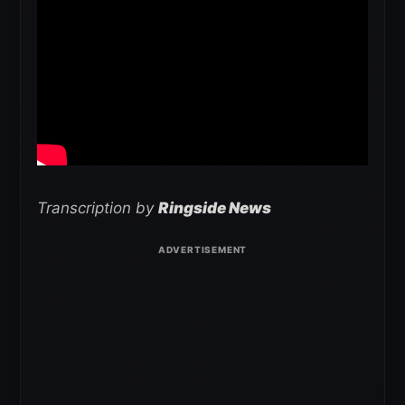
Transcription by
Ringside News