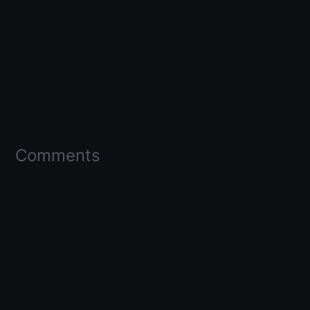
Comments