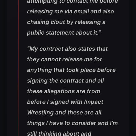
attempting to contact me before
releasing me via email and also
chasing clout by releasing a
public statement about it.”
“My contract also states that
they cannot release me for
anything that took place before
signing the contract and all
these allegations are from
before I signed with Impact
Wrestling and these are all
things I have to consider and I’m
still thinking about and