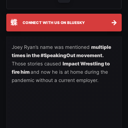
蝶
→
CONNECT WITH US ON BLUESKY
Joey Ryan’s name was mentioned
multiple
times in the #SpeakingOut movement.
Those stories caused
Impact Wrestling to
fire him
and now he is at home during the
pandemic without a current employer.