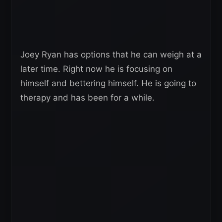
Joey Ryan has options that he can weigh at a
later time. Right now he is focusing on
himself and bettering himself. He is going to
therapy and has been for a while.