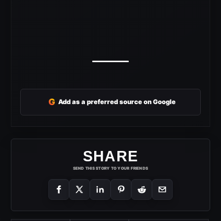
G
Add as a preferred source on Google
SHARE
SEND THIS STORY TO YOUR FRIENDS