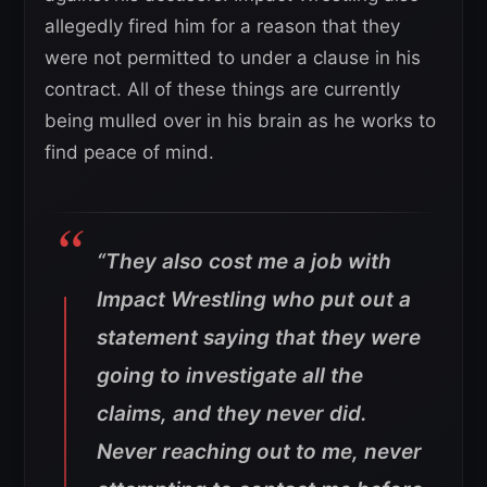
allegedly fired him for a reason that they
were not permitted to under a clause in his
contract. All of these things are currently
being mulled over in his brain as he works to
find peace of mind.
“They also cost me a job with
Impact Wrestling who put out a
statement saying that they were
going to investigate all the
claims, and they never did.
Never reaching out to me, never