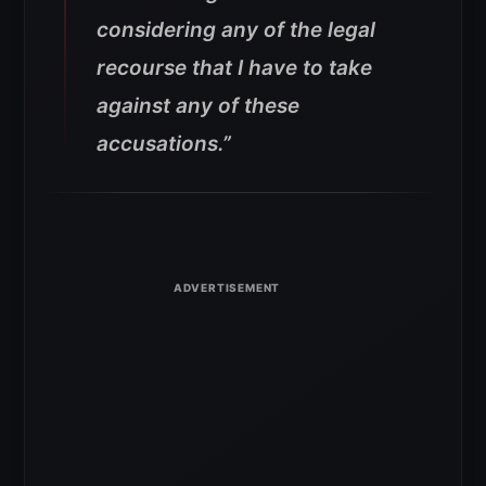
considering any of the legal
recourse that I have to take
against any of these
accusations.”