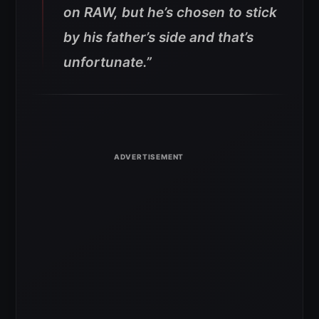
on RAW, but he’s chosen to stick
by his father’s side and that’s
unfortunate.”