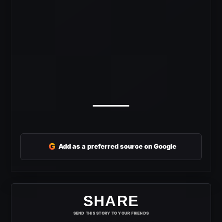
G
Add as a preferred source on Google
SHARE
SEND THIS STORY TO YOUR FRIENDS