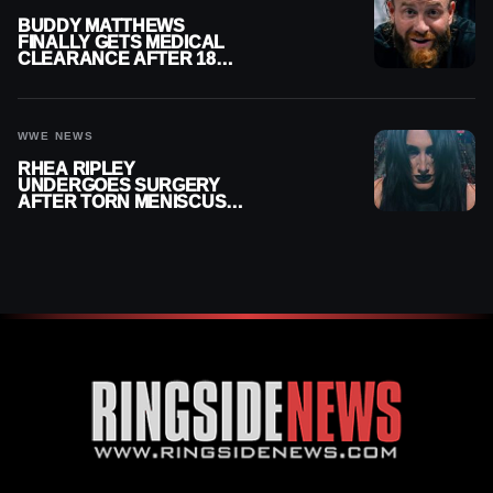
BUDDY MATTHEWS
FINALLY GETS MEDICAL
CLEARANCE AFTER 18
MONTHS OUT OF ACTION
WWE NEWS
RHEA RIPLEY
UNDERGOES SURGERY
AFTER TORN MENISCUS
INJURY