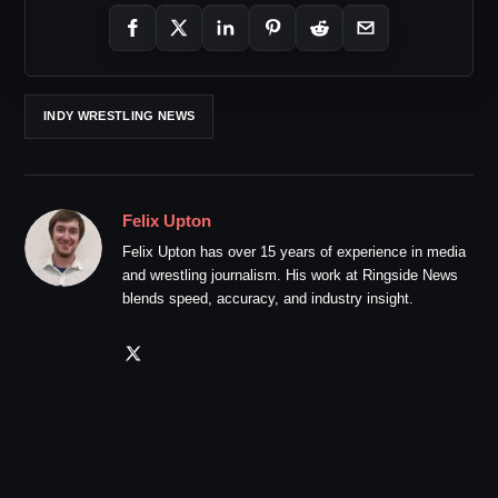
INDY WRESTLING NEWS
Felix Upton
Felix Upton has over 15 years of experience in media
and wrestling journalism. His work at Ringside News
blends speed, accuracy, and industry insight.