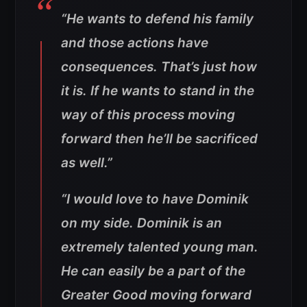
“He wants to defend his family
and those actions have
consequences. That’s just how
it is. If he wants to stand in the
way of this process moving
forward then he’ll be sacrificed
as well.”
“I would love to have Dominik
on my side. Dominik is an
extremely talented young man.
He can easily be a part of the
Greater Good moving forward