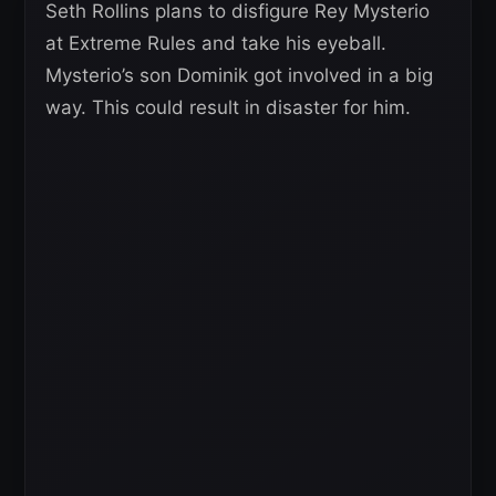
Seth Rollins plans to disfigure Rey Mysterio
at Extreme Rules and take his eyeball.
Mysterio’s son Dominik got involved in a big
way. This could result in disaster for him.