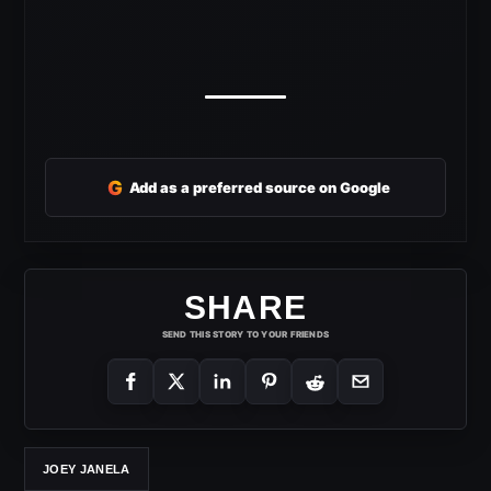
G
Add as a preferred source on Google
SHARE
SEND THIS STORY TO YOUR FRIENDS
JOEY JANELA