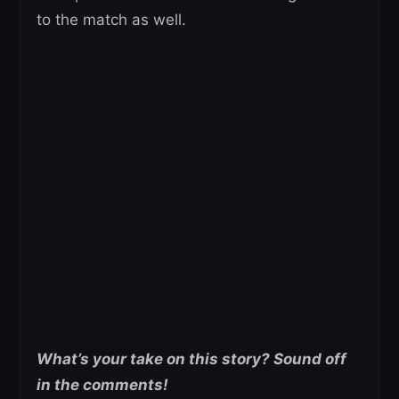
to the match as well.
What’s your take on this story? Sound off
in the comments!