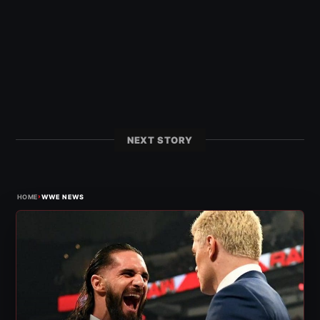
NEXT STORY
›
HOME
WWE NEWS