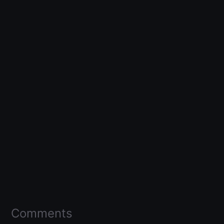
Comments