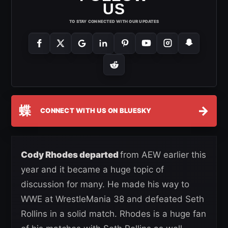
US
TO STAY CONNECTED WITH OUR UPDATES
蝶
→
CONNECT WITH US ON BLUESKY
Cody Rhodes departed
from AEW earlier this
year and it became a huge topic of
discussion for many. He made his way to
WWE at WrestleMania 38 and defeated Seth
Rollins in a solid match. Rhodes is a huge fan