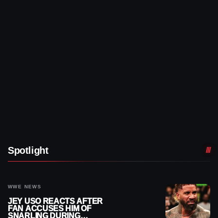
Spotlight
WWE NEWS
JEY USO REACTS AFTER
FAN ACCUSES HIM OF
SNARLING DURING