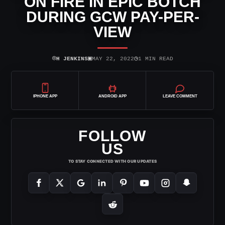
ON FIRE IN EPIC BOTCH
DURING GCW PAY-PER-
VIEW
⌾
▣
◷
H JENKINS
MAY 22, 2022
1 MIN READ
IPHONE APP
ANDROID APP
LEAVE COMMENT
FOLLOW
US
TO STAY CONNECTED WITH OUR UPDATES