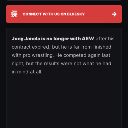
蝶
→
CONNECT WITH US ON BLUESKY
Joey Janela is no longer with AEW
after his
contract expired, but he is far from finished
with pro wrestling. He competed again last
night, but the results were not what he had
in mind at all.