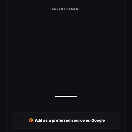
G
Add as a preferred source on Google