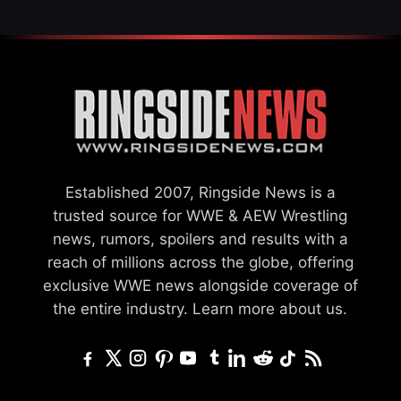
Established 2007, Ringside News is a
trusted source for WWE & AEW Wrestling
news, rumors, spoilers and results with a
reach of millions across the globe, offering
exclusive WWE news alongside coverage of
the entire industry.
Learn more about us.