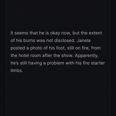
It seems that he is okay now, but the extent
of his burns was not disclosed. Janela
posted a photo of his foot, still on fire, from
the hotel room after the show. Apparently,
he’s still having a problem with his fire starter
limbs.