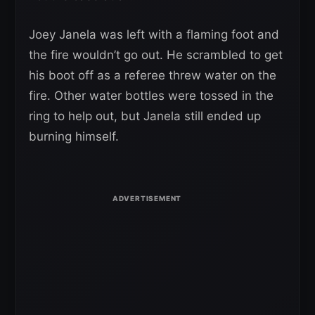
Joey Janela was left with a flaming foot and
the fire wouldn’t go out. He scrambled to get
his boot off as a referee threw water on the
fire. Other water bottles were tossed in the
ring to help out, but Janela still ended up
burning himself.