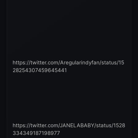
https://twitter.com/Aregularindyfan/status/15
28254307459645441
https://twitter.com/JANELABABY/status/1528
334349187198977