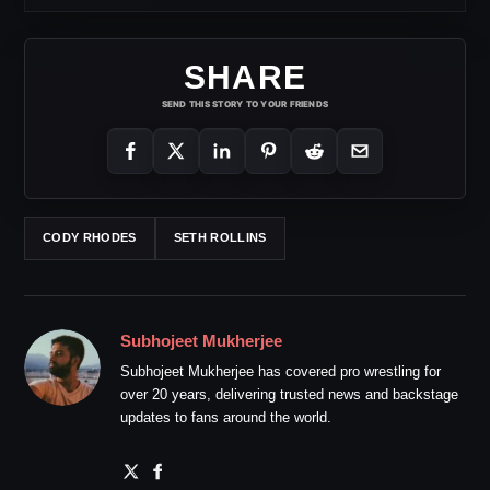
SHARE
SEND THIS STORY TO YOUR FRIENDS
CODY RHODES
SETH ROLLINS
Subhojeet Mukherjee
Subhojeet Mukherjee has covered pro wrestling for
over 20 years, delivering trusted news and backstage
updates to fans around the world.