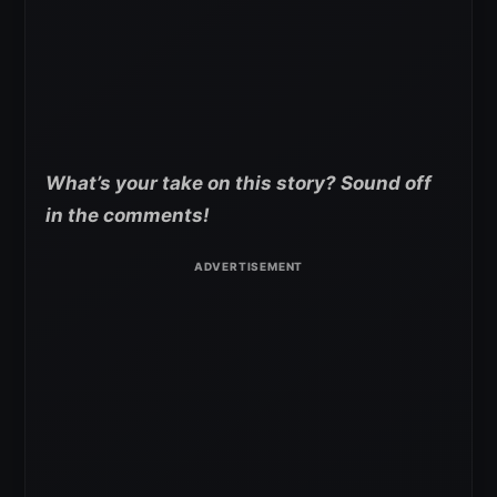
What’s your take on this story? Sound off
in the comments!