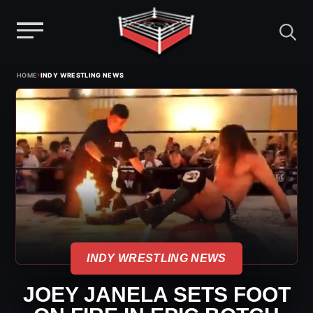
Menu
Skip
›
HOME
INDY WRESTLING NEWS
to
content
INDY WRESTLING NEWS
JOEY JANELA SETS FOOT