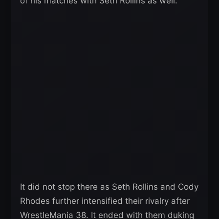
of his matches with Seth Rollins as well.
It did not stop there as Seth Rollins and Cody
Rhodes further intensified their rivalry after
WrestleMania 38. It ended with them duking