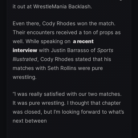
it out at WrestleMania Backlash.
Even there, Cody Rhodes won the match.
Their encounters received a ton of props as
well. While speaking on
a recent
interview
with Justin Barrasso of
Sports
Illustrated
, Cody Rhodes stated that his
matches with Seth Rollins were pure
wrestling.
“I was really satisfied with our two matches.
It was pure wrestling. I thought that chapter
was closed, but I’m looking forward to what’s
next between