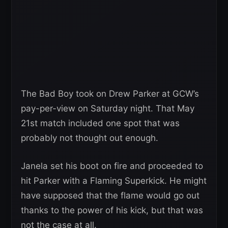
The Bad Boy took on Drew Parker at GCW’s
pay-per-view on Saturday night. That May
21st match included one spot that was
probably not thought out enough.
Janela set his boot on fire and proceeded to
hit Parker with a Flaming Superkick. He might
have supposed that the flame would go out
thanks to the power of his kick, but that was
not the case at all.