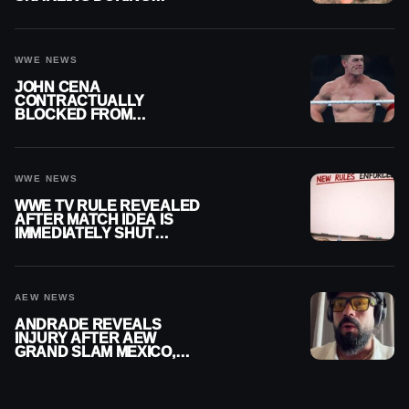
PUBLIC ENCOUNTER
WWE NEWS
JOHN CENA
CONTRACTUALLY
BLOCKED FROM
WRESTLING OUTSIDE
WWE
WWE NEWS
WWE TV RULE REVEALED
AFTER MATCH IDEA IS
IMMEDIATELY SHUT
DOWN
AEW NEWS
ANDRADE REVEALS
INJURY AFTER AEW
GRAND SLAM MEXICO,
SAYS HE’LL BE OUT OF
ACTION