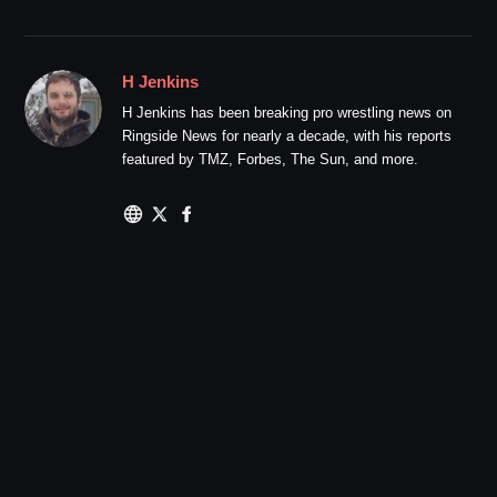
H Jenkins
H Jenkins has been breaking pro wrestling news on
Ringside News for nearly a decade, with his reports
featured by TMZ, Forbes, The Sun, and more.