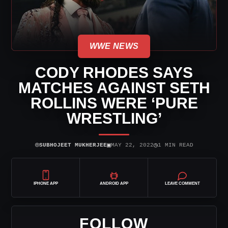
WWE NEWS
CODY RHODES SAYS
MATCHES AGAINST SETH
ROLLINS WERE ‘PURE
WRESTLING’
⌾
▣
◷
SUBHOJEET MUKHERJEE
MAY 22, 2022
1 MIN READ
IPHONE APP
ANDROID APP
LEAVE COMMENT
FOLLOW