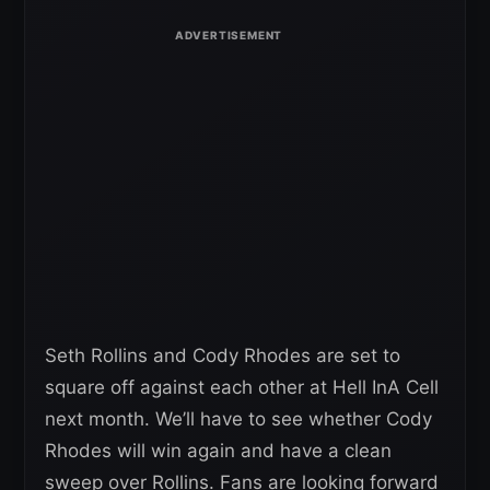
Seth Rollins and Cody Rhodes are set to
square off against each other at Hell InA Cell
next month. We’ll have to see whether Cody
Rhodes will win again and have a clean
sweep over Rollins. Fans are looking forward