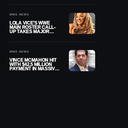
WWE NEWS
LOLA VICE’S WWE
MAIN ROSTER CALL-
UP TAKES MAJOR
STEP FORWARD
WWE NEWS
VINCE MCMAHON HIT
WITH $42.5 MILLION
PAYMENT IN MASSIVE
WWE MERGER
SETTLEMENT