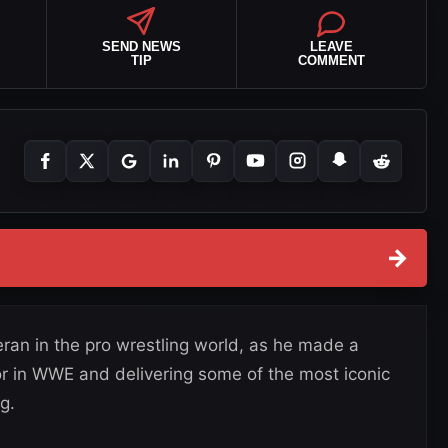
SEND NEWS
LEAVE
TIP
COMMENT
→
ran in the pro wrestling world, as he made a
r in WWE and delivering some of the most iconic
g.