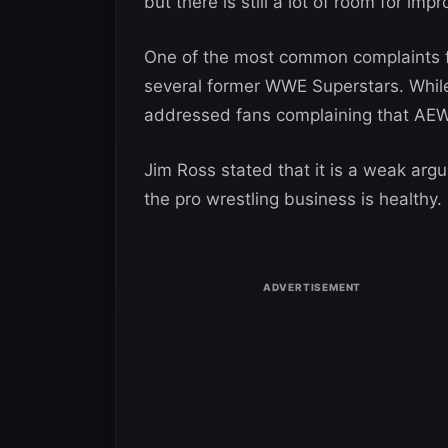
but there is still a lot of room for im
One of the most common complaints f
several former WWE Superstars. Whil
addressed fans complaining that AEW
Jim Ross stated that it is a weak arg
the pro wrestling business is healthy.