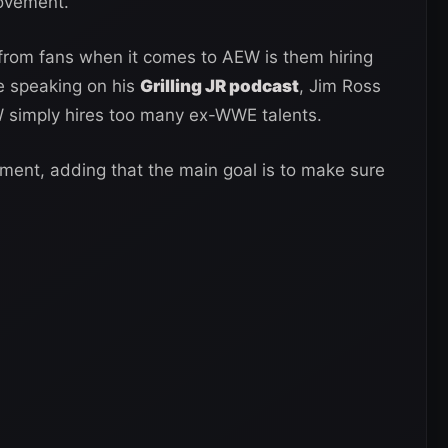
provement.
rom fans when it comes to AEW is them hiring
e speaking on his
Grilling JR podcast
, Jim Ross
 simply hires too many ex-WWE talents.
ument, adding that the main goal is to make sure