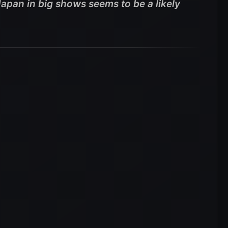
pan in big shows seems to be a likely