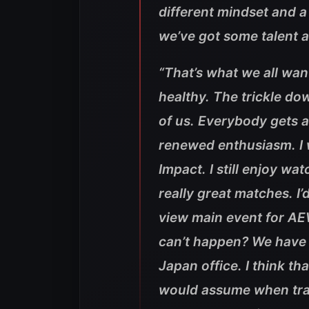
different mindset and a 
we’ve got some talent an
“That’s what we all wan
healthy. The trickle dow
of us. Everybody gets 
renewed enthusiasm. I w
Impact. I still enjoy w
really great matches. I’
view main event for AE
can’t happen? We have 
Japan office. I think 
would assume when trav