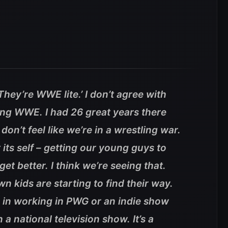
They’re WWE lite.’ I don’t agree with
ing WWE. I had 26 great years there
don’t feel like we’re in a wrestling war.
its self – getting our young guys to
et better. I think we’re seeing that.
kids are starting to find their way.
e in working in PWG or an indie show
a national television show. It’s a