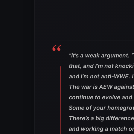
“It’s a weak argument. ‘
that, and I’m not knock
and I’m not anti-WWE. I 
The war is AEW against 
continue to evolve and g
Some of your homegrown 
There’s a big differenc
and working a match on 