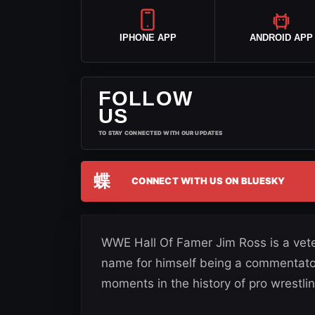
IPHONE APP
ANDROID APP
FOLLOW
US
TO STAY CONNECTED WITH OUR UPDATES
蝶
CONNECT WITH US ON BLUESKY
WWE Hall Of Famer Jim Ross is a vete
name for himself being a commentato
moments in the history of pro wrestlin