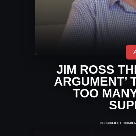
JIM ROSS TH
ARGUMENT’ T
TOO MAN
SUP
⌾
SUBHOJEET MUKHE