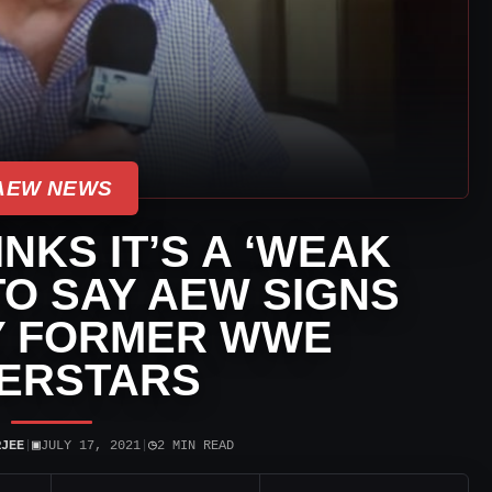
AEW NEWS
INKS IT’S A ‘WEAK
O SAY AEW SIGNS
Y FORMER WWE
ERSTARS
▣
◷
RJEE
|
JULY 17, 2021
|
2 MIN READ