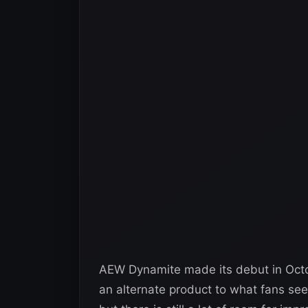
AEW Dynamite made its debut in Octo
an alternate product to what fans see