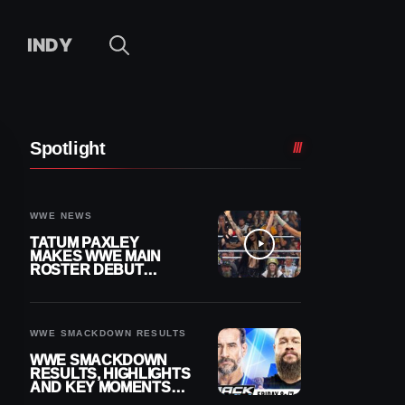
INDY
Spotlight
WWE NEWS
TATUM PAXLEY
MAKES WWE MAIN
ROSTER DEBUT
DURING 8/7
SMACKDOWN
WWE SMACKDOWN RESULTS
WWE SMACKDOWN
RESULTS, HIGHLIGHTS
AND KEY MOMENTS
FOR AUGUST 7, 2026