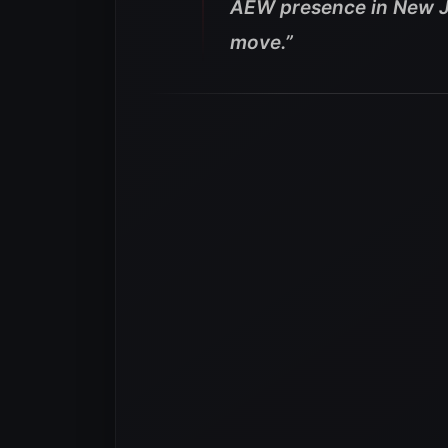
AEW presence in New Ja
move.”