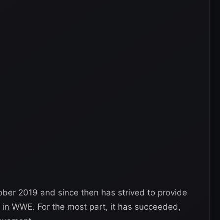
ber 2019 and since then has strived to provide
 in WWE. For the most part, it has succeeded,