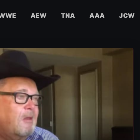
WWE
AEW
TNA
AAA
JCW