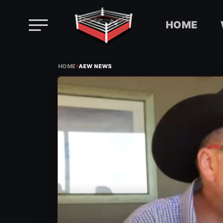
HOME
Skip
›
to
HOME
AEW NEWS
content