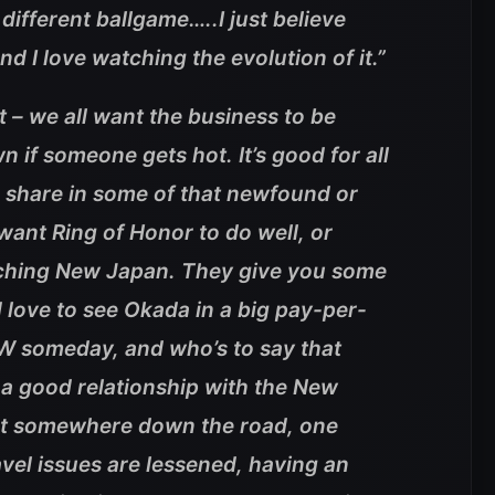
different ballgame…..I just believe
d I love watching the evolution of it.”
t – we all want the business to be
n if someone gets hot. It’s good for all
a share in some of that newfound or
ant Ring of Honor to do well, or
atching New Japan. They give you some
d love to see Okada in a big pay-per-
W someday, and who’s to say that
a good relationship with the New
that somewhere down the road, one
el issues are lessened, having an