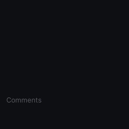
Comments