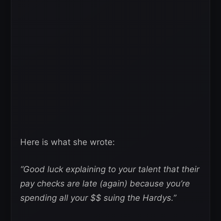
Here is what she wrote:
“Good luck explaining to your talent that their
pay checks are late (again) because you’re
spending all your $$ suing the Hardys.”