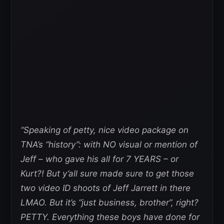
“Speaking of petty, nice video package on
TNA’s “history”: with NO visual or mention of
Jeff – who gave his all for 7 YEARS – or
Kurt?! But y’all sure made sure to get those
two video ID shoots of Jeff Jarrett in there
LMAO. But it’s “just business, brother”, right?
PETTY. Everything these boys have done for