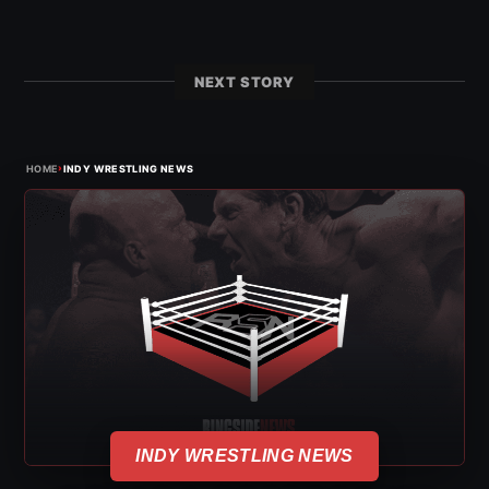
NEXT STORY
›
HOME
INDY WRESTLING NEWS
INDY WRESTLING NEWS