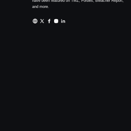
have been featured on TMZ, Forbes, Bleacher Report,
and more.