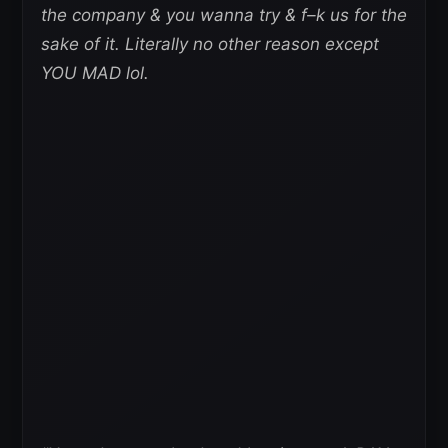
the company & you wanna try & f–k us for the
sake of it. Literally no other reason except
YOU MAD lol.