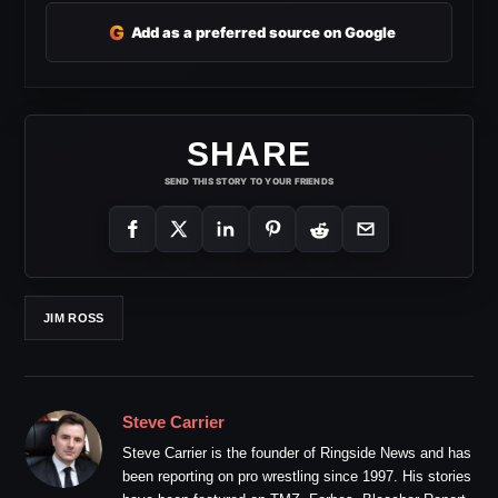
G
Add as a preferred source on Google
SHARE
SEND THIS STORY TO YOUR FRIENDS
JIM ROSS
Steve Carrier
Steve Carrier is the founder of Ringside News and has
been reporting on pro wrestling since 1997. His stories