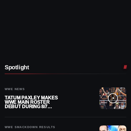
Spotlight
WWE NEWS
TATUM PAXLEY MAKES
WWE MAIN ROSTER
DEBUT DURING 8/7
SMACKDOWN
WWE SMACKDOWN RESULTS