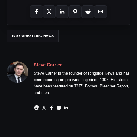
INDY WRESTLING NEWS
Steve Carrier
Steve Carrier is the founder of Ringside News and has
been reporting on pro wrestling since 1997. His stories
have been featured on TMZ, Forbes, Bleacher Report,
and more.