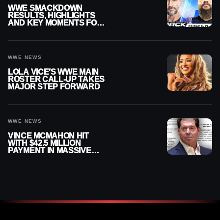
WWE SMACKDOWN
RESULTS, HIGHLIGHTS
AND KEY MOMENTS FOR
AUGUST 7, 2026
WWE NEWS
LOLA VICE’S WWE MAIN
ROSTER CALL-UP TAKES
MAJOR STEP FORWARD
WWE NEWS
VINCE MCMAHON HIT
WITH $42.5 MILLION
PAYMENT IN MASSIVE
WWE MERGER
SETTLEMENT