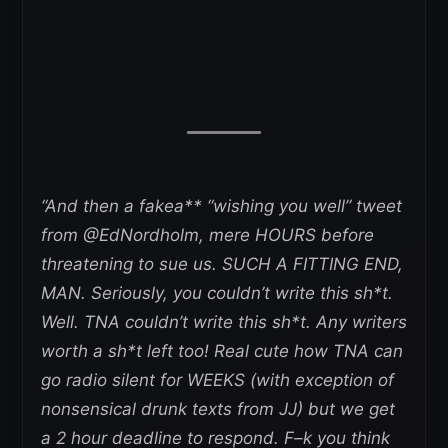
“And then a fakea** “wishing you well” tweet
from @EdNordholm, mere HOURS before
threatening to sue us. SUCH A FITTING END,
MAN. Seriously, you couldn’t write this sh*t.
Well. TNA couldn’t write this sh*t. Any writers
worth a sh*t left too! Real cute how TNA can
go radio silent for WEEKS (with exception of
nonsensical drunk texts from JJ) but we get
a 2 hour deadline to respond. F–k you think