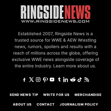
Established 2007, Ringside News is a
trusted source for WWE & AEW Wrestling
news, rumors, spoilers and results with a
reach of millions across the globe, offering
exclusive WWE news alongside coverage of
the entire industry.
Learn more about us.
SEND NEWS TIP
WRITE FOR US
MERCHANDISE
ABOUT US
CONTACT
JOURNALISM POLICY