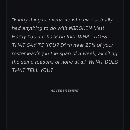
“Funny thing is, everyone who ever actually
had anything to do with #BROKEN Matt
Hardy has our back on this. WHAT DOES
THAT SAY TO YOU? D**n near 20% of your
roster leaving in the span of a week, all citing
the same reasons or none at all. WHAT DOES
THAT TELL YOU?