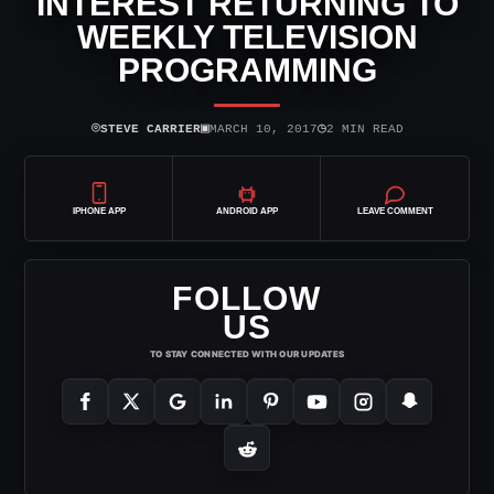
INTEREST RETURNING TO
WEEKLY TELEVISION
PROGRAMMING
⌾
▣
◷
STEVE CARRIER
MARCH 10, 2017
2 MIN READ
IPHONE APP
ANDROID APP
LEAVE COMMENT
FOLLOW
US
TO STAY CONNECTED WITH OUR UPDATES