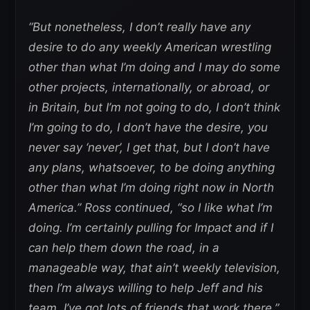
“But nonetheless, I don’t really have any
desire to do any weekly American wrestling
other than what I’m doing and I may do some
other projects, internationally, or abroad, or
in Britain, but I’m not going to do, I don’t think
I’m going to do, I don’t have the desire, you
never say ‘never’, I get that, but I don’t have
any plans, whatsoever, to be doing anything
other than what I’m doing right now in North
America.” Ross continued, “so I like what I’m
doing. I’m certainly pulling for Impact and if I
can help them down the road, in a
manageable way, that ain’t weekly television,
then I’m always willing to help Jeff and his
team. I’ve got lots of friends that work there.”