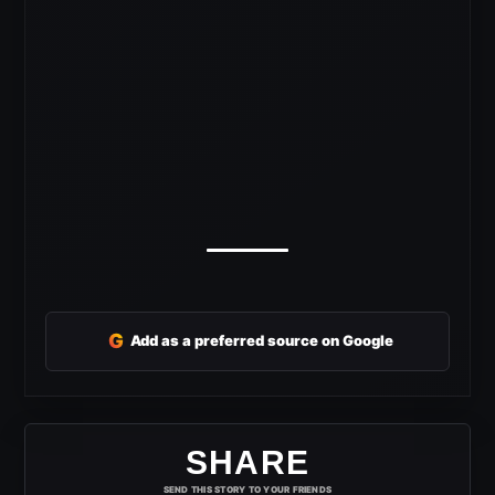
G
Add as a preferred source on Google
SHARE
SEND THIS STORY TO YOUR FRIENDS