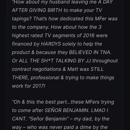
“How about my husband leaving me A DAY
AFTER GIVING BIRTH to make your TV
tapings? That’s how dedicated this MFer was
to the company. How about how the 3
highest rated TV segments of 2016 were
financed by HARDYS solely to help the
product & because they BELIEVED IN TNA.
Or ALL THE SH*T TALKING BY JJ throughout
contract negotiations & Matt was STILL
THERE, professional & trying to make things
work for 2017!
“Oh & this the best part…these MFers trying
to come after SEÑOR BENJAMIN. LMAO I
CANT. “Señor Benjamin” – my dad, by the
way – who was never paid a dime by the