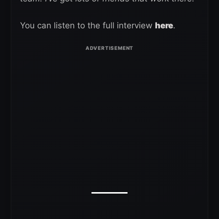
You can listen to the full interview
here
.