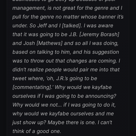
management, is not great for the genre and I
pull for the genre no matter whose banner it’s
under. So Jeff and I [talked]. I was aware
that it was going to be J.B. [Jeremy Borash]
and Josh [Mathews] and so all I was doing,
based on talking to him, and his suggestion
was to throw out that changes are coming. I
didn’t realize people would pair me into that
tweet where, ‘oh, J.R.’s going to be
[commentating].’ Why would we kayfabe
ourselves if I was going to be announcing?
Why would we not… if I was going to do it,
why would we kayfabe ourselves and me
just show up? Maybe there is one. I can’t
think of a good one.