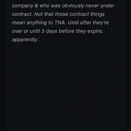
company & who was obviously never under
contract. Not that those contract things
mean anything to TNA. Until after they’re
over or until 3 days before they expire,
apparently.