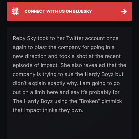
蝶
→
CONNECT WITH US ON BLUESKY
Reby Sky took to her Twitter account once
again to blast the company for going in a
new direction and took a shot at the recent
episode of Impact. She also revealed that the
company is trying to sue the Hardy Boyz but
didn’t explain exactly why. I am going to go
out on a limb here and say it’s probably for
The Hardy Boyz using the “Broken” gimmick
that Impact thinks they own.