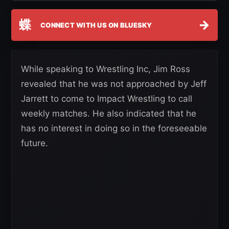
蝶
→
CONNECT WITH US ON BLUESKY
While speaking to Wrestling Inc, Jim Ross
revealed that he was not approached by Jeff
Jarrett to come to Impact Wrestling to call
weekly matches. He also indicated that he
has no interest in doing so in the foreseeable
future.