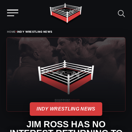
Menu
Skip
›
HOME
INDY WRESTLING NEWS
to
content
INDY WRESTLING NEWS
JIM ROSS HAS NO