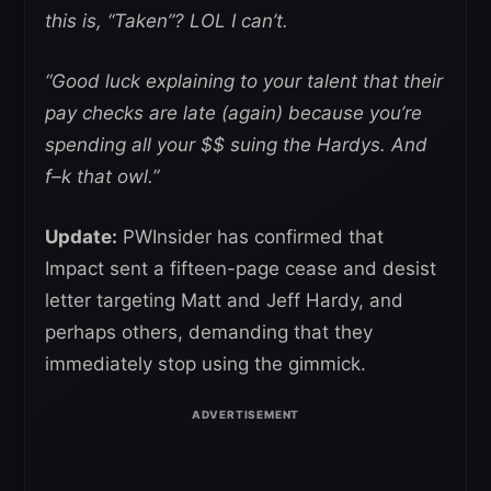
this is, “Taken”? LOL I can’t.
“Good luck explaining to your talent that their
pay checks are late (again) because you’re
spending all your $$ suing the Hardys. And
f–k that owl.”
Update:
PWInsider has confirmed that
Impact sent a fifteen-page cease and desist
letter targeting Matt and Jeff Hardy, and
perhaps others, demanding that they
immediately stop using the gimmick.