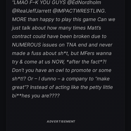
“LMAO F–K YOU GUYS @EdNordholm
@RealJeffJarrett @IMPACTWRESTLING.
MORE than happy to play this game Can we
just talk about how many times Matt’s
contract could have been broken due to
NUMEROUS issues on TNA end and never
made a fuss about sh*t, but MFers wanna
try & come at us NOW, *after the fact*?!
Don’t you have an owl to promote or some
sh*t!? Or – I dunno – a company to “make
great”? Instead of acting like the petty little
bi**hes you are????