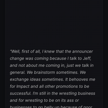
“Well, first of all, I knew that the announcer
change was coming because I talk to Jeff,
and not about me coming in, just we talk in
general. We brainstorm sometimes. We
exchange ideas sometimes. It behooves me
for Impact and all other promotions to be
successful. I’m still in the wrestling business
and for wrestling to be on its ass or
businesses to go belly up because of poor