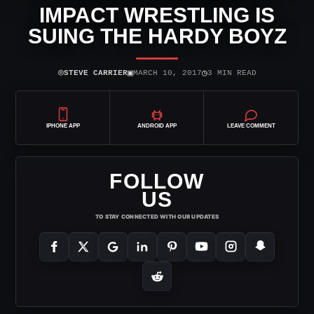
IMPACT WRESTLING IS
SUING THE HARDY BOYZ
⌾
▣
◷
STEVE CARRIER
MARCH 10, 2017
3 MIN READ
IPHONE APP
ANDROID APP
LEAVE COMMENT
FOLLOW
US
TO STAY CONNECTED WITH OUR UPDATES