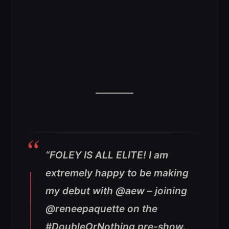
“FOLEY IS ALL ELITE! I am
extremely happy to be making
my debut with @aew – joining
@reneepaquette on the
#DoubleOrNothing pre-show.