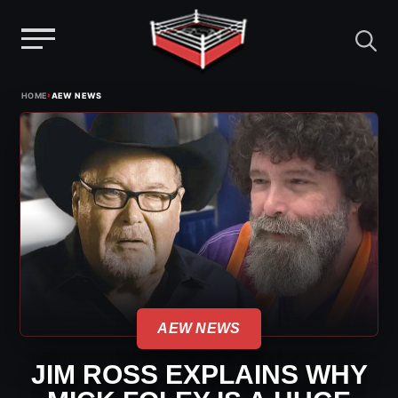
Menu
Skip
›
HOME
AEW NEWS
to
content
AEW NEWS
JIM ROSS EXPLAINS WHY