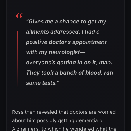
“Gives me a chance to get my
ailments addressed. I had a
positive doctor’s appointment
with my neurologist—
everyone’s getting in on it, man.
They took a bunch of blood, ran
some tests.”
Ross then revealed that doctors are worried
about him possibly getting dementia or
Alzheimer’s, to which he wondered what the