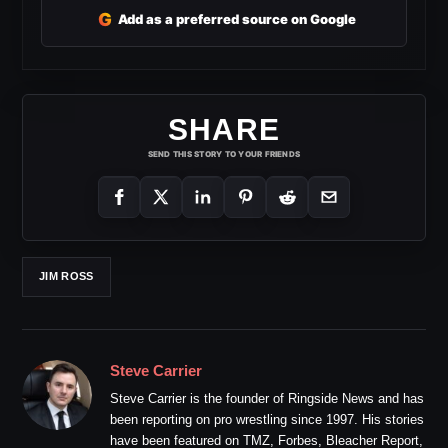
G
Add as a preferred source on Google
SHARE
SEND THIS STORY TO YOUR FRIENDS
JIM ROSS
Steve Carrier
Steve Carrier is the founder of Ringside News and has
been reporting on pro wrestling since 1997. His stories
have been featured on TMZ, Forbes, Bleacher Report,