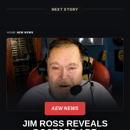
NEXT STORY
›
HOME
AEW NEWS
AEW NEWS
JIM ROSS REVEALS