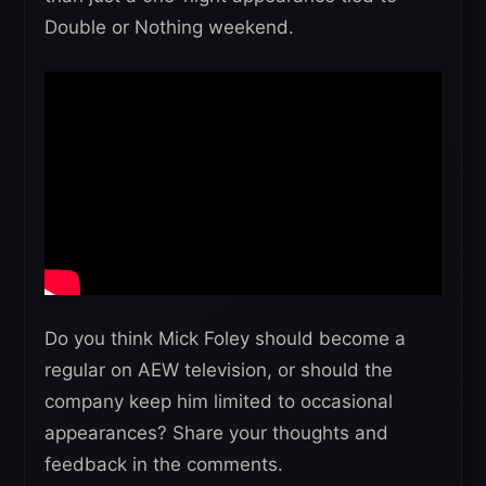
Double or Nothing weekend.
Do you think Mick Foley should become a
regular on AEW television, or should the
company keep him limited to occasional
appearances? Share your thoughts and
feedback in the comments.