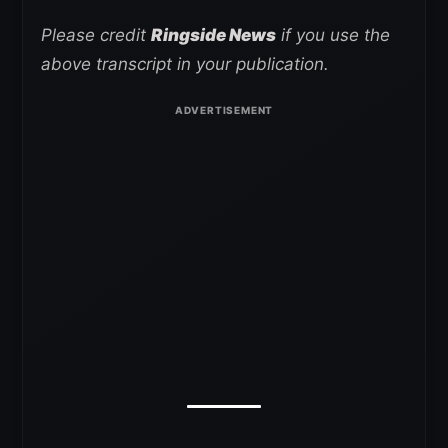
Please credit
Ringside News
if you use the
above transcript in your publication.