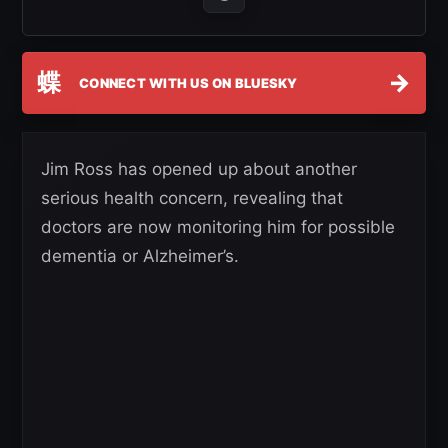
蝶
→
CONNECT WITH US ON BLUESKY
Jim Ross has opened up about another
serious health concern, revealing that
doctors are now monitoring him for possible
dementia or Alzheimer’s.