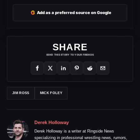
G
Add as a preferred source on Google
SHARE
SEND THIS STORY TO YOUR FRIENDS
JIM ROSS
MICK FOLEY
Derek Holloway
Derek Holloway is a writer at Ringside News
specializing in professional wrestling news, rumors,