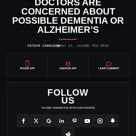
DOCTORS ARE
CONCERNED ABOUT
POSSIBLE DEMENTIA OR
ALZHEIMER’S
⌾
▣
◷
STEVE CARRIER
MAY 21, 2026
2 MIN READ
IPHONE APP
ANDROID APP
LEAVE COMMENT
FOLLOW
US
TO STAY CONNECTED WITH OUR UPDATES