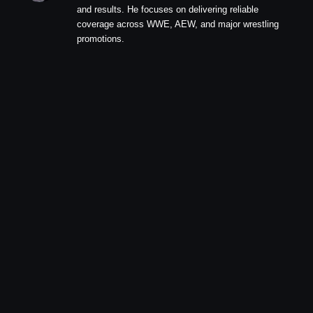
and results. He focuses on delivering reliable
coverage across WWE, AEW, and major wrestling
promotions.