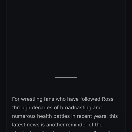
For wrestling fans who have followed Ross
through decades of broadcasting and
numerous health battles in recent years, this
latest news is another reminder of the