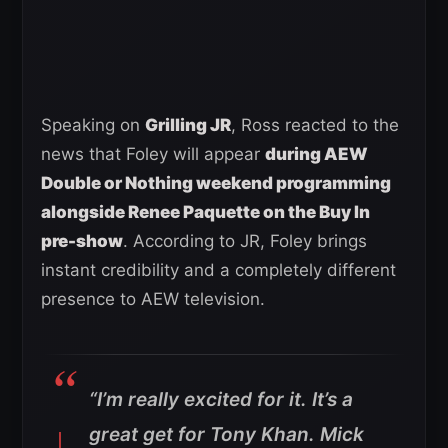
Speaking on
Grilling JR
, Ross reacted to the
news that Foley will appear
during AEW
Double or Nothing weekend programming
alongside Renee Paquette on the Buy In
pre-show
. According to JR, Foley brings
instant credibility and a completely different
presence to AEW television.
“I’m really excited for it. It’s a
great get for Tony Khan. Mick