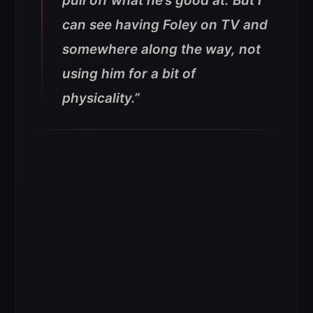
pull off what he’s good at.
But I
can see having Foley on TV and
somewhere along the way, not
using him for a bit of
physicality.”