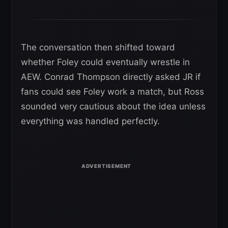
The conversation then shifted toward
whether Foley could eventually wrestle in
AEW. Conrad Thompson directly asked JR if
fans could see Foley work a match, but Ross
sounded very cautious about the idea unless
everything was handled perfectly.