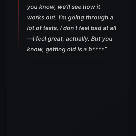
you know, we’ll see how it
works out. I’m going through a
lot of tests. I don’t feel bad at all
—I feel great, actually.
But you
know, getting old is a b****.”