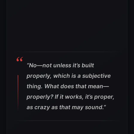
“No—not unless it’s built
properly, which is a subjective
thing. What does that mean—
properly? If it works, it’s proper,
as crazy as that may sound.”