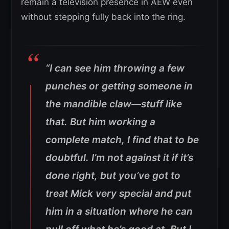
remain a television presence in AEW even
without stepping fully back into the ring.
“I can see him throwing a few
punches or getting someone in
the mandible claw—stuff like
that. But him working a
complete match, I find that to be
doubtful. I’m not against it if it’s
done right, but you’ve got to
treat Mick very special and put
him in a situation where he can