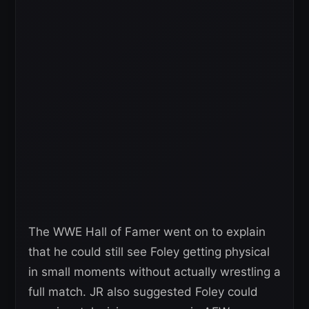
The WWE Hall of Famer went on to explain
that he could still see Foley getting physical
in small moments without actually wrestling a
full match. JR also suggested Foley could