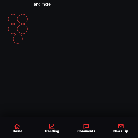
and more.
Home
Trending
Comments
News Tip