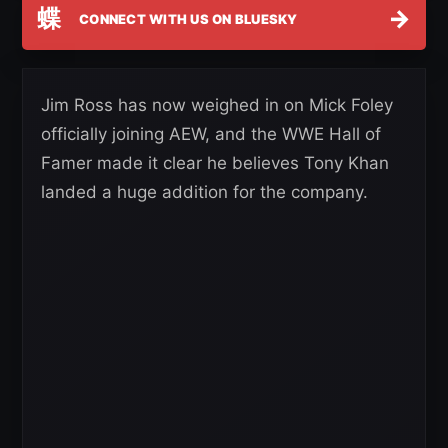
蝶
→
CONNECT WITH US ON BLUESKY
Jim Ross has now weighed in on Mick Foley
officially joining AEW, and the WWE Hall of
Famer made it clear he believes Tony Khan
landed a huge addition for the company.