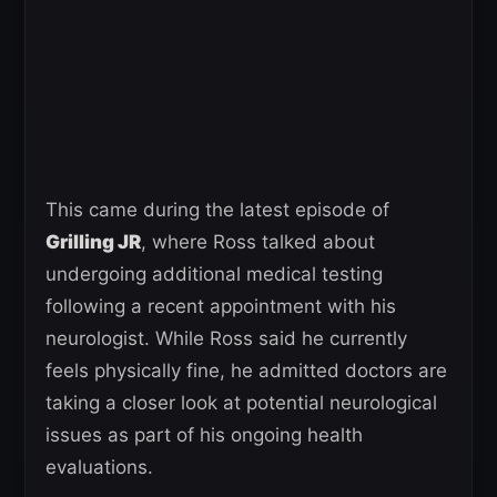
This came during the latest episode of
Grilling JR
, where Ross talked about
undergoing additional medical testing
following a recent appointment with his
neurologist. While Ross said he currently
feels physically fine, he admitted doctors are
taking a closer look at potential neurological
issues as part of his ongoing health
evaluations.