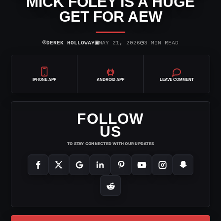
MICK FOLEY IS A HUGE
GET FOR AEW
⌾
▣
◷
DEREK HOLLOWAY
MAY 21, 2026
3 MIN READ
IPHONE APP
ANDROID APP
LEAVE COMMENT
FOLLOW
US
TO STAY CONNECTED WITH OUR UPDATES