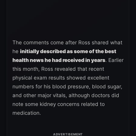
The comments come after Ross shared what
he
initially described as some of the best
health news he had received in years
. Earlier
this month, Ross revealed that recent
physical exam results showed excellent
numbers for his blood pressure, blood sugar,
and other major vitals, although doctors did
note some kidney concerns related to
medication.