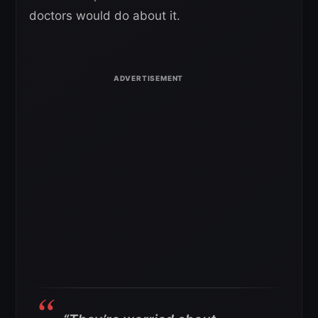
doctors would do about it.