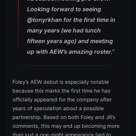
Looking forward to seeing
@tonyrkhan for the first time in
many years (we had lunch
fifteen years ago) and meeting
up with AEW’s amazing roster.”
Foley’s AEW debut is especially notable
because this marks the first time he has
officially appeared for the company after
years of speculation about a possible
partnership. Based on both Foley and JR’s
comments, this may end up becoming more
than just a one-night appearance tied to