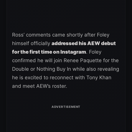
Ross’ comments came shortly after Foley
himself officially
addressed his AEW debut
for the first time on Instagram
. Foley
confirmed he will join Renee Paquette for the
Double or Nothing Buy In while also revealing
he is excited to reconnect with Tony Khan
and meet AEW’s roster.