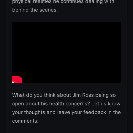
physical realities he continues dealing with
behind the scenes.
What do you think about Jim Ross being so
open about his health concerns? Let us know
your thoughts and leave your feedback in the
comments.