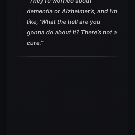
“They’re worried about
dementia or Alzheimer’s, and I’m
like, ‘What the hell are you
gonna do about it? There’s not a
cure.’”