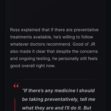
Ross explained that if there are preventative
treatments available, he’s willing to follow
whatever doctors recommend. Good ol’ JR
also made it clear that despite the concerns
and ongoing testing, he personally still feels
good overall right now.
“If there’s any medicine I should
be taking preventatively, tell me
what they are and I’ll do it.
But