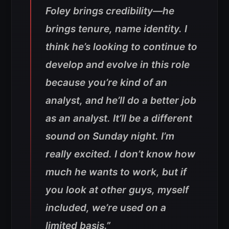
Foley brings credibility—he
brings tenure, name identity. I
think he’s looking to continue to
develop and evolve in this role
because you’re kind of an
analyst, and he’ll do a better job
as an analyst. It’ll be a different
sound on Sunday night. I’m
really excited. I don’t know how
much he wants to work, but if
you look at other guys, myself
included, we’re used on a
limited basis.”