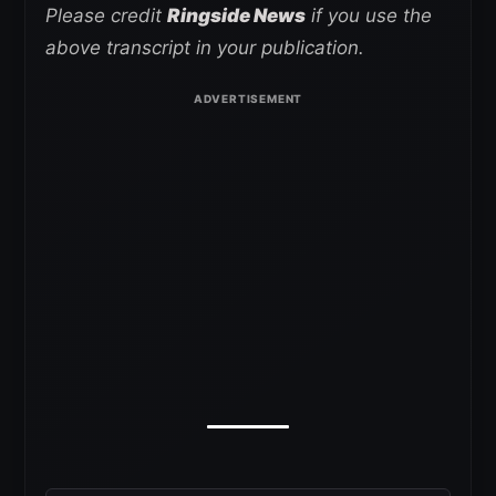
Please credit
Ringside News
if you use the
above transcript in your publication.