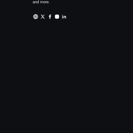
and more.