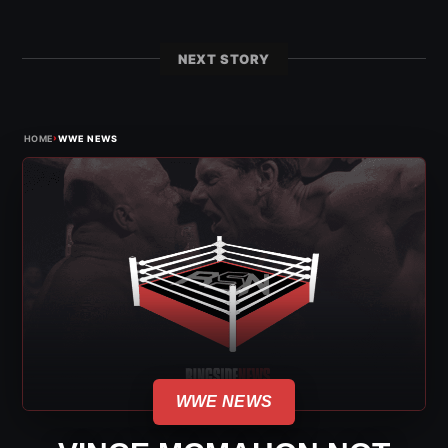
NEXT STORY
›
HOME
WWE NEWS
WWE NEWS