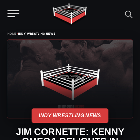
Menu
Skip
›
HOME
INDY WRESTLING NEWS
to
content
INDY WRESTLING NEWS
JIM CORNETTE: KENNY