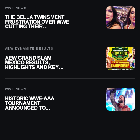
WWE NEWS
THE BELLA TWINS VENT
FRUSTRATION OVER WWE
CUTTING THEIR
SUMMERSLAM BUILD
AEW DYNAMITE RESULTS
AEW GRAND SLAM
MEXICO RESULTS,
HIGHLIGHTS AND KEY
MOMENTS FOR AUGUST 5,
2026
WWE NEWS
HISTORIC WWE-AAA
TOURNAMENT
ANNOUNCED TO
DETERMINE ROMAN
REIGNS’ NEXT
CHALLENGER