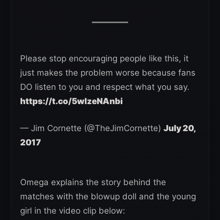
Please stop encouraging people like this, it
just makes the problem worse because fans
DO listen to you and respect what you say.
https://t.co/5wlzeNAnbi
— Jim Cornette (@TheJimCornette)
July 20,
2017
Omega explains the story behind the
matches with the blowup doll and the young
girl in the video clip below: