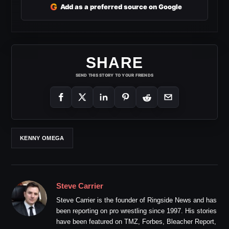
G
Add as a preferred source on Google
SHARE
SEND THIS STORY TO YOUR FRIENDS
KENNY OMEGA
Steve Carrier
Steve Carrier is the founder of Ringside News and has
been reporting on pro wrestling since 1997. His stories
have been featured on TMZ, Forbes, Bleacher Report,