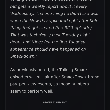
but gets a weekly report about it every
Wednesday. The one thing he didn’t like was
when the New Day appeared right after Kofi
(Kingston) got cleared (the 5/23 episode).
That was technically their Tuesday night
debut and Vince felt the first Tuesday
appearance should have happened on
Smackdown.”
As previously noted, the Talking Smack
episodes will still air after SmackDown-brand
pay-per-view events, as those numbers
seem to perform well.