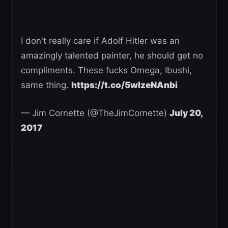
I don't really care if Adolf Hitler was an
amazingly talented painter, he should get no
compliments. These fucks Omega, Ibushi,
same thing.
https://t.co/5wlzeNAnbi
— Jim Cornette (@TheJimCornette)
July 20,
2017