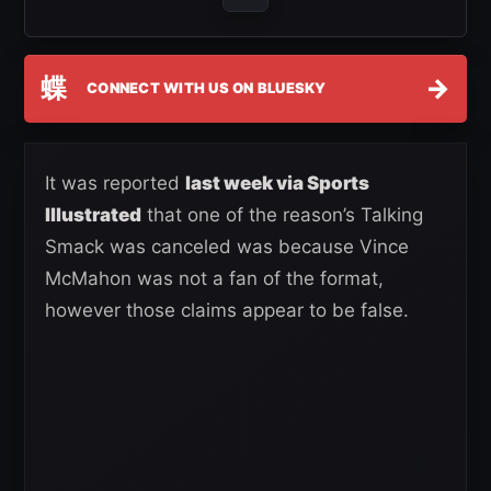
蝶
→
CONNECT WITH US ON BLUESKY
It was reported
last week via Sports
Illustrated
that one of the reason’s Talking
Smack was canceled was because Vince
McMahon was not a fan of the format,
however those claims appear to be false.