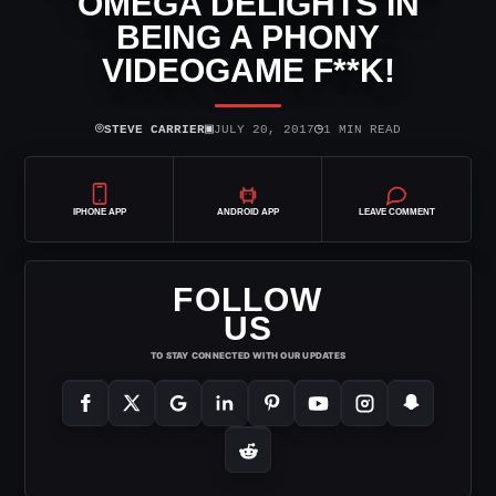
OMEGA DELIGHTS IN
BEING A PHONY
VIDEOGAME F**K!
⌾
▣
◷
STEVE CARRIER
JULY 20, 2017
1 MIN READ
IPHONE APP
ANDROID APP
LEAVE COMMENT
FOLLOW
US
TO STAY CONNECTED WITH OUR UPDATES