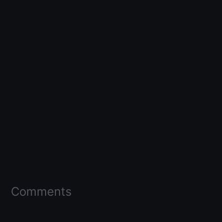
Comments