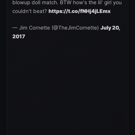
blowup doll match. BTW how's the lil' girl you
couldn't beat?
https://t.co/fNHj4jLEmx
— Jim Cornette (@TheJimCornette)
July 20,
2017