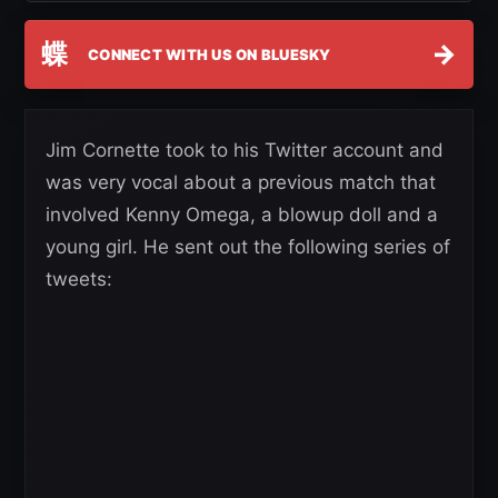
蝶
→
CONNECT WITH US ON BLUESKY
Jim Cornette took to his Twitter account and
was very vocal about a previous match that
involved Kenny Omega, a blowup doll and a
young girl. He sent out the following series of
tweets: