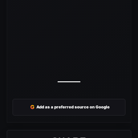
G
Add as a preferred source on Google