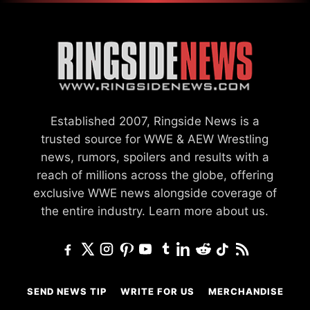
Established 2007, Ringside News is a
trusted source for WWE & AEW Wrestling
news, rumors, spoilers and results with a
reach of millions across the globe, offering
exclusive WWE news alongside coverage of
the entire industry.
Learn more about us.
SEND NEWS TIP
WRITE FOR US
MERCHANDISE