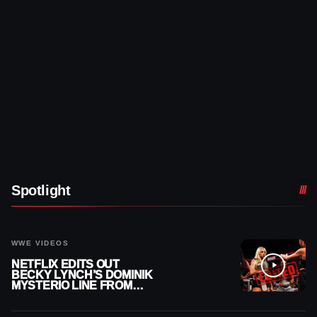
Spotlight
WWE VIDEOS
NETFLIX EDITS OUT
BECKY LYNCH’S DOMINIK
MYSTERIO LINE FROM
WWE RAW REPLAY