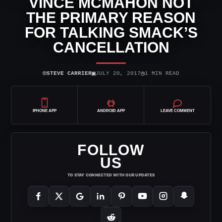
VINCE MCMAHON NOT
THE PRIMARY REASON
FOR TALKING SMACK’S
CANCELLATION
⌾
▣
◷
STEVE CARRIER
JULY 20, 2017
1 MIN READ
IPHONE APP
ANDROID APP
LEAVE COMMENT
FOLLOW
US
TO STAY CONNECTED WITH OUR UPDATES