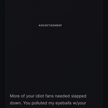
More of your idiot fans needed slapped
down. You polluted my eyeballs w/your