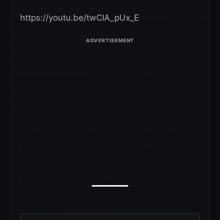
https://youtu.be/twCIA_pUx_E