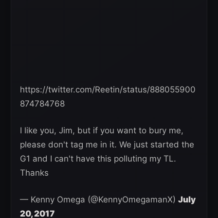
https://twitter.com/Reetin/status/888055900
874784768
I like you, Jim, but if you want to bury me,
please don't tag me in it. We just started the
G1 and I can't have this polluting my TL.
Thanks
— Kenny Omega (@KennyOmegamanX)
July
20, 2017