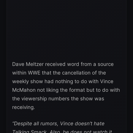
Dave Meltzer received word from a source
within WWE that the cancellation of the
weekly show had nothing to do with Vince
McMahon not liking the format but to do with
the viewership numbers the show was
receiving.
“Despite all rumors, Vince doesn’t hate
Talking Smack. Also, he does not watch it