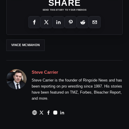
SHARE
SEND THIS STORY TO YOUR FRIENDS
VINCE MCMAHON
Steve Carrier
Steve Carrier is the founder of Ringside News and has
been reporting on pro wrestling since 1997. His stories
have been featured on TMZ, Forbes, Bleacher Report,
and more.