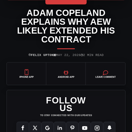
ADAM COPELAND
EXPLAINS WHY AEW
LIKELY EXTENDED HIS
CONTRACT
⌾
▣
◷
FELIX UPTON
MAY 22, 2026
2 MIN READ
IPHONE APP
ANDROID APP
LEAVE COMMENT
FOLLOW
US
TO STAY CONNECTED WITH OUR UPDATES