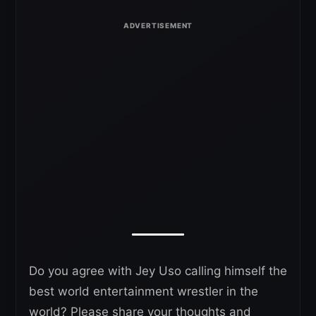
Do you agree with Jey Uso calling himself the
best world entertainment wrestler in the
world? Please share your thoughts and