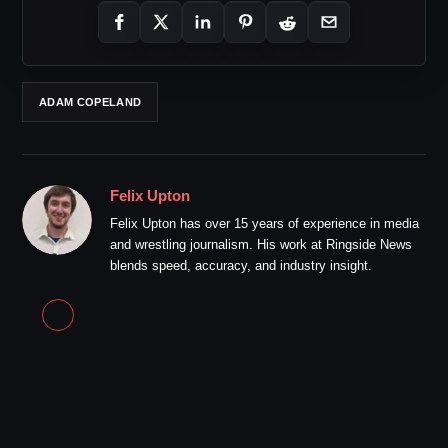
ADAM COPELAND
Felix Upton
Felix Upton has over 15 years of experience in media
and wrestling journalism. His work at Ringside News
blends speed, accuracy, and industry insight.