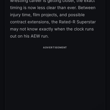
wrestling career is getting closer, the exact
timing is now less clear than ever. Between
injury time, film projects, and possible
contract extensions, the Rated-R Superstar
may not know exactly when the clock runs
out on his AEW run.