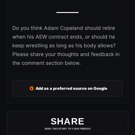
Do you think Adam Copeland should retire
when his AEW contract ends, or should he
keep wrestling as long as his body allows?
Please share your thoughts and feedback in
the comment section below.
G
Add as a preferred source on Google
SHARE
SEND THIS STORY TO YOUR FRIENDS