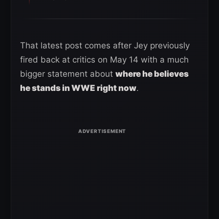
That latest post comes after Jey previously
fired back at critics on May 14 with a much
bigger statement about
where he believes
he stands in WWE right now
.