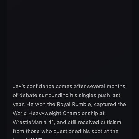
Jey’s confidence comes after several months
of debate surrounding his singles push last
year. He won the Royal Rumble, captured the
World Heavyweight Championship at
WrestleMania 41, and still received criticism
from those who questioned his spot at the