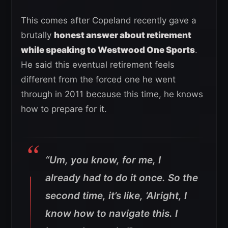
This comes after Copeland recently gave a
brutally
honest answer about retirement
while speaking to Westwood One Sports
.
He said this eventual retirement feels
different from the forced one he went
through in 2011 because this time, he knows
how to prepare for it.
“Um, you know, for me, I
already had to do it once. So the
second time, it’s like, ‘Alright, I
know how to navigate this. I