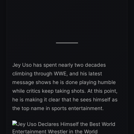
Jey Uso has spent nearly two decades
climbing through WWE, and his latest
message shows he is done playing humble
while critics keep taking shots. At this point,
he is making it clear that he sees himself as
the top name in sports entertainment.