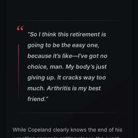
“So I think this retirement is
going to be the easy one,
because it’s like—I’ve got no
choice, man. My body’s just
giving up. It cracks way too
much. Arthritis is my best
friend.”
While Copeland clearly knows the end of his