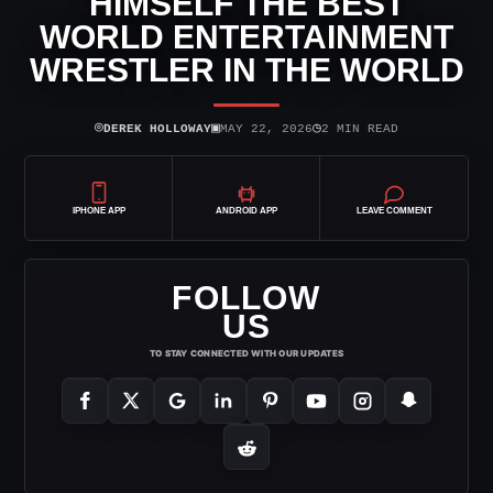
HIMSELF THE BEST
WORLD ENTERTAINMENT
WRESTLER IN THE WORLD
⌾
▣
◷
DEREK HOLLOWAY
MAY 22, 2026
2 MIN READ
IPHONE APP
ANDROID APP
LEAVE COMMENT
FOLLOW
US
TO STAY CONNECTED WITH OUR UPDATES