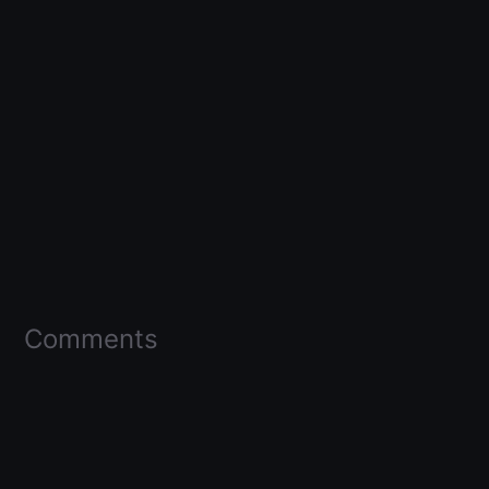
Comments