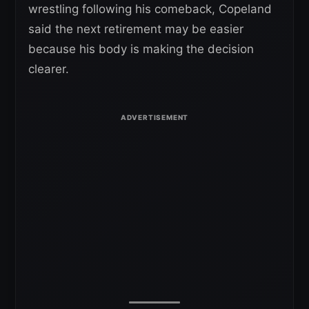
wrestling following his comeback, Copeland
said the next retirement may be easier
because his body is making the decision
clearer.