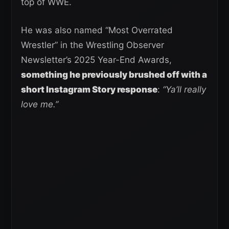
top of WWE.
He was also named “Most Overrated
Wrestler” in the Wrestling Observer
Newsletter’s 2025 Year-End Awards,
something he previously brushed off with a
short Instagram Story response
:
“Ya’ll really
love me.”