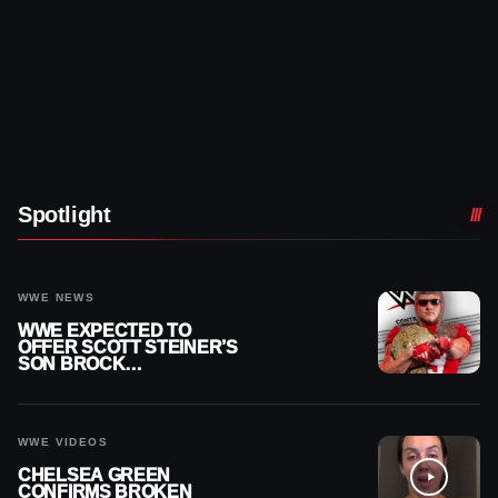
Spotlight
WWE NEWS
WWE EXPECTED TO
OFFER SCOTT STEINER’S
SON BROCK
RECHSTEINER A
CONTRACT AFTER NFL
CAREER
WWE VIDEOS
CHELSEA GREEN
CONFIRMS BROKEN