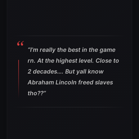
“I’m really the best in the game
rn. At the highest level. Close to
2 decades…. But yall know
Abraham Lincoln freed slaves
tho??”