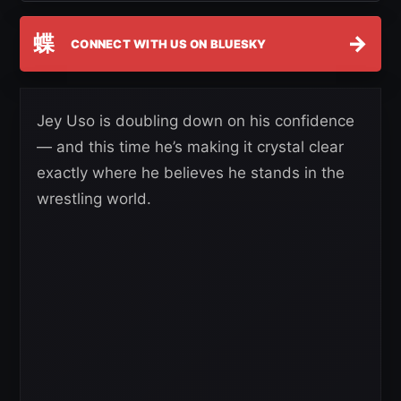
蝶
→
CONNECT WITH US ON BLUESKY
Jey Uso is doubling down on his confidence
— and this time he’s making it crystal clear
exactly where he believes he stands in the
wrestling world.