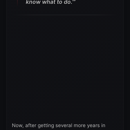
know what to do.’”
Now, after getting several more years in