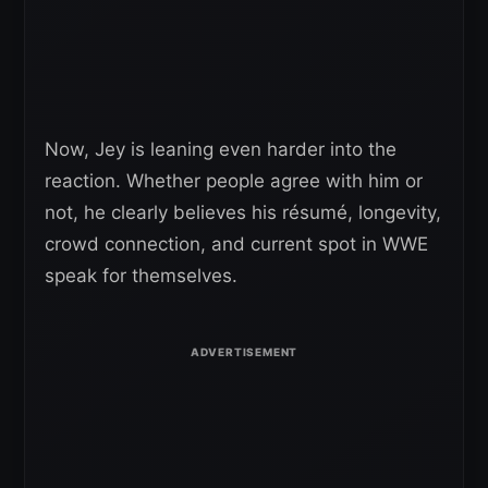
Now, Jey is leaning even harder into the
reaction. Whether people agree with him or
not, he clearly believes his résumé, longevity,
crowd connection, and current spot in WWE
speak for themselves.