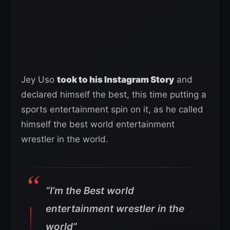
Jey Uso
took to his Instagram Story
and
declared himself the best, this time putting a
sports entertainment spin on it, as he called
himself the best world entertainment
wrestler in the world.
“I’m the Best world
entertainment wrestler in the
world”