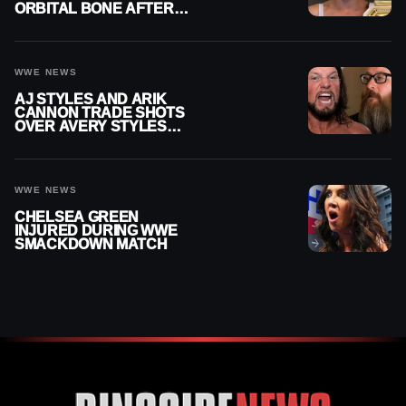
ORBITAL BONE AFTER
WWE SMACKDOWN
INJURY
WWE NEWS
AJ STYLES AND ARIK
CANNON TRADE SHOTS
OVER AVERY STYLES
“PAYING HIS DUES” AT
GCW
WWE NEWS
CHELSEA GREEN
INJURED DURING WWE
SMACKDOWN MATCH