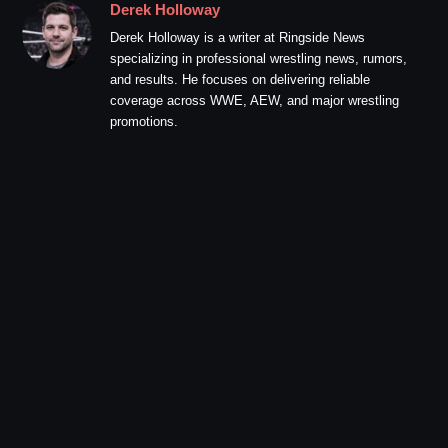
Derek Holloway
Derek Holloway is a writer at Ringside News
specializing in professional wrestling news, rumors,
and results. He focuses on delivering reliable
coverage across WWE, AEW, and major wrestling
promotions.