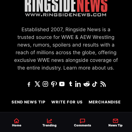
Established 2007, Ringside News is a
trusted source for WWE & AEW Wrestling
news, rumors, spoilers and results with a
reach of millions across the globe, offering
exclusive WWE news alongside coverage of
the entire industry.
Learn more about us.
SEND NEWS TIP
WRITE FOR US
MERCHANDISE
ABOUT US
CONTACT
JOURNALISM POLICY
PRIVACY POLICY
Home
Trending
Comments
News Tip
TERMS