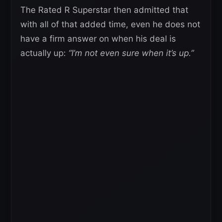
The Rated R Superstar then admitted that
with all of that added time, even he does not
have a firm answer on when his deal is
actually up:
“I’m not even sure when it’s up.”