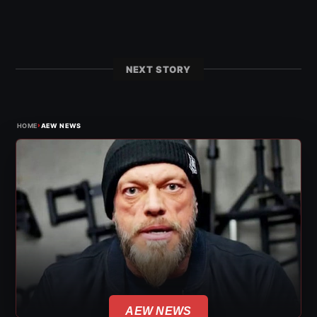
NEXT STORY
›
HOME
AEW NEWS
AEW NEWS