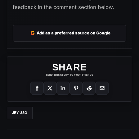
feedback in the comment section below.
G
Add as a preferred source on Google
SHARE
SEND THIS STORY TO YOUR FRIENDS
JEY USO