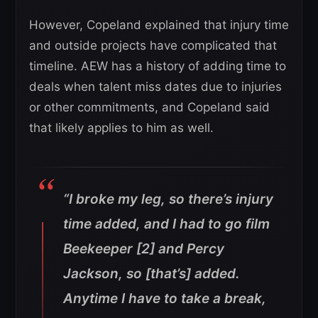
However, Copeland explained that injury time
and outside projects have complicated that
timeline. AEW has a history of adding time to
deals when talent miss dates due to injuries
or other commitments, and Copeland said
that likely applies to him as well.
“I broke my leg, so there’s injury
time added, and I had to go film
Beekeeper [2] and Percy
Jackson, so [that’s] added.
Anytime I have to take a break,