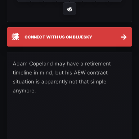
蝶
→
CONNECT WITH US ON BLUESKY
Adam Copeland may have a retirement
timeline in mind, but his AEW contract
situation is apparently not that simple
anymore.