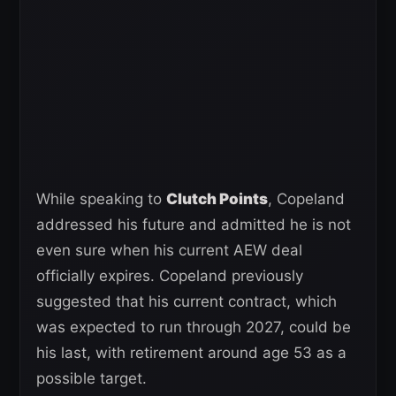
While speaking to
Clutch Points
, Copeland
addressed his future and admitted he is not
even sure when his current AEW deal
officially expires. Copeland previously
suggested that his current contract, which
was expected to run through 2027, could be
his last, with retirement around age 53 as a
possible target.