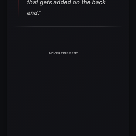
that gets added on the back
end.”