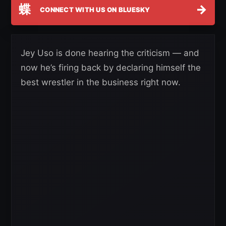
蝶
→
CONNECT WITH US ON BLUESKY
Jey Uso is done hearing the criticism — and
now he’s firing back by declaring himself the
best wrestler in the business right now.