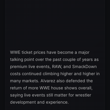
WWE ticket prices have become a major
talking point over the past couple of years as
premium live events, RAW, and SmackDown
costs continued climbing higher and higher in
many markets. Alvarez also defended the
return of more WWE house shows overall,
saying live events still matter for wrestler
development and experience.