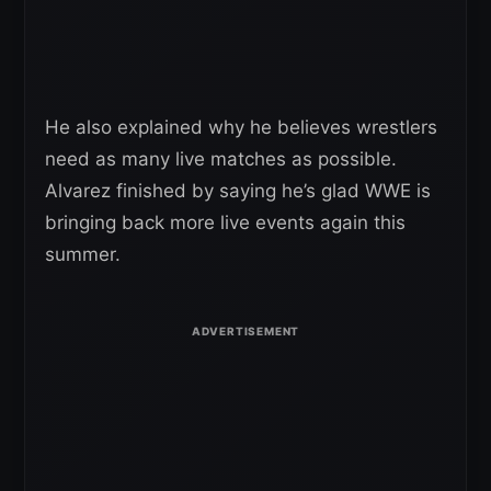
He also explained why he believes wrestlers
need as many live matches as possible.
Alvarez finished by saying he’s glad WWE is
bringing back more live events again this
summer.