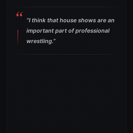
“I think that house shows are an
important part of professional
wrestling.”