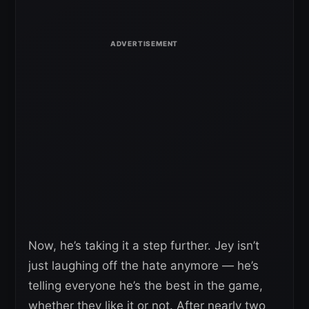
Now, he’s taking it a step further. Jey isn’t
just laughing off the hate anymore — he’s
telling everyone he’s the best in the game,
whether they like it or not. After nearly two