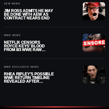
AEW NEWS
JIM ROSS ADMITS HE MAY
BE DONE WITH AEW AS
CONTRACT NEARS END
WWE NEWS
NETFLIX CENSORS
ROYCE KEYS’ BLOOD
FROM 8/3 WWE RAW
REPLAY
WWE EXCLUSIVE NEWS
RHEA RIPLEY’S POSSIBLE
WWE RETURN TIMELINE
REVEALED AFTER
MENISCUS SURGERY