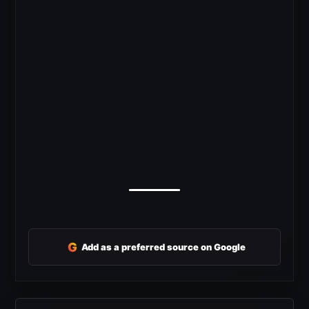
G
Add as a preferred source on Google