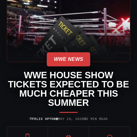
WWE NEWS
WWE HOUSE SHOW
TICKETS EXPECTED TO BE
MUCH CHEAPER THIS
SUMMER
⌾
▣
◷
FELIX UPTON
MAY 14, 2026
2 MIN READ