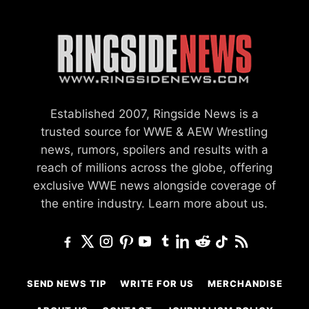
Established 2007, Ringside News is a
trusted source for WWE & AEW Wrestling
news, rumors, spoilers and results with a
reach of millions across the globe, offering
exclusive WWE news alongside coverage of
the entire industry.
Learn more about us.
SEND NEWS TIP
WRITE FOR US
MERCHANDISE