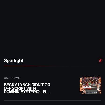
Spotlight
WWE NEWS
BECKY LYNCH DIDN’T GO
OFF SCRIPT WITH
DOMINIK MYSTERIO LINE
ON WWE RAW