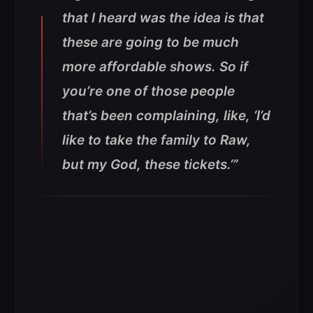
that I heard was the idea is that
these are going to be much
more affordable shows. So if
you’re one of those people
that’s been complaining, like, ‘I’d
like to take the family to Raw,
but my God, these tickets.’”