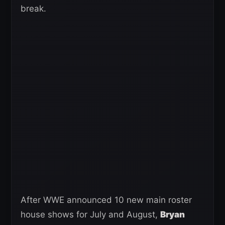
break.
After WWE announced 10 new main roster
house shows for July and August,
Bryan