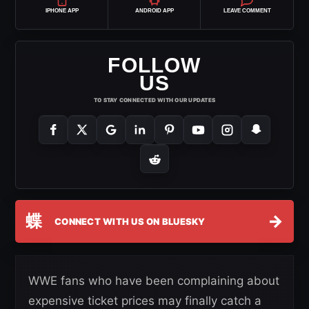
IPHONE APP
ANDROID APP
LEAVE COMMENT
FOLLOW
US
TO STAY CONNECTED WITH OUR UPDATES
蝶
→
CONNECT WITH US ON BLUESKY
WWE fans who have been complaining about
expensive ticket prices may finally catch a