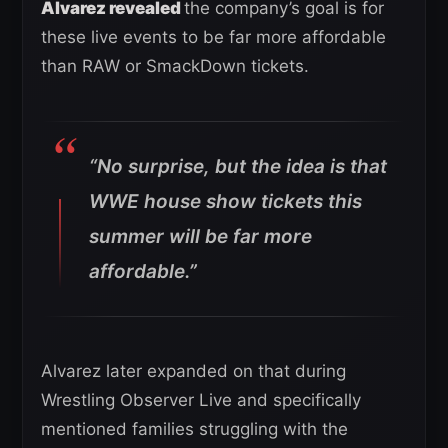
Alvarez revealed
the company’s goal is for
these live events to be far more affordable
than RAW or SmackDown tickets.
“No surprise, but the idea is that
WWE house show tickets this
summer will be far more
affordable.”
Alvarez later expanded on that during
Wrestling Observer Live and specifically
mentioned families struggling with the