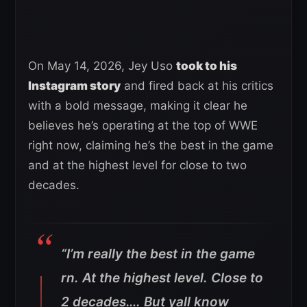
On May 14, 2026, Jey Uso
took to his
Instagram story
and fired back at his critics
with a bold message, making it clear he
believes he’s operating at the top of WWE
right now, claiming he’s the best in the game
and at the highest level for close to two
decades.
“I’m really the best in the game
rn. At the highest level. Close to
2 decades…. But yall know