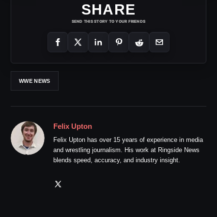
SHARE
SEND THIS STORY TO YOUR FRIENDS
WWE NEWS
Felix Upton
Felix Upton has over 15 years of experience in media
and wrestling journalism. His work at Ringside News
blends speed, accuracy, and industry insight.