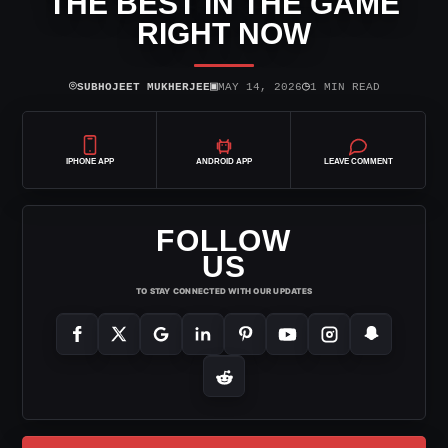
THE BEST IN THE GAME
RIGHT NOW
⌾
▣
◷
SUBHOJEET MUKHERJEE
MAY 14, 2026
1 MIN READ
IPHONE APP
ANDROID APP
LEAVE COMMENT
FOLLOW
US
TO STAY CONNECTED WITH OUR UPDATES