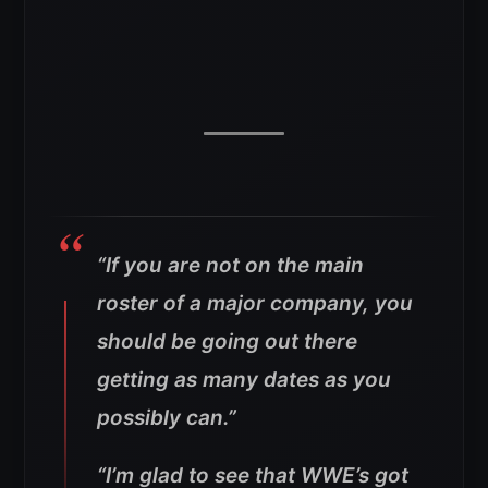
“If you are not on the main
roster of a major company, you
should be going out there
getting as many dates as you
possibly can.”
“I’m glad to see that WWE’s got