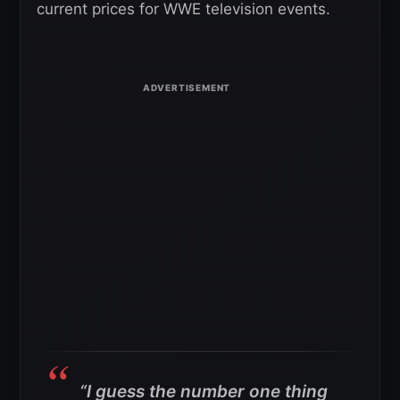
current prices for WWE television events.
“I guess the number one thing