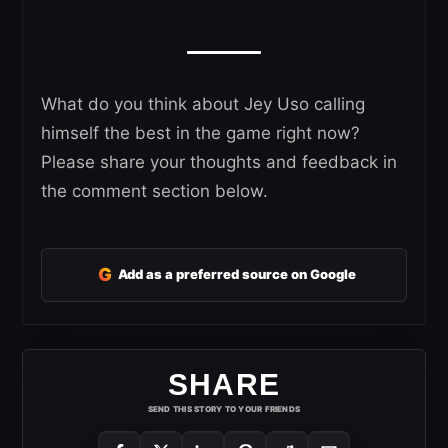
What do you think about Jey Uso calling
himself the best in the game right now?
Please share your thoughts and feedback in
the comment section below.
G
Add as a preferred source on Google
SHARE
SEND THIS STORY TO YOUR FRIENDS