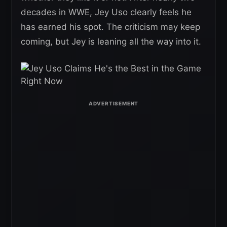
decades in WWE, Jey Uso clearly feels he
has earned his spot. The criticism may keep
coming, but Jey is leaning all the way into it.