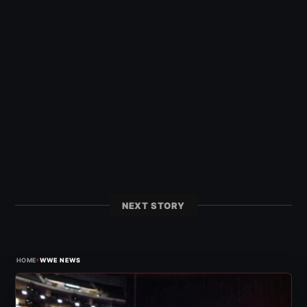
NEXT STORY
›
HOME
WWE NEWS