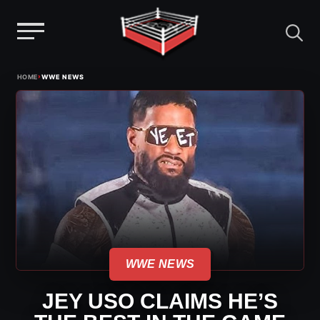
Menu
Skip
›
HOME
WWE NEWS
to
content
WWE NEWS
JEY USO CLAIMS HE’S