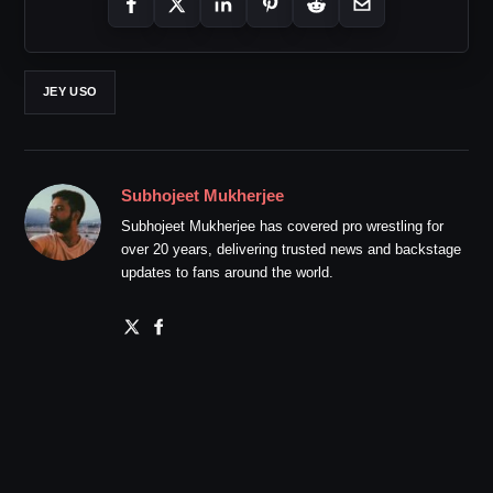
JEY USO
Subhojeet Mukherjee
Subhojeet Mukherjee has covered pro wrestling for
over 20 years, delivering trusted news and backstage
updates to fans around the world.