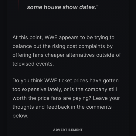
some house show dates.”
At this point, WWE appears to be trying to
balance out the rising cost complaints by
offering fans cheaper alternatives outside of
televised events.
Do you think WWE ticket prices have gotten
too expensive lately, or is the company still
worth the price fans are paying? Leave your
thoughts and feedback in the comments
below.