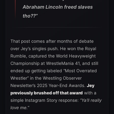
Abraham Lincoln freed slaves
tho??”
That post comes after months of debate
over Jey’s singles push. He won the Royal
Rumble, captured the World Heavyweight
Championship at WrestleMania 41, and still
ended up getting labeled “Most Overrated
Wrestler” in the Wrestling Observer
Newsletter’s 2025 Year-End Awards.
Jey
previously brushed off that award
with a
simple Instagram Story response:
“Ya’ll really
love me.”