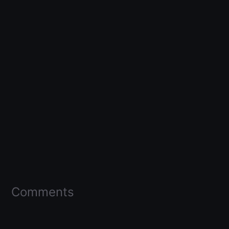
Comments