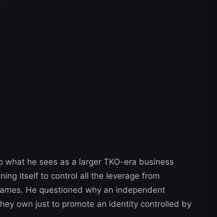
to what he sees as a larger TKO-era business
ing itself to control all the leverage from
 names. He questioned why an independent
hey own just to promote an identity controlled by