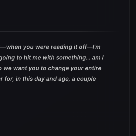
st—when you were reading it off—I’m
going to hit me with something… am I
 So we want you to change your entire
r for, in this day and age, a couple