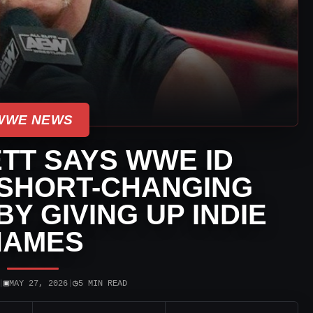
WWE NEWS
TT SAYS WWE ID
 SHORT-CHANGING
Y GIVING UP INDIE
NAMES
▣
◷
|
MAY 27, 2026
|
5 MIN READ