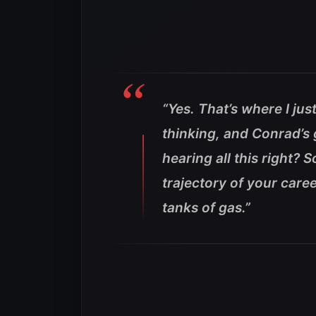
“Yes. That’s where I ju
thinking, and Conrad’s 
hearing all this right?
trajectory of your caree
tanks of gas.”