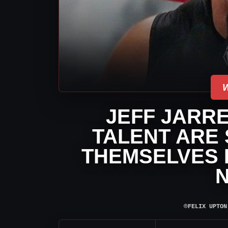
JEFF JARRE
TALENT ARE
THEMSELVES B
⌾
FELIX UPTON