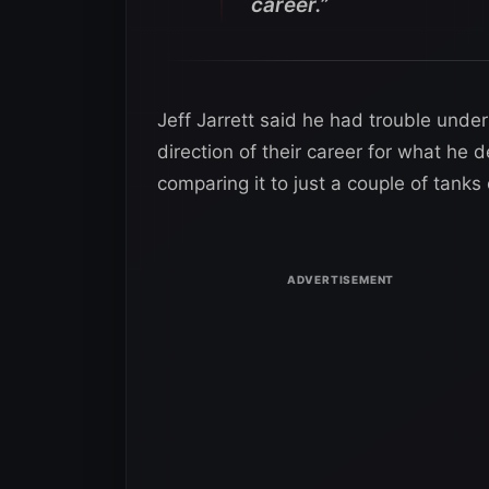
career.”
Jeff Jarrett said he had trouble und
direction of their career for what he 
comparing it to just a couple of tanks 