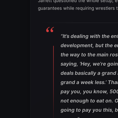
Jarrett questioned the whole setup, es
guarantees while requiring wrestlers t
“It’s dealing with the en
development, but the en
the way to the main ros
saying, ‘Hey, we’re go
deals basically a grand
grand a week less.’ Tha
pay you, you know, 500 
not enough to eat on. Ok
going to pay you this, 