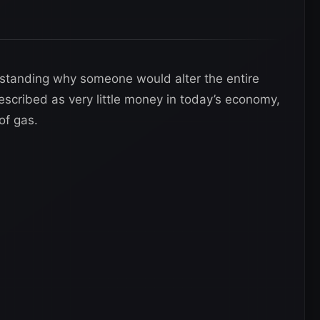
erstanding why someone would alter the entire
described as very little money in today’s economy,
of gas.