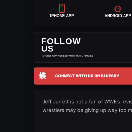
IPHONE APP
ANDROID APP
FOLLOW
US
TO STAY CONNECTED WITH OUR UPDATES
蝶
CONNECT WITH US ON BLUESKY
Jeff Jarrett is not a fan of WWE’s re
wrestlers may be giving up way too mu