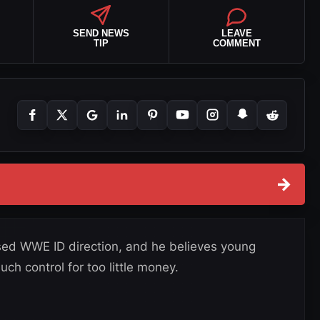
SEND NEWS
LEAVE
TIP
COMMENT
→
vised WWE ID direction, and he believes young
ch control for too little money.