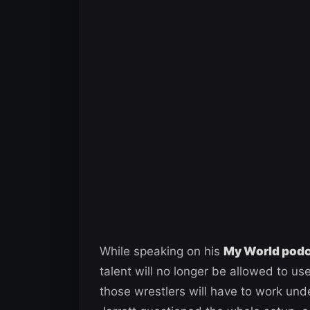
While speaking on his
My World pod
talent will no longer be allowed to u
those wrestlers will have to work u