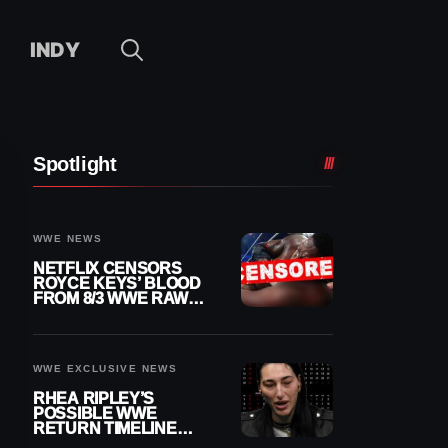
INDY
Spotlight
WWE NEWS
NETFLIX CENSORS
ROYCE KEYS’ BLOOD
FROM 8/3 WWE RAW
REPLAY
WWE EXCLUSIVE NEWS
RHEA RIPLEY’S
POSSIBLE WWE
RETURN TIMELINE
REVEALED AFTER