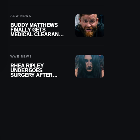
MENISCUS SURGERY
AEW NEWS
BUDDY MATTHEWS
FINALLY GETS
MEDICAL CLEARANCE
AFTER 18 MONTHS
OUT OF ACTION
WWE NEWS
RHEA RIPLEY
UNDERGOES
SURGERY AFTER
TORN MENISCUS
INJURY