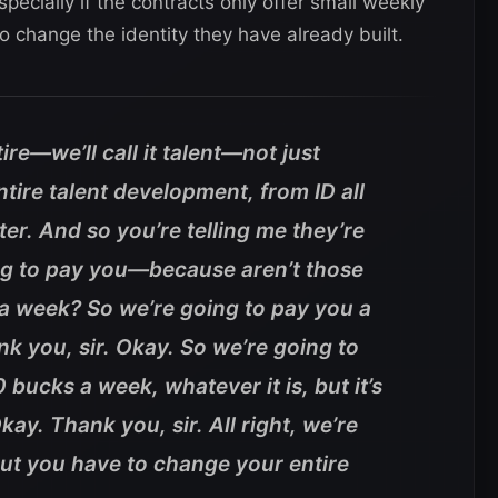
pecially if the contracts only offer small weekly
o change the identity they have already built.
tire—we’ll call it talent—not just
tire talent development, from ID all
ter. And so you’re telling me they’re
ing to pay you—because aren’t those
 a week? So we’re going to pay you a
nk you, sir. Okay. So we’re going to
bucks a week, whatever it is, but it’s
ay. Thank you, sir. All right, we’re
but you have to change your entire