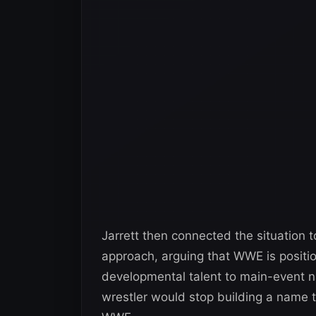
Jarrett then connected the situation 
approach, arguing that WWE is position
developmental talent to main-event
wrestler would stop building a name t