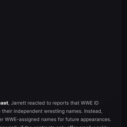
cast
, Jarrett reacted to reports that WWE ID
se their independent wrestling names. Instead,
nder WWE-assigned names for future appearances.