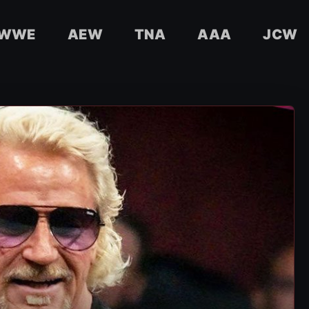
WWE
AEW
TNA
AAA
JCW