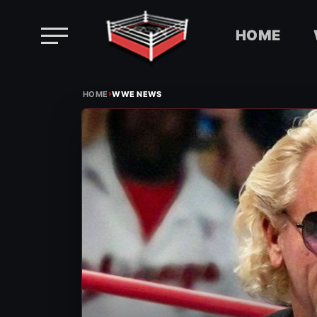
HOME
Skip
›
to
HOME
WWE NEWS
content