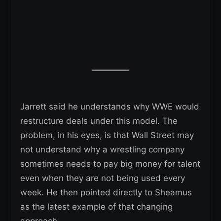
Jarrett said he understands why WWE would
restructure deals under this model. The
problem, in his eyes, is that Wall Street may
not understand why a wrestling company
sometimes needs to pay big money for talent
even when they are not being used every
week. He then pointed directly to Sheamus
as the latest example of that changing
approach.