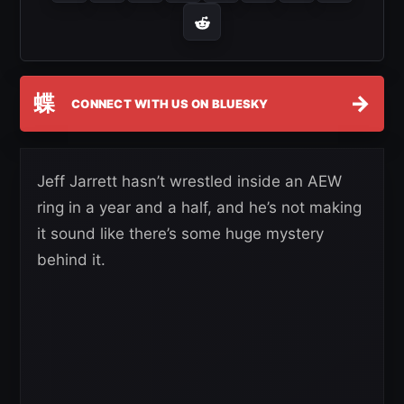
蝶
→
CONNECT WITH US ON BLUESKY
Jeff Jarrett hasn’t wrestled inside an AEW
ring in a year and a half, and he’s not making
it sound like there’s some huge mystery
behind it.