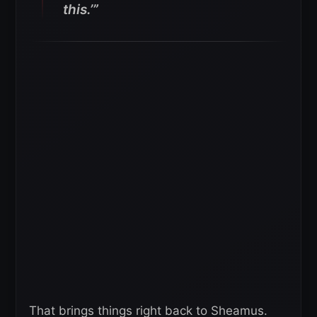
this.’”
That brings things right back to Sheamus.