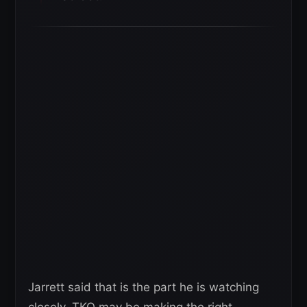
Jarrett said that is the part he is watching
closely. TKO may be making the right