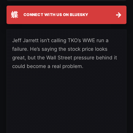
蝶
→
CONNECT WITH US ON BLUESKY
Jeff Jarrett isn’t calling TKO’s WWE run a
failure. He’s saying the stock price looks
great, but the Wall Street pressure behind it
could become a real problem.