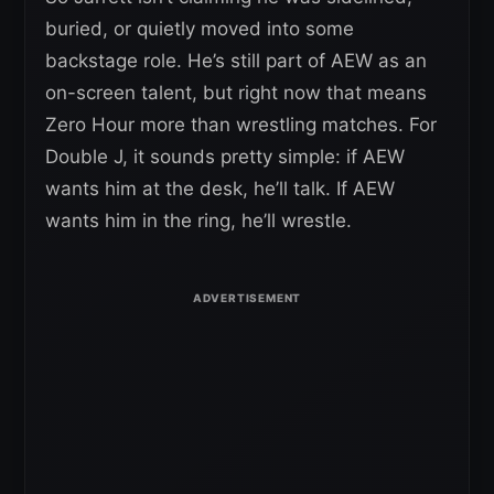
buried, or quietly moved into some
backstage role. He’s still part of AEW as an
on-screen talent, but right now that means
Zero Hour more than wrestling matches. For
Double J, it sounds pretty simple: if AEW
wants him at the desk, he’ll talk. If AEW
wants him in the ring, he’ll wrestle.