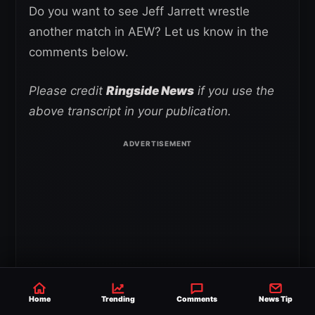
Do you want to see Jeff Jarrett wrestle
another match in AEW? Let us know in the
comments below.
Please credit
Ringside News
if you use the
above transcript in your publication.
Home
Trending
Comments
News Tip