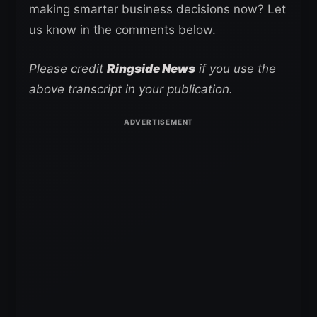
making smarter business decisions now? Let
us know in the comments below.
Please credit
Ringside News
if you use the
above transcript in your publication.