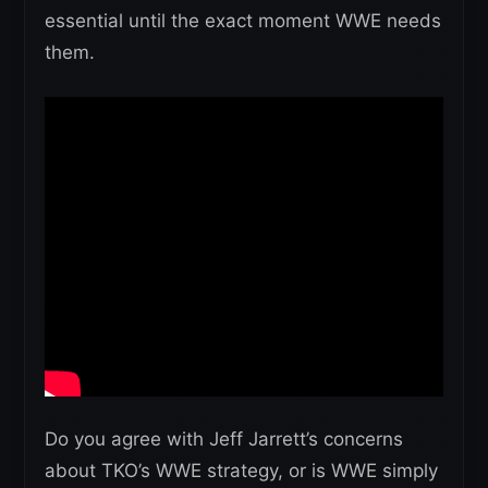
essential until the exact moment WWE needs
them.
Do you agree with Jeff Jarrett’s concerns
about TKO’s WWE strategy, or is WWE simply