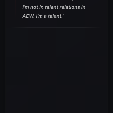
I’m not in talent relations in
AEW. I’m a talent.”