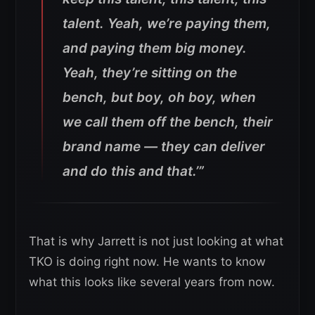
talent. Yeah, we’re paying them,
and paying them big money.
Yeah, they’re sitting on the
bench, but boy, oh boy, when
we call them off the bench, their
brand name — they can deliver
and do this and that.’”
That is why Jarrett is not just looking at what
TKO is doing right now. He wants to know
what this looks like several years from now.