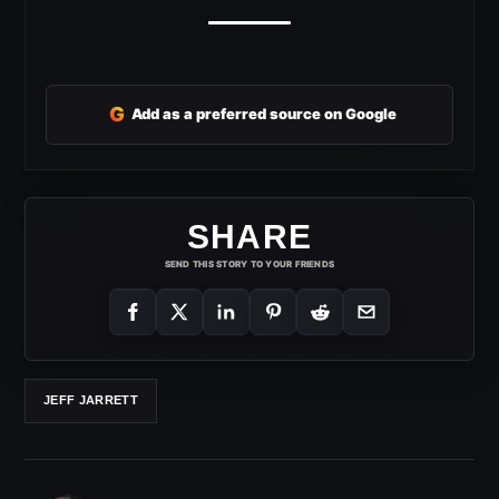
G
Add as a preferred source on Google
SHARE
SEND THIS STORY TO YOUR FRIENDS
JEFF JARRETT