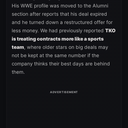
His WWE profile was moved to the Alumni
section after reports that his deal expired
and he turned down a restructured offer for
less money. We had previously reported
TKO
is treating contracts more like a sports
team
, where older stars on big deals may
not be kept at the same number if the
company thinks their best days are behind
them.