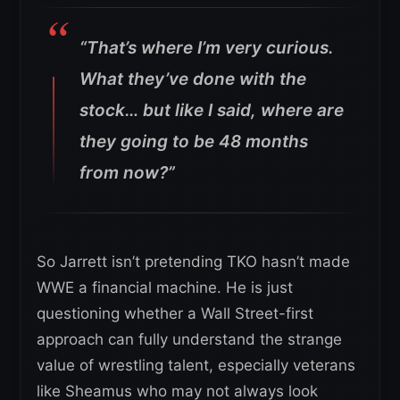
“That’s where I’m very curious.
What they’ve done with the
stock… but like I said, where are
they going to be 48 months
from now?”
So Jarrett isn’t pretending TKO hasn’t made
WWE a financial machine. He is just
questioning whether a Wall Street-first
approach can fully understand the strange
value of wrestling talent, especially veterans
like Sheamus who may not always look