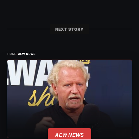
NEXT STORY
›
HOME
AEW NEWS
AEW NEWS