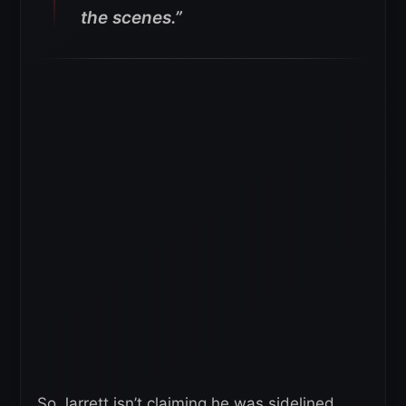
the scenes.”
So Jarrett isn’t claiming he was sidelined,