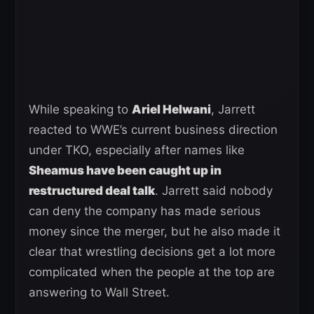
While speaking to
Ariel Helwani
, Jarrett
reacted to WWE’s current business direction
under TKO, especially after names like
Sheamus have been caught up in
restructured deal talk
. Jarrett said nobody
can deny the company has made serious
money since the merger, but he also made it
clear that wrestling decisions get a lot more
complicated when the people at the top are
answering to Wall Street.