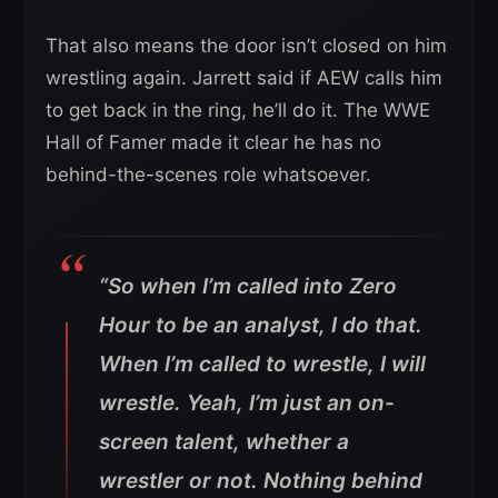
That also means the door isn’t closed on him
wrestling again. Jarrett said if AEW calls him
to get back in the ring, he’ll do it. The WWE
Hall of Famer made it clear he has no
behind-the-scenes role whatsoever.
“So when I’m called into Zero
Hour to be an analyst, I do that.
When I’m called to wrestle, I will
wrestle.
Yeah, I’m just an on-
screen talent, whether a
wrestler or not. Nothing behind