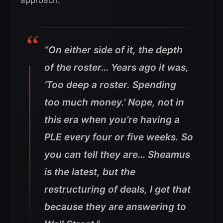
“On either side of it, the depth
of the roster… Years ago it was,
‘Too deep a roster. Spending
too much money.’ Nope, not in
this era when you’re having a
PLE every four or five weeks.
So
you can tell they are… Sheamus
is the latest, but the
restructuring of deals, I get that
because they are answering to