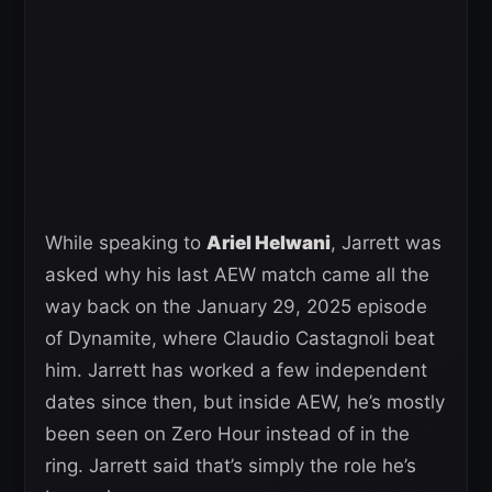
While speaking to
Ariel Helwani
, Jarrett was
asked why his last AEW match came all the
way back on the January 29, 2025 episode
of Dynamite, where Claudio Castagnoli beat
him. Jarrett has worked a few independent
dates since then, but inside AEW, he’s mostly
been seen on Zero Hour instead of in the
ring. Jarrett said that’s simply the role he’s