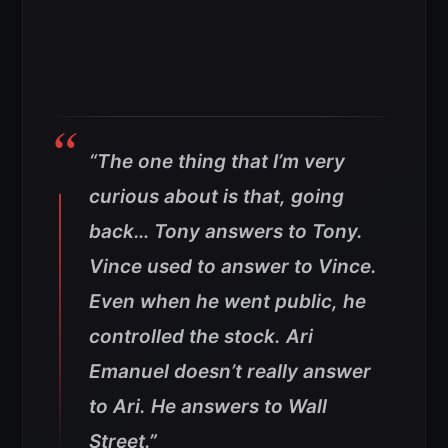
“The one thing that I’m very
curious about is that, going
back… Tony answers to Tony.
Vince used to answer to Vince.
Even when he went public, he
controlled the stock. Ari
Emanuel doesn’t really answer
to Ari. He answers to Wall
Street.”