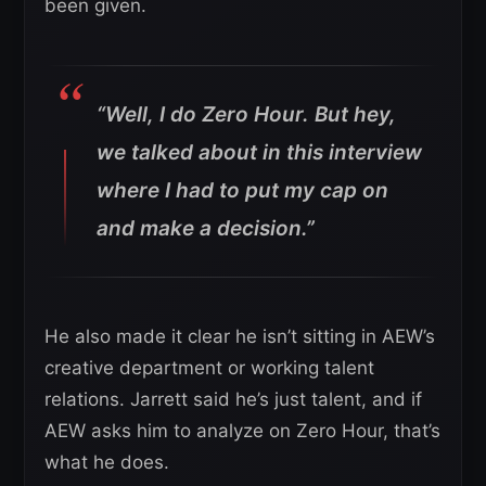
been given.
“Well, I do Zero Hour. But hey,
we talked about in this interview
where I had to put my cap on
and make a decision.”
He also made it clear he isn’t sitting in AEW’s
creative department or working talent
relations. Jarrett said he’s just talent, and if
AEW asks him to analyze on Zero Hour, that’s
what he does.