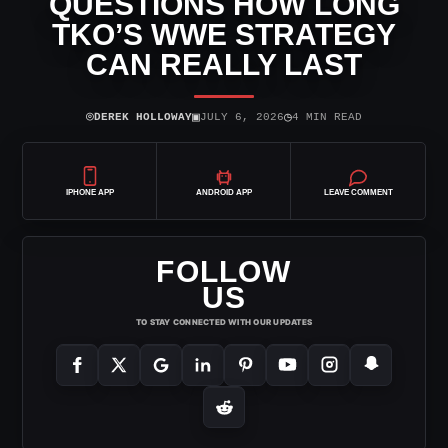
QUESTIONS HOW LONG
TKO’S WWE STRATEGY
CAN REALLY LAST
⌾
▣
◷
DEREK HOLLOWAY
JULY 6, 2026
4 MIN READ
IPHONE APP
ANDROID APP
LEAVE COMMENT
FOLLOW
US
TO STAY CONNECTED WITH OUR UPDATES