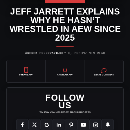
JEFF JARRETT EXPLAINS
WHY HE HASN’T
WRESTLED IN AEW SINCE
2025
⌾
▣
◷
DEREK HOLLOWAY
JULY 6, 2026
2 MIN READ
IPHONE APP
ANDROID APP
LEAVE COMMENT
FOLLOW
US
TO STAY CONNECTED WITH OUR UPDATES