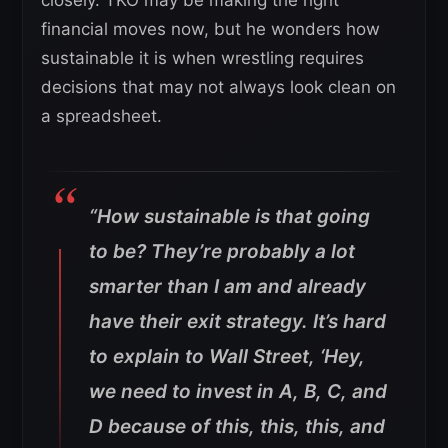
financial moves now, but he wonders how
sustainable it is when wrestling requires
decisions that may not always look clean on
a spreadsheet.
“How sustainable is that going
to be? They’re probably a lot
smarter than I am and already
have their exit strategy. It’s hard
to explain to Wall Street, ‘Hey,
we need to invest in A, B, C, and
D because of this, this, this, and