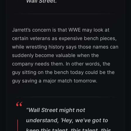
Wall Street.”
Jarrett’s concern is that WWE may look at
certain veterans as expensive bench pieces,
while wrestling history says those names can
suddenly become valuable when the
company needs them. In other words, the
guy sitting on the bench today could be the
guy saving a major match tomorrow.
“Wall Street might not
understand, ‘Hey, we’ve got to
keep this talent, this talent, this