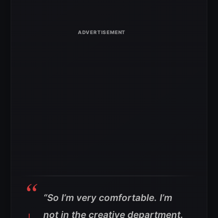
“So I’m very comfortable. I’m
not in the creative department.