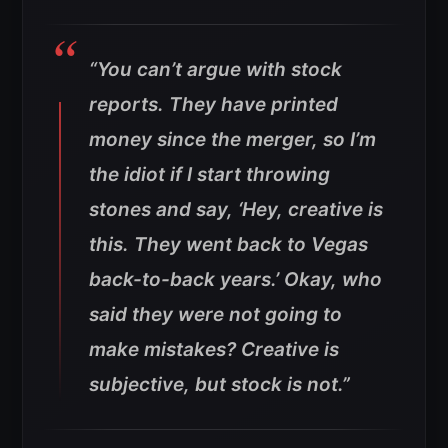
“You can’t argue with stock
reports. They have printed
money since the merger, so I’m
the idiot if I start throwing
stones and say, ‘Hey, creative is
this. They went back to Vegas
back-to-back years.’ Okay, who
said they were not going to
make mistakes? Creative is
subjective, but stock is not.”