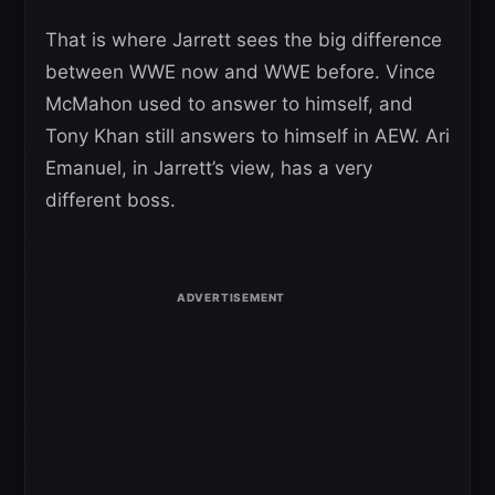
That is where Jarrett sees the big difference
between WWE now and WWE before. Vince
McMahon used to answer to himself, and
Tony Khan still answers to himself in AEW. Ari
Emanuel, in Jarrett’s view, has a very
different boss.