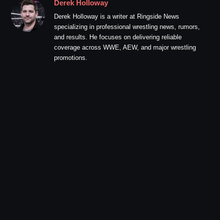
Derek Holloway
Derek Holloway is a writer at Ringside News
specializing in professional wrestling news, rumors,
and results. He focuses on delivering reliable
coverage across WWE, AEW, and major wrestling
promotions.