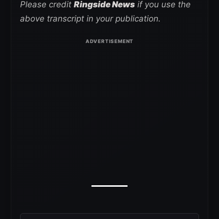
Please credit
Ringside News
if you use the
above transcript in your publication.