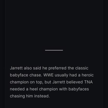
Jarrett also said he preferred the classic
babyface chase. WWE usually had a heroic
champion on top, but Jarrett believed TNA
needed a heel champion with babyfaces
chasing him instead.