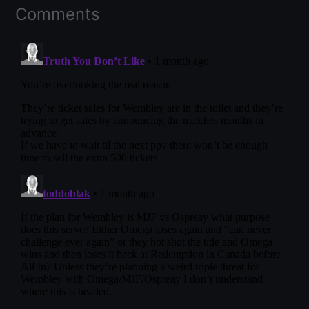
Comments