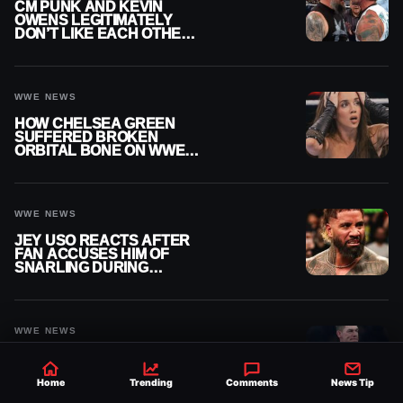
CM PUNK AND KEVIN
OWENS LEGITIMATELY
DON’T LIKE EACH OTHER
AMID WWE FEUD
WWE NEWS
HOW CHELSEA GREEN
SUFFERED BROKEN
ORBITAL BONE ON WWE
SMACKDOWN REVEALED
WWE NEWS
JEY USO REACTS AFTER
FAN ACCUSES HIM OF
SNARLING DURING
PUBLIC ENCOUNTER
WWE NEWS
JOHN CENA
CONTRACTUALLY
BLOCKED FROM
Home
Trending
Comments
News Tip
WRESTLING OUTSIDE