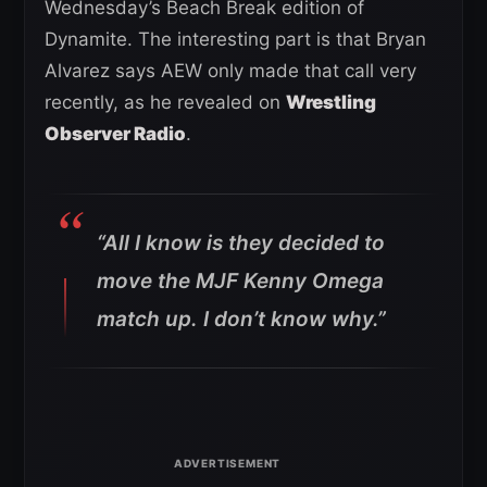
Wednesday’s Beach Break edition of
Dynamite. The interesting part is that Bryan
Alvarez says AEW only made that call very
recently, as he revealed on
Wrestling
Observer Radio
.
“All I know is they decided to
move the MJF Kenny Omega
match up. I don’t know why.”