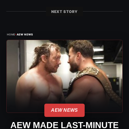
NEXT STORY
›
HOME
AEW NEWS
AEW NEWS
AEW MADE LAST-MINUTE