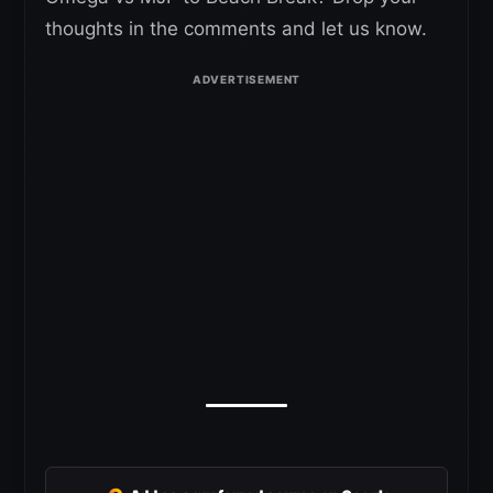
thoughts in the comments and let us know.