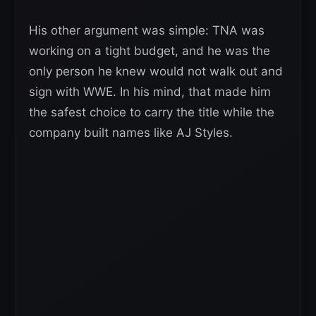
His other argument was simple: TNA was
working on a tight budget, and he was the
only person he knew would not walk out and
sign with WWE. In his mind, that made him
the safest choice to carry the title while the
company built names like AJ Styles.