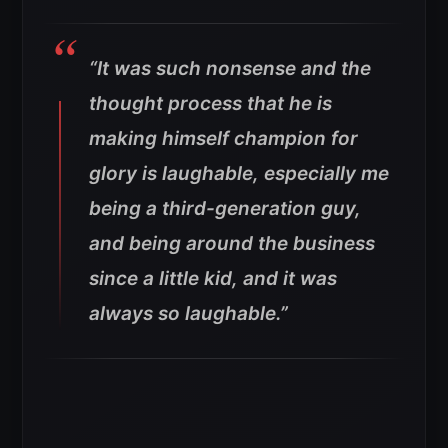
“It was such nonsense and the
thought process that he is
making himself champion for
glory is laughable, especially me
being a third-generation guy,
and being around the business
since a little kid, and it was
always so laughable.”