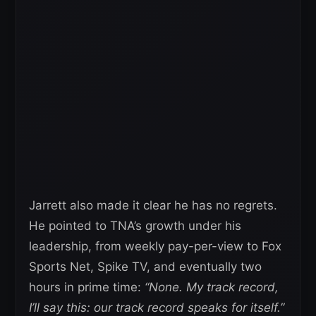
Jarrett also made it clear he has no regrets.
He pointed to TNA’s growth under his
leadership, from weekly pay-per-view to Fox
Sports Net, Spike TV, and eventually two
hours in prime time:
“None. My track record,
I’ll say this: our track record speaks for itself.”