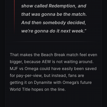
show called Redemption, and
that was gonna be the match.
And then somebody decided,
we’re gonna do it next week.”
That makes the Beach Break match feel even
bigger, because AEW is not waiting around.
MJF vs Omega could have easily been saved
for pay-per-view, but instead, fans are
getting it on Dynamite with Omega’s future
World Title hopes on the line.