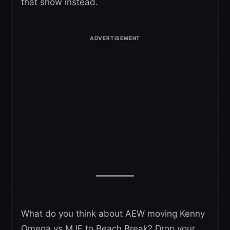
that show instead.
What do you think about AEW moving Kenny
Omega vs MJF to Beach Break? Drop your