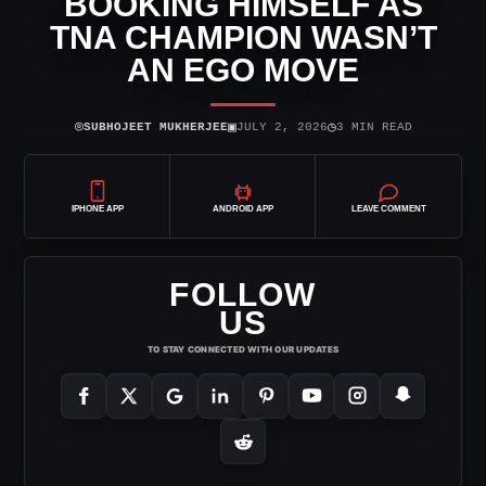
BOOKING HIMSELF AS
TNA CHAMPION WASN’T
AN EGO MOVE
⌾
▣
◷
SUBHOJEET MUKHERJEE
JULY 2, 2026
3 MIN READ
IPHONE APP
ANDROID APP
LEAVE COMMENT
FOLLOW
US
TO STAY CONNECTED WITH OUR UPDATES