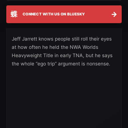
蝶
→
CONNECT WITH US ON BLUESKY
Jeff Jarrett knows people still roll their eyes
at how often he held the NWA Worlds
Heavyweight Title in early TNA, but he says
the whole “ego trip” argument is nonsense.