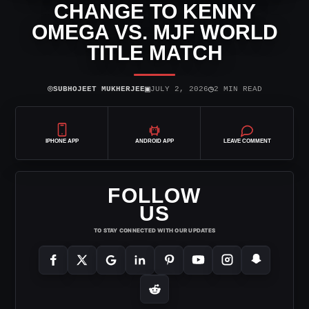
CHANGE TO KENNY
OMEGA VS. MJF WORLD
TITLE MATCH
⌾
▣
◷
SUBHOJEET MUKHERJEE
JULY 2, 2026
2 MIN READ
IPHONE APP
ANDROID APP
LEAVE COMMENT
FOLLOW
US
TO STAY CONNECTED WITH OUR UPDATES