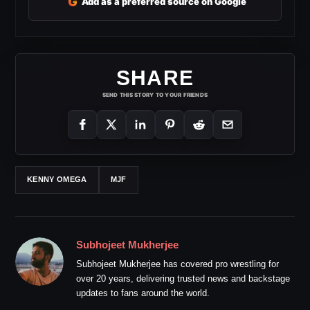
G
Add as a preferred source on Google
SHARE
SEND THIS STORY TO YOUR FRIENDS
KENNY OMEGA
MJF
Subhojeet Mukherjee
Subhojeet Mukherjee has covered pro wrestling for
over 20 years, delivering trusted news and backstage
updates to fans around the world.