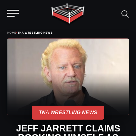
Menu
Skip
›
HOME
TNA WRESTLING NEWS
to
content
TNA WRESTLING NEWS
JEFF JARRETT CLAIMS