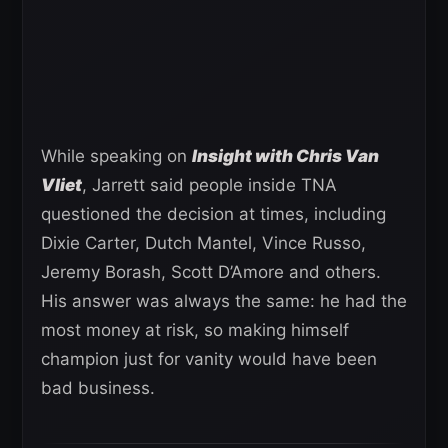
While speaking on
Insight with Chris Van
Vliet
, Jarrett said people inside TNA
questioned the decision at times, including
Dixie Carter, Dutch Mantel, Vince Russo,
Jeremy Borash, Scott D’Amore and others.
His answer was always the same: he had the
most money at risk, so making himself
champion just for vanity would have been
bad business.