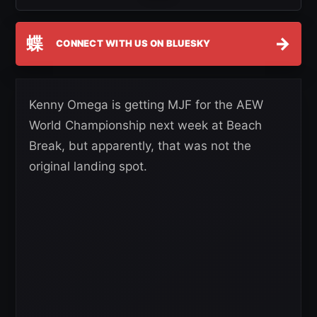
蝶
→
CONNECT WITH US ON BLUESKY
Kenny Omega is getting MJF for the AEW
World Championship next week at Beach
Break, but apparently, that was not the
original landing spot.