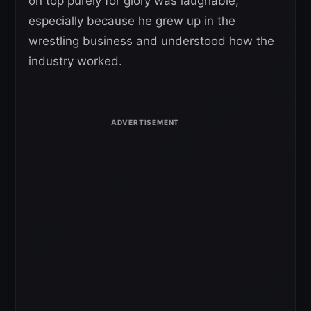
on top purely for glory was laughable,
especially because he grew up in the
wrestling business and understood how the
industry worked.