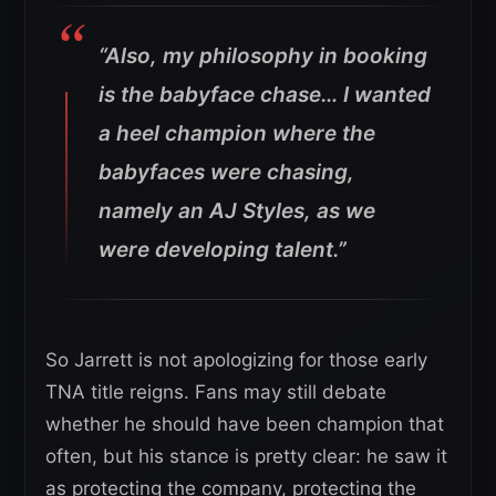
“Also, my philosophy in booking
is the babyface chase… I wanted
a heel champion where the
babyfaces were chasing,
namely an AJ Styles, as we
were developing talent.”
So Jarrett is not apologizing for those early
TNA title reigns. Fans may still debate
whether he should have been champion that
often, but his stance is pretty clear: he saw it
as protecting the company, protecting the