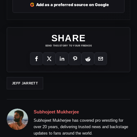
G
Add as a preferred source on Google
SHARE
SEND THIS STORY TO YOUR FRIENDS
JEFF JARRETT
Subhojeet Mukherjee
Subhojeet Mukherjee has covered pro wrestling for
over 20 years, delivering trusted news and backstage
updates to fans around the world.