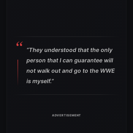
“They understood that the only
person that I can guarantee will
not walk out and go to the WWE
is myself.”