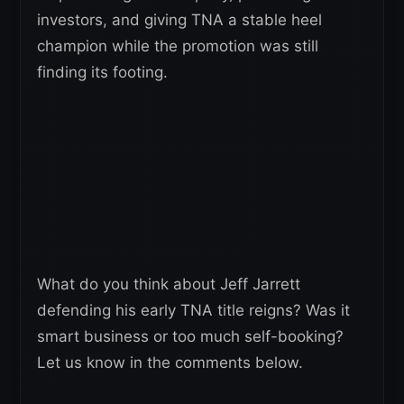
investors, and giving TNA a stable heel
champion while the promotion was still
finding its footing.
What do you think about Jeff Jarrett
defending his early TNA title reigns? Was it
smart business or too much self-booking?
Let us know in the comments below.