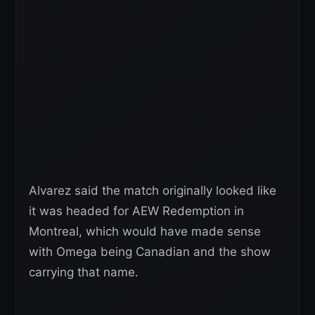
Alvarez said the match originally looked like
it was headed for AEW Redemption in
Montreal, which would have made sense
with Omega being Canadian and the show
carrying that name.