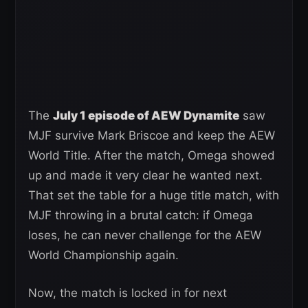
The
July 1 episode of AEW Dynamite
saw
MJF survive Mark Briscoe and keep the AEW
World Title. After the match, Omega showed
up and made it very clear he wanted next.
That set the table for a huge title match, with
MJF throwing in a brutal catch: if Omega
loses, he can never challenge for the AEW
World Championship again.
Now, the match is locked in for next