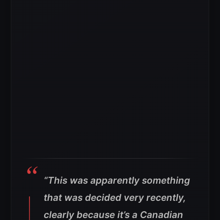
“This was apparently something
that was decided very recently,
clearly because it’s a Canadian