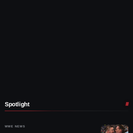
Spotlight
WWE NEWS