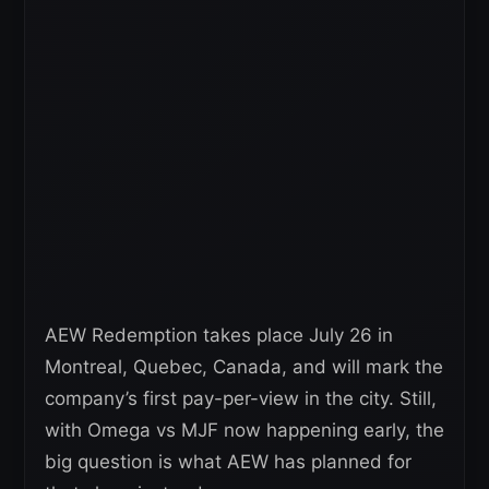
AEW Redemption takes place July 26 in
Montreal, Quebec, Canada, and will mark the
company’s first pay-per-view in the city. Still,
with Omega vs MJF now happening early, the
big question is what AEW has planned for