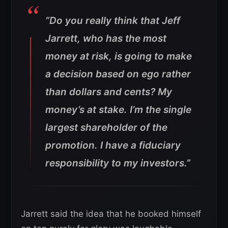
“Do you really think that Jeff
Jarrett, who has the most
money at risk, is going to make
a decision based on ego rather
than dollars and cents? My
money’s at stake. I’m the single
largest shareholder of the
promotion. I have a fiduciary
responsibility to my investors.”
Jarrett said the idea that he booked himself