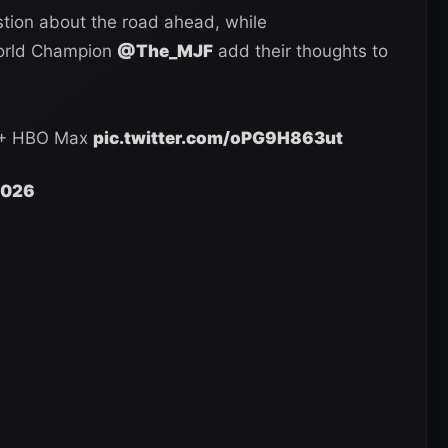
tion about the road ahead, while
rld Champion
@The_MJF
add their thoughts to
 + HBO Max
pic.twitter.com/oPG9H863ut
 2026