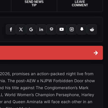
SEND NEWS
LEAVE
TIP
COMMENT
→
 2026, promises an action-packed night live from
fornia. The post-AEW x NJPW Forbidden Door show
his title against The Conglomeration’s Mark
LL World Women’s Champion Persephone, Harley
er and Queen Aminata will face each other in an