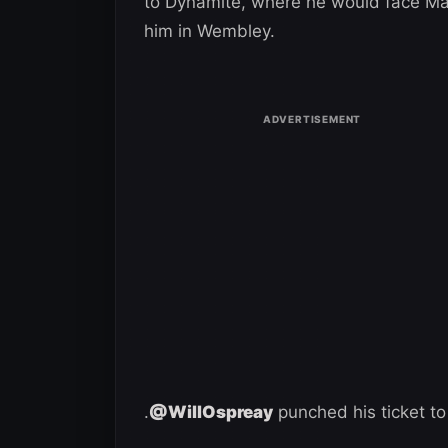
to Dynamite, where he would face Mark
him in Wembley.
.
@WillOspreay
punched his ticket to