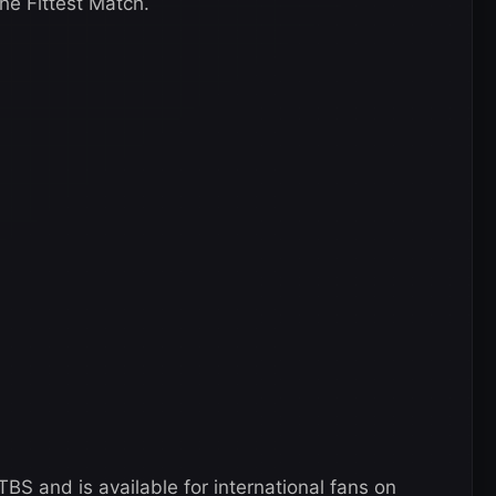
e Fittest Match.
BS and is available for international fans on