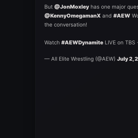
But
@JonMoxley
has one major ques
@KennyOmegamanX
and
#AEW
Wo
the conversation!
Watch
#AEWDynamite
LIVE on TBS
— All Elite Wrestling (@AEW)
July 2,