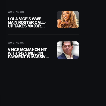
WWE NEWS
LOLA VICE’S WWE
MAIN ROSTER CALL-
UP TAKES MAJOR
STEP FORWARD
WWE NEWS
VINCE MCMAHON HIT
WITH $42.5 MILLION
PAYMENT IN MASSIVE
WWE MERGER
SETTLEMENT