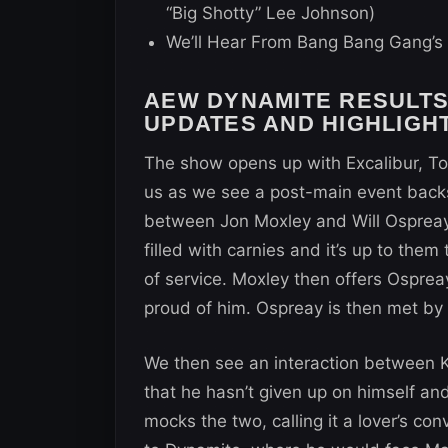
“Big Shotty” Lee Johnson)
We’ll Hear From Bang Bang Gang’s 
AEW DYNAMITE RESULTS (
UPDATES AND HIGHLIGH
The show opens up with Excalibur, 
us as we see a post-main event bac
between Jon Moxley and Will Ospreay
filled with carnies and it’s up to them 
of service. Moxley then offers Ospre
proud of him. Ospreay is then met b
We then see an interaction between
that he hasn’t given up on himself a
mocks the two, calling it a lover’s c