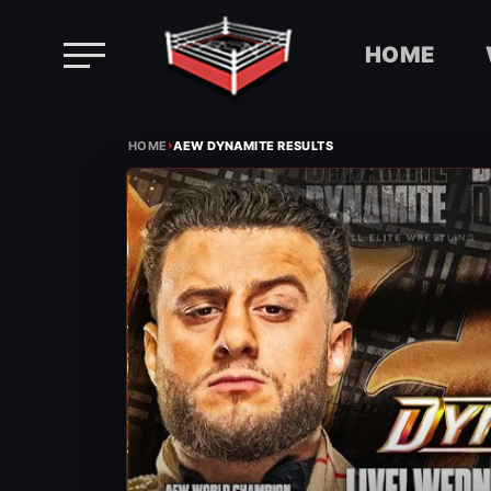
HOME
Skip
›
to
HOME
AEW DYNAMITE RESULTS
content