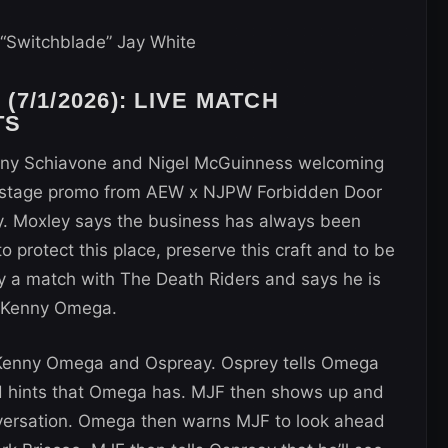
“Switchblade” Jay White
7/1/2026): LIVE MATCH
TS
Tony Schiavone and Nigel McGuinness welcoming
kstage promo from AEW x NJPW Forbidden Door
. Moxley says the business has always been
to protect this place, preserve this craft and to be
ay a match with The Death Riders and says he is
y Kenny Omega.
 Kenny Omega and Ospreay. Osprey tells Omega
nd hints that Omega has. MJF then shows up and
onversation. Omega then warns MJF to look ahead