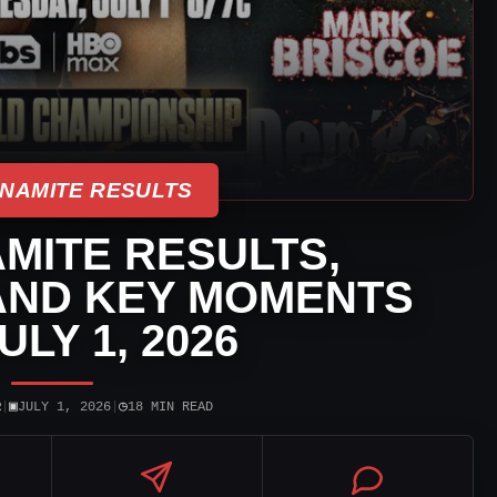
NAMITE RESULTS
MITE RESULTS,
AND KEY MOMENTS
ULY 1, 2026
▣
◷
R
|
JULY 1, 2026
|
18 MIN READ