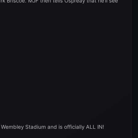
 Briscoe. MJF then tells Ospreay that he’ll see
 Wembley Stadium and is officially ALL IN!