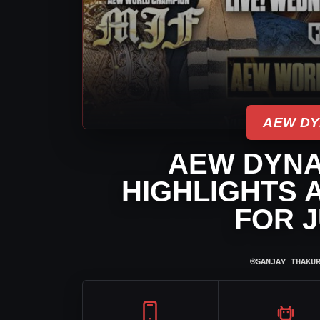
AEW DY
AEW DYNA
HIGHLIGHTS 
FOR J
⌾
SANJAY THAKU