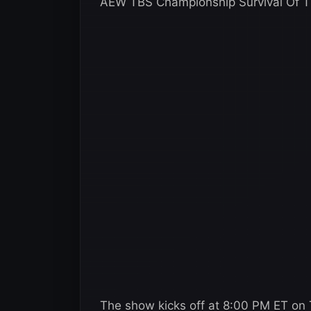
AEW TBS Championship Survival Of Th
The show kicks off at 8:00 PM ET on T