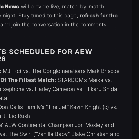
de News
will provide live, match-by-match
 night. Stay tuned to this page,
refresh for the
 and join the conversation in the comments
TS SCHEDULED FOR AEW
26
:
MJF (c) vs. The Conglomeration’s Mark Briscoe
f The Fittest Match:
STARDOM’s Maika vs.
sephone vs. Harley Cameron vs. Hikaru Shida
ata
on Callis Family’s “The Jet” Kevin Knight (c) vs.
rt” Lio Rush
s’ AEW Continental Champion Jon Moxley and
vs. The Swirl (“Vanilla Baby” Blake Christian and