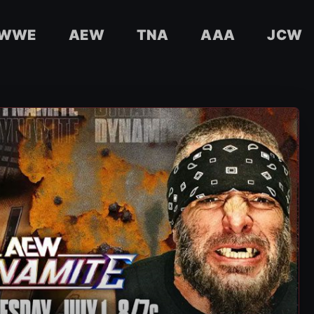
WWE
AEW
TNA
AAA
JCW