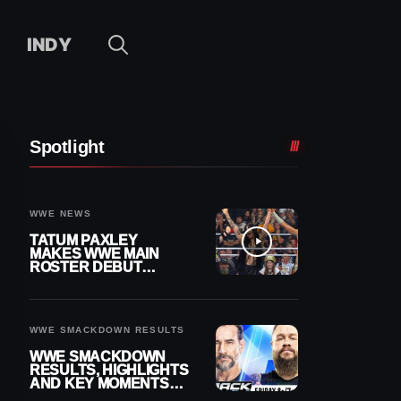
INDY
Spotlight
WWE NEWS
TATUM PAXLEY
MAKES WWE MAIN
ROSTER DEBUT
DURING 8/7
SMACKDOWN
WWE SMACKDOWN RESULTS
WWE SMACKDOWN
RESULTS, HIGHLIGHTS
AND KEY MOMENTS
FOR AUGUST 7, 2026