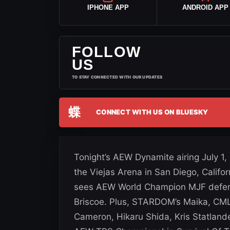
IPHONE APP
ANDROID APP
FOLLOW
US
TO STAY CONNECTED WITH OUR UPDATES
蝶
CONNECT WITH US ON BLUESKY
Tonight’s AEW Dynamite airing July 1,
the Viejas Arena in San Diego, Cali
sees AEW World Champion MJF defend 
Briscoe. Plus, STARDOM’s Maika, CM
Cameron, Hikaru Shida, Kris Statland