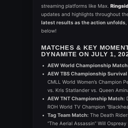
streaming platforms like Max.
Ringsi
updates and highlights throughout the
latest results as the action unfolds
,
below!
MATCHES & KEY MOMEN
DYNAMITE ON JULY 1, 20
AEW World Championship Match
AEW TBS Championship Survival O
CMLL World Women’s Champion Per
vs. Kris Statlander vs. Queen Amin
AEW TNT Championship Match:
D
ROH World TV Champion “Blackhea
Tag Team Match:
The Death Rider
“The Aerial Assassin” Will Ospreay 