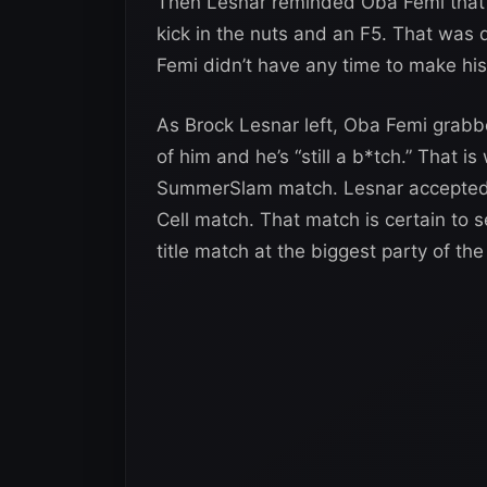
Then Lesnar reminded Oba Femi that “t
kick in the nuts and an F5. That was
Femi didn’t have any time to make his
As Brock Lesnar left, Oba Femi grabbe
of him and he’s “still a b*tch.” That 
SummerSlam match. Lesnar accepted it
Cell match. That match is certain to se
title match at the biggest party of th