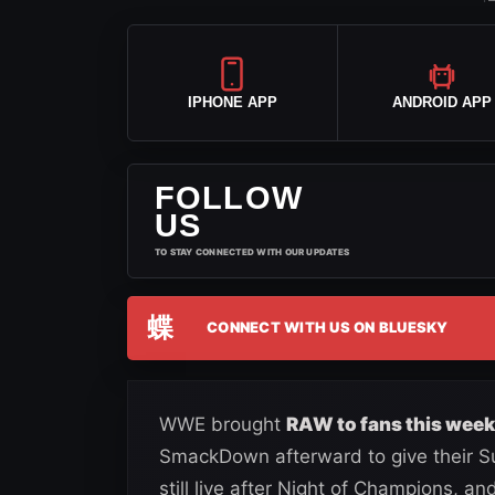
IPHONE APP
ANDROID APP
FOLLOW
US
TO STAY CONNECTED WITH OUR UPDATES
蝶
CONNECT WITH US ON BLUESKY
WWE brought
RAW to fans this week
SmackDown afterward to give their Su
still live after Night of Champions, 