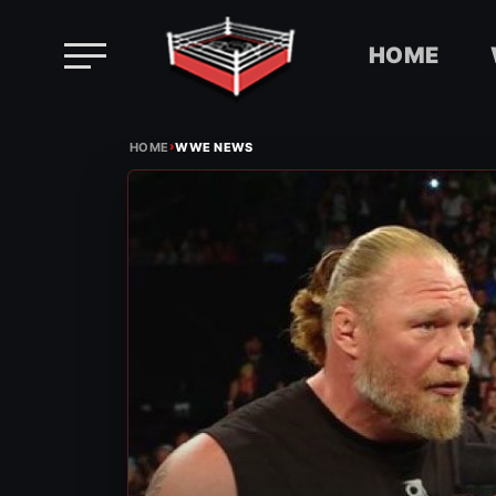
HOME
Skip
›
to
HOME
WWE NEWS
content