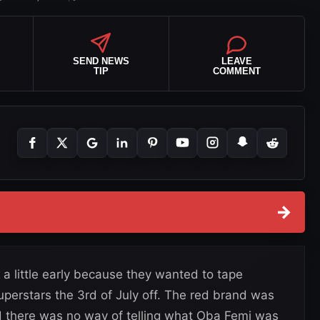
SEND NEWS
LEAVE
TIP
COMMENT
→
a little early because they wanted to tape
perstars the 3rd of July off. The red brand was
and there was no way of telling what Oba Femi was