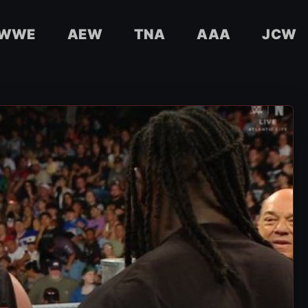
WWE
AEW
TNA
AAA
JCW