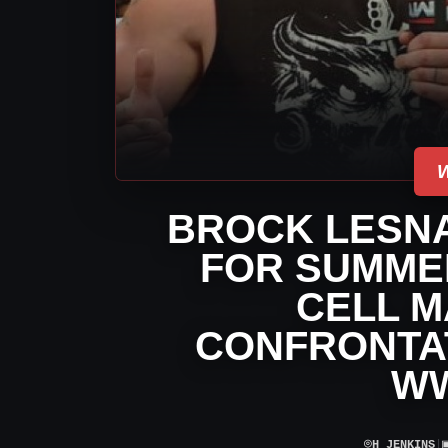
BROCK LESNA
FOR SUMMER
CELL M
CONFRONTAT
W
⌾
H JENKINS
|