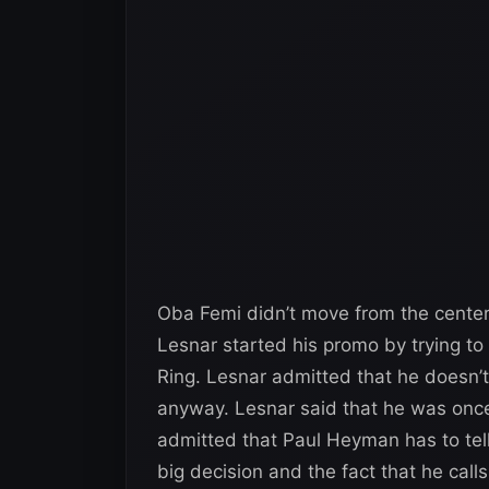
Oba Femi didn’t move from the center
Lesnar started his promo by trying t
Ring. Lesnar admitted that he doesn’
anyway. Lesnar said that he was once
admitted that Paul Heyman has to tel
big decision and the fact that he cal