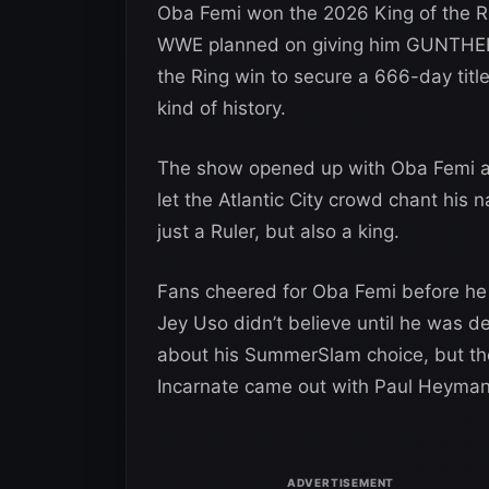
Oba Femi won the 2026 King of the R
WWE planned on giving him GUNTHER’s
the Ring win to secure a 666-day tit
kind of history.
The show opened up with Oba Femi as
let the Atlantic City crowd chant his 
just a Ruler, but also a king.
Fans cheered for Oba Femi before he
Jey Uso didn’t believe until he was 
about his SummerSlam choice, but the
Incarnate came out with Paul Heyman 