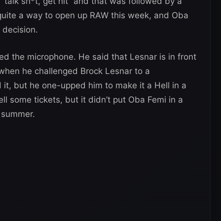
alk sh*t, get hit” and that was followed by a
 quite a way to open up RAW this week, and Oba
 decision.
d the microphone. He said that Lesnar is in front
is when he challenged Brock Lesnar to a
, but he one-upped him to make it a Hell in a
ll some tickets, but it didn’t put Oba Femi in a
e summer.