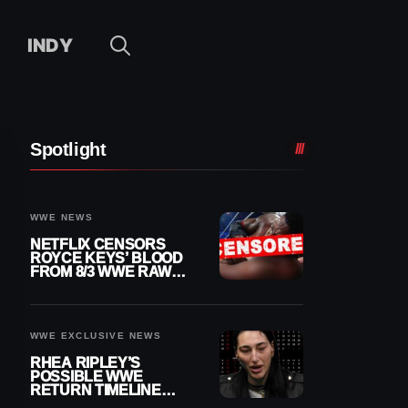
INDY
Spotlight
WWE NEWS
NETFLIX CENSORS
ROYCE KEYS’ BLOOD
FROM 8/3 WWE RAW
REPLAY
WWE EXCLUSIVE NEWS
RHEA RIPLEY’S
POSSIBLE WWE
RETURN TIMELINE
REVEALED AFTER