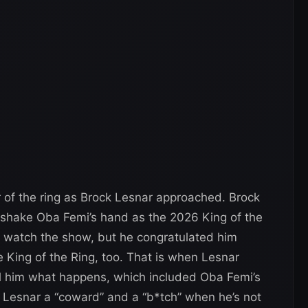
 of the ring as Brock Lesnar approached. Brock
o shake Oba Femi’s hand as the 2026 King of the
t watch the show, but he congratulated him
 King of the Ring, too. That is when Lesnar
l him what happens, which included Oba Femi’s
ls Lesnar a “coward” and a “b*tch” when he’s not