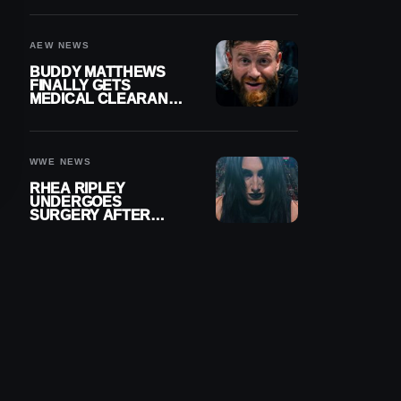
MENISCUS SURGERY
AEW NEWS
BUDDY MATTHEWS
FINALLY GETS
MEDICAL CLEARANCE
AFTER 18 MONTHS
OUT OF ACTION
WWE NEWS
RHEA RIPLEY
UNDERGOES
SURGERY AFTER
TORN MENISCUS
INJURY