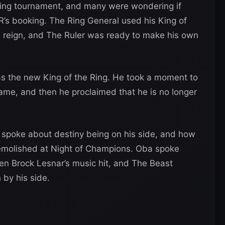
ing tournament, and many were wondering if
 booking. The Ring General used his King of
le reign, and The Ruler was ready to make his own
 the new King of the Ring. He took a moment to
name, and then he proclaimed that he is no longer
 spoke about destiny being on his side, and how
demolished at Night of Champions. Oba spoke
n Brock Lesnar’s music hit, and The Beast
by his side.