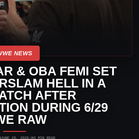
WWE NEWS
R & OBA FEMI SET
SLAM HELL IN A
ATCH AFTER
ION DURING 6/29
WE RAW
▣
◷
JUNE 29, 2026
|
3 MIN READ