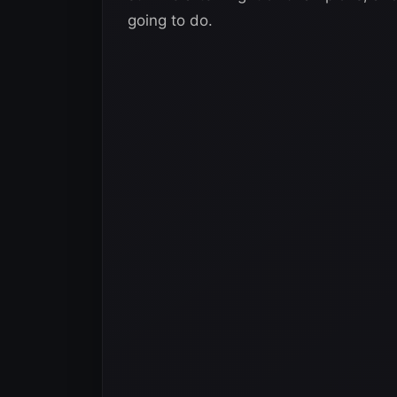
going to do.