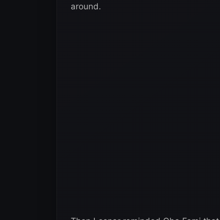
around.